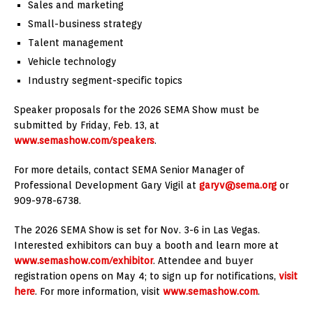
Sales and marketing
Small-business strategy
Talent management
Vehicle technology
Industry segment-specific topics
Speaker proposals for the 2026 SEMA Show must be
submitted by Friday, Feb. 13, at
www.semashow.com/speakers
.
For more details, contact SEMA Senior Manager of
Professional Development Gary Vigil at
garyv@sema.org
or
909-978-6738.
The 2026 SEMA Show is set for Nov. 3-6 in Las Vegas.
Interested exhibitors can buy a booth and learn more at
www.semashow.com/exhibitor
. Attendee and buyer
registration opens on May 4; to sign up for notifications,
visit
here
. For more information, visit
www.semashow.com
.