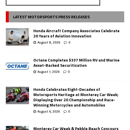
LATEST MOTORSPORTS PRESS RELEASES
Honda Aircraft Company Associates Celebrate
20 Years of Aviation Innovation
August 8, 2026
0
Octane Completes $337 Million RV and Marine
Asset-Backed Securitization
August 7, 2026
0
Honda Celebrates Eight-Decades of
Motorsports Heritage at Monterey Car Week;
Displaying Over 20 Championship and Race-
Winning Motorcycles and Automobiles
August 6, 2026
0
Monterey Car Week & Pebble Beach Concours