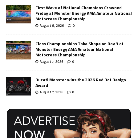
First Wave of National Champions Crowned
Friday at Monster Energy AMA Amateur National
Motocross Championship
August 8, 2026
0
Class Championships Take Shape on Day 3 at
Monster Energy AMA Amateur National
Motocross Championship
August 7, 2026
0
Ducati Monster wins the 2026 Red Dot Design
Award
August 7, 2026
0