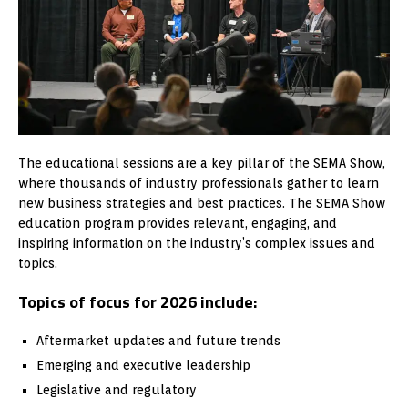
The educational sessions are a key pillar of the SEMA Show,
where thousands of industry professionals gather to learn
new business strategies and best practices. The SEMA Show
education program provides relevant, engaging, and
inspiring information on the industry’s complex issues and
topics.
Topics of focus for 2026 include:
Aftermarket updates and future trends
Emerging and executive leadership
Legislative and regulatory