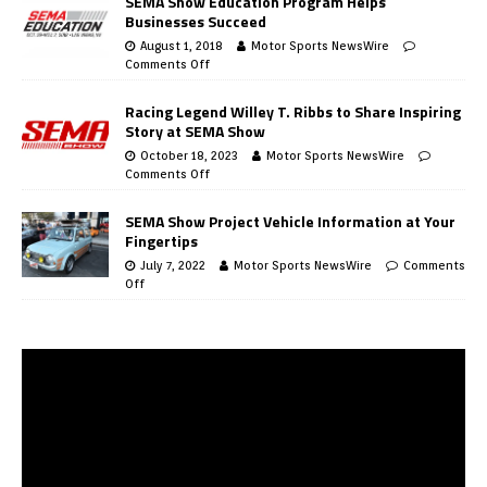
SEMA Show Education Program Helps
Businesses Succeed
August 1, 2018
Motor Sports NewsWire
Comments Off
Racing Legend Willey T. Ribbs to Share Inspiring
Story at SEMA Show
October 18, 2023
Motor Sports NewsWire
Comments Off
SEMA Show Project Vehicle Information at Your
Fingertips
July 7, 2022
Motor Sports NewsWire
Comments
Off