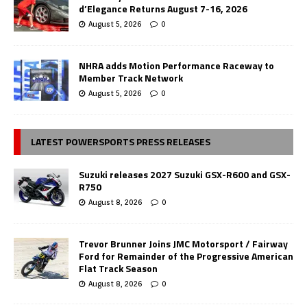
d’Elegance Returns August 7-16, 2026
August 5, 2026
0
NHRA adds Motion Performance Raceway to
Member Track Network
August 5, 2026
0
LATEST POWERSPORTS PRESS RELEASES
Suzuki releases 2027 Suzuki GSX-R600 and GSX-
R750
August 8, 2026
0
Trevor Brunner Joins JMC Motorsport / Fairway
Ford for Remainder of the Progressive American
Flat Track Season
August 8, 2026
0