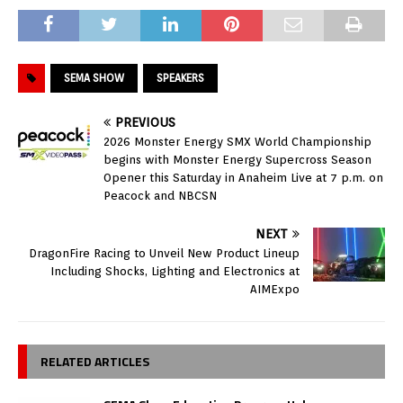
SEMA SHOW
SPEAKERS
PREVIOUS
2026 Monster Energy SMX World Championship
begins with Monster Energy Supercross Season
Opener this Saturday in Anaheim Live at 7 p.m. on
Peacock and NBCSN
NEXT
DragonFire Racing to Unveil New Product Lineup
Including Shocks, Lighting and Electronics at
AIMExpo
RELATED ARTICLES