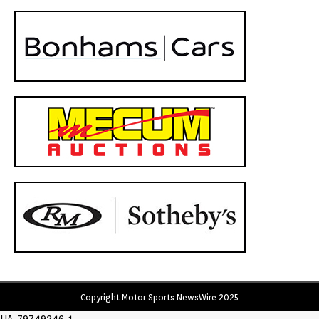
Copyright Motor Sports NewsWire 2025
UA-79749246-1