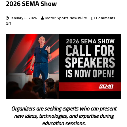
2026 SEMA Show
January 6, 2026
Motor Sports NewsWire
Comments
Off
Organizers are seeking experts who can present
new ideas, technologies, and expertise during
education sessions.