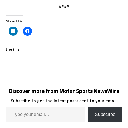
####
Share this:
Like this:
Discover more from Motor Sports NewsWire
Subscribe to get the latest posts sent to your email.
Subscribe