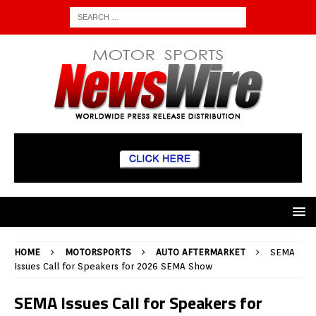
HOME
MOTORSPORTS
AUTO AFTERMARKET
SEMA
Issues Call for Speakers for 2026 SEMA Show
SEMA Issues Call for Speakers for