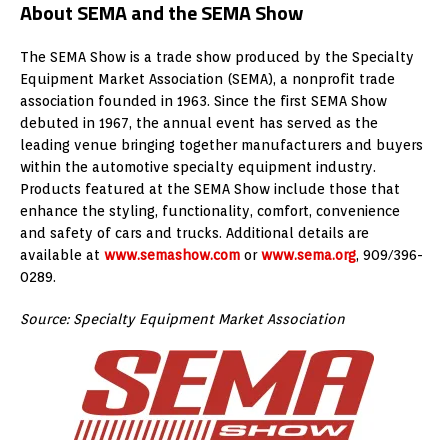
About SEMA and the SEMA Show
The SEMA Show is a trade show produced by the Specialty
Equipment Market Association (SEMA), a nonprofit trade
association founded in 1963. Since the first SEMA Show
debuted in 1967, the annual event has served as the
leading venue bringing together manufacturers and buyers
within the automotive specialty equipment industry.
Products featured at the SEMA Show include those that
enhance the styling, functionality, comfort, convenience
and safety of cars and trucks. Additional details are
available at
www.semashow.com
or
www.sema.org
, 909/396-
0289.
Source: Specialty Equipment Market Association