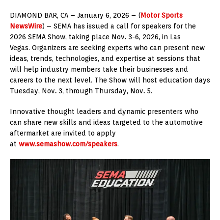
DIAMOND BAR, CA – January 6, 2026 – (
Motor Sports
NewsWire
) – SEMA has issued a call for speakers for the
2026 SEMA Show, taking place Nov
.
3-6, 2026, in Las
Vegas. Organizers are seeking experts who can present new
ideas, trends, technologies, and expertise at sessions that
will help industry members take their businesses and
careers to the next level. The Show will host education days
Tuesday, Nov
.
3, through Thursday, Nov
.
5.
Innovative thought leaders and dynamic presenters who
can share new skills and ideas targeted to the automotive
aftermarket are invited to apply
at
www.semashow.com/speakers
.