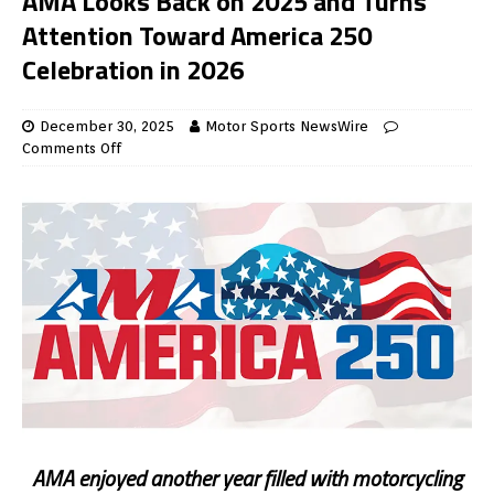
AMA Looks Back on 2025 and Turns
Attention Toward America 250
Celebration in 2026
December 30, 2025
Motor Sports NewsWire
Comments Off
AMA enjoyed another year filled with motorcycling