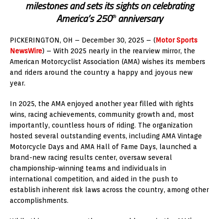
milestones and sets its sights on celebrating
America’s 250
anniversary
th
PICKERINGTON, OH – December 30, 2025 – (
Motor Sports
NewsWire
) – With 2025 nearly in the rearview mirror, the
American Motorcyclist Association (AMA) wishes its members
and riders around the country a happy and joyous new
year.
In 2025, the AMA enjoyed another year filled with rights
wins, racing achievements, community growth and, most
importantly, countless hours of riding. The organization
hosted several outstanding events, including AMA Vintage
Motorcycle Days and AMA Hall of Fame Days, launched a
brand-new racing results center, oversaw several
championship-winning teams and individuals in
international competition, and aided in the push to
establish inherent risk laws across the country, among other
accomplishments.