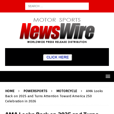
HOME
POWERSPORTS
MOTORCYCLE
AMA Looks
Back on 2025 and Turns Attention Toward America 250
Celebration in 2026