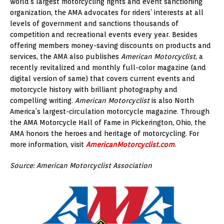
world’s largest motorcycling rights and event sanctioning
organization, the AMA advocates for riders’ interests at all
levels of government and sanctions thousands of
competition and recreational events every year. Besides
offering members money-saving discounts on products and
services, the AMA also publishes
American Motorcyclist
, a
recently revitalized and monthly full-color magazine (and
digital version of same) that covers current events and
motorcycle history with brilliant photography and
compelling writing.
American Motorcyclist
is also North
America’s largest-circulation motorcycle magazine. Through
the AMA Motorcycle Hall of Fame in Pickerington, Ohio, the
AMA honors the heroes and heritage of motorcycling. For
more information, visit
AmericanMotorcyclist.com
.
Source: American Motorcyclist Association