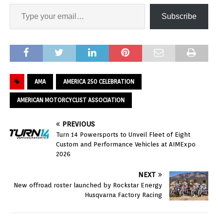
Subscribe
AMA
AMERICA 250 CELEBRATION
AMERICAN MOTORCYCLIST ASSOCIATION
PREVIOUS
Turn 14 Powersports to Unveil Fleet of Eight
Custom and Performance Vehicles at AIMExpo
2026
NEXT
New offroad roster launched by Rockstar Energy
Husqvarna Factory Racing