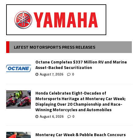
LATEST MOTORSPORTS PRESS RELEASES
Octane Completes $337 Million RV and Marine
Asset-Backed Securitization
August 7, 2026
0
Honda Celebrates Eight-Decades of
Motorsports Heritage at Monterey Car Week;
Displaying Over 20 Championship and Race-
Winning Motorcycles and Automobiles
August 6, 2026
0
Monterey Car Week & Pebble Beach Concours