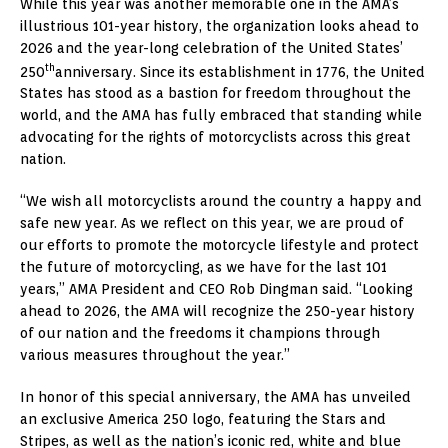
While this year was another memorable one in the AMA’s
illustrious 101-year history, the organization looks ahead to
2026 and the year-long celebration of the United States’
th
250
anniversary. Since its establishment in 1776, the United
States has stood as a bastion for freedom throughout the
world, and the AMA has fully embraced that standing while
advocating for the rights of motorcyclists across this great
nation.
“We wish all motorcyclists around the country a happy and
safe new year. As we reflect on this year, we are proud of
our efforts to promote the motorcycle lifestyle and protect
the future of motorcycling, as we have for the last 101
years,” AMA President and CEO Rob Dingman said. “Looking
ahead to 2026, the AMA will recognize the 250-year history
of our nation and the freedoms it champions through
various measures throughout the year.”
In honor of this special anniversary, the AMA has unveiled
an exclusive America 250 logo, featuring the Stars and
Stripes, as well as the nation’s iconic red, white and blue