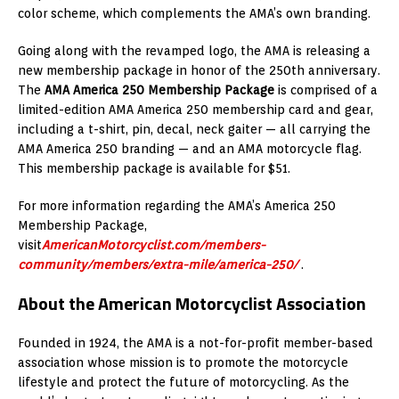
color scheme, which complements the AMA’s own branding.
Going along with the revamped logo, the AMA is releasing a
new membership package in honor of the 250th anniversary.
The
AMA America 250 Membership Package
is comprised of a
limited-edition AMA America 250 membership card and gear,
including a t-shirt, pin, decal, neck gaiter — all carrying the
AMA America 250 branding — and an AMA motorcycle flag.
This membership package is available for $51.
For more information regarding the AMA’s America 250
Membership Package,
visit
AmericanMotorcyclist.com/members-
community/members/extra-mile/america-250/
.
About the American Motorcyclist Association
Founded in 1924, the AMA is a not-for-profit member-based
association whose mission is to promote the motorcycle
lifestyle and protect the future of motorcycling. As the