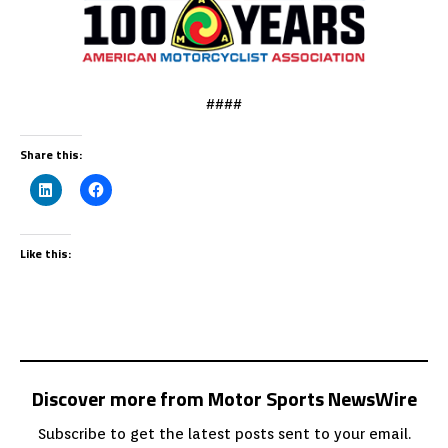
####
Share this:
Like this:
Discover more from Motor Sports NewsWire
Subscribe to get the latest posts sent to your email.