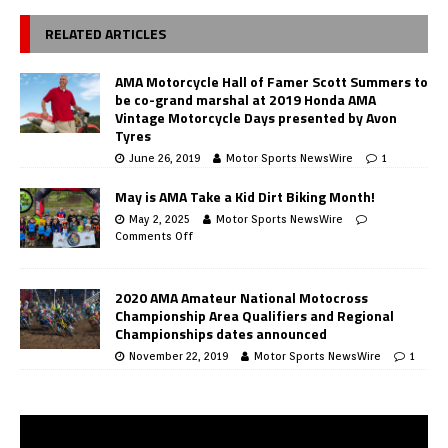
RELATED ARTICLES
AMA Motorcycle Hall of Famer Scott Summers to
be co-grand marshal at 2019 Honda AMA
Vintage Motorcycle Days presented by Avon
Tyres
June 26, 2019
Motor Sports NewsWire
1
May is AMA Take a Kid Dirt Biking Month!
May 2, 2025
Motor Sports NewsWire
Comments Off
2020 AMA Amateur National Motocross
Championship Area Qualifiers and Regional
Championships dates announced
November 22, 2019
Motor Sports NewsWire
1