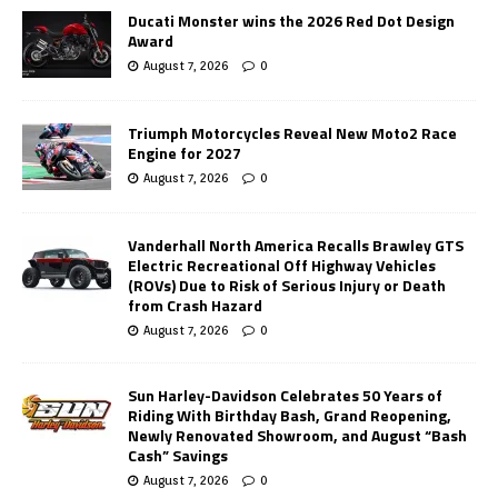
Ducati Monster wins the 2026 Red Dot Design
Award
August 7, 2026
0
Triumph Motorcycles Reveal New Moto2 Race
Engine for 2027
August 7, 2026
0
Vanderhall North America Recalls Brawley GTS
Electric Recreational Off Highway Vehicles
(ROVs) Due to Risk of Serious Injury or Death
from Crash Hazard
August 7, 2026
0
Sun Harley-Davidson Celebrates 50 Years of
Riding With Birthday Bash, Grand Reopening,
Newly Renovated Showroom, and August “Bash
Cash” Savings
August 7, 2026
0