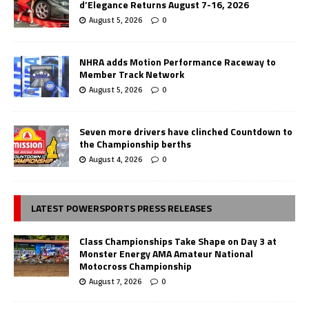
d’Elegance Returns August 7-16, 2026
August 5, 2026
0
NHRA adds Motion Performance Raceway to
Member Track Network
August 5, 2026
0
Seven more drivers have clinched Countdown to
the Championship berths
August 4, 2026
0
LATEST POWERSPORTS PRESS RELEASES
Class Championships Take Shape on Day 3 at
Monster Energy AMA Amateur National
Motocross Championship
August 7, 2026
0