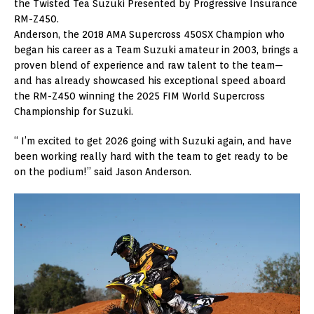
the Twisted Tea Suzuki Presented by Progressive Insurance
RM-Z450.
Anderson, the 2018 AMA Supercross 450SX Champion who
began his career as a Team Suzuki amateur in 2003, brings a
proven blend of experience and raw talent to the team—
and has already showcased his exceptional speed aboard
the RM-Z450 winning the 2025 FIM World Supercross
Championship for Suzuki.
“ I’m excited to get 2026 going with Suzuki again, and have
been working really hard with the team to get ready to be
on the podium!” said Jason Anderson.