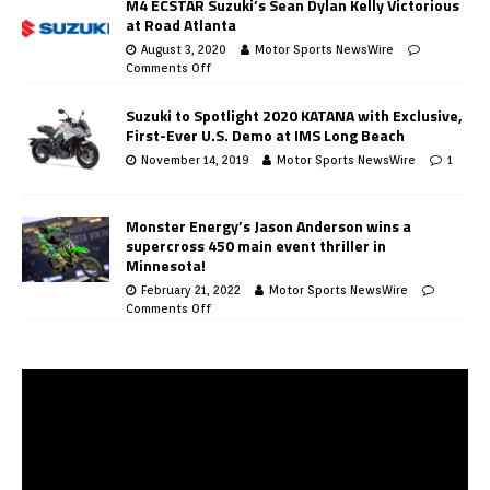
M4 ECSTAR Suzuki’s Sean Dylan Kelly Victorious
at Road Atlanta
August 3, 2020
Motor Sports NewsWire
Comments Off
Suzuki to Spotlight 2020 KATANA with Exclusive,
First-Ever U.S. Demo at IMS Long Beach
November 14, 2019
Motor Sports NewsWire
1
Monster Energy’s Jason Anderson wins a
supercross 450 main event thriller in
Minnesota!
February 21, 2022
Motor Sports NewsWire
Comments Off