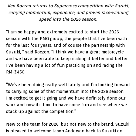
Ken Roczen returns to Supercross competition with Suzuki,
carrying momentum, experience, and proven race-winning
speed into the 2026 season.
“I am so happy and extremely excited to start the 2026
season with the PMG group, the people that I’ve been with
for the last four years, and of course the partnership with
Suzuki, ” said Roczen. “I think we have a great motorcycle
and we have been able to keep making it better and better.
I’ve been having a lot of fun practicing on and racing the
RM-Z450.”
“We’ve been doing really well lately and I’m looking forward
to carrying some of that momentum into the 2026 season.
I’m excited to get it going and we have definitely done our
work and now it’s time to have some fun and see where we
stack up against the competition.”
New to the team for 2026, but not new to the brand, Suzuki
is pleased to welcome Jason Anderson back to Suzuki on