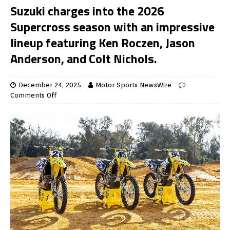
Suzuki charges into the 2026
Supercross season with an impressive
lineup featuring Ken Roczen, Jason
Anderson, and Colt Nichols.
December 24, 2025
Motor Sports NewsWire
Comments Off