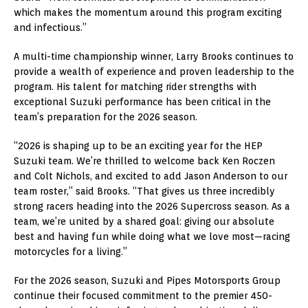
which makes the momentum around this program exciting
and infectious.”
A multi-time championship winner, Larry Brooks continues to
provide a wealth of experience and proven leadership to the
program. His talent for matching rider strengths with
exceptional Suzuki performance has been critical in the
team’s preparation for the 2026 season.
“2026 is shaping up to be an exciting year for the HEP
Suzuki team. We’re thrilled to welcome back Ken Roczen
and Colt Nichols, and excited to add Jason Anderson to our
team roster,” said Brooks. “That gives us three incredibly
strong racers heading into the 2026 Supercross season. As a
team, we’re united by a shared goal: giving our absolute
best and having fun while doing what we love most—racing
motorcycles for a living.”
For the 2026 season, Suzuki and Pipes Motorsports Group
continue their focused commitment to the premier 450-