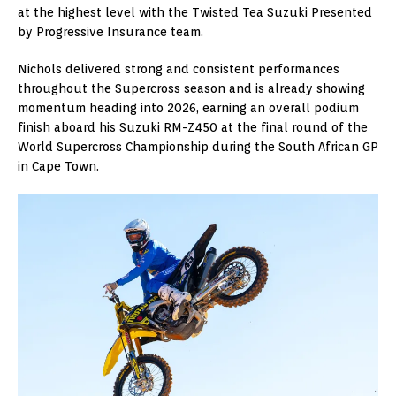
at the highest level with the Twisted Tea Suzuki Presented
by Progressive Insurance team.
Nichols delivered strong and consistent performances
throughout the Supercross season and is already showing
momentum heading into 2026, earning an overall podium
finish aboard his Suzuki RM-Z450 at the final round of the
World Supercross Championship during the South African GP
in Cape Town.