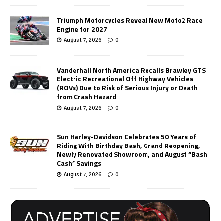
Triumph Motorcycles Reveal New Moto2 Race
Engine for 2027
August 7, 2026
0
Vanderhall North America Recalls Brawley GTS
Electric Recreational Off Highway Vehicles
(ROVs) Due to Risk of Serious Injury or Death
from Crash Hazard
August 7, 2026
0
Sun Harley-Davidson Celebrates 50 Years of
Riding With Birthday Bash, Grand Reopening,
Newly Renovated Showroom, and August “Bash
Cash” Savings
August 7, 2026
0