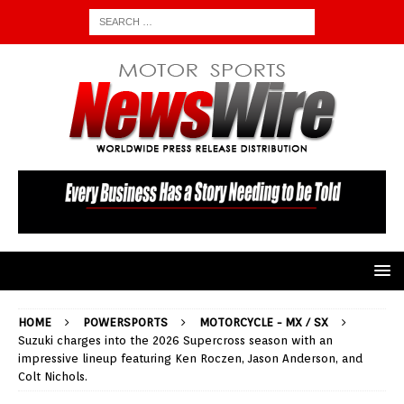
HOME
POWERSPORTS
MOTORCYCLE - MX / SX
Suzuki charges into the 2026 Supercross season with an
impressive lineup featuring Ken Roczen, Jason Anderson, and
Colt Nichols.