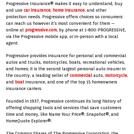
Progressive Insurance® makes it easy to understand, buy
and use
car insurance, home insurance
, and other
protection needs. Progressive offers choices so consumers
can reach us however it’s most convenient for them —
online at
progressive.com
, by phone at 1-800-PROGRESSIVE,
via the Progressive mobile app, or in-person with a local
agent.
Progressive provides insurance for personal and commercial
autos and trucks, motorcycles, boats, recreational vehicles,
and homes; it is the second largest personal auto insurer in
the country, a leading seller of
commercial
auto,
motorcycle
,
and
boat
insurance, and one of the top 15 homeowners
insurance carriers.
Founded in 1937, Progressive continues its long history of
offering shopping tools and services that save customers
time and money, like Name Your Price®, Snapshot®, and
HomeQuote Explorer®.
The Common Shares of The Progressive Corporation, the