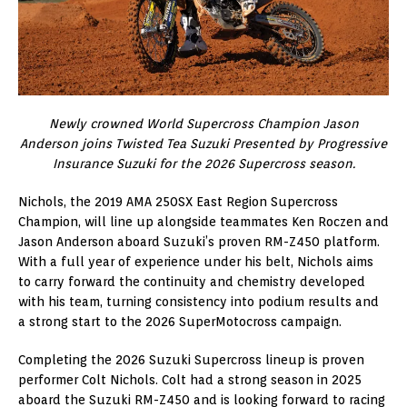
Newly crowned World Supercross Champion Jason
Anderson joins Twisted Tea Suzuki Presented by Progressive
Insurance Suzuki for the 2026 Supercross season.
Nichols, the 2019 AMA 250SX East Region Supercross
Champion, will line up alongside teammates Ken Roczen and
Jason Anderson aboard Suzuki’s proven RM-Z450 platform.
With a full year of experience under his belt, Nichols aims
to carry forward the continuity and chemistry developed
with his team, turning consistency into podium results and
a strong start to the 2026 SuperMotocross campaign.
Completing the 2026 Suzuki Supercross lineup is proven
performer Colt Nichols. Colt had a strong season in 2025
aboard the Suzuki RM-Z450 and is looking forward to racing