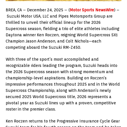
BREA, CA – December 24, 2025 – (
Motor Sports NewsWire
) –
Suzuki Motor USA, LLC and Pipes Motorsports Group are
thrilled to unveil their official lineup for the 2026
Supercross season, fielding a trio of elite athletes including
Daytona winner Ken Roczen, reigning World Supercross SX1
Champion Jason Anderson, and Colt Nichols—each
competing aboard the Suzuki RM-Z450.
With three of the sport’s most accomplished and
recognizable riders leading the program, Suzuki heads into
the 2026 Supercross season with strong momentum and
championship-level aspirations. Building on Roczen’s
impressive performances throughout 2025 and in the World
Supercross Championship, along with Anderson’s newly
secured 2025 World Supercross title, 2026 represents a
pivotal year as Suzuki lines up with a proven, competitive
roster in the premier class.
Ken Roczen returns to the Progressive Insurance Cycle Gear