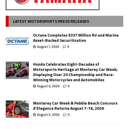
LATEST MOTORSPORTS PRESS RELEASES
Octane Completes $337 Million RV and Marine
Asset-Backed Securitization
August 7, 2026
0
Honda Celebrates Eight-Decades of
Motorsports Heritage at Monterey Car Week;
Displaying Over 20 Championship and Race-
Winning Motorcycles and Automobiles
August 6, 2026
0
Monterey Car Week & Pebble Beach Concours
d’Elegance Returns August 7-16, 2026
August 5, 2026
0