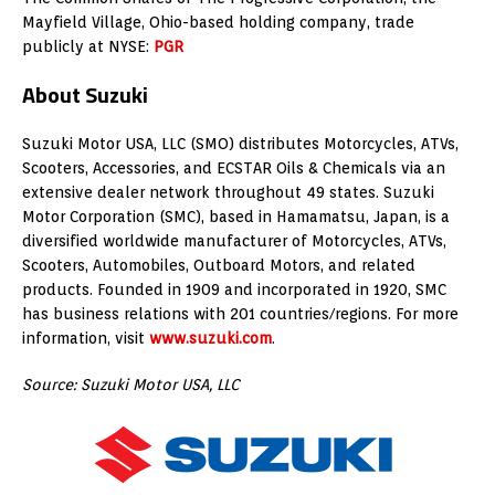
Mayfield Village, Ohio-based holding company, trade
publicly at NYSE:
PGR
About Suzuki
Suzuki Motor USA, LLC (SMO) distributes Motorcycles, ATVs,
Scooters, Accessories, and ECSTAR Oils & Chemicals via an
extensive dealer network throughout 49 states. Suzuki
Motor Corporation (SMC), based in Hamamatsu, Japan, is a
diversified worldwide manufacturer of Motorcycles, ATVs,
Scooters, Automobiles, Outboard Motors, and related
products. Founded in 1909 and incorporated in 1920, SMC
has business relations with 201 countries/regions. For more
information, visit
www.suzuki.com
.
Source: Suzuki Motor USA, LLC