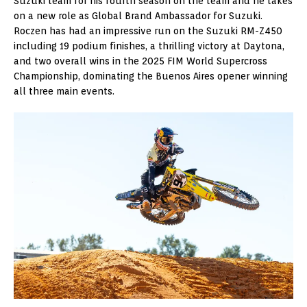
Suzuki team for his fourth season on the team and he takes
on a new role as Global Brand Ambassador for Suzuki.
Roczen has had an impressive run on the Suzuki RM-Z450
including 19 podium finishes, a thrilling victory at Daytona,
and two overall wins in the 2025 FIM World Supercross
Championship, dominating the Buenos Aires opener winning
all three main events.