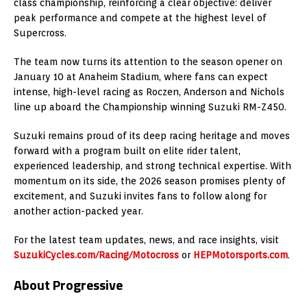
class championship, reinforcing a clear objective: deliver
peak performance and compete at the highest level of
Supercross.
The team now turns its attention to the season opener on
January 10 at Anaheim Stadium, where fans can expect
intense, high-level racing as Roczen, Anderson and Nichols
line up aboard the Championship winning Suzuki RM-Z450.
Suzuki remains proud of its deep racing heritage and moves
forward with a program built on elite rider talent,
experienced leadership, and strong technical expertise. With
momentum on its side, the 2026 season promises plenty of
excitement, and Suzuki invites fans to follow along for
another action-packed year.
For the latest team updates, news, and race insights, visit
SuzukiCycles.com/Racing/Motocross
or
HEPMotorsports.com
.
About Progressive