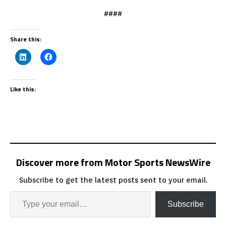
####
Share this:
Like this:
Discover more from Motor Sports NewsWire
Subscribe to get the latest posts sent to your email.
Subscribe