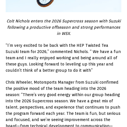
Colt Nichols enters the 2026 Supercross season with Suzuki
following a productive offseason and strong performances
in WSX.
“I’m very excited to be back with the HEP Twisted Tea
Suzuki team for 2026,” commented Nichols. “ We have a fun
team and I really enjoyed working and being around all of
these guys. Looking forward to leveling up this year and
couldn’t think of a better group to do it with”
Chris Wheeler, Motorsports Manager from Suzuki confirmed
the positive mood of the team heading into the 2026
season: “There’s very good energy within our group heading
into the 2026 Supercross season. We have a great mix of
talent, perspectives, and experience that continues to push
the program forward each year. The team is fun, but serious
and focused, and we’re seeing improvement across the
board—from technical development to communication—