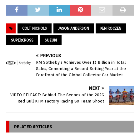
COLT NICHOLS
JASON ANDERSON
KEN ROCZEN
SUPERCROSS
SUZUKI
PREVIOUS
RM Sotheby’s Achieves Over $1 Billion in Total
Sales, Cementing a Record-Setting Year at the
Forefront of the Global Collector Car Market
NEXT
VIDEO RELEASE: Behind-The Scenes of the 2026
Red Bull KTM Factory Racing SX Team Shoot
RELATED ARTICLES