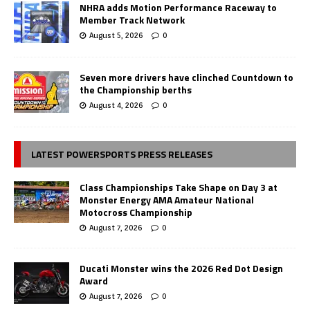
NHRA adds Motion Performance Raceway to
Member Track Network
August 5, 2026
0
Seven more drivers have clinched Countdown to
the Championship berths
August 4, 2026
0
LATEST POWERSPORTS PRESS RELEASES
Class Championships Take Shape on Day 3 at
Monster Energy AMA Amateur National
Motocross Championship
August 7, 2026
0
Ducati Monster wins the 2026 Red Dot Design
Award
August 7, 2026
0