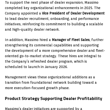
To support the next phase of dealer expansion, Massimo
completed key organizational enhancements in 2025. The
Company appointed a
Vice President of Dealer Development
to lead dealer recruitment, onboarding, and performance
initiatives, reinforcing its commitment to building a scalable
and high-quality dealer network.
In addition, Massimo hired a
Manager of Fleet Sales
, further
strengthening its commercial capabilities and supporting
the development of a more comprehensive dealer and fleet-
oriented go-to-market strategy. These hires are integral to
the Company’s refreshed dealer program, which is
scheduled to launch in January 2026.
Management views these organizational additions as a
transition from foundational network building toward a
more execution-focused growth phase.
Product Strategy Supporting Dealer Profitability
Massimo’s dealer initiatives are supported by a