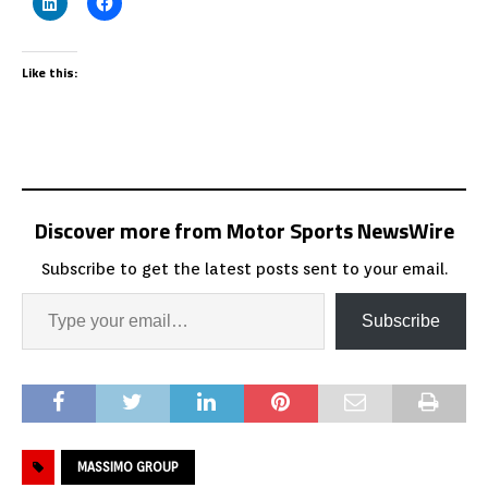
Like this:
Discover more from Motor Sports NewsWire
Subscribe to get the latest posts sent to your email.
Subscribe
MASSIMO GROUP