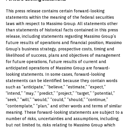
This press release contains certain forward-looking
statements within the meaning of the federal securities
laws with respect to Massimo Group. All statements other
than statements of historical facts contained in this press
release, including statements regarding Massimo Group’s
future results of operations and financial position, Massimo
Group’s business strategy, prospective costs, timing and
likelihood of success, plans and objectives of management
for future operations, future results of current and
anticipated operations of Massimo Group are forward-
looking statements. In some cases, forward-looking
statements can be identified because they contain words
such as “anticipate,” “believe,” “estimate,” “expect,”
“intend,” “may,” “predict,” “project,” “target,” “potential,”
“seek,” “will,” “would,” “could,” “should,” “continue,”
“contemplate,” “plan,” and other words and terms of similar
meaning. These forward-looking statements are subject to a
number of risks, uncertainties and assumptions, including,
but not limited to, risks relating to Massimo Group which