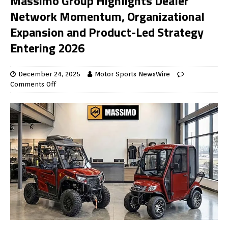
Massimo Group Highlights Dealer
Network Momentum, Organizational
Expansion and Product-Led Strategy
Entering 2026
December 24, 2025
Motor Sports NewsWire
Comments Off