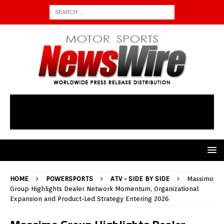
HOME
POWERSPORTS
ATV - SIDE BY SIDE
Massimo
Group Highlights Dealer Network Momentum, Organizational
Expansion and Product-Led Strategy Entering 2026