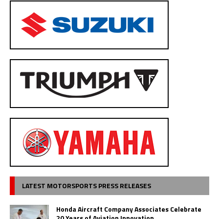
LATEST MOTORSPORTS PRESS RELEASES
Honda Aircraft Company Associates Celebrate
20 Years of Aviation Innovation