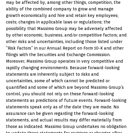
may be affected by, among other things, competition, the
ability of the combined company to grow and manage
growth economically and hire and retain key employees;
costs; changes in applicable laws or regulations; the
possibility that Massimo Group may be adversely affected
by other economic, business, and/or competitive factors; and
other risks and uncertainties, including those listed under
“Risk Factors” in our Annual Report on Form 10-K and other
filings with the Securities and Exchange Commission.
Moreover, Massimo Group operates in very competitive and
rapidly changing environments. Because forward-looking
statements are inherently subject to risks and
uncertainties, some of which cannot be predicted or
quantified and some of which are beyond Massimo Group’s
control, you should not rely on these forward-looking
statements as predictions of future events. Forward-looking
statements speak only as of the date they are made. No
assurance can be given regarding the forward-looking
statements, and actual results may differ materially from
those as indicated. Massimo Group undertakes no obligation
to update these statements for revisions or changes after