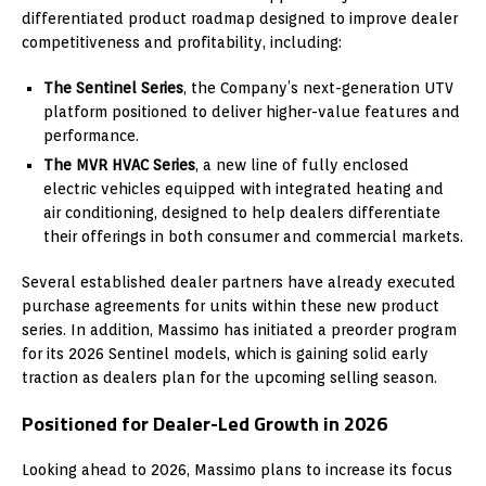
differentiated product roadmap designed to improve dealer
competitiveness and profitability, including:
The Sentinel Series
, the Company’s next-generation UTV
platform positioned to deliver higher-value features and
performance.
The MVR HVAC Series
, a new line of fully enclosed
electric vehicles equipped with integrated heating and
air conditioning, designed to help dealers differentiate
their offerings in both consumer and commercial markets.
Several established dealer partners have already executed
purchase agreements for units within these new product
series. In addition, Massimo has initiated a preorder program
for its 2026 Sentinel models, which is gaining solid early
traction as dealers plan for the upcoming selling season.
Positioned for Dealer-Led Growth in 2026
Looking ahead to 2026, Massimo plans to increase its focus