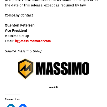
the date of this release, except as required by law.
Company Contact
Quenton Petersen
Vice President
Massimo Group
Email:
ir@massimomotor.com
Source: Massimo Group
####
Share this: