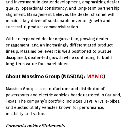
and investment in dealer development, emphasizing dealer
quality, operational consistency, and long-term partnership
alignment. Management believes the dealer channel will
remain a key driver of sustainable revenue growth and
successful product commercialization.
With an expanded dealer organization, growing dealer
engagement, and an increasingly differentiated product
lineup, Massimo believes it is well positioned to pursue
disciplined, dealer-led growth while continuing to build
long-term value for shareholders.
About Massimo Group (NASDAQ:
MAMO
)
Massimo Group is a manufacturer and distributor of
powersports and electric vehicles headquartered in Garland,
Texas. The company’s portfolio includes UTVs, ATVs, e-bikes,
and electric utility vehicles known for performance,
reliability and value.
Forward-Looking Statements