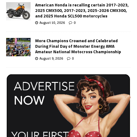
American Honda is recalling certain 2017-2023,
2025 CMX500, 2017-2023, 2025-2026 CMX300,
and 2025 Honda SCL500 motorcycles
August 10, 2026
0
More Champions Crowned and Celebrated
During Final Day of Monster Energy AMA
Amateur National Motocross Championship
August 9, 2026
0