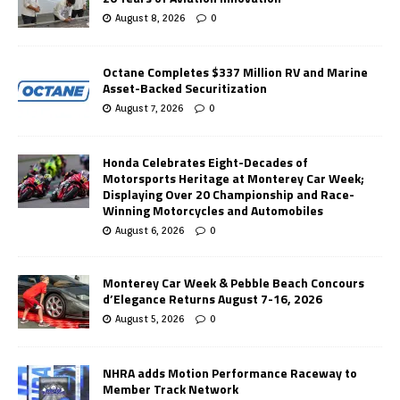
August 8, 2026
0
Octane Completes $337 Million RV and Marine
Asset-Backed Securitization
August 7, 2026
0
Honda Celebrates Eight-Decades of
Motorsports Heritage at Monterey Car Week;
Displaying Over 20 Championship and Race-
Winning Motorcycles and Automobiles
August 6, 2026
0
Monterey Car Week & Pebble Beach Concours
d’Elegance Returns August 7-16, 2026
August 5, 2026
0
NHRA adds Motion Performance Raceway to
Member Track Network