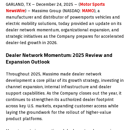
GARLAND, TX – December 24, 2025 – (
Motor Sports
NewsWire
) –
Massimo Group (NASDAQ:
MAMO
), a
manufacturer and distributor of powersports vehicles and
electric mobility solutions, today provided an update on its
dealer network momentum, organizational expansion, and
strategic initiatives as the Company prepares for accelerated
dealer-led growth in 2026.
Dealer Network Momentum: 2025 Review and
Expansion Outlook
Throughout 2025, Massimo made dealer network
development a core pillar of its growth strategy, investing in
channel expansion, internal infrastructure and dealer
support capabilities. As the Company closes out the year, it
continues to strengthen its authorized dealer footprint
across key U.S. markets, expanding customer access while
laying the groundwork for the rollout of higher-value
product platforms.