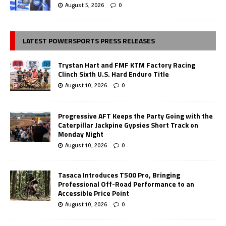
August 5, 2026
0
LATEST POWERSPORTS PRESS RELEASES
Trystan Hart and FMF KTM Factory Racing
Clinch Sixth U.S. Hard Enduro Title
August 10, 2026
0
Progressive AFT Keeps the Party Going with the
Caterpillar Jackpine Gypsies Short Track on
Monday Night
August 10, 2026
0
Tasaca Introduces T500 Pro, Bringing
Professional Off-Road Performance to an
Accessible Price Point
August 10, 2026
0