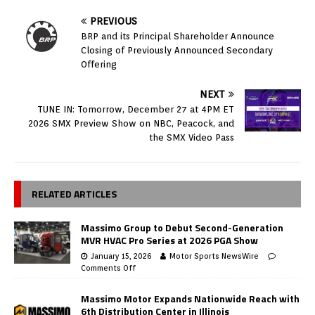
PREVIOUS
BRP and its Principal Shareholder Announce
Closing of Previously Announced Secondary
Offering
NEXT
TUNE IN: Tomorrow, December 27 at 4PM ET
2026 SMX Preview Show on NBC, Peacock, and
the SMX Video Pass
RELATED ARTICLES
Massimo Group to Debut Second-Generation
MVR HVAC Pro Series at 2026 PGA Show
January 15, 2026
Motor Sports NewsWire
Comments Off
Massimo Motor Expands Nationwide Reach with
6th Distribution Center in Illinois