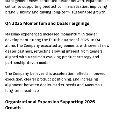
Management views continued dealer network expansion as
critical to supporting product commercialization, improving
brand visibility and driving long-term, sustainable growth.
Q4 2025 Momentum and Dealer Signings
Massimo experienced increased momentum in dealer
development during the fourth quarter of 2025. In Q4
alone, the Company executed agreements with several new
dealer partners, reflecting growing interest from dealers
aligned with Massimo’s evolving product strategy and
partnership-driven model.
The Company believes this acceleration reflects improved
execution, clearer product positioning, and increasing
alignment between dealer market needs and Massimo’s
long-term roadmap.
Organizational Expansion Supporting 2026
Growth