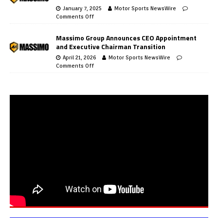
January 7, 2025
Motor Sports NewsWire
Comments Off
Massimo Group Announces CEO Appointment
and Executive Chairman Transition
April 21, 2026
Motor Sports NewsWire
Comments Off