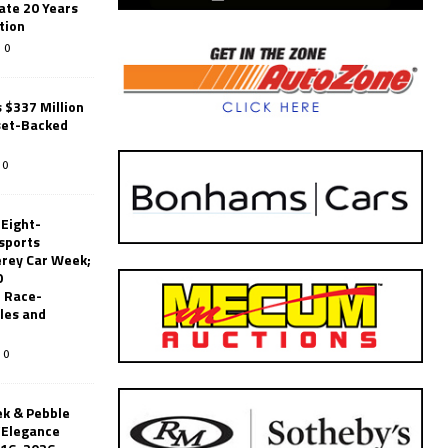
ate 20 Years
tion
0
 $337 Million
set-Backed
0
 Eight-
sports
erey Car Week;
0
 Race-
les and
0
k & Pebble
’Elegance