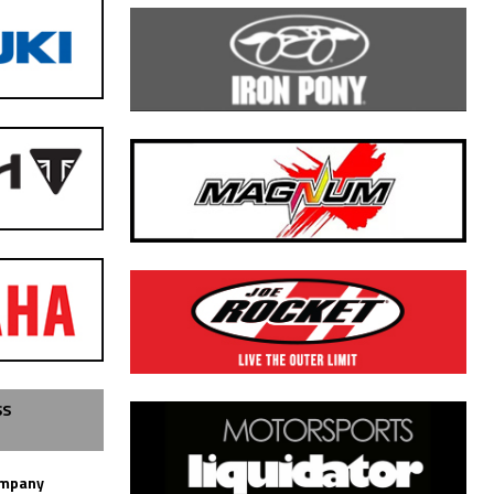
SS
ompany