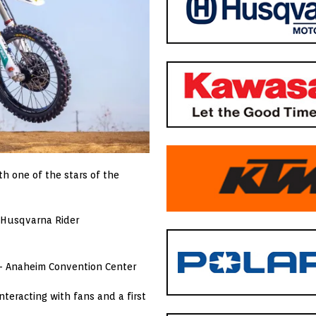
th one of the stars of the
 Husqvarna Rider
 Anaheim Convention Center
teracting with fans and a first