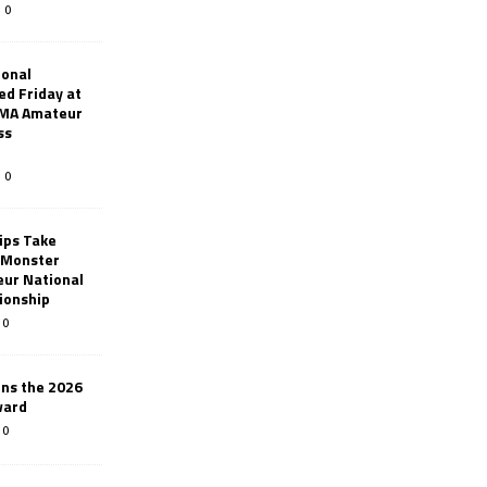
0
ional
d Friday at
AMA Amateur
ss
0
ips Take
t Monster
ur National
ionship
0
ins the 2026
ward
0