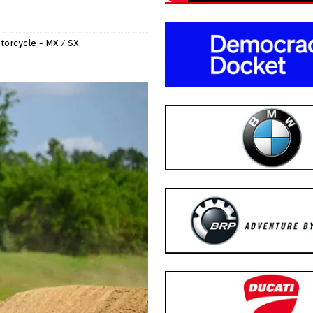
torcycle - MX / SX
,