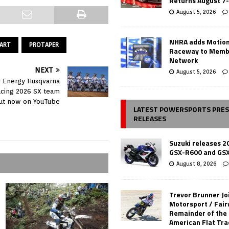
Returns August 7
August 5, 2026
NHRA adds Motio
ART
PROTAPER
Raceway to Memb
Network
NEXT
August 5, 2026
r Energy Husqvarna
acing 2026 SX team
ut now on YouTube
LATEST POWERSPORTS PRE
RELEASES
Suzuki releases 2
GSX-R600 and GS
August 8, 2026
Trevor Brunner Jo
Motorsport / Fair
Remainder of the
American Flat Tr