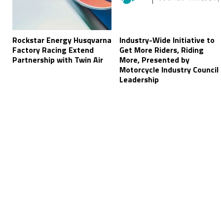
Rockstar Energy Husqvarna
Industry-Wide Initiative to
Factory Racing Extend
Get More Riders, Riding
Partnership with Twin Air
More, Presented by
Motorcycle Industry Council
Leadership