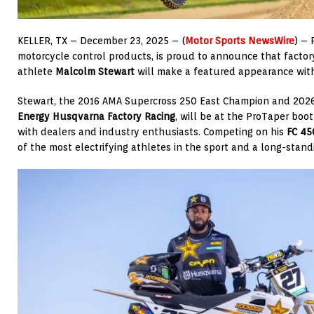
KELLER, TX – December 23, 2025 – (
Motor Sports NewsWire
) – 
motorcycle control products, is proud to announce that facto
athlete
Malcolm Stewart
will make a featured appearance wit
Stewart, the 2016 AMA Supercross 250 East Champion and 20
Energy Husqvarna Factory Racing
, will be at the ProTaper bo
with dealers and industry enthusiasts. Competing on his
FC 450
of the most electrifying athletes in the sport and a long-stan