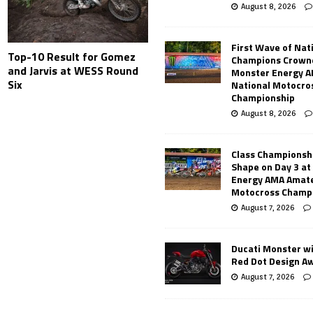
August 8, 2026
First Wave of Nat
Top-10 Result for Gomez
Champions Crowne
and Jarvis at WESS Round
Monster Energy 
Six
National Motocro
Championship
August 8, 2026
Class Championsh
Shape on Day 3 a
Energy AMA Amate
Motocross Champ
August 7, 2026
Ducati Monster w
Red Dot Design A
August 7, 2026