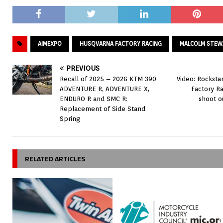
AIMEXPO
HUSQVARNA FACTORY RACING
MALCOLM STEW
PREVIOUS
Recall of 2025 – 2026 KTM 390
Video: Rocksta
ADVENTURE R, ADVENTURE X,
Factory R
ENDURO R and SMC R:
shoot o
Replacement of Side Stand
Spring
RELATED ARTICLES