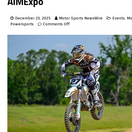
AIMExpo
December 23, 2025
Motor Sports NewsWire
Events
,
Mo
Powersports
Comments Off