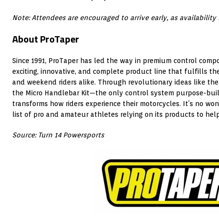
Note: Attendees are encouraged to arrive early, as availability i
About ProTaper
Since 1991, ProTaper has led the way in premium control comp
exciting, innovative, and complete product line that fulfills th
and weekend riders alike. Through revolutionary ideas like th
the Micro Handlebar Kit—the only control system purpose-built
transforms how riders experience their motorcycles. It’s no wo
list of pro and amateur athletes relying on its products to hel
Source: Turn 14 Powersports