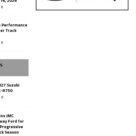
-16, 2026
0
n Performance
er Track
0
SS
027 Suzuki
X-R750
0
ins JMC
way Ford for
 Progressive
ack Season