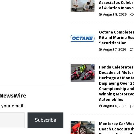
Associates Celebr
of Aviation Innova
August 8, 2026
Octane Completes
RV and Marine As
Securitization
August 7, 2026
Honda Celebrates
Decades of Motor
Heritage at Mont
Displaying Over 2
Championship and
s NewsWire
Winning Motorcyc
Automobiles
 your email.
August 6, 2026
Subscribe
Monterey Car Wee
Beach Concours d