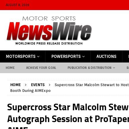
AUGUST 8, 2026
MOTORSPORTS
POWERSPORTS
AUCTIONS
HOME
ACHIEVE YOUR GOAL
PUBLICATION & DISTRIBUTION
B
HOME
EVENTS
Supercross Star Malcolm Stewart to Host
Booth During AIMExpo
Supercross Star Malcolm Stew
Autograph Session at ProTape