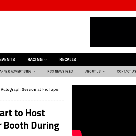
EVENTS
RACING
RECALLS
ANNER ADVERTISING
RSS NEWS FEED
ABOUT US
CONTACT U
 Autograph Session at ProTaper
art to Host
r Booth During