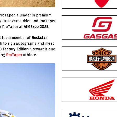
ProTaper, a leader in premium
ry Husqvarna rider and ProTaper
h ProTaper at
AIMExpo 2025
.
26 team member of
Rockstar
oth to sign autographs and meet
 Factory Edition
, Stewart is one
ding
ProTaper
athlete.