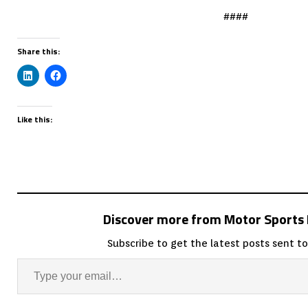
####
Share this:
Like this:
Discover more from Motor Sport
Subscribe to get the latest posts sent to