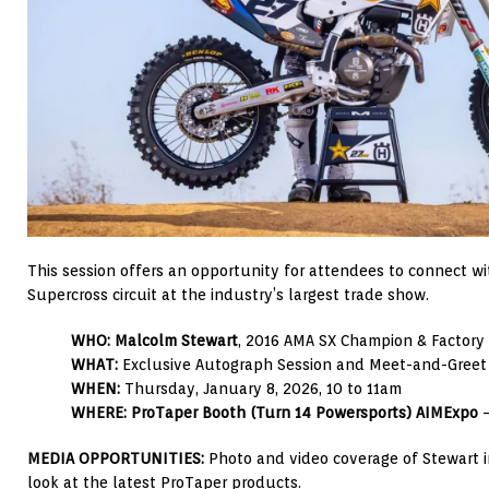
This session offers an opportunity for attendees to connect wi
Supercross circuit at the industry’s largest trade show.
WHO:
Malcolm Stewart
, 2016 AMA SX Champion & Factory
WHAT:
Exclusive Autograph Session and Meet-and-Greet
WHEN:
Thursday, January 8, 2026, 10 to 11am
WHERE:
ProTaper Booth (Turn 14 Powersports) AIMExpo
–
MEDIA OPPORTUNITIES:
Photo and video coverage of Stewart in
look at the latest ProTaper products.