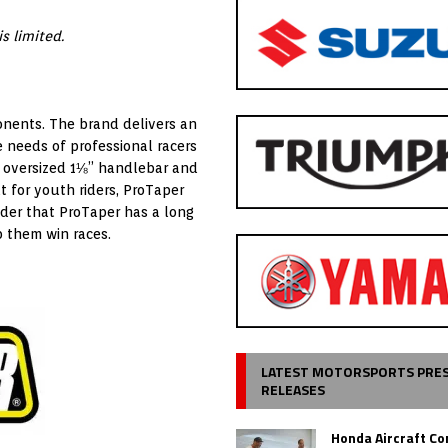
s limited.
onents. The brand delivers an
e needs of professional racers
e oversized 1⅛” handlebar and
 for youth riders, ProTaper
nder that ProTaper has a long
p them win races.
LATEST MOTORSPORTS PRE
RELEASES
Honda Aircraft C