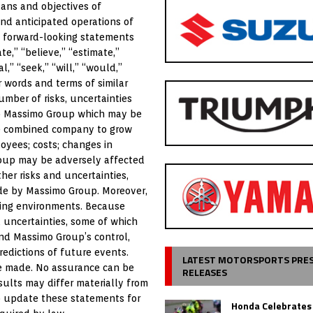
lans and objectives of
nd anticipated operations of
, forward-looking statements
e,” “believe,” “estimate,”
al,” “seek,” “will,” “would,”
r words and terms of similar
mber of risks, uncertainties
 to Massimo Group which may be
the combined company to grow
yees; costs; changes in
Group may be adversely affected
her risks and uncertainties,
ade by Massimo Group. Moreover,
ging environments. Because
 uncertainties, some of which
nd Massimo Group’s control,
edictions of future events.
LATEST MOTORSPORTS PRE
re made. No assurance can be
RELEASES
sults may differ materially from
o update these statements for
Honda Celebrates