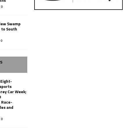
ths
0
New Swamp
 to South
0
SS
 Eight-
sports
erey Car Week;
0
 Race-
les and
0