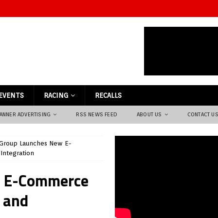
EVENTS
RACING
RECALLS
ANNER ADVERTISING
RSS NEWS FEED
ABOUT US
CONTACT U
Group Launches New E-
Integration
w E-Commerce
s and