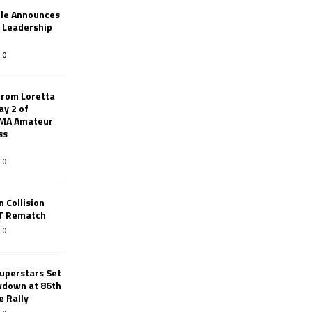
le Announces
r Leadership
0
from Loretta
ay 2 of
AMA Amateur
ss
0
 Collision
TT Rematch
0
uperstars Set
wdown at 86th
e Rally