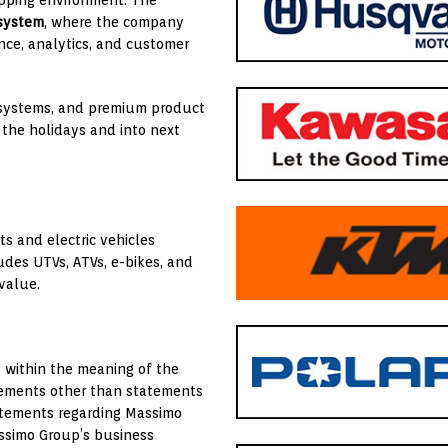
hopping environment. The
 system
, where the company
ce, analytics, and customer
P systems, and premium product
 the holidays and into next
s and electric vehicles
udes UTVs, ATVs, e-bikes, and
 value.
s within the meaning of the
atements other than statements
statements regarding Massimo
assimo Group’s business