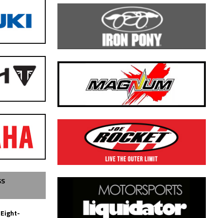
SS
 Eight-