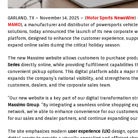
GARLAND, TX – November 14
, 2025
– (
Motor Sports NewsWire
)
MAMO
), a manufacturer and distributor of powersports vehicles
solutions, today announced the launch of its new corporate 
platform, designed to enhance the customer experience, suppo
expand online sales during the critical holiday season.
The new Massimo website allows customers to purchase prod
Series
directly online, while providing fulfillment capabilities 
convenient pickup options. This digital platform adds a major
expands the company’s national visibility, and strengthens th
customers, dealers, and the corporate sales team.
“Our new website is a key part of our digital transformation st
Massimo Group
. “By integrating a seamless online shopping ex
network, we’re able to enhance convenience for our customers, 
for our sales and dealer partners, and continue expanding our r
The site emphasizes modern
user experience (UX)
design, optim