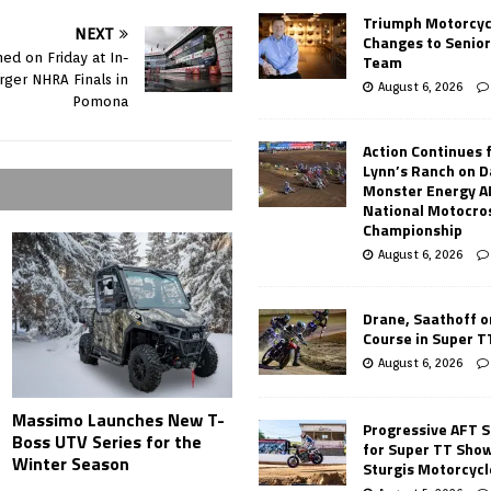
Triumph Motorcyc
NEXT
Changes to Senio
ed on Friday at In-
Team
rger NHRA Finals in
August 6, 2026
Pomona
Action Continues 
Lynn’s Ranch on D
Monster Energy 
National Motocro
Championship
August 6, 2026
Drane, Saathoff on
Course in Super 
August 6, 2026
Massimo Launches New T-
Progressive AFT S
Boss UTV Series for the
for Super TT Sho
Winter Season
Sturgis Motorcycl