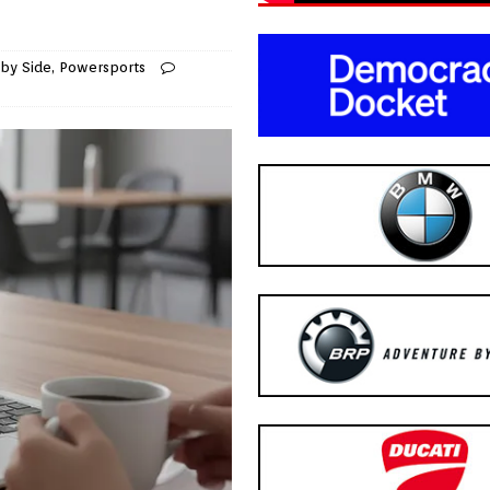
 by Side
,
Powersports