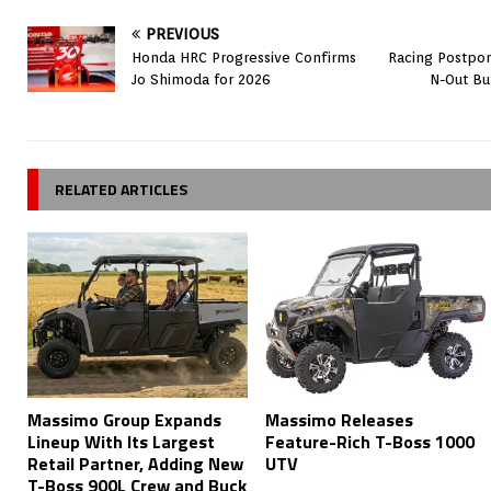
PREVIOUS
Honda HRC Progressive Confirms
Racing Postpon
Jo Shimoda for 2026
N-Out Bu
RELATED ARTICLES
Massimo Group Expands
Massimo Releases
Lineup With Its Largest
Feature-Rich T-Boss 1000
Retail Partner, Adding New
UTV
T-Boss 900L Crew and Buck