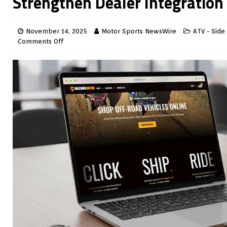
Strengthen Dealer Integration
November 14, 2025
Motor Sports NewsWire
ATV - Side
Comments Off