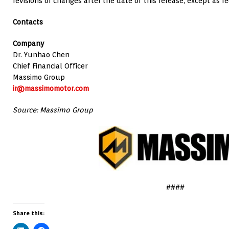
revisions or changes after the date of this release, except as r
Contacts
Company
Dr. Yunhao Chen
Chief Financial Officer
Massimo Group
ir@massimomotor.com
Source: Massimo Group
####
Share this: