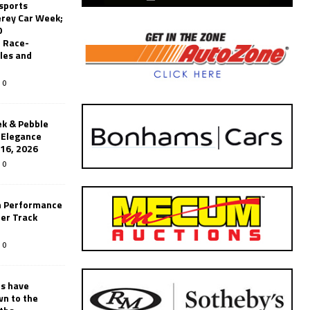
sports
erey Car Week;
0
 Race-
les and
0
k & Pebble
’Elegance
-16, 2026
0
n Performance
er Track
0
rs have
wn to the