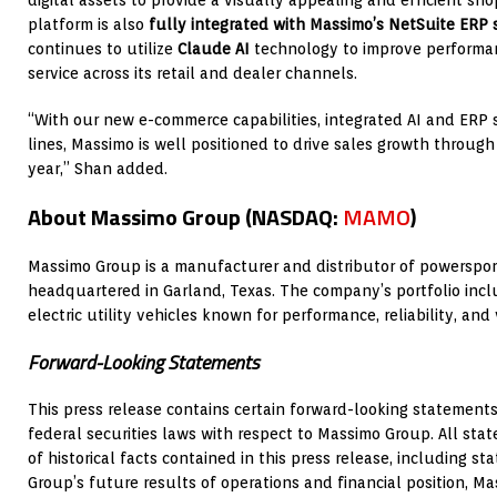
digital assets to provide a visually appealing and efficient s
platform is also
fully integrated with Massimo’s NetSuite ERP
continues to utilize
Claude AI
technology to improve performan
service across its retail and dealer channels.
“With our new e-commerce capabilities, integrated AI and ER
lines, Massimo is well positioned to drive sales growth through
year,” Shan added.
About Massimo Group (NASDAQ:
MAMO
)
Massimo Group is a manufacturer and distributor of powersport
headquartered in Garland, Texas. The company’s portfolio incl
electric utility vehicles known for performance, reliability, and
Forward-Looking Statements
This press release contains certain forward-looking statement
federal securities laws with respect to Massimo Group. All st
of historical facts contained in this press release, including 
Group’s future results of operations and financial position, M