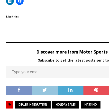
Like this:
Discover more from Motor Sport
Subscribe to get the latest posts sent to
DEALER INTEGRATION
HOLIDAY SALES
MASSIMO