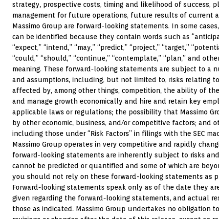
strategy, prospective costs, timing and likelihood of success, p
management for future operations, future results of current a
Massimo Group are forward-looking statements. In some cases
can be identified because they contain words such as “anticipat
“expect,” “intend,” “may,” “predict,” “project,” “target,” “potenti
“could,” “should,” “continue,” “contemplate,” “plan,” and othe
meaning. These forward-looking statements are subject to a nu
and assumptions, including, but not limited to, risks relating
affected by, among other things, competition, the ability of 
and manage growth economically and hire and retain key emplo
applicable laws or regulations; the possibility that Massimo 
by other economic, business, and/or competitive factors; and ot
including those under “Risk Factors” in filings with the SEC m
Massimo Group operates in very competitive and rapidly chan
forward-looking statements are inherently subject to risks and
cannot be predicted or quantified and some of which are beyo
you should not rely on these forward-looking statements as pr
Forward-looking statements speak only as of the date they a
given regarding the forward-looking statements, and actual re
those as indicated. Massimo Group undertakes no obligation t