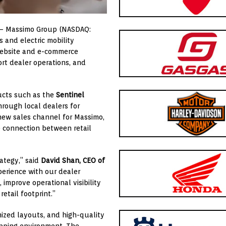
 – Massimo Group (NASDAQ:
 and electric mobility
website and e-commerce
rt dealer operations, and
ucts such as the
Sentinel
through local dealers for
 new sales channel for Massimo,
e connection between retail
rategy,” said
David Shan, CEO of
perience with our dealer
improve operational visibility
etail footprint.”
ized layouts, and high-quality