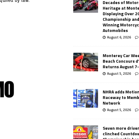
equired by law.
Decades of Motor
Heritage at Mont
Displaying Over 2
Championship and
Winning Motorcyc
Automobiles
August 6, 2026
Monterey Car Wee
Beach Concours d
Returns August 7
August 5, 2026
NHRA adds Motio
Raceway to Memb
Network
August 5, 2026
Seven more drive
clinched Countdo