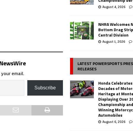
Championship ber
August 4, 2026
NHRA Welcomes 
Bottom Drag Strip
Central Division
August 1, 2026
s NewsWire
LATEST POWERSPORTS PRE
RELEASES
 your email.
Honda Celebrates
Decades of Motor
Subscribe
Heritage at Mont
Displaying Over 2
Championship and
Winning Motorcyc
Automobiles
August 6, 2026