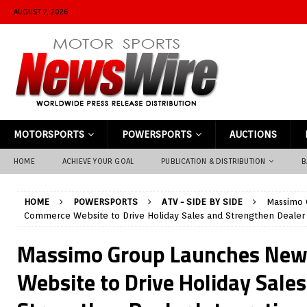
AUGUST 7, 2026
MOTORSPORTS
POWERSPORTS
AUCTIONS
HOME
ACHIEVE YOUR GOAL
PUBLICATION & DISTRIBUTION
B
HOME
POWERSPORTS
ATV - SIDE BY SIDE
Massimo 
Commerce Website to Drive Holiday Sales and Strengthen Dealer 
Massimo Group Launches Ne
Website to Drive Holiday Sale