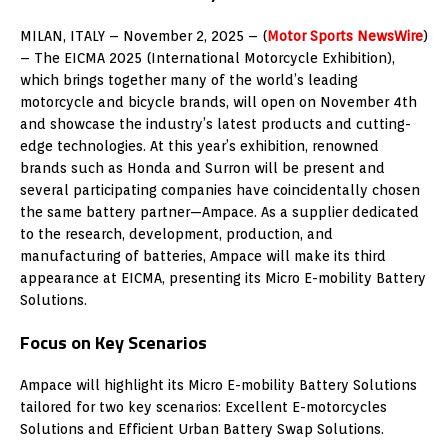
MILAN
, ITALY –
November 2, 2025
– (
Motor Sports NewsWire
)
– The EICMA 2025 (International Motorcycle Exhibition),
which brings together many of the world’s leading
motorcycle and bicycle brands, will open on November 4th
and showcase the industry’s latest products and cutting-
edge technologies. At this year’s exhibition, renowned
brands such as Honda and Surron will be present and
several participating companies have coincidentally chosen
the same battery partner—Ampace. As a supplier dedicated
to the research, development, production, and
manufacturing of batteries, Ampace will make its third
appearance at EICMA, presenting its Micro E-mobility Battery
Solutions.
Focus on Key Scenarios
Ampace will highlight its Micro E-mobility Battery Solutions
tailored for two key scenarios: Excellent E-motorcycles
Solutions and Efficient Urban Battery Swap Solutions.