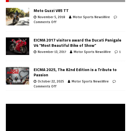
Moto Guzzi V85 TT
November 5, 2018
Motor Sports NewsWire
Comments Off
EICMA 2017 visitors award the Ducati Panigale
V4 “Most Beautiful Bike of Show”
November 13, 2017
Motor Sports NewsWire
1
EICMA 2025, The 82nd Edition is a Tribute to
Passion
October 22, 2025
Motor Sports NewsWire
Comments Off