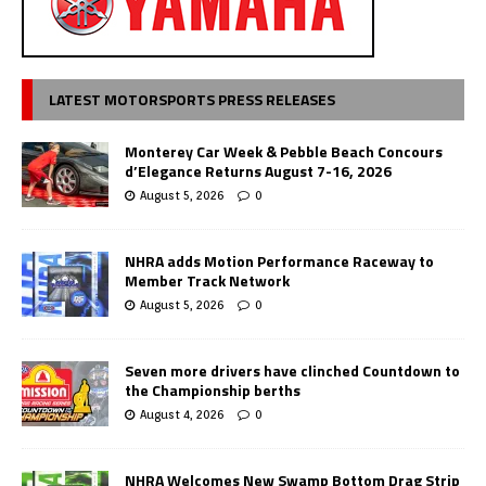
LATEST MOTORSPORTS PRESS RELEASES
Monterey Car Week & Pebble Beach Concours
d’Elegance Returns August 7-16, 2026
August 5, 2026
0
NHRA adds Motion Performance Raceway to
Member Track Network
August 5, 2026
0
Seven more drivers have clinched Countdown to
the Championship berths
August 4, 2026
0
NHRA Welcomes New Swamp Bottom Drag Strip