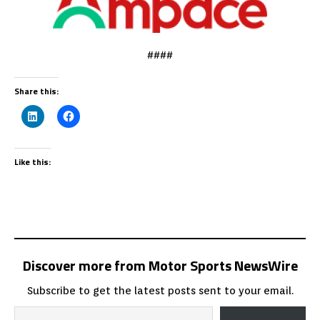
####
Share this:
Like this:
Discover more from Motor Sports NewsWire
Subscribe to get the latest posts sent to your email.