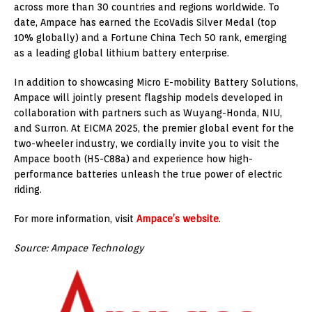
across more than 30 countries and regions worldwide. To
date, Ampace has earned the EcoVadis Silver Medal (top
10% globally) and a Fortune China Tech 50 rank, emerging
as a leading global lithium battery enterprise.
In addition to showcasing Micro E-mobility Battery Solutions,
Ampace will jointly present flagship models developed in
collaboration with partners such as Wuyang-Honda, NIU,
and Surron. At EICMA 2025, the premier global event for the
two-wheeler industry, we cordially invite you to visit the
Ampace booth (H5-C88a) and experience how high-
performance batteries unleash the true power of electric
riding.
For more information, visit
Ampace’s website
.
Source: Ampace Technology