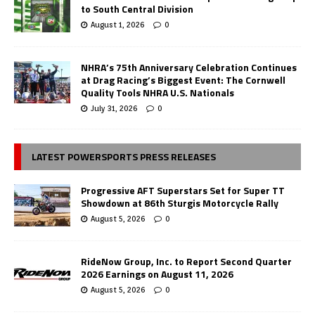
to South Central Division
August 1, 2026
0
NHRA’s 75th Anniversary Celebration Continues
at Drag Racing’s Biggest Event: The Cornwell
Quality Tools NHRA U.S. Nationals
July 31, 2026
0
LATEST POWERSPORTS PRESS RELEASES
Progressive AFT Superstars Set for Super TT
Showdown at 86th Sturgis Motorcycle Rally
August 5, 2026
0
RideNow Group, Inc. to Report Second Quarter
2026 Earnings on August 11, 2026
August 5, 2026
0