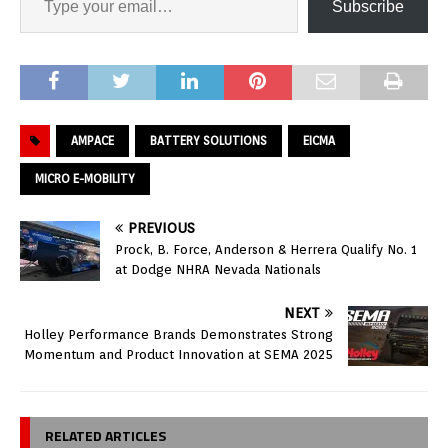
Subscribe
AMPACE
BATTERY SOLUTIONS
EICMA
MICRO E-MOBILITY
PREVIOUS
Prock, B. Force, Anderson & Herrera Qualify No. 1
at Dodge NHRA Nevada Nationals
NEXT
Holley Performance Brands Demonstrates Strong
Momentum and Product Innovation at SEMA 2025
RELATED ARTICLES