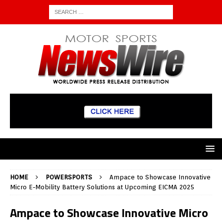
HOME
POWERSPORTS
Ampace to Showcase Innovative
Micro E-Mobility Battery Solutions at Upcoming EICMA 2025
Ampace to Showcase Innovative Micro