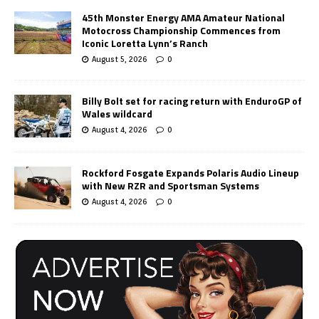
45th Monster Energy AMA Amateur National
Motocross Championship Commences from
Iconic Loretta Lynn’s Ranch
August 5, 2026
0
Billy Bolt set for racing return with EnduroGP of
Wales wildcard
August 4, 2026
0
Rockford Fosgate Expands Polaris Audio Lineup
with New RZR and Sportsman Systems
August 4, 2026
0