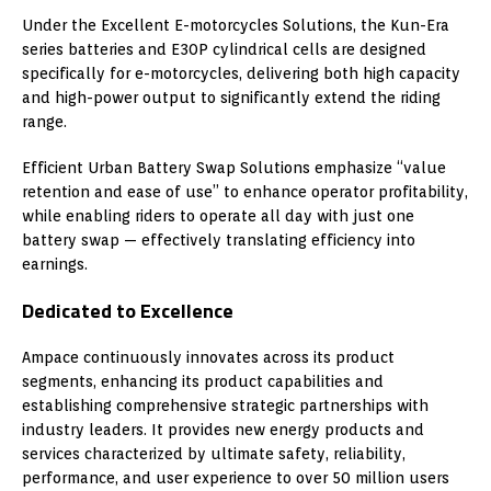
Under the Excellent E-motorcycles Solutions, the Kun-Era
series batteries and E30P cylindrical cells are designed
specifically for e-motorcycles, delivering both high capacity
and high-power output to significantly extend the riding
range.
Efficient Urban Battery Swap Solutions emphasize “value
retention and ease of use” to enhance operator profitability,
while enabling riders to operate all day with just one
battery swap — effectively translating efficiency into
earnings.
Dedicated to Excellence
Ampace continuously innovates across its product
segments, enhancing its product capabilities and
establishing comprehensive strategic partnerships with
industry leaders. It provides new energy products and
services characterized by ultimate safety, reliability,
performance, and user experience to over 50 million users