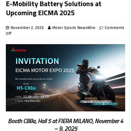
E-Mobility Battery Solutions at
Upcoming EICMA 2025
November 2, 2025
Motor Sports NewsWire
Comments
Off
Booth C88a, Hall 5 at FIERA MILANO, November 4
– 9, 2025