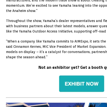
manufacturers, and the modern trade show is about creating l
momentum. We’re excited to see Yamaha leaning into the oppor
the Anaheim show.”
Throughout the show, Yamaha’s dealer representatives and fiel
with business partners about their latest models, answer questi
like the Yamaha Outdoor Access Initiative, supporting off-road 
“When a company like Yamaha commits to AIMExpo, it sets the t
said Cinnamon Kernes, MIC Vice President of Market Expansion.
models on display – it’s a catalyst for conversations, partners
shape the season ahead.”
Not an exhibitor yet? Get a booth 