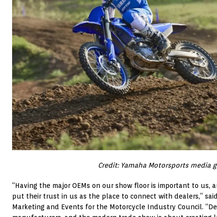
Credit: Yamaha Motorsports media g
“Having the major OEMs on our show floor is important to us, 
put their trust in us as the place to connect with dealers,” said
Marketing and Events for the Motorcycle Industry Council. “De