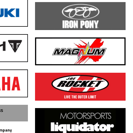
SS
ompany