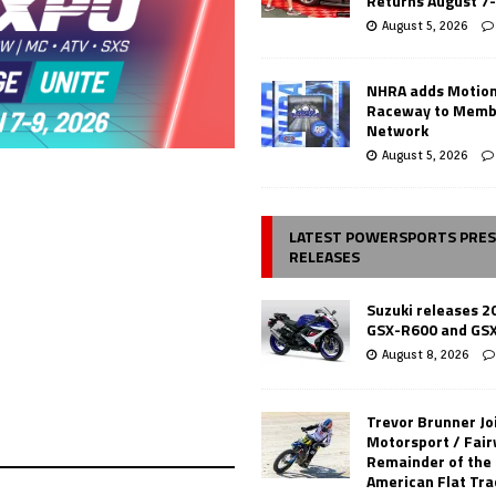
Returns August 7
August 5, 2026
NHRA adds Motio
Raceway to Memb
Network
August 5, 2026
LATEST POWERSPORTS PRE
RELEASES
Suzuki releases 2
GSX-R600 and GS
August 8, 2026
Trevor Brunner Jo
Motorsport / Fair
Remainder of the
American Flat Tr