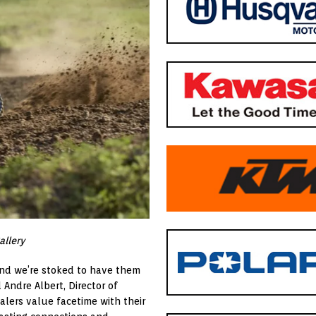
allery
and we’re stoked to have them
 Andre Albert, Director of
alers value facetime with their