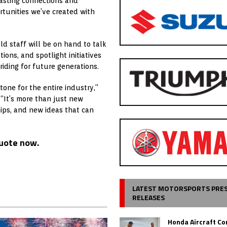
asting connections and
tunities we’ve created with
d staff will be on hand to talk
ons, and spotlight initiatives
riding for future generations.
one for the entire industry,”
 “It’s more than just new
hips, and new ideas that can
quote now.
LATEST MOTORSPORTS PRE
RELEASES
Honda Aircraft C