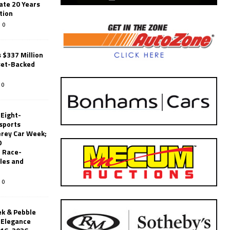
ate 20 Years
tion
0
 $337 Million
set-Backed
0
 Eight-
sports
erey Car Week;
0
 Race-
les and
0
k & Pebble
’Elegance