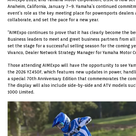
Anaheim, California, January 7–9. Yamaha’s continued commitm
event’s role as the key meeting place for powersports dealers
collaborate, and set the pace for a new year.
“AIMExpo continues to prove that it has clearly become the be
Business leaders to meet and greet business partners from all
set the stage for a successful selling season for the coming y
Vivanco, Dealer Network Strategy Manager for Yamaha Motor Cor
Those attending AIMExpo will have the opportunity to see Yama
the 2026 YZ450F, which features new updates in power, handli
a special 70th Anniversary Edition that commemorates the com
The display will also include side-by-side and ATV models su
1000 Limited.