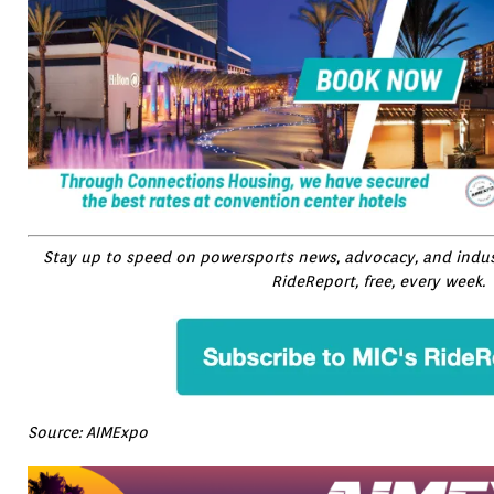
Stay up to speed on powersports news, advocacy, and indust
RideReport, free, every week.
Source: AIMExpo