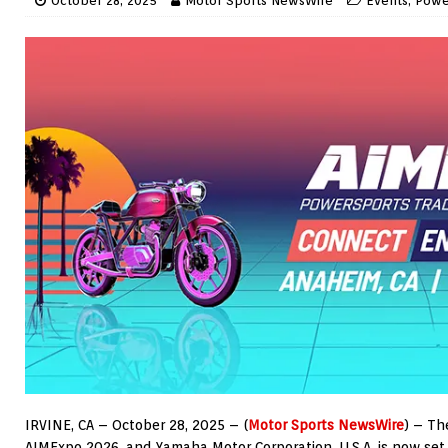
October 28, 2025
Motor Sports NewsWire
Events
,
Powe
IRVINE, CA – October 28, 2025 – (
Motor Sports NewsWire
) – Th
AIMExpo 2026, and Yamaha Motor Corporation, U.S.A. is now set 