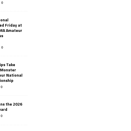
0
ional
d Friday at
AMA Amateur
ss
0
ips Take
t Monster
ur National
ionship
0
ins the 2026
ward
0