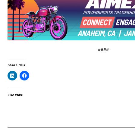
####
Share this:
Like this: