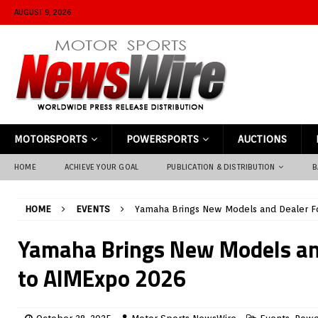
AUGUST 9, 2026
MOTORSPORTS
POWERSPORTS
AUCTIONS
HOME
ACHIEVE YOUR GOAL
PUBLICATION & DISTRIBUTION
B
HOME
EVENTS
Yamaha Brings New Models and Dealer F
Yamaha Brings New Models an
to AIMExpo 2026