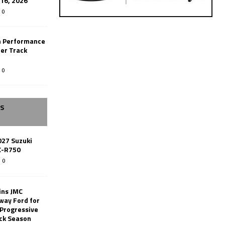
-16, 2026
0
n Performance
er Track
0
SS
027 Suzuki
X-R750
0
ins JMC
way Ford for
 Progressive
ack Season