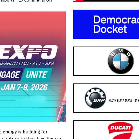
rsports
Comments Off
e energy is building for
to return to the show floor in