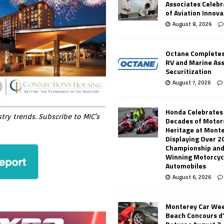
Associates Celebr
of Aviation Innova
August 8, 2026
Octane Completes
RV and Marine As
Securitization
August 7, 2026
Honda Celebrates
ry trends. Subscribe to MIC’s
Decades of Motor
Heritage at Mont
Displaying Over 2
Championship and
Winning Motorcyc
Automobiles
August 6, 2026
Monterey Car Wee
Beach Concours d