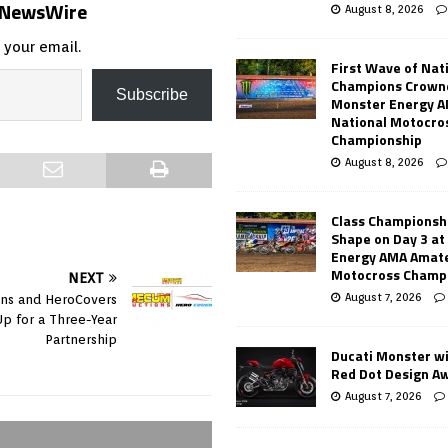
s NewsWire
August 8, 2026
 your email.
First Wave of Nat
Champions Crowne
Subscribe
Monster Energy 
National Motocro
Championship
August 8, 2026
Class Championsh
Shape on Day 3 a
Energy AMA Amate
Motocross Champ
NEXT
August 7, 2026
ns and HeroCovers
p for a Three-Year
Partnership
Ducati Monster w
Red Dot Design A
August 7, 2026