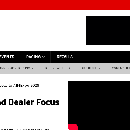
EVENTS
RACING
RECALLS
ANNER ADVERTISING
RSS NEWS FEED
ABOUT US
CONTACT U
ocus to AIMExpo 2026
d Dealer Focus