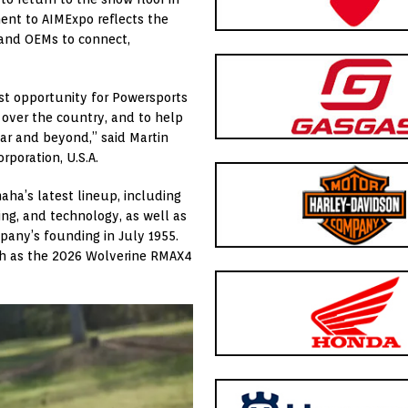
ent to AIMExpo reflects the
 and OEMs to connect,
st opportunity for Powersports
 over the country, and to help
ear and beyond,” said Martin
poration, U.S.A.
ha’s latest lineup, including
ng, and technology, as well as
pany’s founding in July 1955.
ch as the 2026 Wolverine RMAX4