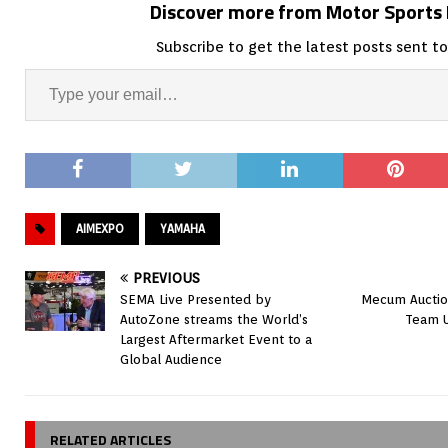
Discover more from Motor Sport
Subscribe to get the latest posts sent to
AIMEXPO
YAMAHA
PREVIOUS
SEMA Live Presented by
Mecum Auctio
AutoZone streams the World’s
Team U
Largest Aftermarket Event to a
Global Audience
RELATED ARTICLES