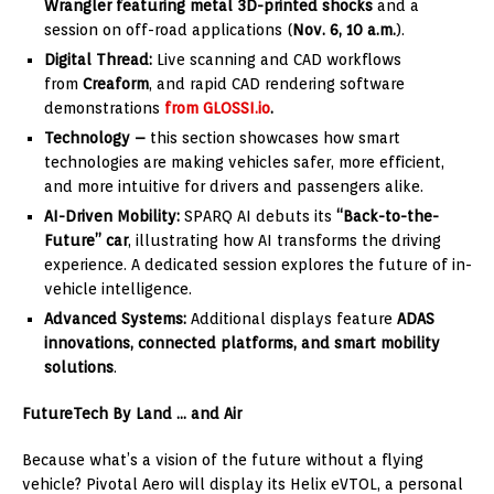
Wrangler featuring metal 3D-printed shocks
and a
session on off-road applications (
Nov.
6, 10 a.m.
).
Digital Thread:
Live scanning and CAD workflows
from
Creaform
, and rapid CAD rendering software
demonstrations
from
GLOSSI.io
.
Technology –
this section showcases how smart
technologies are making vehicles safer, more efficient,
and more intuitive for drivers and passengers alike.
AI-Driven Mobility:
SPARQ AI debuts its
“Back-to-the-
Future” car
, illustrating how AI transforms the driving
experience. A dedicated session explores the future of in-
vehicle intelligence.
Advanced Systems:
Additional displays feature
ADAS
innovations, connected platforms, and smart mobility
solutions
.
FutureTech By Land … and Air
Because what’s a vision of the future without a flying
vehicle? Pivotal Aero will display its Helix eVTOL, a personal