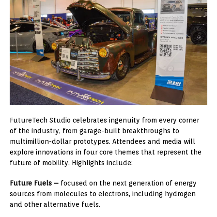
FutureTech Studio celebrates ingenuity from every corner
of the industry, from garage-built breakthroughs to
multimillion-dollar prototypes. Attendees and media will
explore innovations in four core themes that represent the
future of mobility. Highlights include:
Future Fuels –
focused on the next generation of energy
sources from molecules to electrons, including hydrogen
and other alternative fuels.