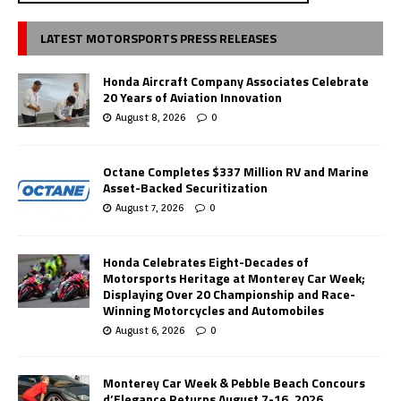
LATEST MOTORSPORTS PRESS RELEASES
Honda Aircraft Company Associates Celebrate
20 Years of Aviation Innovation
August 8, 2026
0
Octane Completes $337 Million RV and Marine
Asset-Backed Securitization
August 7, 2026
0
Honda Celebrates Eight-Decades of
Motorsports Heritage at Monterey Car Week;
Displaying Over 20 Championship and Race-
Winning Motorcycles and Automobiles
August 6, 2026
0
Monterey Car Week & Pebble Beach Concours
d’Elegance Returns August 7-16, 2026