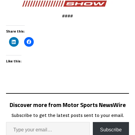
####
Share this:
Like this:
Discover more from Motor Sports NewsWire
Subscribe to get the latest posts sent to your email.
Subscribe