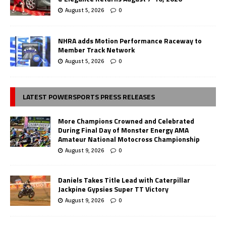
August 5, 2026
0
NHRA adds Motion Performance Raceway to
Member Track Network
August 5, 2026
0
LATEST POWERSPORTS PRESS RELEASES
More Champions Crowned and Celebrated
During Final Day of Monster Energy AMA
Amateur National Motocross Championship
August 9, 2026
0
Daniels Takes Title Lead with Caterpillar
Jackpine Gypsies Super TT Victory
August 9, 2026
0