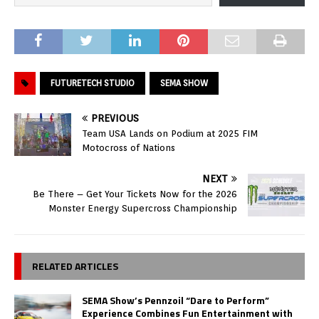
FUTURETECH STUDIO
SEMA SHOW
PREVIOUS
Team USA Lands on Podium at 2025 FIM
Motocross of Nations
NEXT
Be There – Get Your Tickets Now for the 2026
Monster Energy Supercross Championship
RELATED ARTICLES
SEMA Show’s Pennzoil “Dare to Perform”
Experience Combines Fun Entertainment with