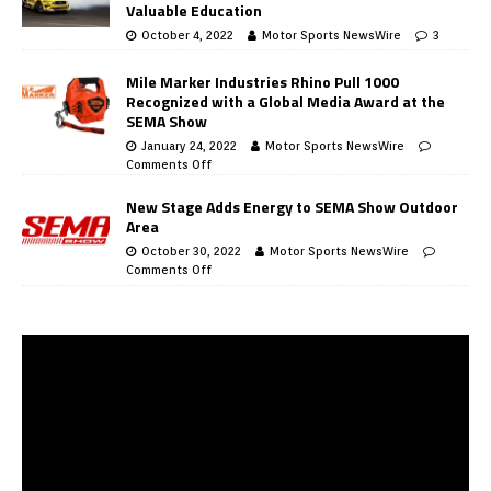
Valuable Education
October 4, 2022
Motor Sports NewsWire
3
Mile Marker Industries Rhino Pull 1000
Recognized with a Global Media Award at the
SEMA Show
January 24, 2022
Motor Sports NewsWire
Comments Off
New Stage Adds Energy to SEMA Show Outdoor
Area
October 30, 2022
Motor Sports NewsWire
Comments Off