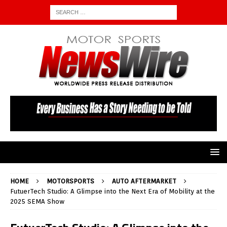
HOME
MOTORSPORTS
AUTO AFTERMARKET
FutuerTech Studio: A Glimpse into the Next Era of Mobility at the
2025 SEMA Show