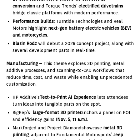
conversion
and Torque Trends’
electrified drivetrains
bridge classic platforms with modern performance.
Performance Builds:
Turntide Technologies and Real
Motors highlight
next-gen battery electric vehicles (BEV)
and motorcycles
.
Blazin Rodz
will debut a 2026 concept project, along with
several development parts in real-time.
Manufacturing –
This theme explores 3D printing, metal
additive processes, and scanning-to-CAD workflows that
reduce time, cost, and waste while enabling unprecedented
customization.
HP Additive’s
Text-to-Print AI Experience
lets attendees
turn ideas into tangible parts on the spot.
BigRep’s
large-format 3D printer
anchors a panel on ROI
and efficiency gains (
Nov.
5, 11 a.m.
).
Markforged and Project Diamondshowcase
metal 3D
printing
, adjacent to Fundamental Motorsports’
Jeep