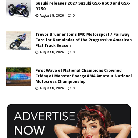
Suzuki releases 2027 Suzuki GSX-R600 and GSX-
R750
August 8, 2026
0
Trevor Brunner Joins JMC Motorsport / Fairway
Ford for Remainder of the Progressive American
Flat Track Season
August 8, 2026
0
First Wave of National Champions Crowned
Friday at Monster Energy AMA Amateur National
Motocross Championship
August 8, 2026
0