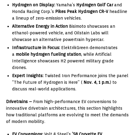
Hydrogen on Display:
Yamaha’s
Hydrogen Golf Car
and
Honda Racing Corp.’s
Pikes Peak Hydrogen CR-V
headline
a lineup of zero-emission vehicles.
Alternative Energy in Action
Bisimoto showcases an
ethanol-powered vehicle, and Oilstain Labs will
showcase an alternative powertrain hypercar.
Infrastructure in Focus:
ElektrikGreen demonstrates
a
mobile hydrogen fueling station
, while Artificial
Intelligence showcases H2 powered military grade
drones.
Expert Insights:
Twisted Iron Performance joins the panel
“The Future of Hydrogen is Here” (
Nov. 4, 1 p.m.
) to
discuss real-world applications.
Drivetrains –
From high-performance EV conversions to
innovative drivetrain architectures, this section highlights
how traditional platforms are evolving to meet the demands
of modern mobility.
EV Conversions:
Volt & Steel’s
’58 Corvette EV