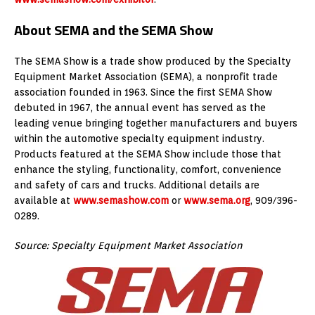
About SEMA and the SEMA Show
The SEMA Show is a trade show produced by the Specialty
Equipment Market Association (SEMA), a nonprofit trade
association founded in 1963. Since the first SEMA Show
debuted in 1967, the annual event has served as the
leading venue bringing together manufacturers and buyers
within the automotive specialty equipment industry.
Products featured at the SEMA Show include those that
enhance the styling, functionality, comfort, convenience
and safety of cars and trucks. Additional details are
available at
www.semashow.com
or
www.sema.org
, 909/396-
0289.
Source: Specialty Equipment Market Association