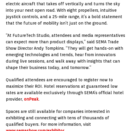
electric aircraft that takes off vertically and turns the sky
into your next open road. With eight propellers, intuitive
joystick controls, and a 25-mile range, it’s a bold statement
that the future of mobility isn’t just on the ground.
“At FutureTech Studio, attendees and media representatives
can expect more than product displays,” said SEMA Trade
Show Director Andy Tompkins. “They will get hands-on with
emerging technologies and trends, hear from innovators
during live sessions, and walk away with insights that can
shape their business today, and tomorrow.”
Qualified attendees are encouraged to register now to
maximize their ROI. Hotel reservations at guaranteed low
rates are available exclusively through SEMA’s official hotel
provider,
onPeak
.
Spaces are still available for companies interested in
exhibiting and connecting with tens of thousands of
qualified buyers. For more information, visit
www.semashow.com/exhibitor
.