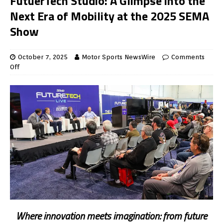
FutuerTech Studio: A Glimpse into the
Next Era of Mobility at the 2025 SEMA
Show
October 7, 2025
Motor Sports NewsWire
Comments
Off
Where innovation meets imagination: from future