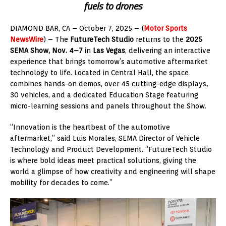
fuels to drones
DIAMOND BAR, CA – October 7, 2025 – (
Motor Sports
NewsWire
) – The
FutureTech Studio
returns to the
2025
SEMA Show, Nov. 4–7
in
Las Vegas
, delivering an interactive
experience that brings tomorrow’s automotive aftermarket
technology to life. Located in Central Hall, the space
combines hands-on demos, over 45 cutting-edge displays
,
30 vehicles, and a dedicated Education Stage featuring
micro-learning sessions and panels throughout the Show.
“Innovation is the heartbeat of the automotive
aftermarket,” said Luis Morales, SEMA Director of Vehicle
Technology and Product Development. “FutureTech Studio
is where bold ideas meet practical solutions, giving the
world a glimpse of how creativity and engineering will shape
mobility for decades to come.”