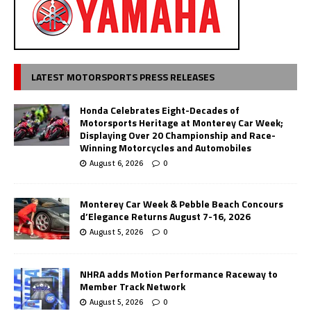
LATEST MOTORSPORTS PRESS RELEASES
Honda Celebrates Eight-Decades of
Motorsports Heritage at Monterey Car Week;
Displaying Over 20 Championship and Race-
Winning Motorcycles and Automobiles
August 6, 2026
0
Monterey Car Week & Pebble Beach Concours
d’Elegance Returns August 7-16, 2026
August 5, 2026
0
NHRA adds Motion Performance Raceway to
Member Track Network
August 5, 2026
0