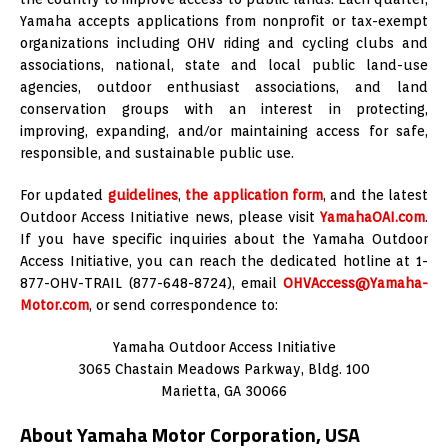
Yamaha accepts applications from nonprofit or tax-exempt
organizations including OHV riding and cycling clubs and
associations, national, state and local public land-use
agencies, outdoor enthusiast associations, and land
conservation groups with an interest in protecting,
improving, expanding, and/or maintaining access for safe,
responsible, and sustainable public use.
For updated
guidelines
,
the application form
, and the latest
Outdoor Access Initiative news, please visit
YamahaOAI.com
.
If you have specific inquiries about the Yamaha Outdoor
Access Initiative, you can reach the dedicated hotline at 1-
877-OHV-TRAIL (877-648-8724), email
OHVAccess@Yamaha-
Motor.com
, or send correspondence to:
Yamaha Outdoor Access Initiative
3065 Chastain Meadows Parkway, Bldg. 100
Marietta, GA 30066
About Yamaha Motor Corporation, USA