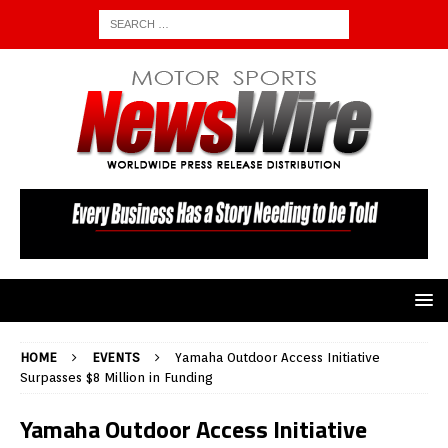
HOME
EVENTS
Yamaha Outdoor Access Initiative
Surpasses $8 Million in Funding
Yamaha Outdoor Access Initiative