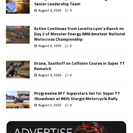
Senior Leadership Team
August 6, 2026
0
Action Continues from Loretta Lynn’s Ranch on
Day 2 of Monster Energy AMA Amateur National
Motocross Championship
August 6, 2026
0
Drane, Saathoff on Collision Course in Super TT
Rematch
August 6, 2026
0
Progressive AFT Superstars Set for Super TT
Showdown at 86th Sturgis Motorcycle Rally
August 5, 2026
0