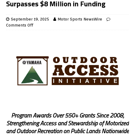
Surpasses $8 Million in Funding
September 19, 2025
Motor Sports NewsWire
Comments Off
Program Awards Over 550+ Grants Since 2008,
Strengthening Access and Stewardship of Motorized
and Outdoor Recreation on Public Lands Nationwide