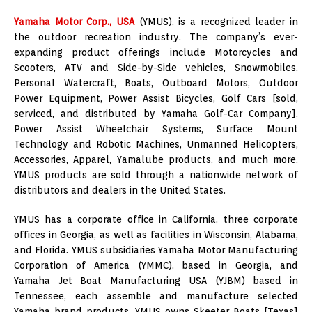
Yamaha Motor Corp., USA
(YMUS), is a recognized leader in
the outdoor recreation industry. The company’s ever-
expanding product offerings include Motorcycles and
Scooters, ATV and Side-by-Side vehicles, Snowmobiles,
Personal Watercraft, Boats, Outboard Motors, Outdoor
Power Equipment, Power Assist Bicycles, Golf Cars [sold,
serviced, and distributed by Yamaha Golf-Car Company],
Power Assist Wheelchair Systems, Surface Mount
Technology and Robotic Machines, Unmanned Helicopters,
Accessories, Apparel, Yamalube products, and much more.
YMUS products are sold through a nationwide network of
distributors and dealers in the United States.
YMUS has a corporate office in California, three corporate
offices in Georgia, as well as facilities in Wisconsin, Alabama,
and Florida. YMUS subsidiaries Yamaha Motor Manufacturing
Corporation of America (YMMC), based in Georgia, and
Yamaha Jet Boat Manufacturing USA (YJBM) based in
Tennessee, each assemble and manufacture selected
Yamaha brand products. YMUS owns Skeeter Boats [Texas]