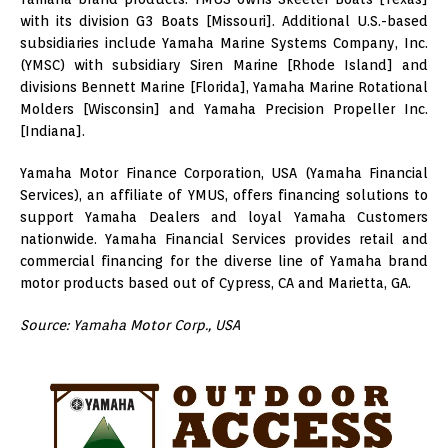
with its division G3 Boats [Missouri]. Additional U.S.-based
subsidiaries include Yamaha Marine Systems Company, Inc.
(YMSC) with subsidiary Siren Marine [Rhode Island] and
divisions Bennett Marine [Florida], Yamaha Marine Rotational
Molders [Wisconsin] and Yamaha Precision Propeller Inc.
[Indiana].
Yamaha Motor Finance Corporation, USA (Yamaha Financial
Services), an affiliate of YMUS, offers financing solutions to
support Yamaha Dealers and loyal Yamaha Customers
nationwide. Yamaha Financial Services provides retail and
commercial financing for the diverse line of Yamaha brand
motor products based out of Cypress, CA and Marietta, GA.
Source: Yamaha Motor Corp., USA