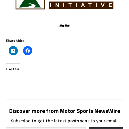
####
Share this:
Like this:
Discover more from Motor Sports NewsWire
Subscribe to get the latest posts sent to your email.