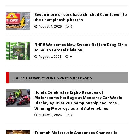
Seven more drivers have clinched Countdown to
the Championship berths
August 4, 2026
0
NHRA Welcomes New Swamp Bottom Drag Strip
to South Central Division
August 1, 2026
0
LATEST POWERSPORTS PRESS RELEASES
Honda Celebrates Eight-Decades of
Motorsports Heritage at Monterey Car Week;
Displaying Over 20 Championship and Race-
Winning Motorcycles and Automobiles
August 6, 2026
0
Triumph Motorcycle Announces Changes to