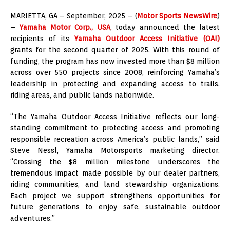
MARIETTA, GA – September, 2025 – (
Motor Sports NewsWire
)
–
Yamaha Motor Corp., USA
, today announced the latest
recipients of its
Yamaha Outdoor Access Initiative (OAI)
grants for the second quarter of 2025. With this round of
funding, the program has now invested more than $8 million
across over 550 projects since 2008, reinforcing Yamaha’s
leadership in protecting and expanding access to trails,
riding areas, and public lands nationwide.
“The Yamaha Outdoor Access Initiative reflects our long-
standing commitment to protecting access and promoting
responsible recreation across America’s public lands,” said
Steve Nessl, Yamaha Motorsports marketing director.
“Crossing the $8 million milestone underscores the
tremendous impact made possible by our dealer partners,
riding communities, and land stewardship organizations.
Each project we support strengthens opportunities for
future generations to enjoy safe, sustainable outdoor
adventures.”