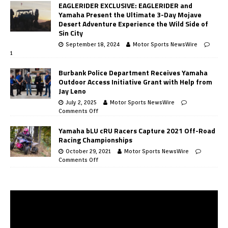
EAGLERIDER EXCLUSIVE: EAGLERIDER and
Yamaha Present the Ultimate 3-Day Mojave
Desert Adventure Experience the Wild Side of
Sin City
September 18, 2024
Motor Sports NewsWire
1
Burbank Police Department Receives Yamaha
Outdoor Access Initiative Grant with Help from
Jay Leno
July 2, 2025
Motor Sports NewsWire
Comments Off
Yamaha bLU cRU Racers Capture 2021 Off-Road
Racing Championships
October 29, 2021
Motor Sports NewsWire
Comments Off