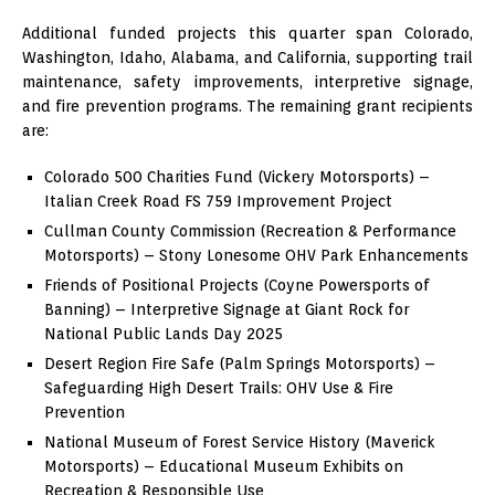
Additional funded projects this quarter span Colorado,
Washington, Idaho, Alabama, and California, supporting trail
maintenance, safety improvements, interpretive signage,
and fire prevention programs. The remaining grant recipients
are:
Colorado 500 Charities Fund (Vickery Motorsports) –
Italian Creek Road FS 759 Improvement Project
Cullman County Commission (Recreation & Performance
Motorsports) – Stony Lonesome OHV Park Enhancements
Friends of Positional Projects (Coyne Powersports of
Banning) – Interpretive Signage at Giant Rock for
National Public Lands Day 2025
Desert Region Fire Safe (Palm Springs Motorsports) –
Safeguarding High Desert Trails: OHV Use & Fire
Prevention
National Museum of Forest Service History (Maverick
Motorsports) – Educational Museum Exhibits on
Recreation & Responsible Use