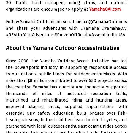
30. Public land managers, riding clubs, and outdoor
organizations are encouraged to apply at
YamahaOAI.com.
Follow Yamaha Outdoors on social media @YamahaOutdoors
and share your adventures with #Yamaha #YamahaOAI
#REALizeYourAdventure #ProvenOffRoad #AssembledInUSA.
About the Yamaha Outdoor Access Initiative
Since 2008, the Yamaha Outdoor Access Initiative has led
the powersports industry in supporting responsible access
to our nation’s public lands for outdoor enthusiasts. With
more than $8 million contributed to over 550 projects across
the country, Yamaha has directly and indirectly supported
thousands of miles of motorized recreation trails,
maintained and rehabilitated riding and hunting areas,
improved staging areas, supplied organizations with
essential OHV safety education, built bridges over fish-
bearing streams, helped children learn to ride bicycles, and
partnered with local outdoor enthusiast communities across
the country to improve access to public lands. Each quarter,