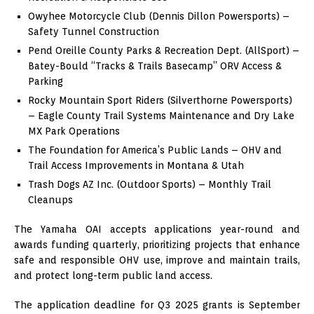
Owyhee Motorcycle Club (Dennis Dillon Powersports) –
Safety Tunnel Construction
Pend Oreille County Parks & Recreation Dept. (AllSport) –
Batey-Bould “Tracks & Trails Basecamp” ORV Access &
Parking
Rocky Mountain Sport Riders (Silverthorne Powersports)
– Eagle County Trail Systems Maintenance and Dry Lake
MX Park Operations
The Foundation for America’s Public Lands – OHV and
Trail Access Improvements in Montana & Utah
Trash Dogs AZ Inc. (Outdoor Sports) – Monthly Trail
Cleanups
The Yamaha OAI accepts applications year-round and
awards funding quarterly, prioritizing projects that enhance
safe and responsible OHV use, improve and maintain trails,
and protect long-term public land access.
The application deadline for Q3 2025 grants is September