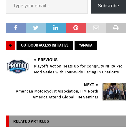
Subscribe
OUTDOOR ACCESS INITIATIVE
YAMAHA
PREVIOUS
Playoffs Action Heats Up for Congruity NHRA Pro
Mod Series with Four-Wide Racing in Charlotte
NEXT
American Motorcyclist Association, FIM North
America Attend Global FIM Seminar
RELATED ARTICLES