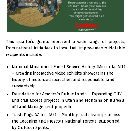
This quarter’s grants represent a wide range of projects,
from national initiatives to local trail improvements. Notable
recipients include:
National Museum of Forest Service History (Missoula, MT)
– Creating interactive video exhibits showcasing the
history of motorized recreation and responsible land
stewardship.
Foundation for America’s Public Lands – Expanding OHV
and trail access projects in Utah and Montana on Bureau
of Land Management properties.
Trash Dogs AZ Inc. (AZ) – Monthly trail cleanups across
the Coconino and Prescott National Forests, supported
by Outdoor Sports.