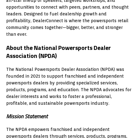
all-star lineup of speakers, targeted workshops, and
opportunities to connect with peers, partners, and thought
leaders. Designed to fuel dealership growth and
profitability, DealerConnect is where the powersports retail
community comes together—bigger, better, and stronger
than ever.
About the National Powersports Dealer
Association (NPDA)
The National Powersports Dealer Association (NPDA) was
founded in 2021 to support franchised and independent
powersports dealers by providing specialized services,
products, programs, and education. The NPDA advocates for
dealer interests and works to foster a professional,
profitable, and sustainable powersports industry.
Mission Statement
The NPDA empowers franchised and independent
powersports dealers through services, products, programs,