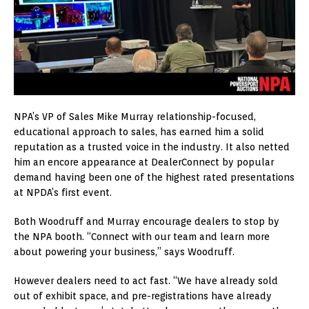
NPA’s VP of Sales Mike Murray relationship-focused,
educational approach to sales, has earned him a solid
reputation as a trusted voice in the industry. It also netted
him an encore appearance at DealerConnect by popular
demand having been one of the highest rated presentations
at NPDA’s first event.
Both Woodruff and Murray encourage dealers to stop by
the NPA booth. “Connect with our team and learn more
about powering your business,” says Woodruff.
However dealers need to act fast. “We have already sold
out of exhibit space, and pre-registrations have already