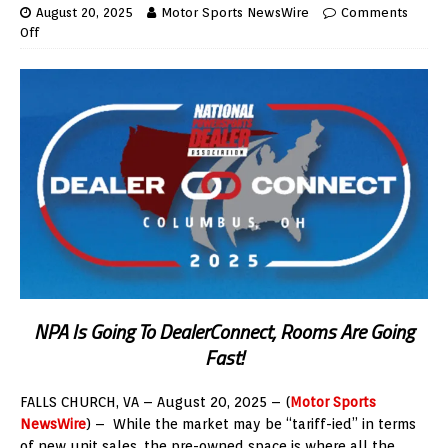
August 20, 2025
Motor Sports NewsWire
Comments
Off
NPA Is Going To DealerConnect, Rooms Are Going
Fast!
FALLS CHURCH, VA – August 20, 2025 – (
Motor Sports
NewsWire
) – While the market may be “tariff-ied” in terms
of new unit sales, the pre-owned space is where all the