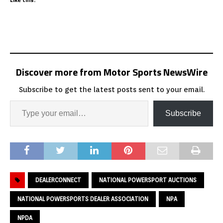
Discover more from Motor Sports NewsWire
Subscribe to get the latest posts sent to your email.
Subscribe
DEALERCONNECT
NATIONAL POWERSPORT AUCTIONS
NATIONAL POWERSPORTS DEALER ASSOCIATION
NPA
NPDA