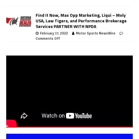
Find It Now, Max Opp Marketing, Liqui – Moly
USA, Law Tigers, and Performance Brokerage
Services PARTNER WITH NPDA
February 17, 2022
Motor Sports NewsWire
Comments Off