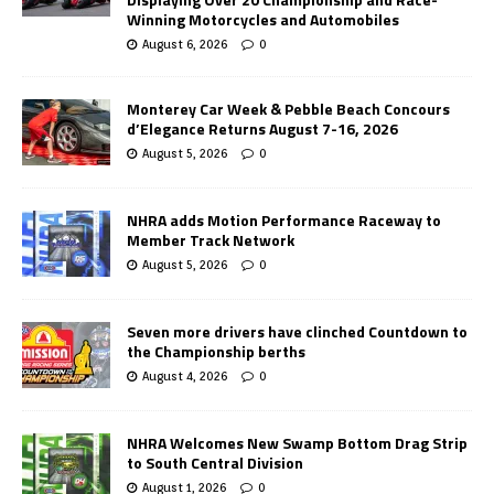
Winning Motorcycles and Automobiles
August 6, 2026
0
Monterey Car Week & Pebble Beach Concours
d’Elegance Returns August 7-16, 2026
August 5, 2026
0
NHRA adds Motion Performance Raceway to
Member Track Network
August 5, 2026
0
Seven more drivers have clinched Countdown to
the Championship berths
August 4, 2026
0
NHRA Welcomes New Swamp Bottom Drag Strip
to South Central Division
August 1, 2026
0