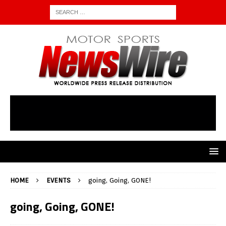
HOME
EVENTS
going, Going, GONE!
going, Going, GONE!