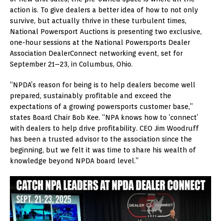
action is. To give dealers a better idea of how to not only
survive, but actually thrive in these turbulent times,
National Powersport Auctions is presenting two exclusive,
one-hour sessions at the National Powersports Dealer
Association DealerConnect networking event, set for
September 21–23, in Columbus, Ohio.
“NPDA’s reason for being is to help dealers become well
prepared, sustainably profitable and exceed the
expectations of a growing powersports customer base,”
states Board Chair Bob Kee. “NPA knows how to ‘connect’
with dealers to help drive profitability. CEO Jim Woodruff
has been a trusted advisor to the association since the
beginning, but we felt it was time to share his wealth of
knowledge beyond NPDA board level.”