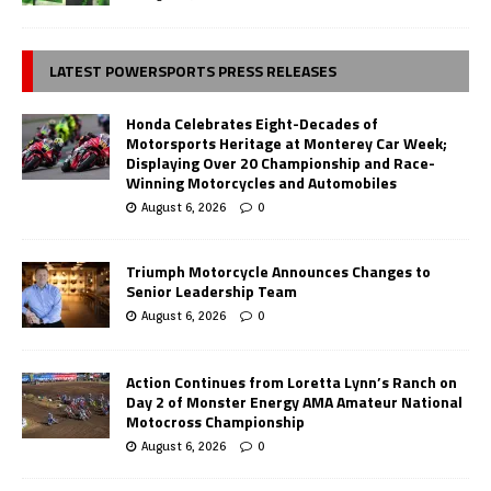
LATEST POWERSPORTS PRESS RELEASES
Honda Celebrates Eight-Decades of
Motorsports Heritage at Monterey Car Week;
Displaying Over 20 Championship and Race-
Winning Motorcycles and Automobiles
August 6, 2026
0
Triumph Motorcycle Announces Changes to
Senior Leadership Team
August 6, 2026
0
Action Continues from Loretta Lynn’s Ranch on
Day 2 of Monster Energy AMA Amateur National
Motocross Championship
August 6, 2026
0