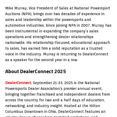
Mike Murray, Vice President of Sales at National Powersport
Auctions (NPA), brings over two decades of experience in
sales and leadership within the powersports and
automotive industries. Since joining NPA in 2007, Murray has
been instrumental in expanding the company’s sales
operations and strengthening dealer relationships
nationwide. His relationship-focused, educational approach
to sales, has earned him a solid reputation as a trusted
voice in the industry. Murray is returning to DealerConnect
as a speaker for the second year in a row.
About DealerConnect 2025
DealerConnect
, September 21-23, 2025 is the National
Powersports Dealer Association’s premier annual event,
bringing together franchised and independent dealers from
across the country for two and a half days of education,
networking, and industry insight. Hosted at the Hilton
Columbus Downtown in Ohio, DealerConnect features an