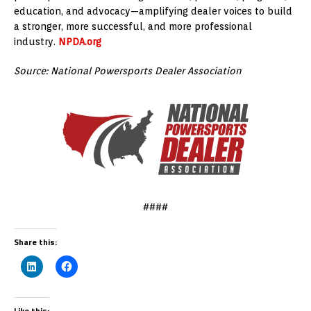
education, and advocacy—amplifying dealer voices to build
a stronger, more successful, and more professional
industry.
NPDA.org
Source: National Powersports Dealer Association
####
Share this:
Like this: