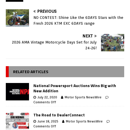
PREVIOUS
NO CONTEST: Shine Like the 6DAYS Stars with the
Fresh 2026 KTM EXC 6DAYS range
NEXT
2026 AMA Vintage Motorcycle Days Set for July
24-26!
RELATED ARTICLES
National Powersport Auctions Wins Big with
New Addition
July 22, 2020
Motor Sports NewsWire
Comments Off
The Road to DealerConnect
June 18, 2025
Motor Sports NewsWire
Comments Off