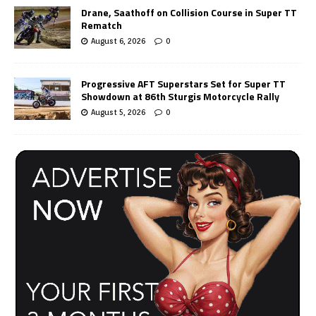
Drane, Saathoff on Collision Course in Super TT
Rematch
August 6, 2026
0
Progressive AFT Superstars Set for Super TT
Showdown at 86th Sturgis Motorcycle Rally
August 5, 2026
0