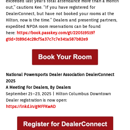
exceeded last year’s total attendance more than a month
out,” cautions Kee. “If you have registered for
DealerConnect, but have not booked your rooms at the
Hilton, now is the time.” Dealers and presenting partners,
expedited NPDA room reservations can be found
here:
https://book.passkey.com/gt/220519519?
gtid=3189d4c28cf5a37c7c7e341a587b82e9
National Powersports Dealer Association DealerConnect
2025
A Meeting For Dealers, By Dealers
September 21–23, 2025 | Hilton Columbus Downtown
Dealer registration is now open:
https://lnkd.in/gMFFKwAD