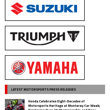
LATEST MOTORSPORTS PRESS RELEASES
Honda Celebrates Eight-Decades of
Motorsports Heritage at Monterey Car Week;
Displaying Over 20 Championship and Race-