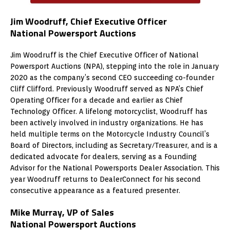
Jim Woodruff, Chief Executive Officer
National Powersport Auctions
Jim Woodruff is the Chief Executive Officer of National
Powersport Auctions (NPA), stepping into the role in January
2020 as the company’s second CEO succeeding co-founder
Cliff Clifford. Previously Woodruff served as NPA’s Chief
Operating Officer for a decade and earlier as Chief
Technology Officer. A lifelong motorcyclist, Woodruff has
been actively involved in industry organizations. He has
held multiple terms on the Motorcycle Industry Council’s
Board of Directors, including as Secretary/Treasurer, and is a
dedicated advocate for dealers, serving as a Founding
Advisor for the National Powersports Dealer Association. This
year Woodruff returns to DealerConnect for his second
consecutive appearance as a featured presenter.
Mike Murray, VP of Sales
National Powersport Auctions