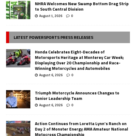
NHRA Welcomes New Swamp Bottom Drag Strip
to South Central Division
August 1, 2026
0
LATEST POWERSPORTS PRESS RELEASES
Honda Celebrates Eight-Decades of
Motorsports Heritage at Monterey Car Week;
Displaying Over 20 Championship and Race-
Winning Motorcycles and Automobiles
August 6, 2026
0
Triumph Motorcycle Announces Changes to
Senior Leadership Team
August 6, 2026
0
Action Continues from Loretta Lynn’s Ranch on
Day 2 of Monster Energy AMA Amateur National
Motocross Championship