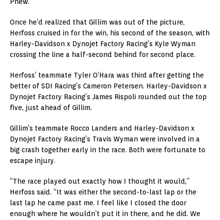
Phew.
Once he’d realized that Gillim was out of the picture,
Herfoss cruised in for the win, his second of the season, with
Harley-Davidson x Dynojet Factory Racing’s Kyle Wyman
crossing the line a half-second behind for second place.
Herfoss’ teammate Tyler O’Hara was third after getting the
better of SDI Racing’s Cameron Petersen. Harley-Davidson x
Dynojet Factory Racing’s James Rispoli rounded out the top
five, just ahead of Gillim.
Gillim’s teammate Rocco Landers and Harley-Davidson x
Dynojet Factory Racing’s Travis Wyman were involved in a
big crash together early in the race. Both were fortunate to
escape injury.
“The race played out exactly how I thought it would,”
Herfoss said. “It was either the second-to-last lap or the
last lap he came past me. I feel like I closed the door
enough where he wouldn’t put it in there, and he did. We