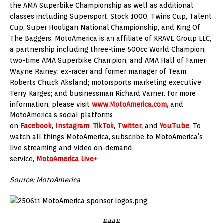
the AMA Superbike Championship as well as additional
classes including Supersport, Stock 1000, Twins Cup, Talent
Cup, Super Hooligan National Championship, and King Of
The Baggers. MotoAmerica is an affiliate of KRAVE Group LLC,
a partnership including three-time 500cc World Champion,
two-time AMA Superbike Champion, and AMA Hall of Famer
Wayne Rainey; ex-racer and former manager of Team
Roberts Chuck Aksland; motorsports marketing executive
Terry Karges; and businessman Richard Varner. For more
information, please visit
www.MotoAmerica.com,
and
MotoAmerica’s social platforms
on
Facebook
,
Instagram
,
TikTok
,
Twitter,
and
YouTube
. To
watch all things MotoAmerica, subscribe to MotoAmerica’s
live streaming and video on-demand
service,
MotoAmerica Live+
Source: MotoAmerica
####