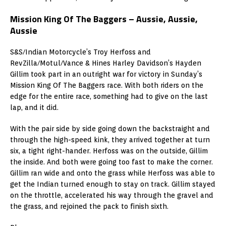
Mission King Of The Baggers – Aussie, Aussie,
Aussie
S&S/Indian Motorcycle’s Troy Herfoss and
RevZilla/Motul/Vance & Hines Harley Davidson’s Hayden
Gillim took part in an outright war for victory in Sunday’s
Mission King Of The Baggers race. With both riders on the
edge for the entire race, something had to give on the last
lap, and it did.
With the pair side by side going down the backstraight and
through the high-speed kink, they arrived together at turn
six, a tight right-hander. Herfoss was on the outside, Gillim
the inside. And both were going too fast to make the corner.
Gillim ran wide and onto the grass while Herfoss was able to
get the Indian turned enough to stay on track. Gillim stayed
on the throttle, accelerated his way through the gravel and
the grass, and rejoined the pack to finish sixth.