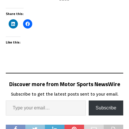
Share this:
Like this:
Discover more from Motor Sports NewsWire
Subscribe to get the latest posts sent to your email.
Subscribe