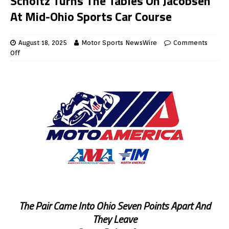
Scholtz Turns The Tables On Jacobsen
At Mid-Ohio Sports Car Course
August 18, 2025
Motor Sports NewsWire
Comments
Off
The Pair Came Into Ohio Seven Points Apart And
They Leave