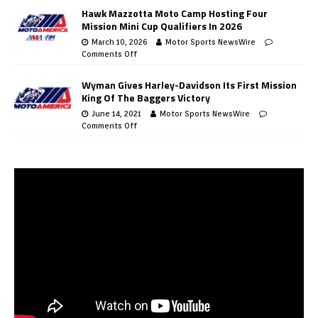
Hawk Mazzotta Moto Camp Hosting Four
Mission Mini Cup Qualifiers In 2026
March 10, 2026
Motor Sports NewsWire
Comments Off
Wyman Gives Harley-Davidson Its First Mission
King Of The Baggers Victory
June 14, 2021
Motor Sports NewsWire
Comments Off