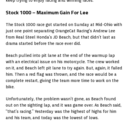
Keep trying to enjoy racing and winning races.”
Stock 1000 – Maximum Gain For Lee
The Stock 1000 race got started on Sunday at Mid-Ohio with
just one point separating OrangeCat Racing’s Andrew Lee
from Real Steel Honda’s JD Beach, but that didn’t last as
drama started before the race ever did.
Beach pulled into pit lane at the end of the warmup lap
with an electrical issue on his motorcycle. The crew worked
on it, and Beach left pit lane to try again. But, again, it failed
him. Then a red flag was thrown, and the race would be a
complete restart, giving the team more time to work on the
bike.
Unfortunately, the problem wasn’t gone, as Beach found
out on the sighting lap, and it was game over. As Beach said,
“that’s racing.” Yesterday was the highest of highs for him
and his team, and today was the lowest of lows.