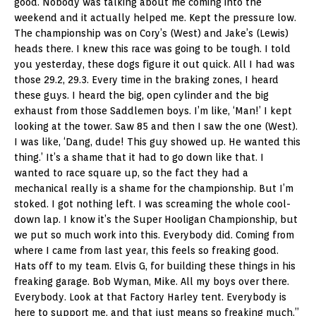
good. Nobody was talking about me coming into the
weekend and it actually helped me. Kept the pressure low.
The championship was on Cory’s (West) and Jake’s (Lewis)
heads there. I knew this race was going to be tough. I told
you yesterday, these dogs figure it out quick. All I had was
those 29.2, 29.3. Every time in the braking zones, I heard
these guys. I heard the big, open cylinder and the big
exhaust from those Saddlemen boys. I’m like, ‘Man!’ I kept
looking at the tower. Saw 85 and then I saw the one (West).
I was like, ‘Dang, dude! This guy showed up. He wanted this
thing.’ It’s a shame that it had to go down like that. I
wanted to race square up, so the fact they had a
mechanical really is a shame for the championship. But I’m
stoked. I got nothing left. I was screaming the whole cool-
down lap. I know it’s the Super Hooligan Championship, but
we put so much work into this. Everybody did. Coming from
where I came from last year, this feels so freaking good.
Hats off to my team. Elvis G, for building these things in his
freaking garage. Bob Wyman, Mike. All my boys over there.
Everybody. Look at that Factory Harley tent. Everybody is
here to support me, and that just means so freaking much.”