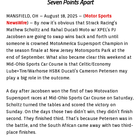
Seven Points Apart
MANSFIELD, OH – August 18, 2025 – (
Motor Sports
NewsWire
) – By now it’s obvious that Strack Racing’s
Mathew Scholtz and Rahal Ducati Moto w/ XPEL’s PJ
Jacobsen are going to swap wins back and forth until
someone is crowned MotoAmerica Supersport Champion in
the season finale at New Jersey Motorsports Park at the
end of September. What also became clear this weekend at
Mid-Ohio Sports Car Course is that Celtic/Economy
Lube+Tire/Warhorse HSBK Ducati’s Cameron Petersen may
play a big role in the outcome.
A day after Jacobsen won the first of two Motovation
Supersport races at Mid-Ohio Sports Car Course on Saturday,
Scholtz turned the tables and scored the victory on
Sunday. On the days those two didn’t win, they didn’t finish
second. They finished third. That’s because Petersen was in
the battle, and the South African came away with two third-
place finishes.