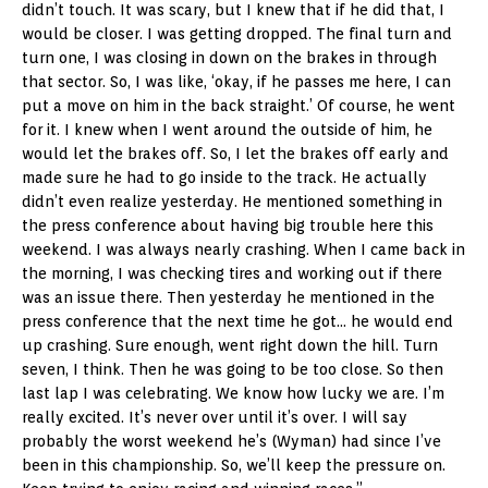
didn’t touch. It was scary, but I knew that if he did that, I
would be closer. I was getting dropped. The final turn and
turn one, I was closing in down on the brakes in through
that sector. So, I was like, ‘okay, if he passes me here, I can
put a move on him in the back straight.’ Of course, he went
for it. I knew when I went around the outside of him, he
would let the brakes off. So, I let the brakes off early and
made sure he had to go inside to the track. He actually
didn’t even realize yesterday. He mentioned something in
the press conference about having big trouble here this
weekend. I was always nearly crashing. When I came back in
the morning, I was checking tires and working out if there
was an issue there. Then yesterday he mentioned in the
press conference that the next time he got… he would end
up crashing. Sure enough, went right down the hill. Turn
seven, I think. Then he was going to be too close. So then
last lap I was celebrating. We know how lucky we are. I’m
really excited. It’s never over until it’s over. I will say
probably the worst weekend he’s (Wyman) had since I’ve
been in this championship. So, we’ll keep the pressure on.