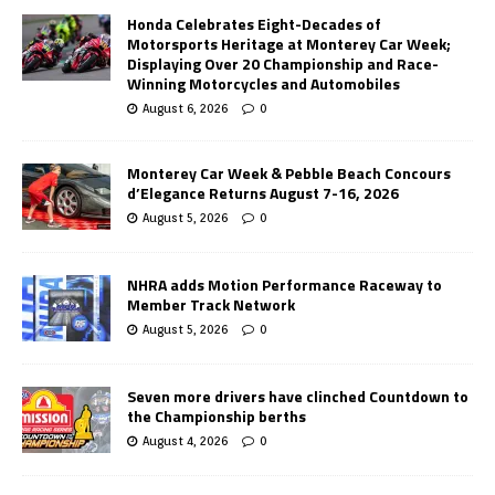
Honda Celebrates Eight-Decades of
Motorsports Heritage at Monterey Car Week;
Displaying Over 20 Championship and Race-
Winning Motorcycles and Automobiles
August 6, 2026
0
Monterey Car Week & Pebble Beach Concours
d’Elegance Returns August 7-16, 2026
August 5, 2026
0
NHRA adds Motion Performance Raceway to
Member Track Network
August 5, 2026
0
Seven more drivers have clinched Countdown to
the Championship berths
August 4, 2026
0