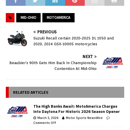
MID-OHIO
MOTOAMERICA
PREVIOUS
Suzuki Recall certain 2020-2025 DL 1050 and
2020, 2024 GSX-1000S motorcycles
NEXT
Beaubier’s 90th Gets Him Back In Championship
Contention At Mid-Ohio
RELATED ARTICLES
The High Banks Await: MotoAmerica Charges
Into Daytona For Historic 2026 Season Opener
March 3, 2026
Motor Sports NewsWire
Comments Off