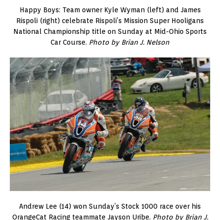
Happy Boys: Team owner Kyle Wyman (left) and James
Rispoli (right) celebrate Rispoli’s Mission Super Hooligans
National Championship title on Sunday at Mid-Ohio Sports
Car Course.
Photo by Brian J. Nelson
Andrew Lee (14) won Sunday’s Stock 1000 race over his
OrangeCat Racing teammate Jayson Uribe.
Photo by Brian J.