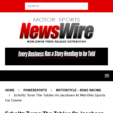
HOME
POWERSPORTS
MOTORCYCLE - ROAD RACING
Scholtz Turns The Tables On Jacobsen At Mid-Ohio Sports
Car Course