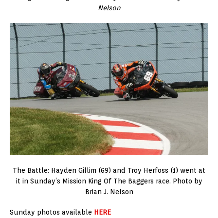
Nelson
The Battle: Hayden Gillim (69) and Troy Herfoss (1) went at
it in Sunday’s Mission King Of The Baggers race. Photo by
Brian J. Nelson
Sunday photos available
HERE