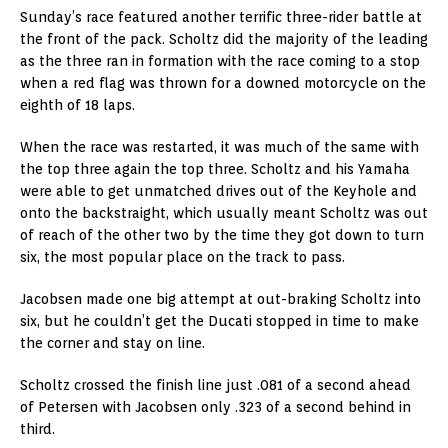
Sunday’s race featured another terrific three-rider battle at
the front of the pack. Scholtz did the majority of the leading
as the three ran in formation with the race coming to a stop
when a red flag was thrown for a downed motorcycle on the
eighth of 18 laps.
When the race was restarted, it was much of the same with
the top three again the top three. Scholtz and his Yamaha
were able to get unmatched drives out of the Keyhole and
onto the backstraight, which usually meant Scholtz was out
of reach of the other two by the time they got down to turn
six, the most popular place on the track to pass.
Jacobsen made one big attempt at out-braking Scholtz into
six, but he couldn’t get the Ducati stopped in time to make
the corner and stay on line.
Scholtz crossed the finish line just .081 of a second ahead
of Petersen with Jacobsen only .323 of a second behind in
third.