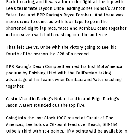
Back to racing, and it was a four-rider fight at the top with
Lee’s teammate Jayson Uribe leading Jones Honda’s Ashton
Yates, Lee, and BPR Racing’s Bryce Kornbau. And there was
more drama to come, as with four-laps to go in the
shortened eight-lap race, Yates and Kornbau came together
in turn seven with both crashing into the air fence.
That left Lee vs. Uribe with the victory going to Lee, his
fourth of the season, by .228 of a second.
BPR Racing’s Deion Campbell earned his first MotoAmerica
podium by finishing third with the Californian taking
advantage of his team owner Kornbau and Yates crashing
together.
Castrol/Lamkin Racing’s Nolan Lamkin and Edge Racing’s
Jason Waters rounded out the top five.
Going into the last Stock 1000 round at Circuit of The
Americas, Lee holds a 26-point lead over Beach, 163-154.
Uribe is third with 134 points. Fifty points will be available in