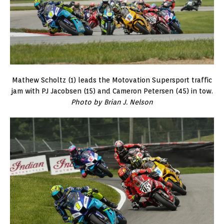
Mathew Scholtz (1) leads the Motovation Supersport traffic
jam with PJ Jacobsen (15) and Cameron Petersen (45) in tow.
Photo by Brian J. Nelson