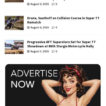
August 6, 2026
0
Drane, Saathoff on Collision Course in Super TT
Rematch
August 6, 2026
0
Progressive AFT Superstars Set for Super TT
Showdown at 86th Sturgis Motorcycle Rally
August 5, 2026
0