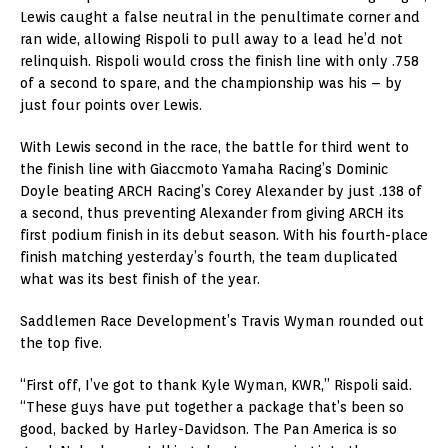
Lewis caught a false neutral in the penultimate corner and
ran wide, allowing Rispoli to pull away to a lead he’d not
relinquish. Rispoli would cross the finish line with only .758
of a second to spare, and the championship was his – by
just four points over Lewis.
With Lewis second in the race, the battle for third went to
the finish line with Giaccmoto Yamaha Racing’s Dominic
Doyle beating ARCH Racing’s Corey Alexander by just .138 of
a second, thus preventing Alexander from giving ARCH its
first podium finish in its debut season. With his fourth-place
finish matching yesterday’s fourth, the team duplicated
what was its best finish of the year.
Saddlemen Race Development’s Travis Wyman rounded out
the top five.
“First off, I’ve got to thank Kyle Wyman, KWR,” Rispoli said.
“These guys have put together a package that’s been so
good, backed by Harley-Davidson. The Pan America is so