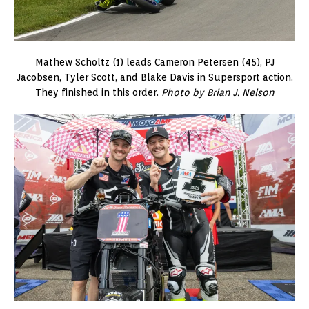
Mathew Scholtz (1) leads Cameron Petersen (45), PJ
Jacobsen, Tyler Scott, and Blake Davis in Supersport action.
They finished in this order.
Photo by Brian J. Nelson