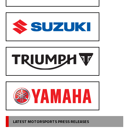
LATEST MOTORSPORTS PRESS RELEASES