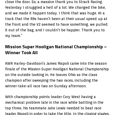
close the door. So, a massive thank you to Strack Racing.
Yesterday I struggled a hell of a lot. We changed the bike,
and we made it happen today. I think that was huge. At a
track that the R9s haven’t been at their usual speed up at
the front and the V2 seemed to have something, we pulled
it out of the bag, and I couldn’t be happier. Thank you to
my team.”
Mission Super Hooligan National Championship –
Winner Took All
KWR Harley-Davidson’s James Rispoli came into the season
finale of the Mission Super Hooligan National Championship
on the outside looking in. He leaves Ohio as the class
champion after sweeping the two races, including the
winner-take-all race two on Sunday afternoon.
With championship points leader Cory West having a
mechanical problem late in the race while battling in the
top three, his teammate Jake Lewis needed to beat race
leader Rispoli in order to take the title. In the closing stages,