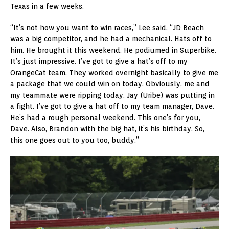
Texas in a few weeks.
“It’s not how you want to win races,” Lee said. “JD Beach
was a big competitor, and he had a mechanical. Hats off to
him. He brought it this weekend. He podiumed in Superbike.
It’s just impressive. I’ve got to give a hat’s off to my
OrangeCat team. They worked overnight basically to give me
a package that we could win on today. Obviously, me and
my teammate were ripping today. Jay (Uribe) was putting in
a fight. I’ve got to give a hat off to my team manager, Dave.
He’s had a rough personal weekend. This one’s for you,
Dave. Also, Brandon with the big hat, it’s his birthday. So,
this one goes out to you too, buddy.”