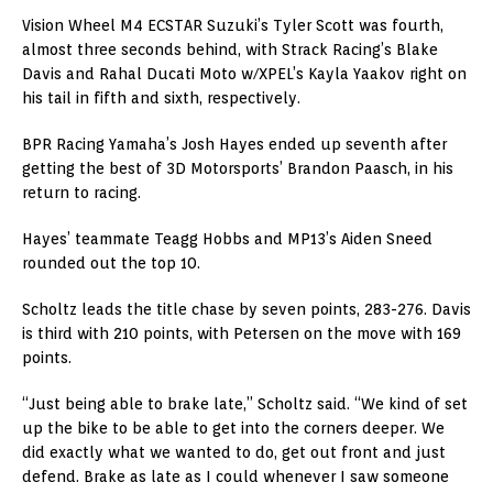
Vision Wheel M4 ECSTAR Suzuki’s Tyler Scott was fourth,
almost three seconds behind, with Strack Racing’s Blake
Davis and Rahal Ducati Moto w/XPEL’s Kayla Yaakov right on
his tail in fifth and sixth, respectively.
BPR Racing Yamaha’s Josh Hayes ended up seventh after
getting the best of 3D Motorsports’ Brandon Paasch, in his
return to racing.
Hayes’ teammate Teagg Hobbs and MP13’s Aiden Sneed
rounded out the top 10.
Scholtz leads the title chase by seven points, 283-276. Davis
is third with 210 points, with Petersen on the move with 169
points.
“Just being able to brake late,” Scholtz said. “We kind of set
up the bike to be able to get into the corners deeper. We
did exactly what we wanted to do, get out front and just
defend. Brake as late as I could whenever I saw someone