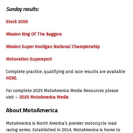
Sunday results:
Stock 1000
Mission King Of The Baggers
Mission Super Hooligan National Championship
Motovation Supersport
Complete practice, qualifying and race results are available
HERE
.
For complete 2025 MotoAmerica Media Resources please
visit –
2025 MotoAmerica Media
About MotoAmerica
MotoAmerica is North America’s premier motorcycle road
racing series. Established in 2014, MotoAmerica is home to