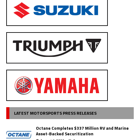
LATEST MOTORSPORTS PRESS RELEASES
Octane Completes $337 Million RV and Marine
Asset-Backed Securitization