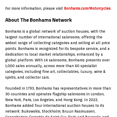
For more information, please visit
Bonhams.com/Motorcycles
.
About The Bonhams Network
Bonhams is a global network of auction houses, with the
largest number of international salerooms, offering the
widest range of collecting categories and selling at all price
points. Bonhams is recognized for its bespoke service, and a
dedication to local market relationships, enhanced by a
global platform. With 14 salerooms, Bonhams presents over
1,000 sales annually, across more than 60 specialist
categories, including fine art, collectables, luxury, wine &
spirits, and collector cars.
Founded in 1793, Bonhams has representatives in more than
30 countries and operates flagship salerooms in London,
New York, Paris, Los Angeles, and Hong Kong. In 2022,
Bonhams added four international auction houses to its
network: Bukowskis, Stockholm; Bruun Rasmussen,
Copenhagen; Cornette de Saint Cyr, Paris and Brussels; and