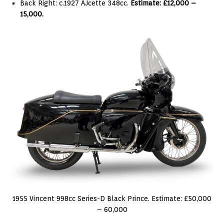
Back Right: c.1927 AJcette 348cc.
Estimate: £12,000 –
15,000.
1955 Vincent 998cc Series-D Black Prince. Estimate: £50,000
– 60,000