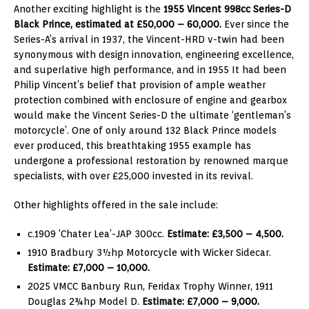
Another exciting highlight is the
1955 Vincent 998cc Series-D
Black Prince, estimated at £50,000 – 60,000.
Ever since the
Series-A’s arrival in 1937, the Vincent-HRD v-twin had been
synonymous with design innovation, engineering excellence,
and superlative high performance, and in 1955 It had been
Philip Vincent’s belief that provision of ample weather
protection combined with enclosure of engine and gearbox
would make the Vincent Series-D the ultimate ‘gentleman’s
motorcycle’. One of only around 132 Black Prince models
ever produced, this breathtaking 1955 example has
undergone a professional restoration by renowned marque
specialists, with over £25,000 invested in its revival.
Other highlights offered in the sale include:
c.1909 ‘Chater Lea’-JAP 300cc.
Estimate: £3,500 – 4,500.
1910 Bradbury 3½hp Motorcycle with Wicker Sidecar.
Estimate: £7,000 – 10,000.
2025 VMCC Banbury Run, Feridax Trophy Winner, 1911
Douglas 2¾hp Model D.
Estimate: £7,000 – 9,000.