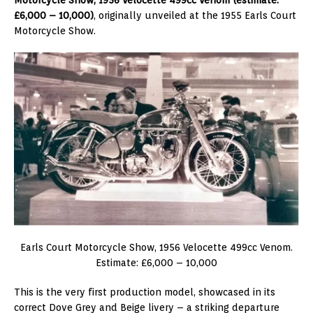
£6,000 – 10,000)
, originally unveiled at the 1955 Earls Court
Motorcycle Show.
Earls Court Motorcycle Show, 1956 Velocette 499cc Venom.
Estimate: £6,000 – 10,000
This is the very first production model, showcased in its
correct Dove Grey and Beige livery – a striking departure