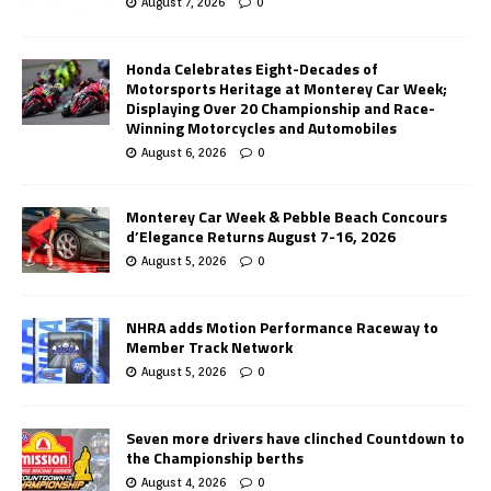
August 7, 2026
0
Honda Celebrates Eight-Decades of
Motorsports Heritage at Monterey Car Week;
Displaying Over 20 Championship and Race-
Winning Motorcycles and Automobiles
August 6, 2026
0
Monterey Car Week & Pebble Beach Concours
d’Elegance Returns August 7-16, 2026
August 5, 2026
0
NHRA adds Motion Performance Raceway to
Member Track Network
August 5, 2026
0
Seven more drivers have clinched Countdown to
the Championship berths
August 4, 2026
0