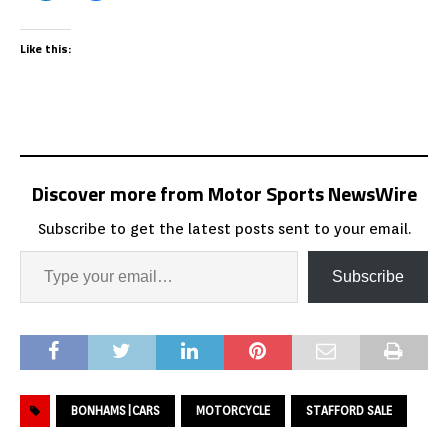
Like this:
Discover more from Motor Sports NewsWire
Subscribe to get the latest posts sent to your email.
Subscribe
BONHAMS|CARS
MOTORCYCLE
STAFFORD SALE