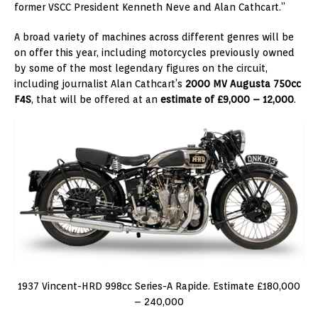
former VSCC President Kenneth Neve and Alan Cathcart.”
A broad variety of machines across different genres will be
on offer this year, including motorcycles previously owned
by some of the most legendary figures on the circuit,
including journalist Alan Cathcart’s
2000 MV Augusta 750cc
F4S
, that will be offered at an
estimate of £9,000 – 12,000
.
1937 Vincent-HRD 998cc Series-A Rapide. Estimate £180,000
– 240,000