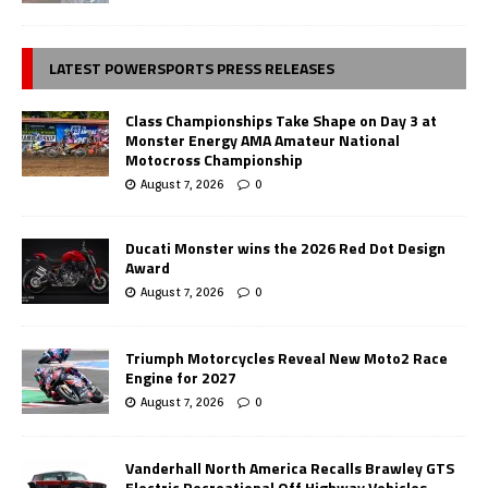
LATEST POWERSPORTS PRESS RELEASES
Class Championships Take Shape on Day 3 at
Monster Energy AMA Amateur National
Motocross Championship
August 7, 2026
0
Ducati Monster wins the 2026 Red Dot Design
Award
August 7, 2026
0
Triumph Motorcycles Reveal New Moto2 Race
Engine for 2027
August 7, 2026
0
Vanderhall North America Recalls Brawley GTS
Electric Recreational Off Highway Vehicles