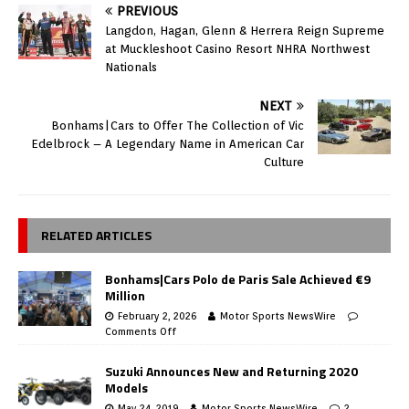
PREVIOUS
Langdon, Hagan, Glenn & Herrera Reign Supreme
at Muckleshoot Casino Resort NHRA Northwest
Nationals
NEXT
Bonhams|Cars to Offer The Collection of Vic
Edelbrock – A Legendary Name in American Car
Culture
RELATED ARTICLES
Bonhams|Cars Polo de Paris Sale Achieved €9
Million
February 2, 2026
Motor Sports NewsWire
Comments Off
Suzuki Announces New and Returning 2020
Models
May 24, 2019
Motor Sports NewsWire
2