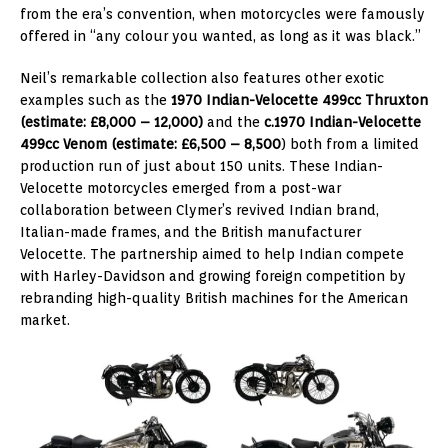
from the era’s convention, when motorcycles were famously
offered in “any colour you wanted, as long as it was black.”
Neil’s remarkable collection also features other exotic
examples such as the
1970 Indian-Velocette 499cc Thruxton
(estimate: £8,000 – 12,000)
and the
c.1970 Indian-Velocette
499cc Venom (estimate: £6,500 – 8,500
) both from a limited
production run of just about 150 units. These Indian-
Velocette motorcycles emerged from a post-war
collaboration between Clymer’s revived Indian brand,
Italian-made frames, and the British manufacturer
Velocette. The partnership aimed to help Indian compete
with Harley-Davidson and growing foreign competition by
rebranding high-quality British machines for the American
market.