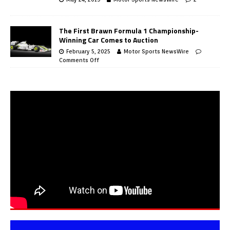
The First Brawn Formula 1 Championship-
Winning Car Comes to Auction
February 5, 2025
Motor Sports NewsWire
Comments Off