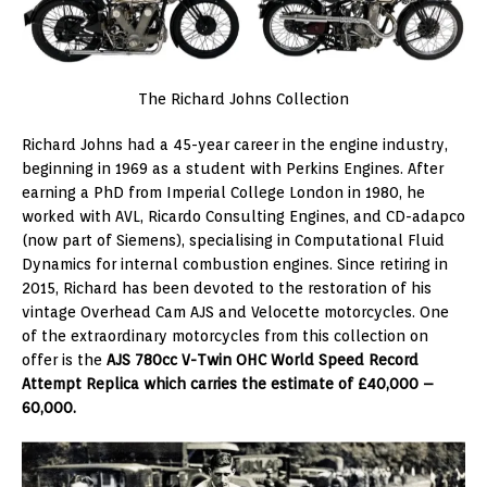
The Richard Johns Collection
Richard Johns had a 45-year career in the engine industry,
beginning in 1969 as a student with Perkins Engines. After
earning a PhD from Imperial College London in 1980, he
worked with AVL, Ricardo Consulting Engines, and CD-adapco
(now part of Siemens), specialising in Computational Fluid
Dynamics for internal combustion engines. Since retiring in
2015, Richard has been devoted to the restoration of his
vintage Overhead Cam AJS and Velocette motorcycles. One
of the extraordinary motorcycles from this collection on
offer is the
AJS 780cc V-Twin OHC World Speed Record
Attempt Replica which carries the estimate of £40,000 –
60,000.