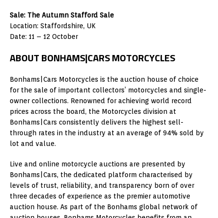
Sale: The Autumn Stafford Sale
Location: Staffordshire, UK
Date: 11 – 12 October
ABOUT BONHAMS|CARS MOTORCYCLES
Bonhams|Cars Motorcycles is the auction house of choice
for the sale of important collectors’ motorcycles and single-
owner collections. Renowned for achieving world record
prices across the board, the Motorcycles division at
Bonhams|Cars consistently delivers the highest sell-
through rates in the industry at an average of 94% sold by
lot and value.
Live and online motorcycle auctions are presented by
Bonhams|Cars, the dedicated platform characterised by
levels of trust, reliability, and transparency born of over
three decades of experience as the premier automotive
auction house. As part of the Bonhams global network of
auction houses, Bonhams Motorcycles benefits from an