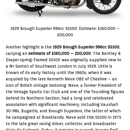
1929 Brough Superior 996cc SS100. Estimate: £160,000 –
200,000
Another highlight is the
1929 Brough Superior 996cc SS100
,
carrying an
estimate of £160,000 – 200,000
. The Bentley &
Draper spring-framed SS100 was originally supplied new to
a Mr Sexton of Southwest London in July 1929. Little is
known of its early history until the 1960s, when it was
acquired by the late Kenneth Neve OBE of Cheshire – an
icon of British vintage motoring. Neve, a former President of
the Vintage Sports-Car Club and one of the founding figures
behind its Northern Section, had a long and celebrated
association with significant machinery, including Vauxhall
30-98s, Bugattis, and Brough Superiors, the latter of which
he campaigned at Brooklands. Neve sold this SS100 in 1975
to the late great racing driver, collector, and broadcaster