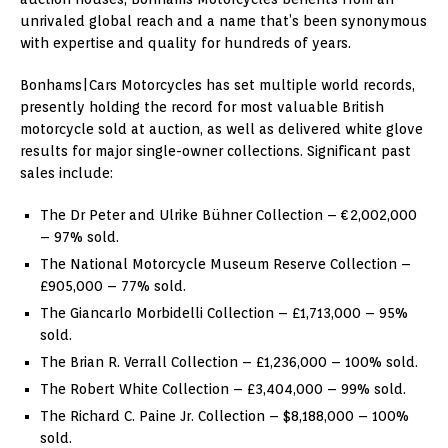
unrivaled global reach and a name that’s been synonymous
with expertise and quality for hundreds of years.
Bonhams|Cars Motorcycles has set multiple world records,
presently holding the record for most valuable British
motorcycle sold at auction, as well as delivered white glove
results for major single-owner collections. Significant past
sales include:
The Dr Peter and Ulrike Bühner Collection – €2,002,000
– 97% sold.
The National Motorcycle Museum Reserve Collection –
£905,000 – 77% sold.
The Giancarlo Morbidelli Collection – £1,713,000 – 95%
sold.
The Brian R. Verrall Collection – £1,236,000 – 100% sold.
The Robert White Collection – £3,404,000 – 99% sold.
The Richard C. Paine Jr. Collection – $8,188,000 – 100%
sold.