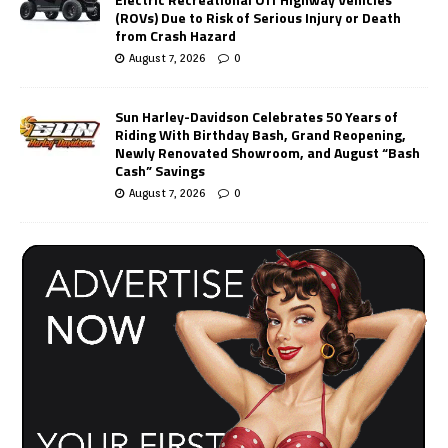
(ROVs) Due to Risk of Serious Injury or Death
from Crash Hazard
August 7, 2026
0
Sun Harley-Davidson Celebrates 50 Years of
Riding With Birthday Bash, Grand Reopening,
Newly Renovated Showroom, and August “Bash
Cash” Savings
August 7, 2026
0