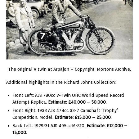
The original V twin at Arpajon – Copyright: Mortons Archive.
Additional highlights in the Richard Johns Collection:
Front Left: AJS 780cc V-Twin OHC World Speed Record
Attempt Replica.
Estimate: £40,000 – 50,000
.
Front Right: 1933 AJS 474cc 33-7 Camshaft ‘Trophy’
Competition. Model.
Estimate: £15,000 – 25,000
.
Back Left: 1929/31 AJS 495cc M/S10.
Estimate: £12,000 –
15,000
.