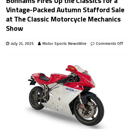
Bonhams Fires Up the Classics for a
Vintage-Packed Autumn Stafford Sale
at The Classic Motorcycle Mechanics
Show
July 21, 2025
Motor Sports NewsWire
Comments Off