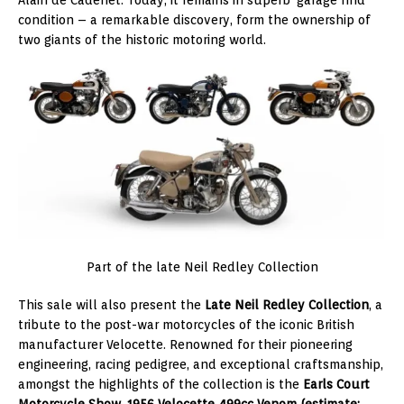
Alain de Cadenet. Today, it remains in superb ‘garage find’
condition – a remarkable discovery, form the ownership of
two giants of the historic motoring world.
Part of the late Neil Redley Collection
This sale will also present the
Late Neil Redley Collection
, a
tribute to the post-war motorcycles of the iconic British
manufacturer Velocette. Renowned for their pioneering
engineering, racing pedigree, and exceptional craftsmanship,
amongst the highlights of the collection is the
Earls Court
Motorcycle Show, 1956 Velocette 499cc Venom (estimate: