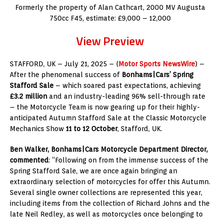
Formerly the property of Alan Cathcart, 2000 MV Augusta
750cc F45, estimate: £9,000 – 12,000
View Preview
STAFFORD, UK – July 21, 2025 – (
Motor Sports NewsWire
) –
After the phenomenal success of
Bonhams|Cars’ Spring
Stafford Sale
– which soared past expectations, achieving
£3.2 million
and an industry-leading 96% sell-through rate
– the Motorcycle Team is now gearing up for their highly-
anticipated Autumn Stafford Sale at the Classic Motorcycle
Mechanics Show
11 to 12 October
, Stafford, UK.
Ben Walker, Bonhams|Cars Motorcycle Department Director,
commented
: “Following on from the immense success of the
Spring Stafford Sale, we are once again bringing an
extraordinary selection of motorcycles for offer this Autumn.
Several single owner collections are represented this year,
including items from the collection of Richard Johns and the
late Neil Redley, as well as motorcycles once belonging to