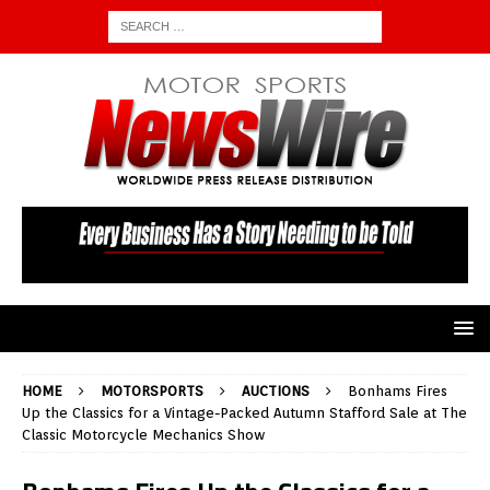
HOME
MOTORSPORTS
AUCTIONS
Bonhams Fires
Up the Classics for a Vintage-Packed Autumn Stafford Sale at The
Classic Motorcycle Mechanics Show