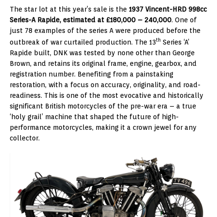
The star lot at this year’s sale is the
1937 Vincent-HRD 998cc
Series-A Rapide, estimated at £180,000 – 240,000
. One of
just 78 examples of the series A were produced before the
th
outbreak of war curtailed production. The 13
Series ‘A’
Rapide built, DNK was tested by none other than George
Brown, and retains its original frame, engine, gearbox, and
registration number. Benefiting from a painstaking
restoration, with a focus on accuracy, originality, and road-
readiness. This is one of the most evocative and historically
significant British motorcycles of the pre-war era – a true
‘holy grail’ machine that shaped the future of high-
performance motorcycles, making it a crown jewel for any
collector.