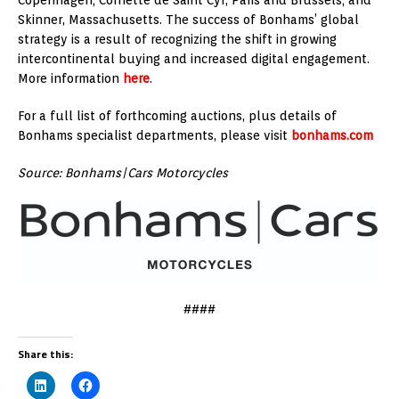
Skinner, Massachusetts. The success of Bonhams’ global
strategy is a result of recognizing the shift in growing
intercontinental buying and increased digital engagement.
More information
here
.
For a full list of forthcoming auctions, plus details of
Bonhams specialist departments, please visit
bonhams.com
Source: Bonhams|Cars Motorcycles
####
Share this: