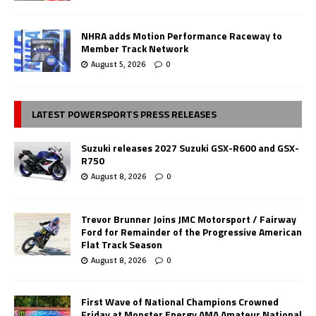
NHRA adds Motion Performance Raceway to
Member Track Network
August 5, 2026
0
LATEST POWERSPORTS PRESS RELEASES
Suzuki releases 2027 Suzuki GSX-R600 and GSX-
R750
August 8, 2026
0
Trevor Brunner Joins JMC Motorsport / Fairway
Ford for Remainder of the Progressive American
Flat Track Season
August 8, 2026
0
First Wave of National Champions Crowned
Friday at Monster Energy AMA Amateur National