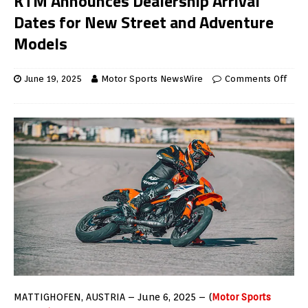
KTM Announces Dealership Arrival
Dates for New Street and Adventure
Models
June 19, 2025
Motor Sports NewsWire
Comments Off
MATTIGHOFEN, AUSTRIA – June 6, 2025 – (
Motor Sports