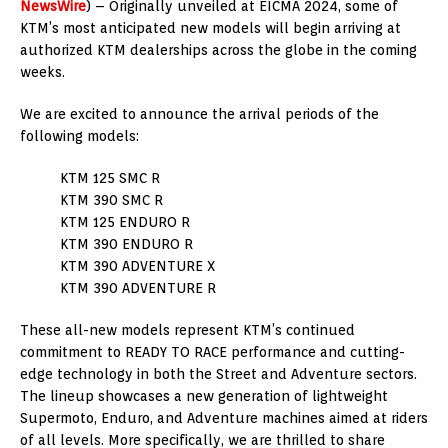
NewsWire
) – Originally unveiled at EICMA 2024, some of
KTM’s most anticipated new models will begin arriving at
authorized KTM dealerships across the globe in the coming
weeks.
We are excited to announce the arrival periods of the
following models:
KTM 125 SMC R
KTM 390 SMC R
KTM 125 ENDURO R
KTM 390 ENDURO R
KTM 390 ADVENTURE X
KTM 390 ADVENTURE R
These all-new models represent KTM’s continued
commitment to READY TO RACE performance and cutting-
edge technology in both the Street and Adventure sectors.
The lineup showcases a new generation of lightweight
Supermoto, Enduro, and Adventure machines aimed at riders
of all levels. More specifically, we are thrilled to share