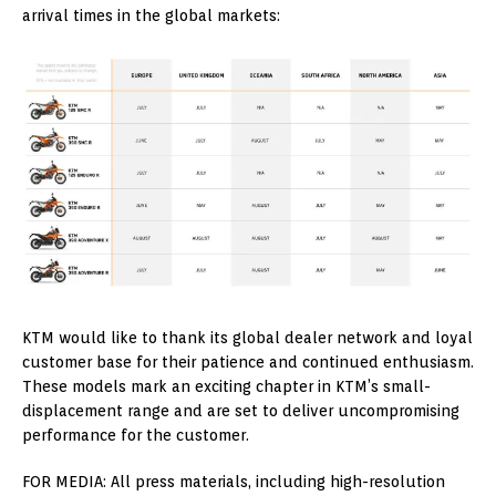
arrival times in the global markets:
KTM would like to thank its global dealer network and loyal
customer base for their patience and continued enthusiasm.
These models mark an exciting chapter in KTM’s small-
displacement range and are set to deliver uncompromising
performance for the customer.
FOR MEDIA: All press materials, including high-resolution