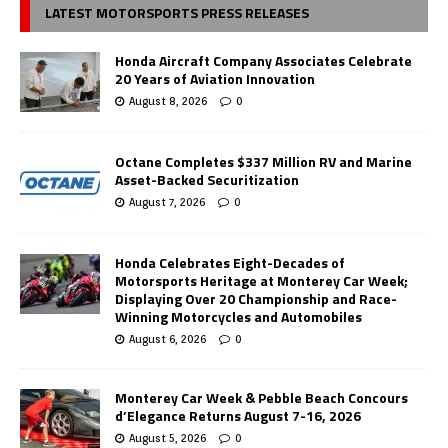
LATEST MOTORSPORTS PRESS RELEASES
Honda Aircraft Company Associates Celebrate
20 Years of Aviation Innovation
August 8, 2026
0
Octane Completes $337 Million RV and Marine
Asset-Backed Securitization
August 7, 2026
0
Honda Celebrates Eight-Decades of
Motorsports Heritage at Monterey Car Week;
Displaying Over 20 Championship and Race-
Winning Motorcycles and Automobiles
August 6, 2026
0
Monterey Car Week & Pebble Beach Concours
d’Elegance Returns August 7-16, 2026
August 5, 2026
0