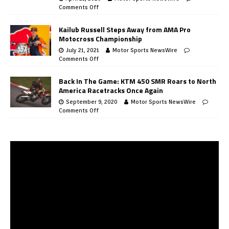
Comments Off
Kailub Russell Steps Away from AMA Pro
Motocross Championship
July 21, 2021
Motor Sports NewsWire
Comments Off
Back In The Game: KTM 450 SMR Roars to North
America Racetracks Once Again
September 9, 2020
Motor Sports NewsWire
Comments Off