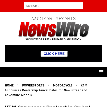
HOME
POWERSPORTS
MOTORCYCLE
KTM
Announces Dealership Arrival Dates for New Street and
Adventure Models