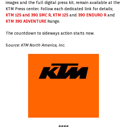
images and the full digital press kit, remain available at the
KTM Press center. Follow each dedicated link for details;
KTM 125 and 390 SMC R, KTM 125
and
390 ENDURO R
and
KTM 390 ADVENTURE
Range.
The countdown to sideways action starts now.
S
ource: KTM North America, Inc.
####