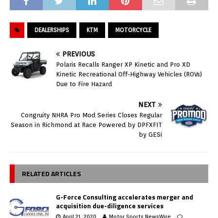
DEALERSHIPS
KTM
MOTORCYCLE
PREVIOUS
Polaris Recalls Ranger XP Kinetic and Pro XD
Kinetic Recreational Off-Highway Vehicles (ROVs)
Due to Fire Hazard
NEXT
Congruity NHRA Pro Mod Series Closes Regular
Season in Richmond at Race Powered by DPFXFIT
by GESi
RELATED ARTICLES
G-Force Consulting accelerates merger and
acquisition due-diligence services
April 21, 2020
Motor Sports NewsWire