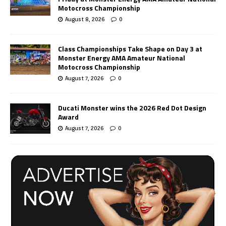
Motocross Championship
August 8, 2026
0
Class Championships Take Shape on Day 3 at
Monster Energy AMA Amateur National
Motocross Championship
August 7, 2026
0
Ducati Monster wins the 2026 Red Dot Design
Award
August 7, 2026
0