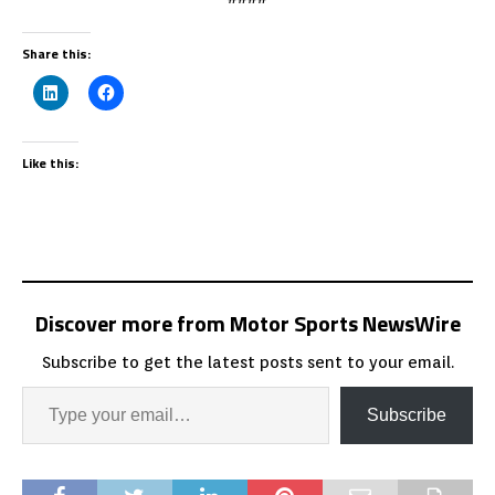
Share this:
Like this:
Discover more from Motor Sports NewsWire
Subscribe to get the latest posts sent to your email.
Subscribe