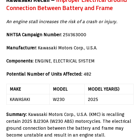
Connection Between Battery and Frame
An engine stall increases the risk of a crash or injury.
NHTSA Campaign Number:
25V363000
Manufacturer:
Kawasaki Motors Corp., U.S.A.
Components:
ENGINE, ELECTRICAL SYSTEM
Potential Number of Units Affected:
482
MAKE
MODEL
MODEL YEAR(S)
KAWASAKI
W230
2025
Summary:
Kawasaki Motors Corp., U.S.A. (KMC) is recalling
certain 2025 BJ230A (W230 ABS) motorcycles. The electrical
ground connection between the battery and frame may
become unstable and result in an engine stall.