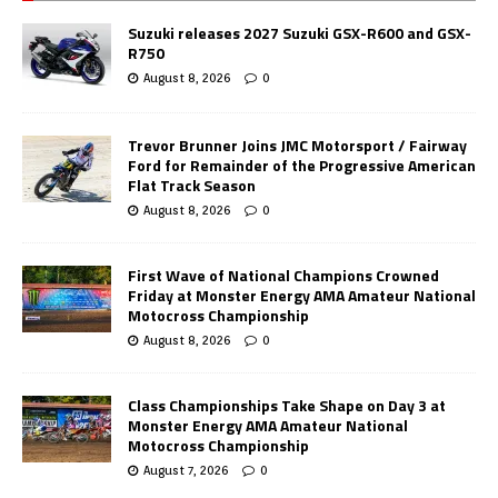
Suzuki releases 2027 Suzuki GSX-R600 and GSX-
R750
August 8, 2026
0
Trevor Brunner Joins JMC Motorsport / Fairway
Ford for Remainder of the Progressive American
Flat Track Season
August 8, 2026
0
First Wave of National Champions Crowned
Friday at Monster Energy AMA Amateur National
Motocross Championship
August 8, 2026
0
Class Championships Take Shape on Day 3 at
Monster Energy AMA Amateur National
Motocross Championship
August 7, 2026
0