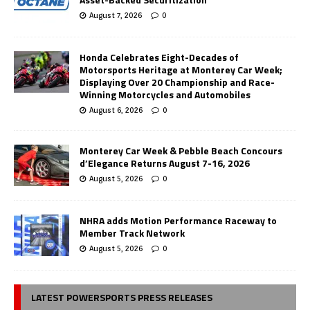
August 7, 2026
0
Honda Celebrates Eight-Decades of
Motorsports Heritage at Monterey Car Week;
Displaying Over 20 Championship and Race-
Winning Motorcycles and Automobiles
August 6, 2026
0
Monterey Car Week & Pebble Beach Concours
d’Elegance Returns August 7-16, 2026
August 5, 2026
0
NHRA adds Motion Performance Raceway to
Member Track Network
August 5, 2026
0
LATEST POWERSPORTS PRESS RELEASES