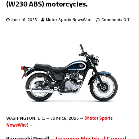
(W230 ABS) motorcycles.
June 16, 2025
Motor Sports NewsWire
Comments Off
WASHINGTON, D.C. – June 16, 2025 – (
Motor Sports
NewsWire)
–
Kawasaki Recall –
Improper Electrical Ground