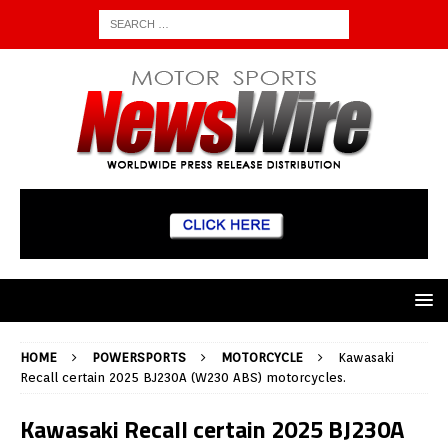
HOME
POWERSPORTS
MOTORCYCLE
Kawasaki
Recall certain 2025 BJ230A (W230 ABS) motorcycles.
Kawasaki Recall certain 2025 BJ230A