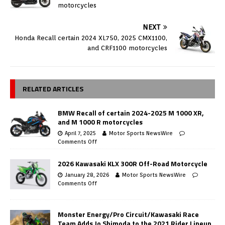
motorcycles
NEXT
Honda Recall certain 2024 XL750, 2025 CMX1100,
and CRF1100 motorcycles
RELATED ARTICLES
BMW Recall of certain 2024-2025 M 1000 XR,
and M 1000 R motorcycles
April 7, 2025
Motor Sports NewsWire
Comments Off
2026 Kawasaki KLX 300R Off-Road Motorcycle
January 28, 2026
Motor Sports NewsWire
Comments Off
Monster Energy/Pro Circuit/Kawasaki Race
Team Adds Jo Shimoda to the 2021 Rider Lineup