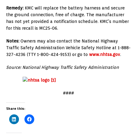
Remedy:
KMC will replace the battery harness and secure
the ground connection, free of charge. The manufacturer
has not yet provided a notification schedule. KMC’s number
for this recall is MC25-06.
Notes:
Owners may also contact the National Highway
Traffic Safety Administration Vehicle Safety Hotline at 1-888-
327-4236 (TTY 1-800-424-9153) or go to
www.nhtsa.gov
.
Source: National Highway Traffic Safety Administration
####
Share this: