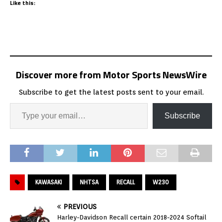
Like this:
Discover more from Motor Sports NewsWire
Subscribe to get the latest posts sent to your email.
Subscribe
KAWASAKI
NHTSA
RECALL
W230
PREVIOUS
Harley-Davidson Recall certain 2018-2024 Softail