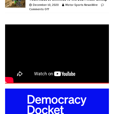
December 10, 2020
Motor Sports NewsWire
Comments Off