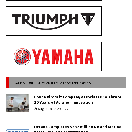
LATEST MOTORSPORTS PRESS RELEASES
Honda Aircraft Company Associates Celebrate
20 Years of Aviation Innovation
August 8, 2026
0
Octane Completes $337 Million RV and Marine
Asset-Backed Securitization