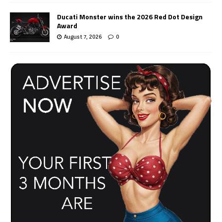
Ducati Monster wins the 2026 Red Dot Design
Award
August 7, 2026
0