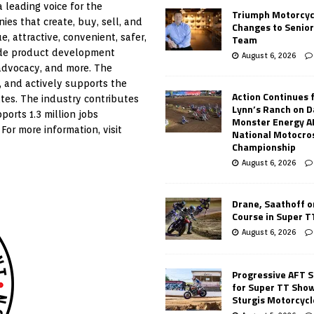
 leading voice for the
Triumph Motorcyc
es that create, buy, sell, and
Changes to Senio
 attractive, convenient, safer,
Team
ude product development
August 6, 2026
 advocacy, and more. The
, and actively supports the
Action Continues 
tes. The industry contributes
Lynn’s Ranch on D
ports 1.3 million jobs
Monster Energy 
For more information, visit
National Motocro
Championship
August 6, 2026
Drane, Saathoff on
Course in Super 
August 6, 2026
Progressive AFT S
for Super TT Sho
Sturgis Motorcycl