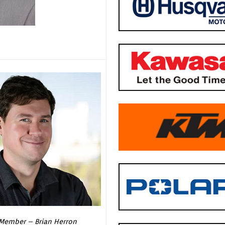
Member – Brian Herron