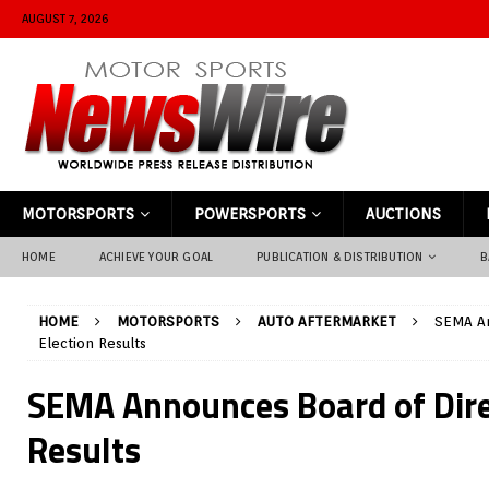
AUGUST 7, 2026
MOTORSPORTS
POWERSPORTS
AUCTIONS
HOME
ACHIEVE YOUR GOAL
PUBLICATION & DISTRIBUTION
B
HOME
MOTORSPORTS
AUTO AFTERMARKET
SEMA An
Election Results
SEMA Announces Board of Dire
Results