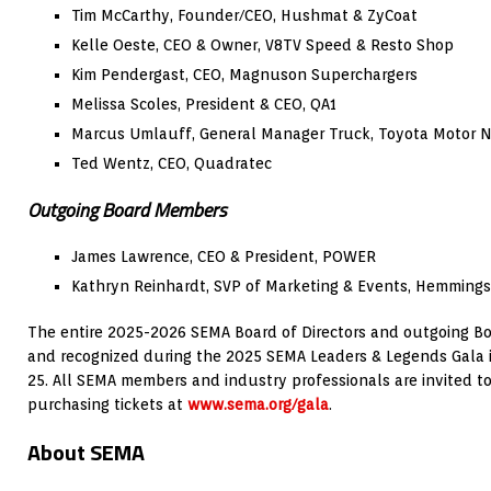
Tim McCarthy, Founder/CEO, Hushmat & ZyCoat
Kelle Oeste, CEO & Owner, V8TV Speed & Resto Shop
Kim Pendergast, CEO, Magnuson Superchargers
Melissa Scoles, President & CEO, QA1
Marcus Umlauff, General Manager Truck, Toyota Motor N
Ted Wentz, CEO, Quadratec
Outgoing Board Members
James Lawrence, CEO & President, POWER
Kathryn Reinhardt, SVP of Marketing & Events, Hemmings
The entire 2025-2026 SEMA Board of Directors and outgoing B
and recognized during the 2025 SEMA Leaders & Legends Gala in 
25. All SEMA members and industry professionals are invited to
purchasing tickets at
www.sema.org/gala
.
About SEMA