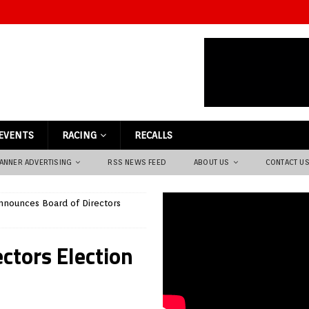
EVENTS
RACING
RECALLS
ANNER ADVERTISING
RSS NEWS FEED
ABOUT US
CONTACT U
nounces Board of Directors
ctors Election