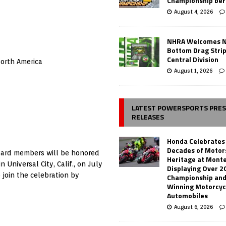
Championship ber
August 4, 2026
NHRA Welcomes 
Bottom Drag Strip
Central Division
orth America
August 1, 2026
LATEST POWERSPORTS PRE
RELEASES
Honda Celebrates
Decades of Motor
oard members will be honored
Heritage at Mont
Universal City, Calif., on July
Displaying Over 2
 join the celebration by
Championship and
Winning Motorcyc
Automobiles
August 6, 2026