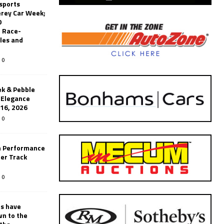
sports
erey Car Week;
0
 Race-
les and
0
k & Pebble
’Elegance
-16, 2026
0
n Performance
er Track
0
rs have
wn to the