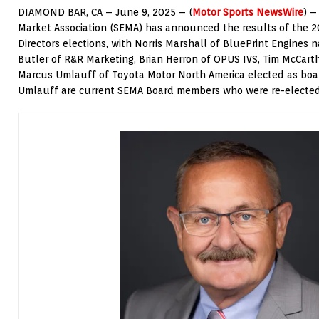
DIAMOND BAR, CA – June 9, 2025 – (
Motor Sports NewsWire
) –
Market Association (SEMA) has announced the results of the 
Directors elections, with Norris Marshall of BluePrint Engines 
Butler of R&R Marketing, Brian Herron of OPUS IVS, Tim McCar
Marcus Umlauff of Toyota Motor North America elected as bo
Umlauff are current SEMA Board members who were re-elected 