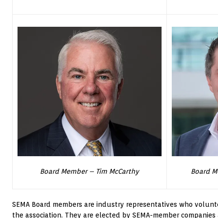
Board Member – Tim McCarthy
Board M
SEMA Board members are industry representatives who voluntee
the association. They are elected by SEMA-member companies 