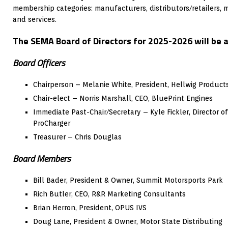
membership categories: manufacturers, distributors/retailers, 
and services.
The SEMA Board of Directors for 2025-2026 will be a
Board Officers
Chairperson – Melanie White, President, Hellwig Product
Chair-elect – Norris Marshall, CEO, BluePrint Engines
Immediate Past-Chair/Secretary – Kyle Fickler, Director 
ProCharger
Treasurer – Chris Douglas
Board Members
Bill Bader, President & Owner, Summit Motorsports Park
Rich Butler, CEO, R&R Marketing Consultants
Brian Herron, President, OPUS IVS
Doug Lane, President & Owner, Motor State Distributing