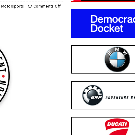
,
Motorsports
Comments Off