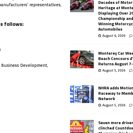
Decades of Motor
manufacturers’ representatives,
Heritage at Mont
Displaying Over 2
Championship and
s follows:
Winning Motorcyc
Automobiles
August 6, 2026
s
Monterey Car Wee
Beach Concours d
Returns August 7
of Business Development,
August 5, 2026
NHRA adds Motio
Raceway to Memb
Network
August 5, 2026
Seven more drive
clinched Countdo