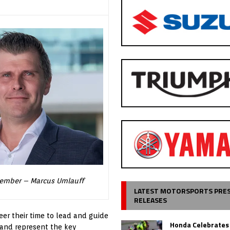
ember – Marcus Umlauff
LATEST MOTORSPORTS PRE
RELEASES
r their time to lead and guide
Honda Celebrates
and represent the key