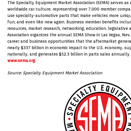
The Specialty Equipment Market Association (SEMA) serves as a
worldwide car culture, representing over 7,000 member compani
use specialty-automotive parts that make vehicles more unique,
fun, and even like new again. Business member benefits incl
resources, market research, networking, education, legislative
Association organizes the annual SEMA Show in Las Vegas, Nev.
career and business opportunities that the aftermarket genera
nearly $337 billion in economic impact to the U.S. economy, sup
nationally, and generates $52.3 billion in parts sales annually. 
www.sema.org.
Source: Specialty Equipment Market Association