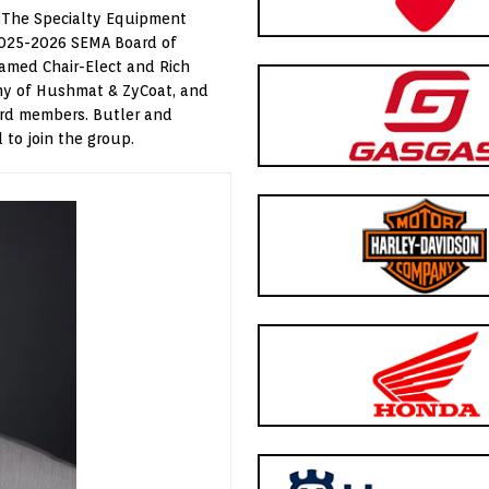
 The Specialty Equipment
2025-2026 SEMA Board of
named Chair-Elect and Rich
thy of Hushmat & ZyCoat, and
ard members. Butler and
to join the group.