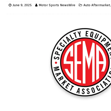
June 9, 2025
Motor Sports NewsWire
Auto Aftermarket