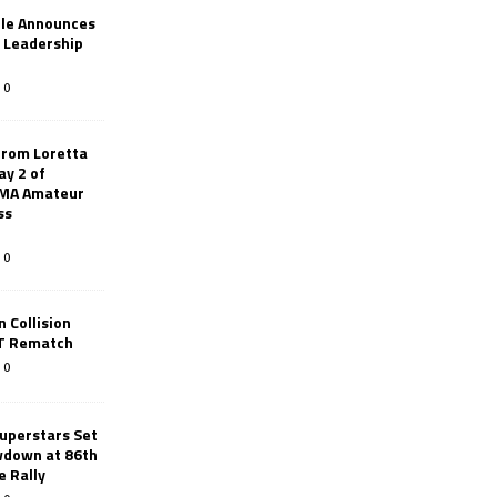
le Announces
r Leadership
0
from Loretta
ay 2 of
AMA Amateur
ss
0
 Collision
TT Rematch
0
uperstars Set
wdown at 86th
e Rally