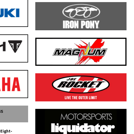
SS
 Eight-