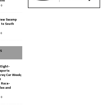
ths
0
New Swamp
 to South
0
SS
 Eight-
sports
erey Car Week;
0
 Race-
les and
0