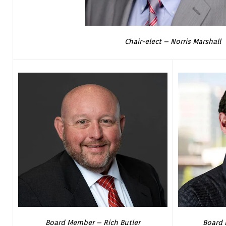
Chair-elect – Norris Marshall
Board Member – Rich Butler
Board 