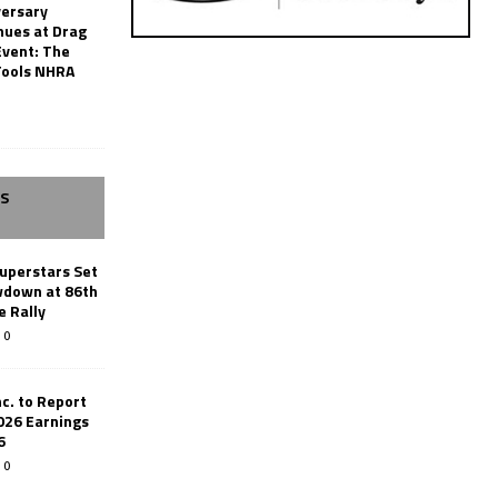
versary
nues at Drag
Event: The
Tools NHRA
SS
uperstars Set
wdown at 86th
e Rally
0
c. to Report
026 Earnings
6
0