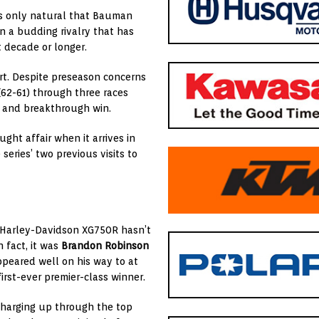
ms only natural that Bauman
n a budding rivalry that has
t decade or longer.
tart. Despite preseason concerns
(62-61) through three races
ds and breakthrough win.
ht affair when it arrives in
series’ two previous visits to
 Harley-Davidson XG750R hasn’t
n fact, it was
Brandon Robinson
peared well on his way to at
irst-ever premier-class winner.
charging up through the top