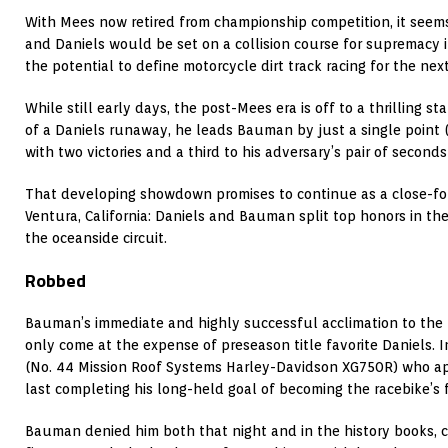
With Mees now retired from championship competition, it see
and Daniels would be set on a collision course for supremacy i
the potential to define motorcycle dirt track racing for the nex
While still early days, the post-Mees era is off to a thrilling s
of a Daniels runaway, he leads Bauman by just a single point 
with two victories and a third to his adversary’s pair of secon
That developing showdown promises to continue as a close-foug
Ventura, California: Daniels and Bauman split top honors in the 
the oceanside circuit.
Robbed
Bauman’s immediate and highly successful acclimation to the
only come at the expense of preseason title favorite Daniels. I
(No. 44 Mission Roof Systems Harley-Davidson XG750R) who ap
last completing his long-held goal of becoming the racebike’s f
Bauman denied him both that night and in the history books, 