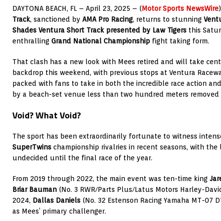
DAYTONA BEACH, FL – April 23, 2025 – (
Motor Sports NewsWire
Track
, sanctioned by
AMA Pro Racing
, returns to stunning
Vent
Shades Ventura Short Track presented by Law Tigers
this Satur
enthralling
Grand National Championship
fight taking form.
That clash has a new look with Mees retired and will take cen
backdrop this weekend, with previous stops at Ventura Racew
packed with fans to take in both the incredible race action an
by a beach-set venue less than two hundred meters removed f
Void? What Void?
The sport has been extraordinarily fortunate to witness inten
SuperTwins
championship rivalries in recent seasons, with the l
undecided until the final race of the year.
From 2019 through 2022, the main event was ten-time king
Jar
Briar Bauman
(No. 3 RWR/Parts Plus/Latus Motors Harley-Davi
2024,
Dallas Daniels
(No. 32 Estenson Racing Yamaha MT-07 D
as Mees’ primary challenger.