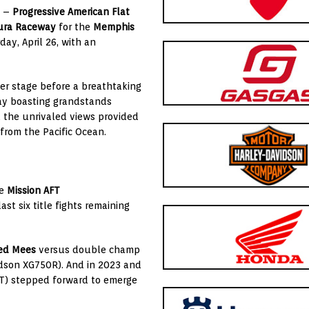
) –
Progressive American Flat
ura Raceway
for the
Memphis
day, April 26, with an
ter stage before a breathtaking
ay boasting grandstands
d the unrivaled views provided
rom the Pacific Ocean.
se
Mission AFT
ast six title fights remaining
ed Mees
versus double champ
dson XG750R). And in 2023 and
T) stepped forward to emerge