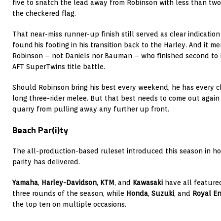
five to snatch the lead away from Robinson with less than two
the checkered flag.
That near-miss runner-up finish still served as clear indicatio
found his footing in his transition back to the Harley. And it me
Robinson – not Daniels nor Bauman – who finished second to M
AFT SuperTwins title battle.
Should Robinson bring his best every weekend, he has every c
long three-rider melee. But that best needs to come out again 
quarry from pulling away any further up front.
Beach Par(i)ty
The all-production-based ruleset introduced this season in h
parity has delivered.
Yamaha
,
Harley-Davidson
,
KTM
, and
Kawasaki
have all feature
three rounds of the season, while
Honda
,
Suzuki
, and
Royal En
the top ten on multiple occasions.