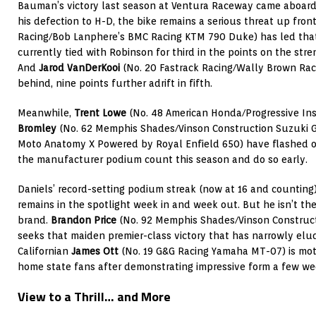
Bauman’s victory last season at Ventura Raceway came aboar
his defection to H-D, the bike remains a serious threat up fron
Racing/Bob Lanphere’s BMC Racing KTM 790 Duke) has led that 
currently tied with Robinson for third in the points on the stre
And
Jarod VanDerKooi
(No. 20 Fastrack Racing/Wally Brown Rac
behind, nine points further adrift in fifth.
Meanwhile,
Trent Lowe
(No. 48 American Honda/Progressive In
Bromley
(No. 62 Memphis Shades/Vinson Construction Suzuki 
Moto Anatomy X Powered by Royal Enfield 650) have flashed o
the manufacturer podium count this season and do so early.
Daniels’ record-setting podium streak (now at 16 and countin
remains in the spotlight week in and week out. But he isn’t the
brand.
Brandon Price
(No. 92 Memphis Shades/Vinson Construc
seeks that maiden premier-class victory that has narrowly elud
Californian
James Ott
(No. 19 G&G Racing Yamaha MT-07) is moti
home state fans after demonstrating impressive form a few wee
View to a Thrill… and More