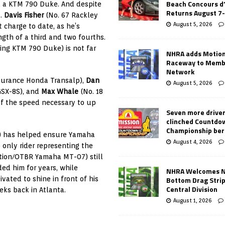
Beach Concours d
d a KTM 790 Duke. And despite
Returns August 7
t.
Davis Fisher
(No. 67 Rackley
August 5, 2026
charge to date, as he’s
ngth of a third and two fourths.
ing KTM 790 Duke) is not far
NHRA adds Motio
Raceway to Memb
Network
surance Honda Transalp),
Dan
August 5, 2026
GSX-8S), and
Max Whale
(No. 18
f the speed necessary to up
Seven more drive
clinched Countdo
Championship ber
g) has helped ensure Yamaha
August 4, 2026
 only rider representing the
tion/OTBR Yamaha MT-07) still
ed him for years, while
NHRA Welcomes 
Bottom Drag Strip
vated to shine in front of his
Central Division
ks back in Atlanta.
August 1, 2026