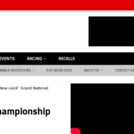
EVENTS
RACING
RECALLS
ANNER ADVERTISING
RSS NEWS FEED
ABOUT US
CONTACT U
New-Look” Grand National
hampionship