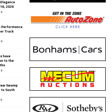
’Elegance
-16, 2026
0
n Performance
er Track
0
rs have
wn to the
ths
0
New Swamp
 to South
0