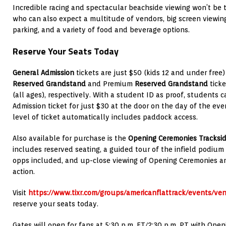
Incredible racing and spectacular beachside viewing won’t be t
who can also expect a multitude of vendors, big screen viewin
parking, and a variety of food and beverage options.
Reserve Your Seats Today
General Admission
tickets are just $50 (kids 12 and under free)
Reserved Grandstand
and Premium
Reserved Grandstand
ticke
(all ages), respectively. With a student ID as proof, students
Admission ticket for just $30 at the door on the day of the eve
level of ticket automatically includes paddock access.
Also available for purchase is the
Opening Ceremonies Tracksid
includes reserved seating, a guided tour of the infield podium 
opps included, and up-close viewing of Opening Ceremonies and
action.
Visit
https://www.tixr.com/groups/americanflattrack/events/ve
reserve your seats today.
Gates will open for fans at 5:30 p.m. ET/2:30 p.m. PT with Op