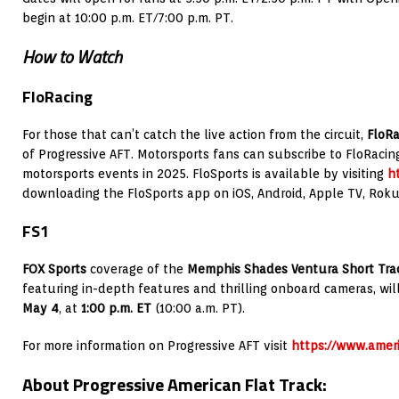
begin at 10:00 p.m. ET/7:00 p.m. PT.
How to Watch
FloRacing
For those that can’t catch the live action from the circuit,
FloR
of Progressive AFT. Motorsports fans can subscribe to FloRacing
motorsports events in 2025. FloSports is available by visiting
ht
downloading the FloSports app on iOS, Android, Apple TV, Rok
FS1
FOX Sports
coverage of the
Memphis Shades Ventura Short Trac
featuring in-depth features and thrilling onboard cameras, wil
May 4
, at
1:00 p.m. ET
(10:00 a.m. PT).
For more information on Progressive AFT visit
https://www.ameri
About Progressive American Flat Track: