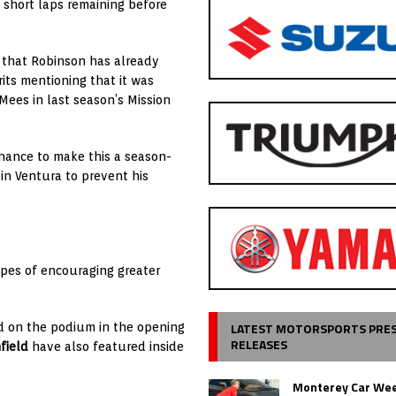
 short laps remaining before
n that Robinson has already
rits mentioning that it was
ees in last season’s Mission
hance to make this a season-
in Ventura to prevent his
opes of encouraging greater
LATEST MOTORSPORTS PRE
d on the podium in the opening
RELEASES
field
have also featured inside
Monterey Car Wee