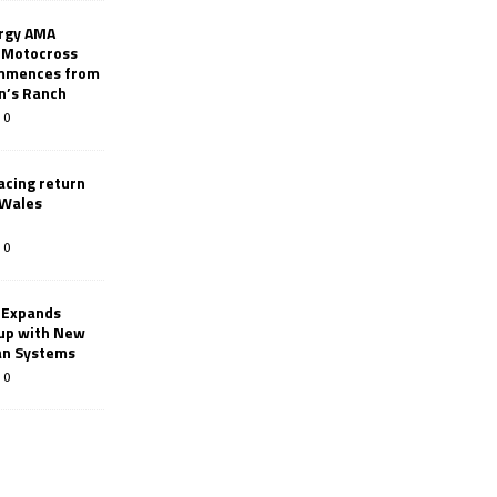
rgy AMA
 Motocross
mmences from
nn’s Ranch
0
racing return
 Wales
0
 Expands
eup with New
an Systems
0