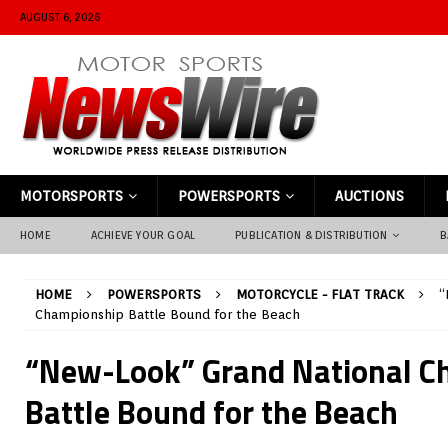
AUGUST 6, 2026
MOTORSPORTS
POWERSPORTS
AUCTIONS
HOME
ACHIEVE YOUR GOAL
PUBLICATION & DISTRIBUTION
B
HOME
POWERSPORTS
MOTORCYCLE - FLAT TRACK
“
Championship Battle Bound for the Beach
“New-Look” Grand National C
Battle Bound for the Beach