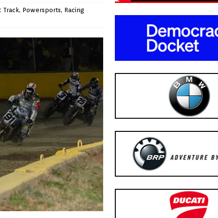
t Track
,
Powersports
,
Racing