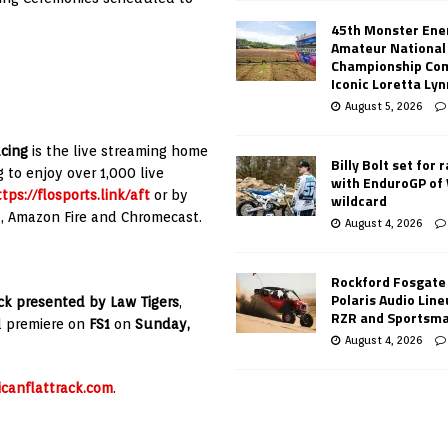
45th Monster Ene
Amateur National
Championship Co
Iconic Loretta Ly
August 5, 2026
acing
is the live streaming home
Billy Bolt set for 
 to enjoy over 1,000 live
with EnduroGP of
tps://flosports.link/aft
or by
wildcard
u, Amazon Fire and Chromecast.
August 4, 2026
Rockford Fosgate
Polaris Audio Lin
k presented by Law Tigers
,
RZR and Sportsm
l premiere on
FS1
on
Sunday,
August 4, 2026
canflattrack.com
.