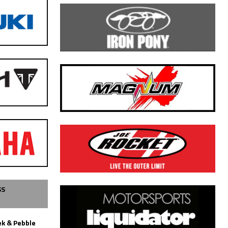
SS
k & Pebble