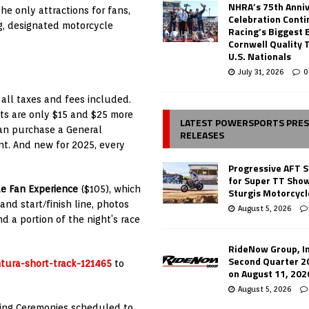
NHRA’s 75th Anni
he only attractions for fans,
Celebration Conti
g, designated motorcycle
Racing’s Biggest 
Cornwell Quality 
U.S. Nationals
July 31, 2026
0
 all taxes and fees included.
ts are only $15 and $25 more
LATEST POWERSPORTS PRE
 can purchase a General
RELEASES
nt. And new for 2025, every
Progressive AFT S
for Super TT Sho
e Fan Experience
($105), which
Sturgis Motorcycl
and start/finish line, photos
August 5, 2026
 a portion of the night’s race
RideNow Group, In
Second Quarter 2
ntura-short-track-121465
to
on August 11, 202
August 5, 2026
ening Ceremonies scheduled to