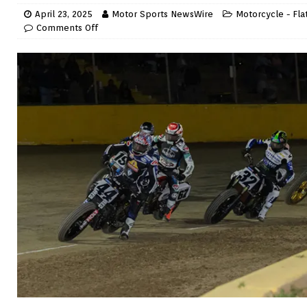
April 23, 2025
Motor Sports NewsWire
Motorcycle - Fla
Comments Off