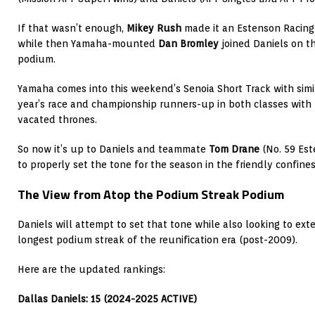
If that wasn’t enough,
Mikey Rush
made it an Estenson Racing
while then Yamaha-mounted
Dan Bromley
joined Daniels on t
podium.
Yamaha comes into this weekend’s Senoia Short Track with simil
year’s race and championship runners-up in both classes with p
vacated thrones.
So now it’s up to Daniels and teammate
Tom Drane
(No. 59 Es
to properly set the tone for the season in the friendly confine
The View from Atop the Podium Streak Podium
Daniels will attempt to set that tone while also looking to ex
longest podium streak of the reunification era (post-2009).
Here are the updated rankings:
Dallas Daniels: 15 (2024-2025 ACTIVE)