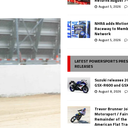
Returns August 7
August 5, 2026
NHRA adds Motio
Raceway to Memb
Network
August 5, 2026
LATEST POWERSPORTS PRE
RELEASES
Suzuki releases 2
GSX-R600 and GS
August 8, 2026
Trevor Brunner Jo
Motorsport / Fair
Remainder of the
American Flat Tr