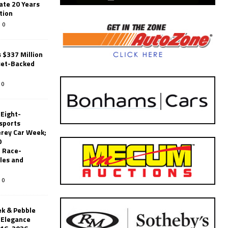
ate 20 Years
tion
0
 $337 Million
set-Backed
0
 Eight-
sports
erey Car Week;
0
 Race-
les and
0
k & Pebble
’Elegance