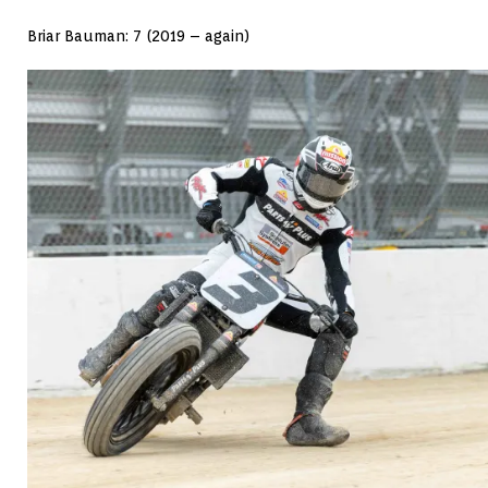
Briar Bauman: 7 (2019 – again)