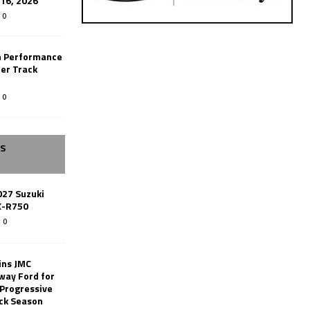
-16, 2026
0
n Performance
er Track
0
SS
027 Suzuki
X-R750
0
ins JMC
way Ford for
 Progressive
ack Season