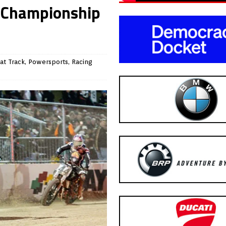
l Championship
at Track
,
Powersports
,
Racing