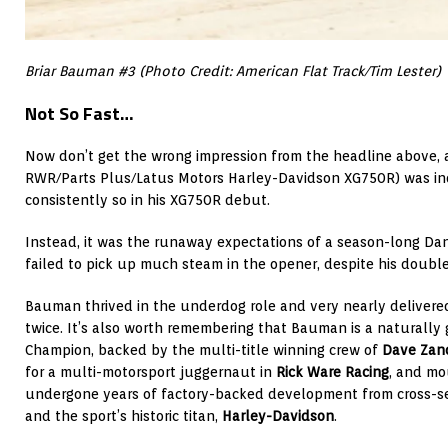
Briar Bauman #3 (Photo Credit: American Flat Track/Tim Lester)
Not So Fast…
Now don’t get the wrong impression from the headline above,
RWR/Parts Plus/Latus Motors Harley-Davidson XG750R) was in
consistently so in his XG750R debut.
Instead, it was the runaway expectations of a season-long Dan
failed to pick up much steam in the opener, despite his double
Bauman thrived in the underdog role and very nearly delivered
twice. It’s also worth remembering that Bauman is a naturally
Champion, backed by the multi-title winning crew of
Dave Zano
for a multi-motorsport juggernaut in
Rick Ware Racing
, and mo
undergone years of factory-backed development from cross-s
and the sport’s historic titan,
Harley-Davidson
.