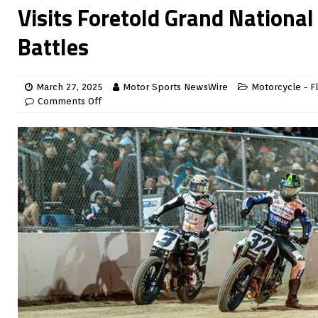
Visits Foretold Grand Nationa
Battles
March 27, 2025
Motor Sports NewsWire
Motorcycle - Fl
Comments Off