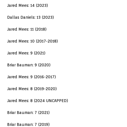
Jared Mees: 14 (2023)
Dallas Daniels: 13 (2023)
Jared Mees: 11 (2018)
Jared Mees: 10 (2017-2018)
Jared Mees: 9 (2021)
Briar Bauman: 9 (2020)
Jared Mees: 9 (2016-2017)
Jared Mees: 8 (2019-2020)
Jared Mees: 8 (2024 UNCAPPED)
Briar Bauman: 7 (2021)
Briar Bauman: 7 (2019)