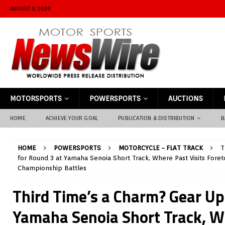
AUGUST 9, 2026
MOTORSPORTS
POWERSPORTS
AUCTIONS
HOME
ACHIEVE YOUR GOAL
PUBLICATION & DISTRIBUTION
B
HOME
POWERSPORTS
MOTORCYCLE - FLAT TRACK
T
for Round 3 at Yamaha Senoia Short Track, Where Past Visits Foret
Championship Battles
Third Time’s a Charm? Gear Up
Yamaha Senoia Short Track, W