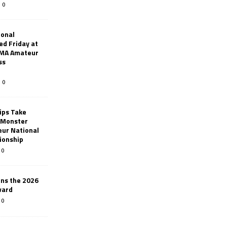
0
ional
d Friday at
AMA Amateur
ss
0
ips Take
t Monster
ur National
ionship
0
ins the 2026
ward
0