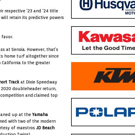
r respective ‘23 and ‘24 title
will retain its predictive powers
 favor.
lass at Senoia. However, that’s
ts home turf altogether since
California to the greater
ort Track
at Dixie Speedway
e 2020 doubleheader return,
competition and
claimed top
leaned up at the
Yamaha
rmed with two of the modern
urtesy of maestros
JD Beach
duction Twins).