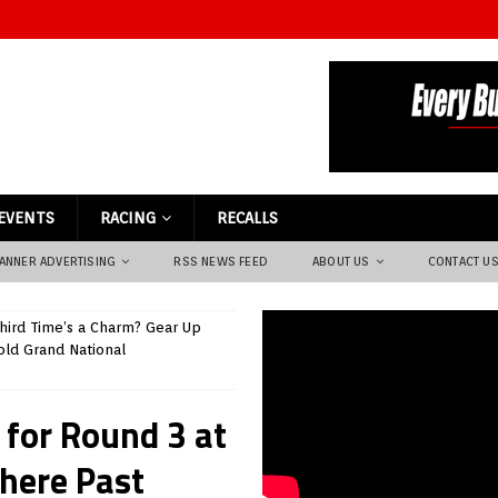
EVENTS
RACING
RECALLS
ANNER ADVERTISING
RSS NEWS FEED
ABOUT US
CONTACT U
hird Time’s a Charm? Gear Up
old Grand National
 for Round 3 at
here Past