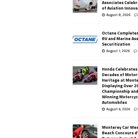
Associates Celebr
of Aviation Innova
August 8, 2026
Octane Completes
RV and Marine As
Securitization
August 7, 2026
Honda Celebrates
Decades of Motor
Heritage at Mont
Displaying Over 2
Championship and
Winning Motorcyc
Automobiles
August 6, 2026
Monterey Car Wee
Beach Concours d