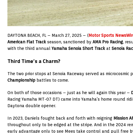
DAYTONA BEACH, FL – March 27, 2025 – (
Motor Sports NewsWir
American Flat Track
season, sanctioned by
AMA Pro Racing
, res
with the third annual
Yamaha Senoia Short Track
at
Senoia Ra
Third Time’s a Charm?
The two prior stops at Senoia Raceway served as microcosmic 
Championship
battles to come.
On both of those occasions – just as he will again this year –
D
Racing Yamaha MT-07 DT) came into Yamaha’s home round ridin
Daytona double opener.
In 2023, Daniels fought back and forth with reigning
Mission A
throughout only to be edged at the stripe. And in the 2024 re
early advantage only to see Mees take control and pull free b