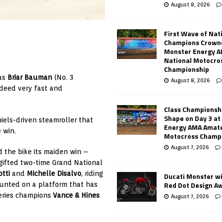
August 8, 2026
First Wave of Nat
Champions Crowne
Monster Energy 
National Motocro
Championship
 as
Briar Bauman
(No. 3
August 8, 2026
deed very fast and
Class Championsh
Shape on Day 3 a
iels-driven steamroller that
Energy AMA Amate
 win.
Motocross Champ
August 7, 2026
 the bike its maiden win –
 gifted two-time Grand National
tti
and
Michelle Disalvo
, riding
Ducati Monster w
Red Dot Design A
unted on a platform that has
eries champions
Vance & Hines
August 7, 2026