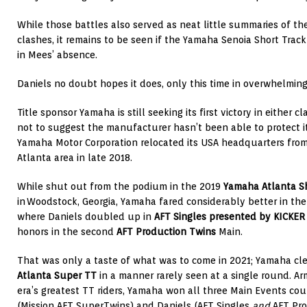
While those battles also served as neat little summaries of thei
clashes, it remains to be seen if the Yamaha Senoia Short Track 
in Mees’ absence.
Daniels no doubt hopes it does, only this time in overwhelming
Title sponsor Yamaha is still seeking its first victory in either c
not to suggest the manufacturer hasn’t been able to protect i
Yamaha Motor Corporation relocated its USA headquarters from 
Atlanta area in late 2018.
While shut out from the podium in the 2019
Yamaha Atlanta Sh
in Woodstock, Georgia, Yamaha fared considerably better in th
where Daniels doubled up in
AFT Singles presented by KICKER
honors in the second
AFT Production Twins
Main.
That was only a taste of what was to come in 2021; Yamaha c
Atlanta Super TT
in a manner rarely seen at a single round. A
era’s greatest TT riders, Yamaha won all three Main Events co
(Mission AFT SuperTwins) and Daniels (AFT Singles
and
AFT Pro