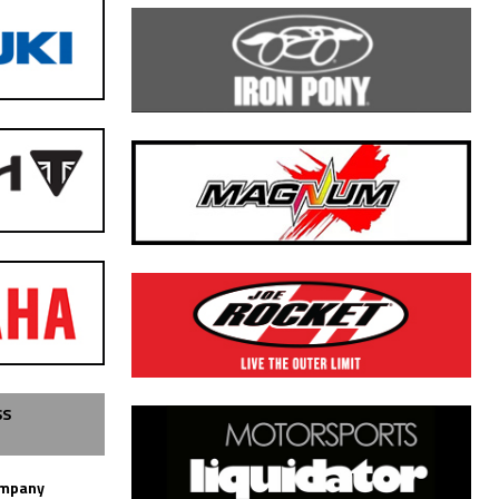
SS
ompany