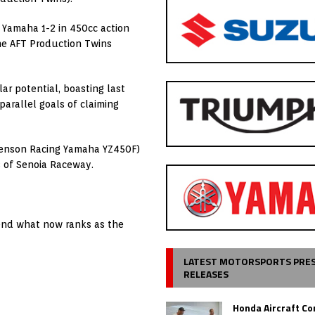
 Yamaha 1-2 in 450cc action
he AFT Production Twins
ar potential, boasting last
arallel goals of claiming
tenson Racing Yamaha YZ450F)
s of Senoia Raceway.
tend what now ranks as the
LATEST MOTORSPORTS PRE
RELEASES
Honda Aircraft C