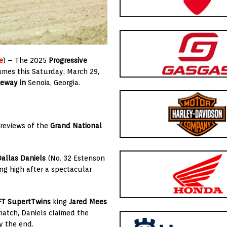
e
) – The 2025
Progressive
umes this Saturday, March 29,
ceway in
Senoia, Georgia.
previews of the
Grand National
allas Daniels
(No. 32 Estenson
g high after a spectacular
FT SupertTwins
king
Jared Mees
match, Daniels claimed the
y the end.