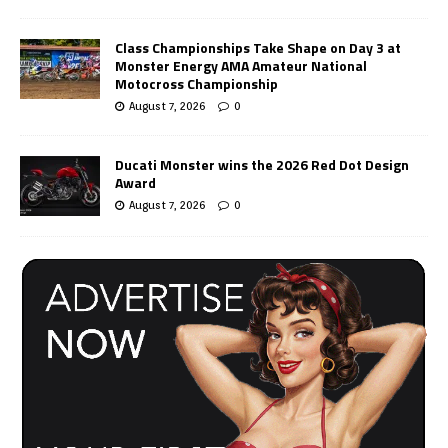
Class Championships Take Shape on Day 3 at
Monster Energy AMA Amateur National
Motocross Championship
August 7, 2026
0
Ducati Monster wins the 2026 Red Dot Design
Award
August 7, 2026
0