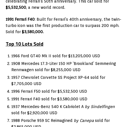
celebrating Ferrari’s 50th anniversary. This car sold for
$5,532,500
, a new world record.
1991 Ferrari F40
: Built for Ferrari’s 40th anniversary, the twin-
turbo icon was the first production car to surpass 200 mph.
Sold for
$3,580,000.
Top 10 Lots Sold
1966 Ford GT40 Mk II sold for $13,205,000 USD
1908 Mercedes 17.3-Liter 150 HP ‘Brookland’ Semmering
Rennwagen sold for $8,255,000 USD
1957 Chevrolet Corvette SS Project XP-64 sold for
$7,705,000 USD
1996 Ferrari F50 sold for $5,532,500 USD
1991 Ferrari F40 sold for $3,580,000 USD
1937 Mercedes-Benz 540 K Cabriolet A
by Sindelfingen
sold for $2,920,000 USD
1988 Porsche 959 SC Reimagined
by Canepa
sold for
$2,865,000 USD