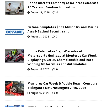
Honda Aircraft Company Associates Celebrate
20 Years of Aviation Innovation
August 8, 2026
0
Octane Completes $337 Million RV and Marine
Asset-Backed Securitization
August 7, 2026
0
Honda Celebrates Eight-Decades of
Motorsports Heritage at Monterey Car Week;
Displaying Over 20 Championship and Race-
Winning Motorcycles and Automobiles
August 6, 2026
0
Monterey Car Week & Pebble Beach Concours
d’Elegance Returns August 7-16, 2026
August 5, 2026
0