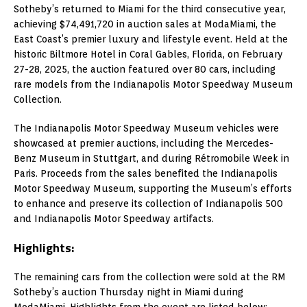
Sotheby’s returned to Miami for the third consecutive year,
achieving $74,491,720 in auction sales at ModaMiami, the
East Coast’s premier luxury and lifestyle event. Held at the
historic Biltmore Hotel in Coral Gables, Florida, on February
27-28, 2025, the auction featured over 80 cars, including
rare models from the Indianapolis Motor Speedway Museum
Collection.
The Indianapolis Motor Speedway Museum vehicles were
showcased at premier auctions, including the Mercedes-
Benz Museum in Stuttgart, and during Rétromobile Week in
Paris. Proceeds from the sales benefited the Indianapolis
Motor Speedway Museum, supporting the Museum’s efforts
to enhance and preserve its collection of Indianapolis 500
and Indianapolis Motor Speedway artifacts.
Highlights:
The remaining cars from the collection were sold at the RM
Sotheby’s auction Thursday night in Miami during
ModaMiami. Highlights from the event are listed below: