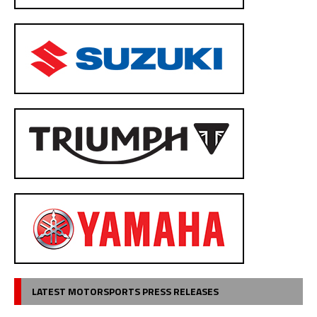
LATEST MOTORSPORTS PRESS RELEASES