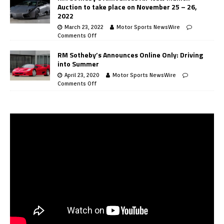
Auction to take place on November 25 – 26,
2022
March 23, 2022
Motor Sports NewsWire
Comments Off
RM Sotheby’s Announces Online Only: Driving
into Summer
April 23, 2020
Motor Sports NewsWire
Comments Off