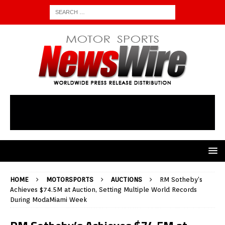
HOME
MOTORSPORTS
AUCTIONS
RM Sotheby’s
Achieves $74.5M at Auction, Setting Multiple World Records
During ModaMiami Week