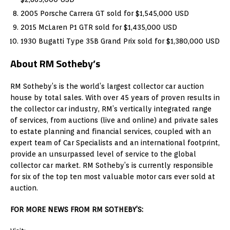
2005 Porsche Carrera GT sold for $1,545,000 USD
2015 McLaren P1 GTR sold for $1,435,000 USD
1930 Bugatti Type 35B Grand Prix sold for $1,380,000 USD
About RM Sotheby’s
RM Sotheby’s is the world’s largest collector car auction
house by total sales. With over 45 years of proven results in
the collector car industry, RM’s vertically integrated range
of services, from auctions (live and online) and private sales
to estate planning and financial services, coupled with an
expert team of Car Specialists and an international footprint,
provide an unsurpassed level of service to the global
collector car market. RM Sotheby’s is currently responsible
for six of the top ten most valuable motor cars ever sold at
auction.
FOR MORE NEWS FROM RM SOTHEBY’S: