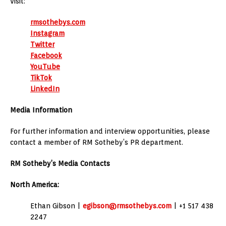
Visit:
rmsothebys.com
Instagram
Twitter
Facebook
YouTube
TikTok
LinkedIn
Media Information
For further information and interview opportunities, please
contact a member of RM Sotheby’s PR department.
RM Sotheby’s Media Contacts
North America:
Ethan Gibson |
egibson@rmsothebys.com
| +1 517 438
2247