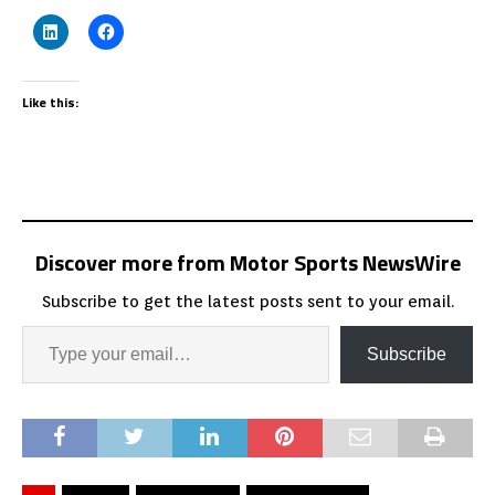
Like this:
Discover more from Motor Sports NewsWire
Subscribe to get the latest posts sent to your email.
Subscribe