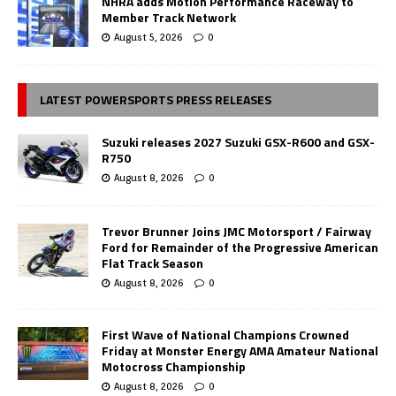
NHRA adds Motion Performance Raceway to
Member Track Network
August 5, 2026
0
LATEST POWERSPORTS PRESS RELEASES
Suzuki releases 2027 Suzuki GSX-R600 and GSX-
R750
August 8, 2026
0
Trevor Brunner Joins JMC Motorsport / Fairway
Ford for Remainder of the Progressive American
Flat Track Season
August 8, 2026
0
First Wave of National Champions Crowned
Friday at Monster Energy AMA Amateur National
Motocross Championship
August 8, 2026
0