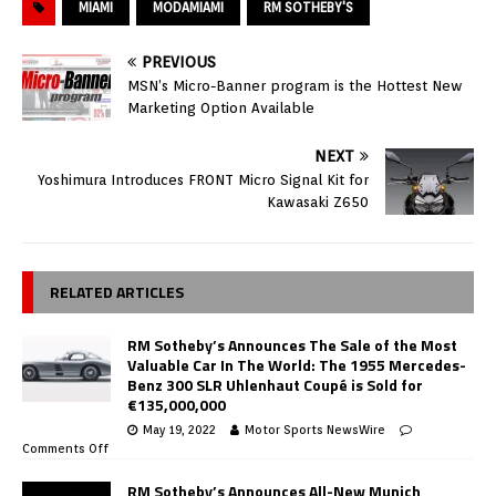
MIAMI
MODAMIAMI
RM SOTHEBY'S
PREVIOUS
MSN’s Micro-Banner program is the Hottest New
Marketing Option Available
NEXT
Yoshimura Introduces FRONT Micro Signal Kit for
Kawasaki Z650
RELATED ARTICLES
RM Sotheby’s Announces The Sale of the Most
Valuable Car In The World: The 1955 Mercedes-
Benz 300 SLR Uhlenhaut Coupé is Sold for
€135,000,000
May 19, 2022
Motor Sports NewsWire
Comments Off
RM Sotheby’s Announces All-New Munich