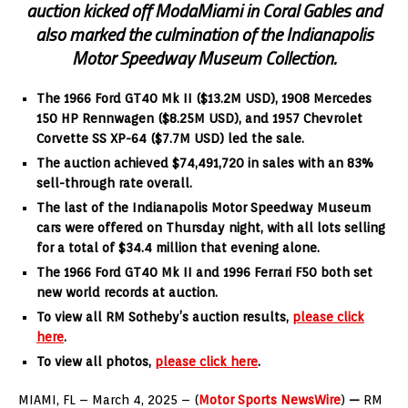
auction kicked off ModaMiami in Coral Gables and
also marked the culmination of the Indianapolis
Motor Speedway Museum Collection.
The 1966 Ford GT40 Mk II ($13.2M USD), 1908 Mercedes
150 HP Rennwagen ($8.25M USD), and 1957 Chevrolet
Corvette SS XP-64 ($7.7M USD) led the sale.
The auction achieved $74,491,720 in sales with an 83%
sell-through rate overall.
The last of the Indianapolis Motor Speedway Museum
cars were offered on Thursday night, with all lots selling
for a total of $34.4 million that evening alone.
The 1966 Ford GT40 Mk II and 1996 Ferrari F50 both set
new world records at auction.
To view all RM Sotheby’s auction results,
please
click
here
.
To view all photos,
please click here
.
MIAMI, FL – March 4, 2025 – (
Motor Sports NewsWire
)
—
RM