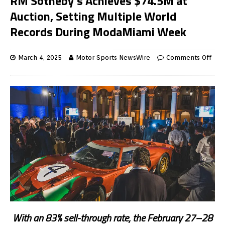
RM Sotheby’s Achieves $74.5M at
Auction, Setting Multiple World
Records During ModaMiami Week
March 4, 2025
Motor Sports NewsWire
Comments Off
With an 83% sell-through rate, the February 27–28