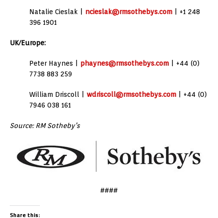
Natalie Cieslak |
ncieslak@rmsothebys.com
| +1 248
396 1901
UK/Europe:
Peter Haynes |
phaynes@rmsothebys.com
| +44 (0)
7738 883 259
William Driscoll |
wdriscoll@rmsothebys.com
| +44 (0)
7946 038 161
Source: RM Sotheby’s
####
Share this: