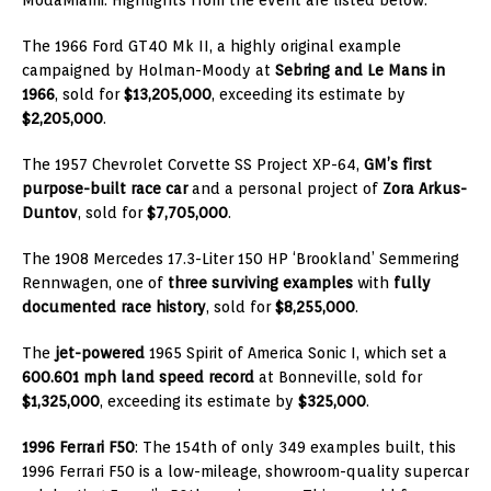
The 1966 Ford GT40 Mk II, a highly original example
campaigned by Holman-Moody at
Sebring and Le Mans in
1966
, sold for
$13,205,000
, exceeding its estimate by
$2,205,000
.
The 1957 Chevrolet Corvette SS Project XP-64,
GM’s first
purpose-built race car
and a personal project of
Zora Arkus-
Duntov
, sold for
$7,705,000
.
The 1908 Mercedes 17.3-Liter 150 HP ‘Brookland’ Semmering
Rennwagen, one of
three surviving examples
with
fully
documented race history
, sold for
$8,255,000
.
The
jet-powered
1965 Spirit of America Sonic I, which set a
600.601 mph land speed record
at Bonneville, sold for
$1,325,000
, exceeding its estimate by
$325,000
.
1996 Ferrari F50
: The 154th of only 349 examples built, this
1996 Ferrari F50 is a low-mileage, showroom-quality supercar