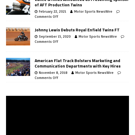
of AFT Production Twins
February 22, 2021
Motor Sports NewsWire
Comments Off
Johnny Lewis Debuts Royal Enfield Twins FT
September 15, 2020
Motor Sports NewsWire
Comments Off
American Flat Track Bolsters Marketing and
Communication Departments with Key Hires
November 8, 2018
Motor Sports NewsWire
Comments Off