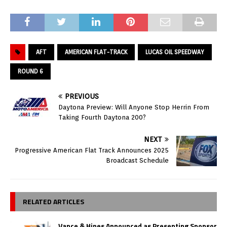
AFT
AMERICAN FLAT-TRACK
LUCAS OIL SPEEDWAY
ROUND 6
PREVIOUS
Daytona Preview: Will Anyone Stop Herrin From
Taking Fourth Daytona 200?
NEXT
Progressive American Flat Track Announces 2025
Broadcast Schedule
RELATED ARTICLES
Vance & Hines Announced as Presenting Sponsor