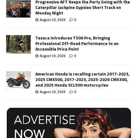
Progressive AFT Keeps the Party Going with the
Caterpillar Jackpine Gypsies Short Track on
Monday Night
August 10, 2026
0
Tasaca Introduces T500 Pro, Bringing
Professional Off-Road Performance to an
Accessible Price Point
August 10, 2026
0
American Honda is recalling certain 2017-2023,
2025 CMX500, 2017-2023, 2025-2026 CMX300,
and 2025 Honda SCL500 motorcycles
August 10, 2026
0