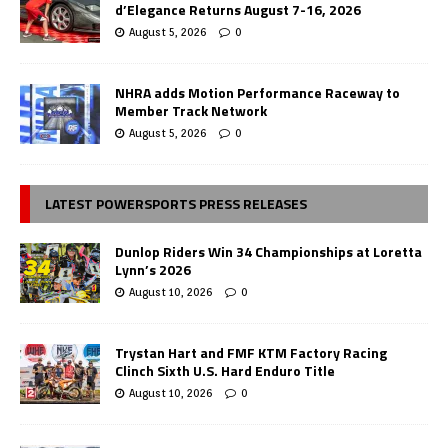
d’Elegance Returns August 7-16, 2026
August 5, 2026
0
NHRA adds Motion Performance Raceway to
Member Track Network
August 5, 2026
0
LATEST POWERSPORTS PRESS RELEASES
Dunlop Riders Win 34 Championships at Loretta
Lynn’s 2026
August 10, 2026
0
Trystan Hart and FMF KTM Factory Racing
Clinch Sixth U.S. Hard Enduro Title
August 10, 2026
0