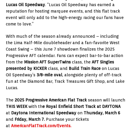
Lucas Oil Speedway
. “Lucas Oil Speedway has earned a
reputation for hosting marquee events, and this flat track
event will only add to the high-energy racing our fans have
come to love.”
With much of the season already announced – including
the Lima Half-Mile doubleheader and a fan-favorite West
Coast Swing – this June 7 showdown finalizes the 2025
Progressive AFT calendar. Fans can expect bar-to-bar action
from the
Mission AFT SuperTwins
class, the
AFT Singles
presented by KICKER
class, and
Build Train Race
on Lucas
Oil Speedway’s
3/8-mile oval
, alongside plenty of off-track
fun at the Diamond Bar, Track Treasures Gift Shop, and Lake
Lucas.
The
2025 Progressive American Flat Track
season will launch
THIS WEEK
with th
e Royal Enfield Short Track at DAYTONA
at
Daytona International Speedway
on
Thursday, March 6
and
Friday, March 7.
Purchase your tickets
at
AmericanFlatTrack.com/Events.