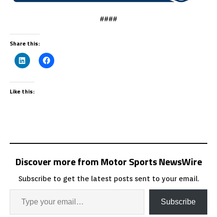
####
Share this:
Like this:
Discover more from Motor Sports NewsWire
Subscribe to get the latest posts sent to your email.
Subscribe