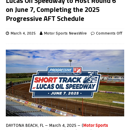
Lucas Oil Speedway to Host Round 6
on June 7, Completing the 2025
Progressive AFT Schedule
March 4, 2025
Motor Sports NewsWire
Comments Off
DAYTONA BEACH, FL – March 4, 2025 – (
Motor Sports