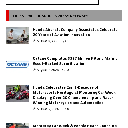
LATEST MOTORSPORTS PRESS RELEASES
Honda Aircraft Company Associates Celebrate
20 Years of Aviation Innovation
August 8, 2026
0
Octane Completes $337 Million RV and Marine
Asset-Backed Securitization
August 7, 2026
0
Honda Celebrates Eight-Decades of
Motorsports Heritage at Monterey Car Week;
Displaying Over 20 Championship and Race-
Winning Motorcycles and Automobiles
August 6, 2026
0
Monterey Car Week & Pebble Beach Concours