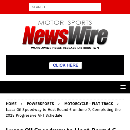
HOME
POWERSPORTS
MOTORCYCLE - FLAT TRACK
Lucas Oil Speedway to Host Round 6 on June 7, Completing the
2025 Progressive AFT Schedule