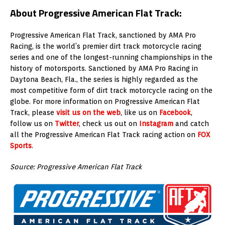
About Progressive American Flat Track:
Progressive American Flat Track, sanctioned by AMA Pro
Racing, is the world’s premier dirt track motorcycle racing
series and one of the longest-running championships in the
history of motorsports
. Sanctioned by AMA Pro Racing in
Daytona Beach, Fla., the series is highly regarded as the
most competitive form of dirt track motorcycle racing on the
globe. For more information on Progressive American Flat
Track, please
visit us on the web
, like us on
Facebook
,
follow us on
Twitter
, check us out on
Instagram
and catch
all the Progressive American Flat Track racing action on
FOX
Sports
.
Source: Progressive American Flat Track