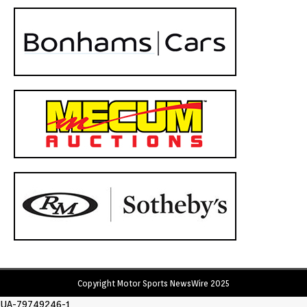
Copyright Motor Sports NewsWire 2025
UA-79749246-1