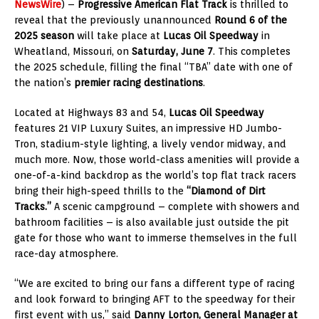
NewsWire
) –
Progressive American Flat Track
is thrilled to
reveal that the previously unannounced
Round 6 of the
2025 season
will take place at
Lucas Oil Speedway
in
Wheatland, Missouri, on
Saturday, June 7
. This completes
the 2025 schedule, filling the final “TBA” date with one of
the nation’s
premier racing destinations
.
Located at Highways 83 and 54,
Lucas Oil Speedway
features 21 VIP Luxury Suites, an impressive HD Jumbo-
Tron, stadium-style lighting, a lively vendor midway, and
much more. Now, those world-class amenities will provide a
one-of-a-kind backdrop as the world’s top flat track racers
bring their high-speed thrills to the
“Diamond of Dirt
Tracks.”
A scenic campground – complete with showers and
bathroom facilities – is also available just outside the pit
gate for those who want to immerse themselves in the full
race-day atmosphere.
“We are excited to bring our fans a different type of racing
and look forward to bringing AFT to the speedway for their
first event with us,” said
Danny Lorton, General Manager at