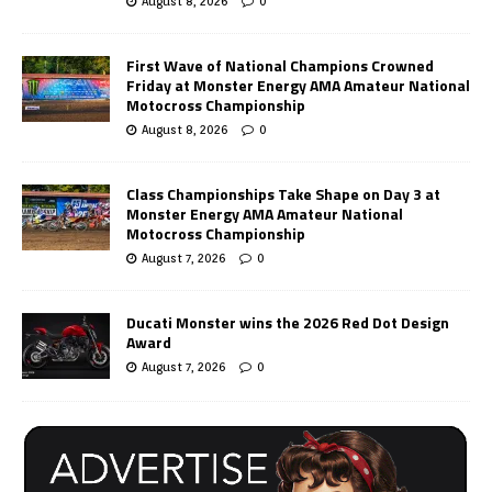
August 8, 2026
0
First Wave of National Champions Crowned
Friday at Monster Energy AMA Amateur National
Motocross Championship
August 8, 2026
0
Class Championships Take Shape on Day 3 at
Monster Energy AMA Amateur National
Motocross Championship
August 7, 2026
0
Ducati Monster wins the 2026 Red Dot Design
Award
August 7, 2026
0