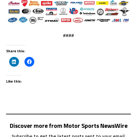
####
Share this:
Like this:
Discover more from Motor Sports NewsWire
Subscribe to get the latest posts sent to your email.