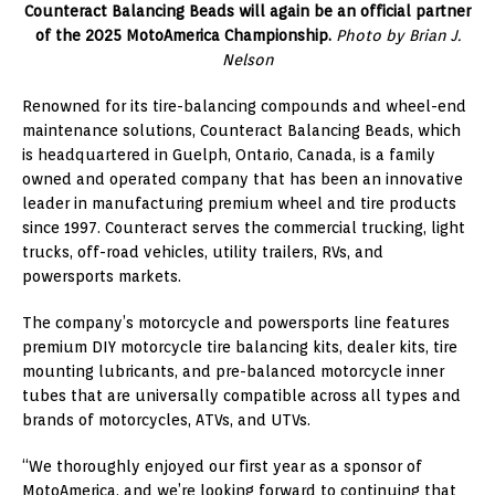
Counteract Balancing Beads will again be an official partner
of the 2025 MotoAmerica Championship.
Photo by Brian J.
Nelson
Renowned for its tire-balancing compounds and wheel-end
maintenance solutions, Counteract Balancing Beads, which
is headquartered in Guelph, Ontario, Canada, is a family
owned and operated company that has been an innovative
leader in manufacturing premium wheel and tire products
since 1997. Counteract serves the commercial trucking, light
trucks, off-road vehicles, utility trailers, RVs, and
powersports markets.
The company’s motorcycle and powersports line features
premium DIY motorcycle tire balancing kits, dealer kits, tire
mounting lubricants, and pre-balanced motorcycle inner
tubes that are universally compatible across all types and
brands of motorcycles, ATVs, and UTVs.
“We thoroughly enjoyed our first year as a sponsor of
MotoAmerica, and we’re looking forward to continuing that