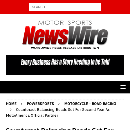
HOME
POWERSPORTS
MOTORCYCLE - ROAD RACING
Counteract Balancing Beads Set For Second Year As
MotoAmerica Official Partner