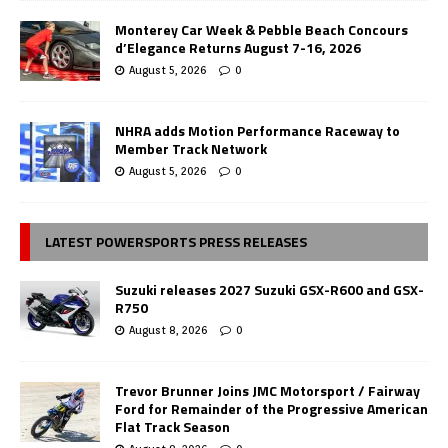
Monterey Car Week & Pebble Beach Concours
d’Elegance Returns August 7-16, 2026
August 5, 2026
0
NHRA adds Motion Performance Raceway to
Member Track Network
August 5, 2026
0
LATEST POWERSPORTS PRESS RELEASES
Suzuki releases 2027 Suzuki GSX-R600 and GSX-
R750
August 8, 2026
0
Trevor Brunner Joins JMC Motorsport / Fairway
Ford for Remainder of the Progressive American
Flat Track Season