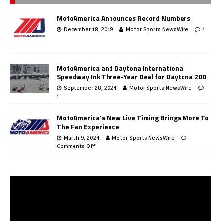
MotoAmerica Announces Record Numbers
December 18, 2019
Motor Sports NewsWire
1
MotoAmerica and Daytona International
Speedway Ink Three-Year Deal for Daytona 200
September 28, 2024
Motor Sports NewsWire
1
MotoAmerica’s New Live Timing Brings More To
The Fan Experience
March 9, 2024
Motor Sports NewsWire
Comments Off