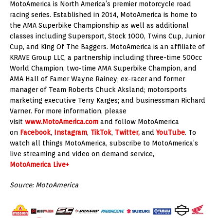
MotoAmerica is North America’s premier motorcycle road
racing series. Established in 2014, MotoAmerica is home to
the AMA Superbike Championship as well as additional
classes including Supersport, Stock 1000, Twins Cup, Junior
Cup, and King Of The Baggers. MotoAmerica is an affiliate of
KRAVE Group LLC, a partnership including three-time 500cc
World Champion, two-time AMA Superbike Champion, and
AMA Hall of Famer Wayne Rainey; ex-racer and former
manager of Team Roberts Chuck Aksland; motorsports
marketing executive Terry Karges; and businessman Richard
Varner. For more information, please
visit
www.MotoAmerica.com
and follow MotoAmerica
on
Facebook
,
Instagram
,
TikTok
,
Twitter,
and
YouTube
. To
watch all things MotoAmerica, subscribe to MotoAmerica’s
live streaming and video on demand service,
MotoAmerica Live+
Source: MotoAmerica