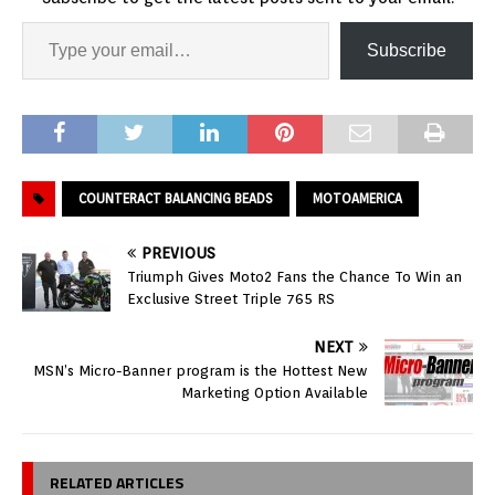
Subscribe
COUNTERACT BALANCING BEADS
MOTOAMERICA
PREVIOUS
Triumph Gives Moto2 Fans the Chance To Win an
Exclusive Street Triple 765 RS
NEXT
MSN’s Micro-Banner program is the Hottest New
Marketing Option Available
RELATED ARTICLES