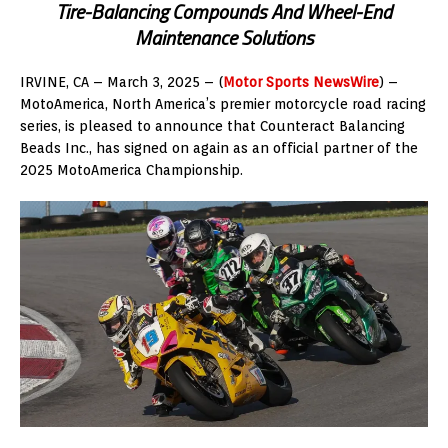
Tire-Balancing Compounds And Wheel-End
Maintenance Solutions
IRVINE, CA – March 3, 2025 – (
Motor Sports NewsWire
) –
MotoAmerica, North America’s premier motorcycle road racing
series, is pleased to announce that Counteract Balancing
Beads Inc., has signed on again as an official partner of the
2025 MotoAmerica Championship.