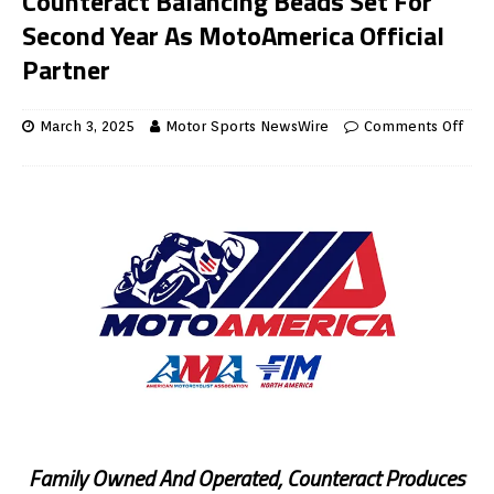
Counteract Balancing Beads Set For
Second Year As MotoAmerica Official
Partner
March 3, 2025
Motor Sports NewsWire
Comments Off
Family Owned And Operated, Counteract Produces