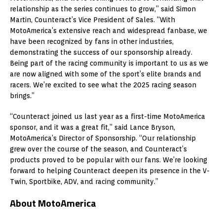
relationship as the series continues to grow,” said Simon
Martin, Counteract’s Vice President of Sales. “With
MotoAmerica’s extensive reach and widespread fanbase, we
have been recognized by fans in other industries,
demonstrating the success of our sponsorship already.
Being part of the racing community is important to us as we
are now aligned with some of the sport’s elite brands and
racers. We’re excited to see what the 2025 racing season
brings.”
“Counteract joined us last year as a first-time MotoAmerica
sponsor, and it was a great fit,” said Lance Bryson,
MotoAmerica’s Director of Sponsorship. “Our relationship
grew over the course of the season, and Counteract’s
products proved to be popular with our fans. We’re looking
forward to helping Counteract deepen its presence in the V-
Twin, Sportbike, ADV, and racing community.”
About MotoAmerica