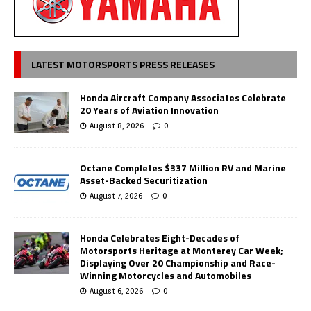
LATEST MOTORSPORTS PRESS RELEASES
Honda Aircraft Company Associates Celebrate
20 Years of Aviation Innovation
August 8, 2026
0
Octane Completes $337 Million RV and Marine
Asset-Backed Securitization
August 7, 2026
0
Honda Celebrates Eight-Decades of
Motorsports Heritage at Monterey Car Week;
Displaying Over 20 Championship and Race-
Winning Motorcycles and Automobiles
August 6, 2026
0