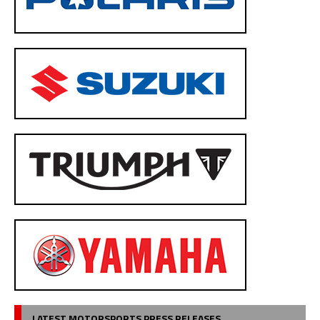
LATEST MOTORSPORTS PRESS RELEASES