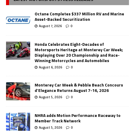
Octane Completes $337 Million RV and Marine
Asset-Backed Securitization
August 7, 2026
0
Honda Celebrates Eight-Decades of
Motorsports Heritage at Monterey Car Week;
Displaying Over 20 Championship and Race-
Winning Motorcycles and Automobiles
August 6, 2026
0
Monterey Car Week & Pebble Beach Concours
d’Elegance Returns August 7-16, 2026
August 5, 2026
0
NHRA adds Motion Performance Raceway to
Member Track Network
August 5, 2026
0