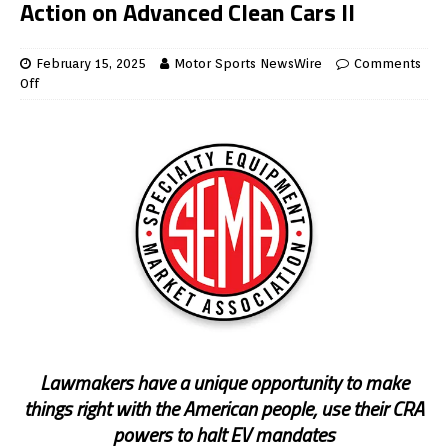
Action on Advanced Clean Cars II
February 15, 2025
Motor Sports NewsWire
Comments
Off
Lawmakers have a unique opportunity to make
things right with the American people, use their CRA
powers to halt EV mandates