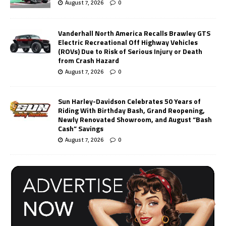
August 7, 2026
0
Vanderhall North America Recalls Brawley GTS
Electric Recreational Off Highway Vehicles
(ROVs) Due to Risk of Serious Injury or Death
from Crash Hazard
August 7, 2026
0
Sun Harley-Davidson Celebrates 50 Years of
Riding With Birthday Bash, Grand Reopening,
Newly Renovated Showroom, and August “Bash
Cash” Savings
August 7, 2026
0