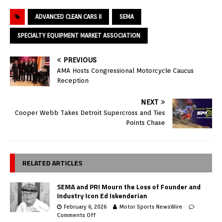
ADVANCED CLEAN CARS II
SEMA
SPECIALTY EQUIPMENT MARKET ASSOCIATION
PREVIOUS
AMA Hosts Congressional Motorcycle Caucus
Reception
NEXT
Cooper Webb Takes Detroit Supercross and Ties
Points Chase
RELATED ARTICLES
SEMA and PRI Mourn the Loss of Founder and
Industry Icon Ed Iskenderian
February 6, 2026
Motor Sports NewsWire
Comments Off