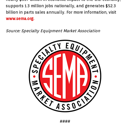
supports 1.3 million jobs nationally, and generates $52.3
billion in parts sales annually. For more information, visit
www.sema.org.
Source: Specialty Equipment Market Association
####