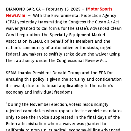
DIAMOND BAR, CA – February 15, 2025 – (
Motor Sports
NewsWire
) – With the Environmental Protection Agency
(EPA) yesterday transmitting to Congress the Clean Air Act
waiver granted to California for the state’s Advanced Clean
Cars II regulation, the Specialty Equipment Market
Association (SEMA), on behalf of its members and the
nation’s community of automotive enthusiasts, urged
federal lawmakers to swiftly strike down the waiver using
their authority under the Congressional Review Act.
SEMA thanks President Donald Trump and the EPA for
ensuring this policy is given the scrutiny and consideration
it is owed, due to its broad applicability to the nation’s
economy and individual freedoms.
“During the November election, voters resoundingly
rejected candidates who support electric vehicle mandates,
only to see their voice suppressed in the final days of the
Biden administration when a waiver was granted to
California to prop up its radical, economy-killing Advanced