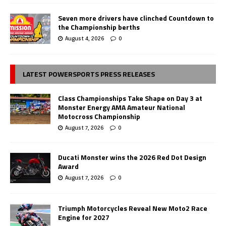
Seven more drivers have clinched Countdown to
the Championship berths
August 4, 2026
0
LATEST POWERSPORTS PRESS RELEASES
Class Championships Take Shape on Day 3 at
Monster Energy AMA Amateur National
Motocross Championship
August 7, 2026
0
Ducati Monster wins the 2026 Red Dot Design
Award
August 7, 2026
0
Triumph Motorcycles Reveal New Moto2 Race
Engine for 2027