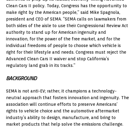
Clean Cars II policy. Today, Congress has the opportunity to
make right by the American people,” said Mike Spagnola,
president and CEO of SEMA. “SEMA calls on lawmakers from
both sides of the aisle to use their Congressional Review Act
authority to stand up for American ingenuity and
innovation, for the power of the free market, and for the
individual freedoms of people to choose which vehicle is
right for their lifestyle and needs. Congress must reject the
Advanced Clean Cars II waiver and stop California’s
regulatory land grab in its tracks.”
BACKGROUND
SEMA is not anti-EV; rather, it champions a technology-
neutral approach that fosters innovation and ingenuity. The
association will continue efforts to preserve Americans’
rights to vehicle choice and the automotive aftermarket
industry’s ability to design, manufacture, and bring to
market products that help solve the emissions challenge.