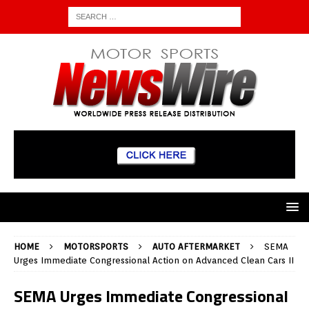
HOME
MOTORSPORTS
AUTO AFTERMARKET
SEMA
Urges Immediate Congressional Action on Advanced Clean Cars II
SEMA Urges Immediate Congressional