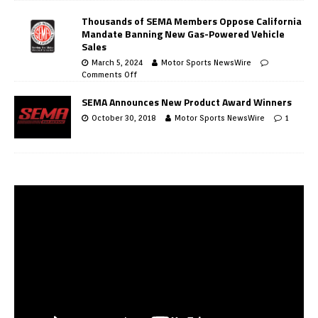
Thousands of SEMA Members Oppose California
Mandate Banning New Gas-Powered Vehicle
Sales
March 5, 2024
Motor Sports NewsWire
Comments Off
SEMA Announces New Product Award Winners
October 30, 2018
Motor Sports NewsWire
1