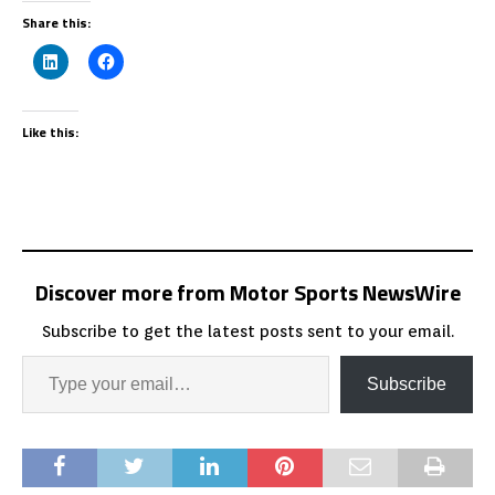
Share this:
Like this:
Discover more from Motor Sports NewsWire
Subscribe to get the latest posts sent to your email.
Subscribe