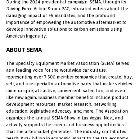
During the 2024 presidential campaign, SEMA, through its
Driving Force Action Super PAC, educated voters about the
damaging impact of EV mandates, and the profound
importance of empowering the automotive aftermarket to
develop innovative solutions to carbon emissions using
American ingenuity.
ABOUT SEMA
The Specialty Equipment Market Association (SEMA) serves
as a leading voice for the worldwide car culture,
representing over 7,500 member companies that create, buy,
sell, and use specialty-automotive parts that make vehicles
more unique, attractive, convenient, safer, fun, and even
like new again. Business member benefits include product
development resources, market research, networking,
education, legislative advocacy, and more. The Association
organizes the annual SEMA Show in Las Vegas, Nev., and
actively supports the career and business opportunities
that the aftermarket generates. The industry contributes
nearly $337 billion in economic impact to the U.S. economy,