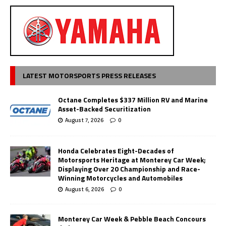
LATEST MOTORSPORTS PRESS RELEASES
Octane Completes $337 Million RV and Marine
Asset-Backed Securitization
August 7, 2026
0
Honda Celebrates Eight-Decades of
Motorsports Heritage at Monterey Car Week;
Displaying Over 20 Championship and Race-
Winning Motorcycles and Automobiles
August 6, 2026
0
Monterey Car Week & Pebble Beach Concours