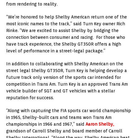
from rendering to reality.
“We’re honored to help Shelby American return one of the
most iconic names to the track,” said Turn Key owner Rich
Rinke. “We are excited to assist Shelby by bridging the
connection between consumer and racing. For those who
have track experience, the Shelby GT350R offers a high
level of performance in a street-legal package.”
In addition to collaborating with Shelby American on the
street legal Shelby GT350R, Turn Key is helping develop a
future track only version of the sports car intended for
competition in Trans Am. Turn Key is an approved Trans Am
vehicle builder of SGT and GT vehicles with a stellar
reputation for success.
“Along with capturing the FIA sports car world championship
in 1965, Shelby-built cars and teams won Trans Am
championships in 1966 and 1967,” said
Aaron Shelby,
grandson of Carroll Shelby and board member of Carroll
Shelby International. “Along the way, Shelby American beat