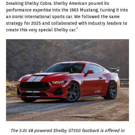
breaking Shelby Cobra. Shelby American poured its
performance expertise into the 1965 Mustang, turning it into
an iconic international sports car. We followed the same
strategy for 2025 and collaborated with industry leaders to
create this very special Shelby car.”
The 5.0L V8 powered Shelby GT350 fastback is offered in