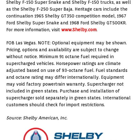
Shelby F-150 Super Snake and Shelby F-150 trucks, as well
as the Shelby F-250 Super Baja. Heritage cars include the
continuation 1965 Shelby GT350 competition model, 1967
Ford Shelby Super Snake and 1968 Ford Shelby GT500KR.
For more information, visit
www.Shelby.com
.
FOB Las Vegas. NOTE: Optional equipment may be shown.
Pricing, options and availability are subject to change
without notice. Minimum 91 octane fuel required in
supercharged vehicles. Horsepower ratings are climate
adjusted based on use of 93-octane fuel. Fuel standards
and octane rating may differ internationally. Equipment
may void factory powertrain warranty. Supercharger not
included in green states. Purchase and installation of
supercharger sold separately in green states. International
customers should check for import restrictions.
Source: Shelby American, Inc.