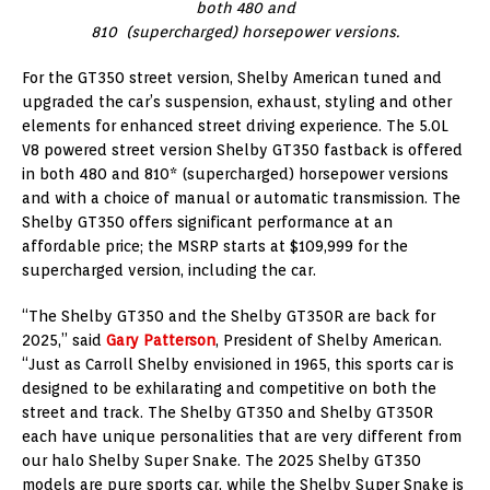
both 480 and
810 (supercharged) horsepower versions.
For the GT350 street version, Shelby American tuned and
upgraded the car’s suspension, exhaust, styling and other
elements for enhanced street driving experience. The 5.0L
V8 powered street version Shelby GT350 fastback is offered
in both 480 and 810* (supercharged) horsepower versions
and with a choice of manual or automatic transmission. The
Shelby GT350 offers significant performance at an
affordable price; the MSRP starts at $109,999 for the
supercharged version, including the car.
“The Shelby GT350 and the Shelby GT350R are back for
2025,” said
Gary Patterson
, President of Shelby American.
“Just as Carroll Shelby envisioned in 1965, this sports car is
designed to be exhilarating and competitive on both the
street and track. The Shelby GT350 and Shelby GT350R
each have unique personalities that are very different from
our halo Shelby Super Snake. The 2025 Shelby GT350
models are pure sports car, while the Shelby Super Snake is