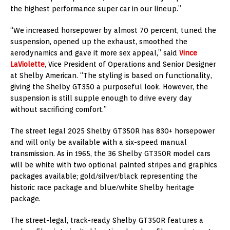
the highest performance super car in our lineup.”
“We increased horsepower by almost 70 percent, tuned the
suspension, opened up the exhaust, smoothed the
aerodynamics and gave it more sex appeal,” said
Vince
LaViolette
, Vice President of Operations and Senior Designer
at Shelby American. “The styling is based on functionality,
giving the Shelby GT350 a purposeful look. However, the
suspension is still supple enough to drive every day
without sacrificing comfort.”
The street legal 2025 Shelby GT350R has 830+ horsepower
and will only be available with a six-speed manual
transmission. As in 1965, the 36 Shelby GT350R model cars
will be white with two optional painted stripes and graphics
packages available; gold/silver/black representing the
historic race package and blue/white Shelby heritage
package.
The street-legal, track-ready Shelby GT350R features a