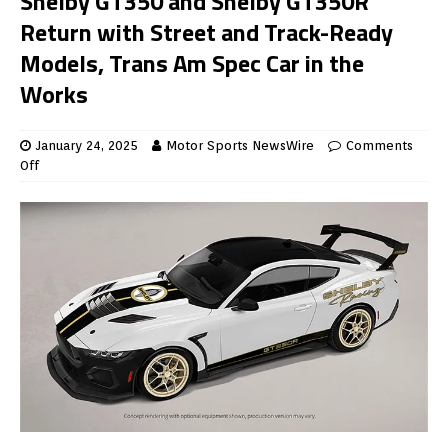
Shelby GT350 and Shelby GT350R
Return with Street and Track-Ready
Models, Trans Am Spec Car in the
Works
January 24, 2025
Motor Sports NewsWire
Comments
Off