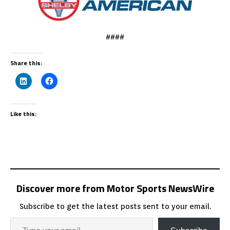
####
Share this:
Like this:
Discover more from Motor Sports NewsWire
Subscribe to get the latest posts sent to your email.