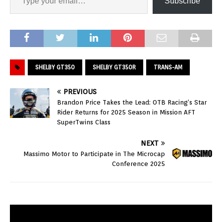
Subscribe
SHELBY GT350
SHELBY GT350R
TRANS-AM
PREVIOUS
Brandon Price Takes the Lead: OTB Racing’s Star
Rider Returns for 2025 Season in Mission AFT
SuperTwins Class
NEXT
Massimo Motor to Participate in The Microcap
Conference 2025