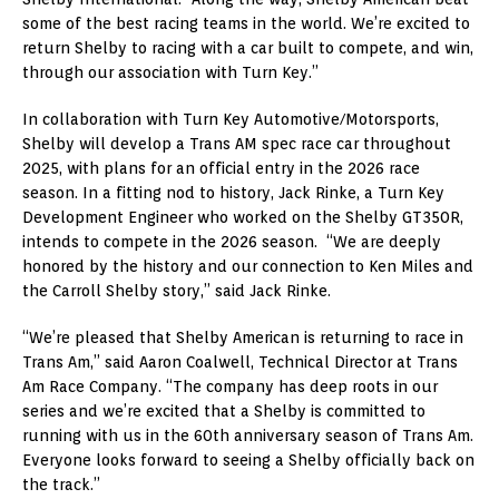
some of the best racing teams in the world. We’re excited to
return Shelby to racing with a car built to compete, and win,
through our association with Turn Key.”
In collaboration with Turn Key Automotive/Motorsports,
Shelby will develop a Trans AM spec race car throughout
2025, with plans for an official entry in the 2026 race
season. In a fitting nod to history, Jack Rinke, a Turn Key
Development Engineer who worked on the Shelby GT350R,
intends to compete in the 2026 season. “We are deeply
honored by the history and our connection to Ken Miles and
the Carroll Shelby story,” said Jack Rinke.
“We’re pleased that Shelby American is returning to race in
Trans Am,” said Aaron Coalwell, Technical Director at Trans
Am Race Company. “The company has deep roots in our
series and we’re excited that a Shelby is committed to
running with us in the 60th anniversary season of Trans Am.
Everyone looks forward to seeing a Shelby officially back on
the track.”