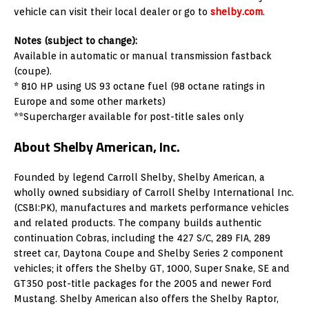
vehicle can visit their local dealer or go to
shelby.com
.
Notes (subject to change):
Available in automatic or manual transmission fastback
(coupe).
* 810 HP using US 93 octane fuel (98 octane ratings in
Europe and some other markets)
**Supercharger available for post-title sales only
About Shelby American, Inc.
Founded by legend Carroll Shelby, Shelby American, a
wholly owned subsidiary of Carroll Shelby International Inc.
(CSBI:PK), manufactures and markets performance vehicles
and related products. The company builds authentic
continuation Cobras, including the 427 S/C, 289 FIA, 289
street car, Daytona Coupe and Shelby Series 2 component
vehicles; it offers the Shelby GT, 1000, Super Snake, SE and
GT350 post-title packages for the 2005 and newer Ford
Mustang. Shelby American also offers the Shelby Raptor,