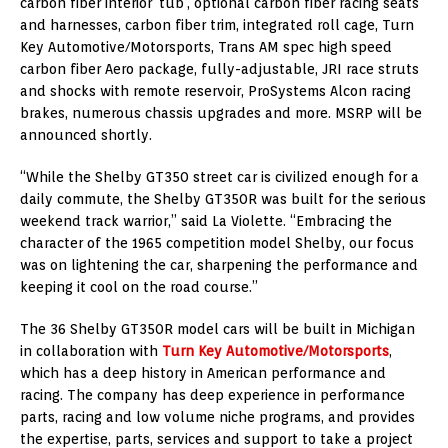
carbon fiber interior ‘tub’, optional carbon fiber racing seats
and harnesses, carbon fiber trim, integrated roll cage, Turn
Key Automotive/Motorsports, Trans AM spec high speed
carbon fiber Aero package, fully-adjustable, JRI race struts
and shocks with remote reservoir, ProSystems Alcon racing
brakes, numerous chassis upgrades and more. MSRP will be
announced shortly.
“While the Shelby GT350 street car is civilized enough for a
daily commute, the Shelby GT350R was built for the serious
weekend track warrior,” said La Violette. “Embracing the
character of the 1965 competition model Shelby, our focus
was on lightening the car, sharpening the performance and
keeping it cool on the road course.”
The 36 Shelby GT350R model cars will be built in Michigan
in collaboration with
Turn Key Automotive/Motorsports
,
which has a deep history in American performance and
racing. The company has deep experience in performance
parts, racing and low volume niche programs, and provides
the expertise, parts, services and support to take a project