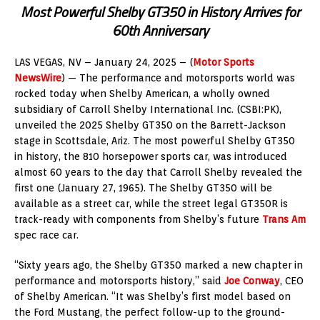
Most Powerful Shelby GT350 in History Arrives for
60th Anniversary
LAS VEGAS, NV – January 24, 2025 – (
Motor Sports
NewsWire
) — The performance and motorsports world was
rocked today when Shelby American, a wholly owned
subsidiary of Carroll Shelby International Inc. (CSBI:PK),
unveiled the 2025 Shelby GT350 on the Barrett-Jackson
stage in Scottsdale, Ariz. The most powerful Shelby GT350
in history, the 810 horsepower sports car, was introduced
almost 60 years to the day that Carroll Shelby revealed the
first one (January 27, 1965). The Shelby GT350 will be
available as a street car, while the street legal GT350R is
track-ready with components from Shelby’s future
Trans Am
spec race car.
“Sixty years ago, the Shelby GT350 marked a new chapter in
performance and motorsports history,” said
Joe Conway
, CEO
of Shelby American. “It was Shelby’s first model based on
the Ford Mustang, the perfect follow-up to the ground-