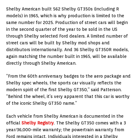
Shelby American built 562 Shelby GT350s (including R
models) in 1965, which is why production is limited to the
same number for 2025. Production of street cars will begin
in the second quarter of the year to be sold in the US
through Shelby selected Ford dealers. A limited number of
street cars will be built by Shelby mod shops and
distributors internationally. And 36 Shelby GT350R models,
again matching the number built in 1965, will be available
directly through Shelby American.
“From the 60th anniversary badges to the aero package and
Shelby spec wheels, the sports car visually reflects the
modern spirit of the first Shelby GT350,” said Patterson.
“Behind the wheel, it’s very apparent that this car is worthy
of the iconic Shelby GT350 name.”
Each vehicle from Shelby American is documented in the
official
Shelby Registry
. The Shelby GT350 comes with a 3
year/36,000-mile warranty; the powertrain warranty from
Ford remains intact. Individuals interested in a Shelby