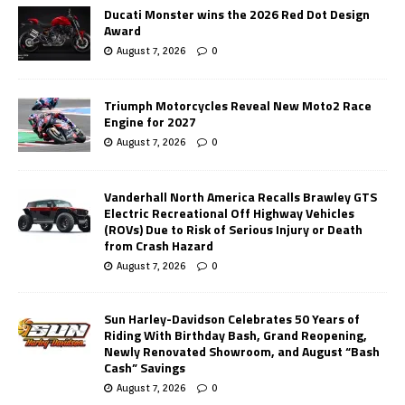
Ducati Monster wins the 2026 Red Dot Design
Award
August 7, 2026
0
Triumph Motorcycles Reveal New Moto2 Race
Engine for 2027
August 7, 2026
0
Vanderhall North America Recalls Brawley GTS
Electric Recreational Off Highway Vehicles
(ROVs) Due to Risk of Serious Injury or Death
from Crash Hazard
August 7, 2026
0
Sun Harley-Davidson Celebrates 50 Years of
Riding With Birthday Bash, Grand Reopening,
Newly Renovated Showroom, and August “Bash
Cash” Savings
August 7, 2026
0