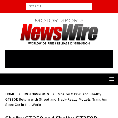
HOME
MOTORSPORTS
Shelby GT350 and Shelby
GT350R Return with Street and Track-Ready Models, Trans Am
Spec Car in the Works