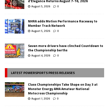
d’Elegance Returns August 7-16, 2026
August 5, 2026
0
NHRA adds Motion Performance Raceway to
Member Track Network
August 5, 2026
0
Seven more drivers have clinched Countdown to
the Championship berths
August 4, 2026
0
LATEST POWERSPORTS PRESS RELEASES
Class Championships Take Shape on Day 3 at
Monster Energy AMA Amateur National
Motocross Championship
August 7, 2026
0