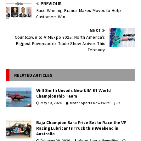
PREVIOUS
Race Winning Brands Makes Moves to Help
Customers Win
NEXT
Countdown to AIMExpo 2025: North America’s
Biggest Powersports Trade Show Arrives This
February
RELATED ARTICLES
Will Smith Unveils New UIM E1 World
Championship Team
May 10, 2024
Motor Sports NewsWire
1
Baja Champion Sara Price Set to Race the VP
Racing Lubricants Truck this Weekend in
Australia
February 20, 2020
Motor Sports NewsWire