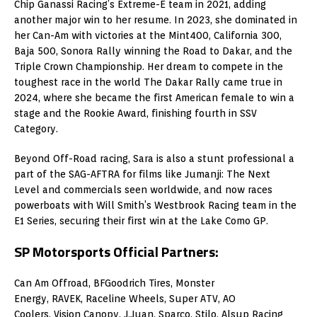
Chip Ganassi Racing’s Extreme-E team in 2021, adding
another major win to her resume. In 2023, she dominated in
her Can-Am with victories at the Mint400, California 300,
Baja 500, Sonora Rally winning the Road to Dakar, and the
Triple Crown Championship. Her dream to compete in the
toughest race in the world The Dakar Rally came true in
2024, where she became the first American female to win a
stage and the Rookie Award, finishing fourth in SSV
Category.
Beyond Off-Road racing, Sara is also a stunt professional a
part of the SAG-AFTRA for films like Jumanji: The Next
Level and commercials seen worldwide, and now races
powerboats with Will Smith’s Westbrook Racing team in the
E1 Series, securing their first win at the Lake Como GP.
SP Motorsports Official Partners:
Can Am Offroad, BFGoodrich Tires, Monster
Energy, RAVEK, Raceline Wheels, Super ATV, AO
Coolers, Vision Canopy, J.Juan, Sparco, Stilo, Alsup Racing