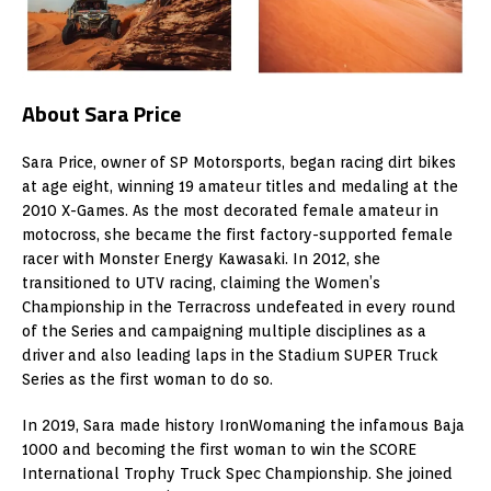
About Sara Price
Sara Price, owner of SP Motorsports, began racing dirt bikes
at age eight, winning 19 amateur titles and medaling at the
2010 X-Games. As the most decorated female amateur in
motocross, she became the first factory-supported female
racer with Monster Energy Kawasaki. In 2012, she
transitioned to UTV racing, claiming the Women’s
Championship in the Terracross undefeated in every round
of the Series and campaigning multiple disciplines as a
driver and also leading laps in the Stadium SUPER Truck
Series as the first woman to do so.
In 2019, Sara made history IronWomaning the infamous Baja
1000 and becoming the first woman to win the SCORE
International Trophy Truck Spec Championship. She joined