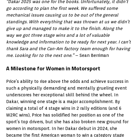
”Dakar 2025 was one for the books. Unfortunately, it didn’t
go according to plan the first week. We suffered some
mechanical issues causing us to be out of the general
standings. With everything that was thrown at us we didn’t
give up and managed to make it to the finish. Along the
way we got three stage wins and a lot of valuable
knowledge and information to be ready for next year. I can’t
thank Sara and the Can-Am factory team enough for having
me. Looking for to the next one.”
– Sean Berriman
A Milestone for Women in Motorsport
Price’s ability to rise above the odds and achieve success in
such a physically demanding and mentally grueling event
underscores her exceptional skill behind the wheel. In
Dakar, winning one stage is a major accomplishment. By
claiming a total of 4 stage wins in 2 rally editions (and 6
W2RC wins), Price has solidified her position as one of the
sport’s top drivers, but she has also broken new ground for
women in motorsport. In her Dakar debut in 2024, she
became the first American woman to win a category stage