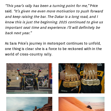
“This year’s rally has been a turning point for me,”
Price
said.
“It’s given me even more motivation to push forward
and keep raising the bar. The Dakar is a long road, and I
know this is just the beginning. 2025 continued to give us
important seat time and experience. I’ll will definitely be
back next year.”
As Sara Price’s journey in motorsport continues to unfold,
one thing is clear: she is a force to be reckoned with in the
world of cross-country rally.