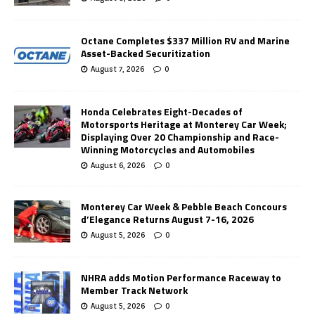
Octane Completes $337 Million RV and Marine
Asset-Backed Securitization
August 7, 2026
0
Honda Celebrates Eight-Decades of
Motorsports Heritage at Monterey Car Week;
Displaying Over 20 Championship and Race-
Winning Motorcycles and Automobiles
August 6, 2026
0
Monterey Car Week & Pebble Beach Concours
d’Elegance Returns August 7-16, 2026
August 5, 2026
0
NHRA adds Motion Performance Raceway to
Member Track Network
August 5, 2026
0