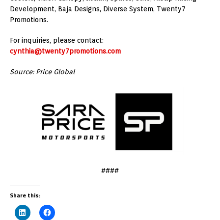
Development, Baja Designs, Diverse System, Twenty7
Promotions.
For inquiries, please contact:
cynthia@twenty7promotions.com
Source: Price Global
####
Share this: