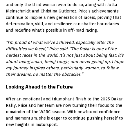
and only the third woman ever to do so, along with Jutta
Kleinschmidt and Christina Gutierrez. Price’s achievements
continue to inspire a new generation of racers, proving that
determination, skill, and resilience can shatter boundaries
and redefine what’s possible in off-road racing.
“I’m proud of what we’ve achieved, especially after the
difficulties we faced,” Price said. “The Dakar is one of the
hardest races in the world. It’s not just about being fast; it’s
about being smart, being tough, and never giving up. I hope
my journey inspires others, particularly women, to follow
their dreams, no matter the obstacles.”
Looking Ahead to the Future
After an emotional and triumphant finish to the 2025 Dakar
Rally, Price and her team are now turning their focus to the
remainder of the W2RC season. With newfound confidence
and momentum, she is eager to continue pushing herself to
new heights in motorsport.