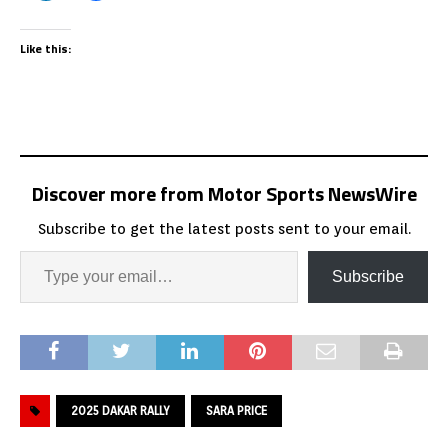
Like this:
Discover more from Motor Sports NewsWire
Subscribe to get the latest posts sent to your email.
Subscribe
2025 DAKAR RALLY
SARA PRICE