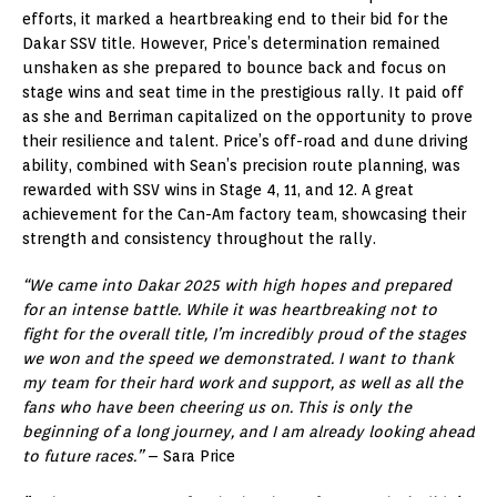
efforts, it marked a heartbreaking end to their bid for the
Dakar SSV title. However, Price’s determination remained
unshaken as she prepared to bounce back and focus on
stage wins and seat time in the prestigious rally. It paid off
as she and Berriman capitalized on the opportunity to prove
their resilience and talent. Price’s off-road and dune driving
ability, combined with Sean’s precision route planning, was
rewarded with SSV wins in Stage 4, 11, and 12. A great
achievement for the Can-Am factory team, showcasing their
strength and consistency throughout the rally.
“We came into Dakar 2025 with high hopes and prepared
for an intense battle. While it was heartbreaking not to
fight for the overall title, I’m incredibly proud of the stages
we won and the speed we demonstrated. I want to thank
my team for their hard work and support, as well as all the
fans who have been cheering us on. This is only the
beginning of a long journey, and I am already looking ahead
to future races.”
– Sara Price