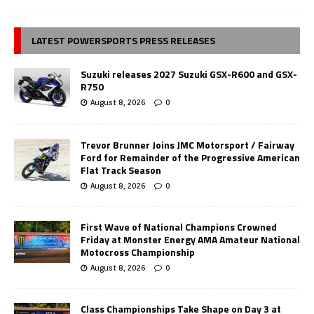
LATEST POWERSPORTS PRESS RELEASES
Suzuki releases 2027 Suzuki GSX-R600 and GSX-
R750
August 8, 2026
0
Trevor Brunner Joins JMC Motorsport / Fairway
Ford for Remainder of the Progressive American
Flat Track Season
August 8, 2026
0
First Wave of National Champions Crowned
Friday at Monster Energy AMA Amateur National
Motocross Championship
August 8, 2026
0
Class Championships Take Shape on Day 3 at