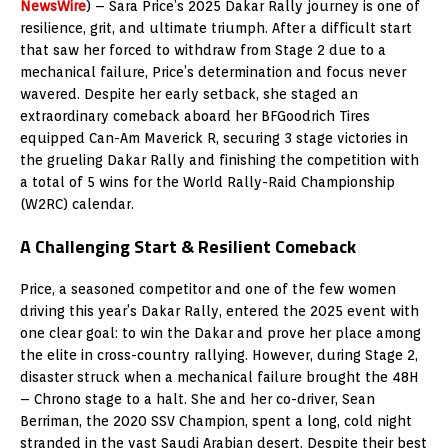
NewsWire
) – Sara Price’s 2025 Dakar Rally journey is one of
resilience, grit, and ultimate triumph. After a difficult start
that saw her forced to withdraw from Stage 2 due to a
mechanical failure, Price’s determination and focus never
wavered. Despite her early setback, she staged an
extraordinary comeback aboard her BFGoodrich Tires
equipped Can-Am Maverick R, securing 3 stage victories in
the grueling Dakar Rally and finishing the competition with
a total of 5 wins for the World Rally-Raid Championship
(W2RC) calendar.
A Challenging Start & Resilient Comeback
Price, a seasoned competitor and one of the few women
driving this year’s Dakar Rally, entered the 2025 event with
one clear goal: to win the Dakar and prove her place among
the elite in cross-country rallying. However, during Stage 2,
disaster struck when a mechanical failure brought the 48H
– Chrono stage to a halt. She and her co-driver, Sean
Berriman, the 2020 SSV Champion, spent a long, cold night
stranded in the vast Saudi Arabian desert. Despite their best