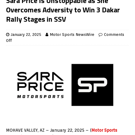
Sara Price Is Unstoppable as She
Overcomes Adversity to Win 3 Dakar
Rally Stages in SSV
January 22, 2025
Motor Sports NewsWire
Comments
Off
MOHAVE VALLEY, AZ – January 22, 2025 – (
Motor Sports