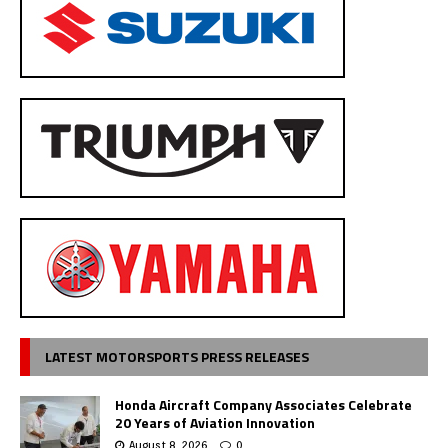
LATEST MOTORSPORTS PRESS RELEASES
Honda Aircraft Company Associates Celebrate
20 Years of Aviation Innovation
August 8, 2026
0