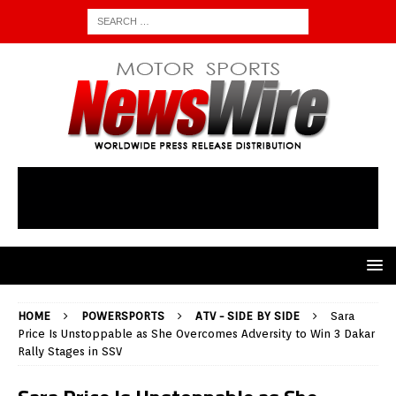
HOME
POWERSPORTS
ATV - SIDE BY SIDE
Sara
Price Is Unstoppable as She Overcomes Adversity to Win 3 Dakar
Rally Stages in SSV