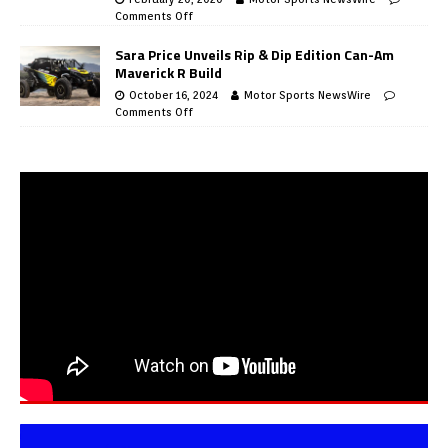
Comments Off
Sara Price Unveils Rip & Dip Edition Can-Am
Maverick R Build
October 16, 2024
Motor Sports NewsWire
Comments Off