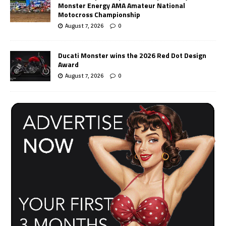
Monster Energy AMA Amateur National
Motocross Championship
August 7, 2026
0
Ducati Monster wins the 2026 Red Dot Design
Award
August 7, 2026
0