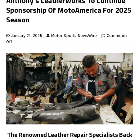
Anthony’s Leatherworks To Continue
Sponsorship Of MotoAmerica For 2025
Season
January 21, 2025
Motor Sports NewsWire
Comments
Off
The Renowned Leather Repair Specialists Back