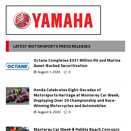
LATEST MOTORSPORTS PRESS RELEASES
Octane Completes $337 Million RV and Marine
Asset-Backed Securitization
August 7, 2026
0
Honda Celebrates Eight-Decades of
Motorsports Heritage at Monterey Car Week;
Displaying Over 20 Championship and Race-
Winning Motorcycles and Automobiles
August 6, 2026
0
Monterey Car Week & Pebble Beach Concours