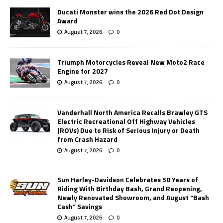
Ducati Monster wins the 2026 Red Dot Design
Award
August 7, 2026
0
Triumph Motorcycles Reveal New Moto2 Race
Engine for 2027
August 7, 2026
0
Vanderhall North America Recalls Brawley GTS
Electric Recreational Off Highway Vehicles
(ROVs) Due to Risk of Serious Injury or Death
from Crash Hazard
August 7, 2026
0
Sun Harley-Davidson Celebrates 50 Years of
Riding With Birthday Bash, Grand Reopening,
Newly Renovated Showroom, and August “Bash
Cash” Savings
August 7, 2026
0