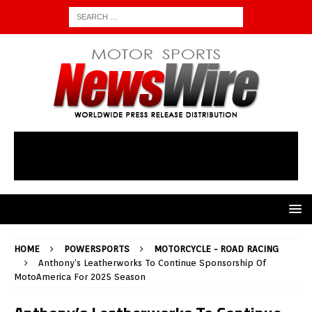
HOME
POWERSPORTS
MOTORCYCLE - ROAD RACING
Anthony’s Leatherworks To Continue Sponsorship Of
MotoAmerica For 2025 Season