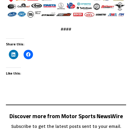
####
Share this:
Like this:
Discover more from Motor Sports NewsWire
Subscribe to get the latest posts sent to your email.