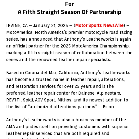
For
A Fifth Straight Season Of Partnership
IRVINE, CA – January 21, 2025 – (
Motor Sports NewsWire
) –
MotoAmerica, North America’s premier motorcycle road racing
series, has announced that Anthony’s Leatherworks is again
an official partner for the 2025 MotoAmerica Championship,
marking a fifth straight season of collaboration between the
series and the renowned leather repair specialists.
Based in Corona del Mar, California, Anthony’s Leatherworks
has become a trusted name in leather repair, alterations,
and restoration services for over 25 years and is the
preferred leather repair center for Dainese, Alpinestars,
REV’IT!, Spidi, AGV Sport, Mithos, and its newest addition to
the list of “authorized alterations partners” – Bison.
Anthony’s Leatherworks is also a business member of the
AMA and prides itself on providing customers with superior
leather repair services that are both required and