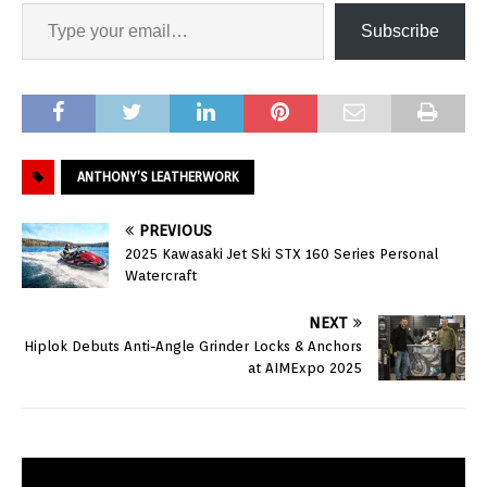
Subscribe
ANTHONY’S LEATHERWORK
PREVIOUS
2025 Kawasaki Jet Ski STX 160 Series Personal
Watercraft
NEXT
Hiplok Debuts Anti-Angle Grinder Locks & Anchors
at AIMExpo 2025