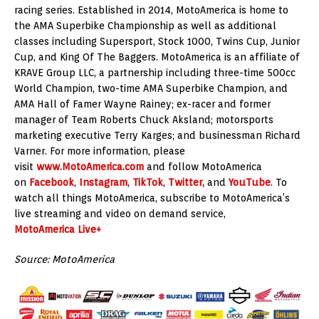
racing series. Established in 2014, MotoAmerica is home to
the AMA Superbike Championship as well as additional
classes including Supersport, Stock 1000, Twins Cup, Junior
Cup, and King Of The Baggers. MotoAmerica is an affiliate of
KRAVE Group LLC, a partnership including three-time 500cc
World Champion, two-time AMA Superbike Champion, and
AMA Hall of Famer Wayne Rainey; ex-racer and former
manager of Team Roberts Chuck Aksland; motorsports
marketing executive Terry Karges; and businessman Richard
Varner. For more information, please
visit
www.MotoAmerica.com
and follow MotoAmerica
on
Facebook
,
Instagram
,
TikTok
,
Twitter,
and
YouTube
. To
watch all things MotoAmerica, subscribe to MotoAmerica’s
live streaming and video on demand service,
MotoAmerica Live+
Source: MotoAmerica