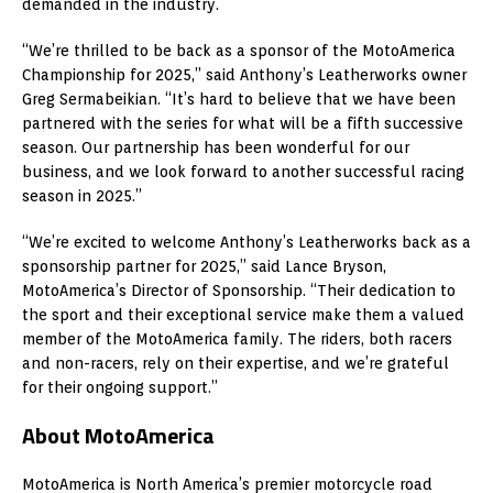
demanded in the industry.
“We’re thrilled to be back as a sponsor of the MotoAmerica
Championship for 2025,” said Anthony’s Leatherworks owner
Greg Sermabeikian. “It’s hard to believe that we have been
partnered with the series for what will be a fifth successive
season. Our partnership has been wonderful for our
business, and we look forward to another successful racing
season in 2025.”
“We’re excited to welcome Anthony’s Leatherworks back as a
sponsorship partner for 2025,” said Lance Bryson,
MotoAmerica’s Director of Sponsorship. “Their dedication to
the sport and their exceptional service make them a valued
member of the MotoAmerica family. The riders, both racers
and non-racers, rely on their expertise, and we’re grateful
for their ongoing support.”
About MotoAmerica
MotoAmerica is North America’s premier motorcycle road