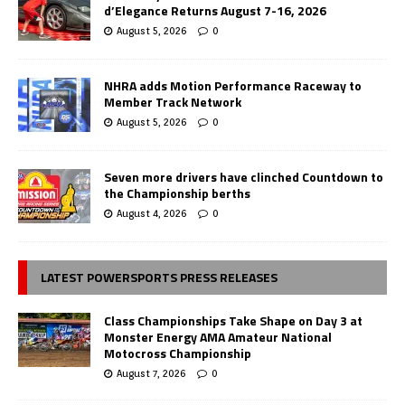
d’Elegance Returns August 7-16, 2026
August 5, 2026
0
NHRA adds Motion Performance Raceway to
Member Track Network
August 5, 2026
0
Seven more drivers have clinched Countdown to
the Championship berths
August 4, 2026
0
LATEST POWERSPORTS PRESS RELEASES
Class Championships Take Shape on Day 3 at
Monster Energy AMA Amateur National
Motocross Championship
August 7, 2026
0