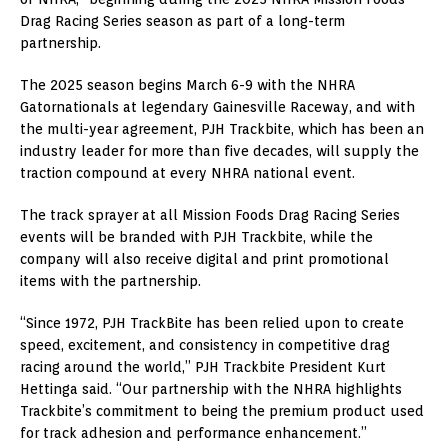
Drag Racing Series season as part of a long-term
partnership.
The 2025 season begins March 6-9 with the NHRA
Gatornationals at legendary Gainesville Raceway, and with
the multi-year agreement, PJH Trackbite, which has been an
industry leader for more than five decades, will supply the
traction compound at every NHRA national event.
The track sprayer at all Mission Foods Drag Racing Series
events will be branded with PJH Trackbite, while the
company will also receive digital and print promotional
items with the partnership.
“Since 1972, PJH TrackBite has been relied upon to create
speed, excitement, and consistency in competitive drag
racing around the world,” PJH Trackbite President Kurt
Hettinga said. “Our partnership with the NHRA highlights
Trackbite’s commitment to being the premium product used
for track adhesion and performance enhancement.”