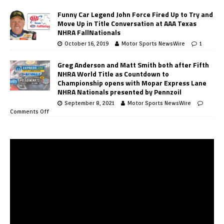
Funny Car Legend John Force Fired Up to Try and
Move Up in Title Conversation at AAA Texas
NHRA FallNationals
October 16, 2019
Motor Sports NewsWire
1
Greg Anderson and Matt Smith both after Fifth
NHRA World Title as Countdown to
Championship opens with Mopar Express Lane
NHRA Nationals presented by Pennzoil
September 8, 2021
Motor Sports NewsWire
Comments Off