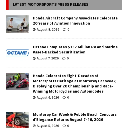
LATEST MOTORSPORTS PRESS RELEASES
Honda Aircraft Company Associates Celebrate
20 Years of Aviation Innovation
August 8, 2026
0
Octane Completes $337 Million RV and Marine
Asset-Backed Securitization
August 7, 2026
0
Honda Celebrates Eight-Decades of
Motorsports Heritage at Monterey Car Week;
Displaying Over 20 Championship and Race-
Winning Motorcycles and Automobiles
August 6, 2026
0
Monterey Car Week & Pebble Beach Concours
d’Elegance Returns August 7-16, 2026
August 5, 2026
0