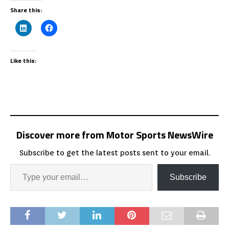
Share this:
Like this:
Discover more from Motor Sports NewsWire
Subscribe to get the latest posts sent to your email.
Subscribe