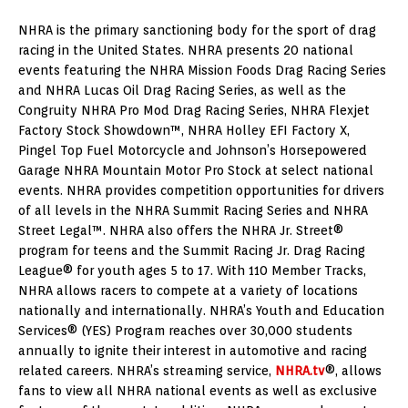
NHRA is the primary sanctioning body for the sport of drag
racing in the United States. NHRA presents 20 national
events featuring the NHRA Mission Foods Drag Racing Series
and NHRA Lucas Oil Drag Racing Series, as well as the
Congruity NHRA Pro Mod Drag Racing Series, NHRA Flexjet
Factory Stock Showdown™, NHRA Holley EFI Factory X,
Pingel Top Fuel Motorcycle and Johnson’s Horsepowered
Garage NHRA Mountain Motor Pro Stock at select national
events. NHRA provides competition opportunities for drivers
of all levels in the NHRA Summit Racing Series and NHRA
Street Legal™. NHRA also offers the NHRA Jr. Street®
program for teens and the Summit Racing Jr. Drag Racing
League® for youth ages 5 to 17. With 110 Member Tracks,
NHRA allows racers to compete at a variety of locations
nationally and internationally. NHRA’s Youth and Education
Services® (YES) Program reaches over 30,000 students
annually to ignite their interest in automotive and racing
related careers. NHRA’s streaming service,
NHRA.tv
®, allows
fans to view all NHRA national events as well as exclusive