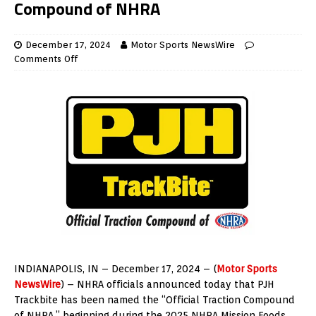
Compound of NHRA
December 17, 2024
Motor Sports NewsWire
Comments Off
INDIANAPOLIS, IN – December 17, 2024 – (
Motor Sports
NewsWire
) – NHRA officials announced today that PJH
Trackbite has been named the “Official Traction Compound
of NHRA,” beginning during the 2025 NHRA Mission Foods