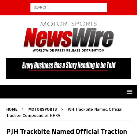
HOME
MOTORSPORTS
PJH Trackbite Named Official
Traction Compound of NHRA
PJH Trackbite Named Official Traction