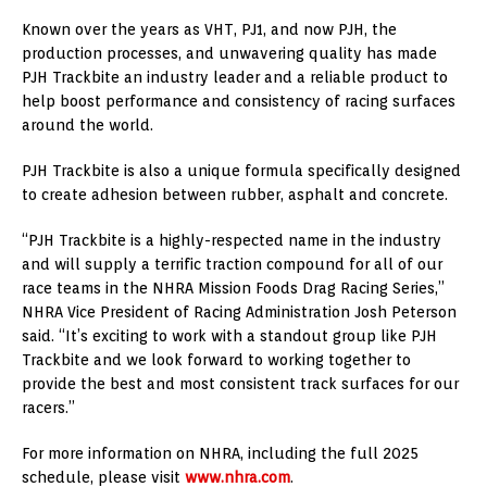
Known over the years as VHT, PJ1, and now PJH, the
production processes, and unwavering quality has made
PJH Trackbite an industry leader and a reliable product to
help boost performance and consistency of racing surfaces
around the world.
PJH Trackbite is also a unique formula specifically designed
to create adhesion between rubber, asphalt and concrete.
“PJH Trackbite is a highly-respected name in the industry
and will supply a terrific traction compound for all of our
race teams in the NHRA Mission Foods Drag Racing Series,”
NHRA Vice President of Racing Administration Josh Peterson
said. “It’s exciting to work with a standout group like PJH
Trackbite and we look forward to working together to
provide the best and most consistent track surfaces for our
racers.”
For more information on NHRA, including the full 2025
schedule, please visit
www.nhra.com
.