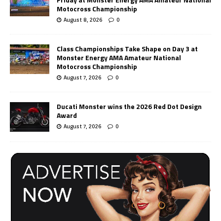
Motocross Championship
August 8, 2026
0
Class Championships Take Shape on Day 3 at
Monster Energy AMA Amateur National
Motocross Championship
August 7, 2026
0
Ducati Monster wins the 2026 Red Dot Design
Award
August 7, 2026
0