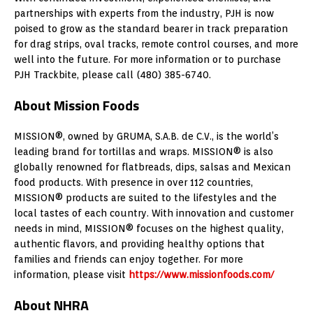
partnerships with experts from the industry, PJH is now
poised to grow as the standard bearer in track preparation
for drag strips, oval tracks, remote control courses, and more
well into the future. For more information or to purchase
PJH Trackbite, please call (480) 385-6740.
About Mission Foods
MISSION®, owned by GRUMA, S.A.B. de C.V., is the world’s
leading brand for tortillas and wraps. MISSION® is also
globally renowned for flatbreads, dips, salsas and Mexican
food products. With presence in over 112 countries,
MISSION® products are suited to the lifestyles and the
local tastes of each country. With innovation and customer
needs in mind, MISSION® focuses on the highest quality,
authentic flavors, and providing healthy options that
families and friends can enjoy together. For more
information, please visit
https://www.missionfoods.com/
About NHRA