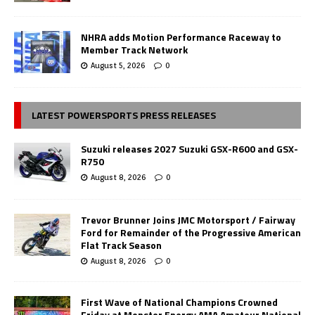
NHRA adds Motion Performance Raceway to
Member Track Network
August 5, 2026
0
LATEST POWERSPORTS PRESS RELEASES
Suzuki releases 2027 Suzuki GSX-R600 and GSX-
R750
August 8, 2026
0
Trevor Brunner Joins JMC Motorsport / Fairway
Ford for Remainder of the Progressive American
Flat Track Season
August 8, 2026
0
First Wave of National Champions Crowned
Friday at Monster Energy AMA Amateur National