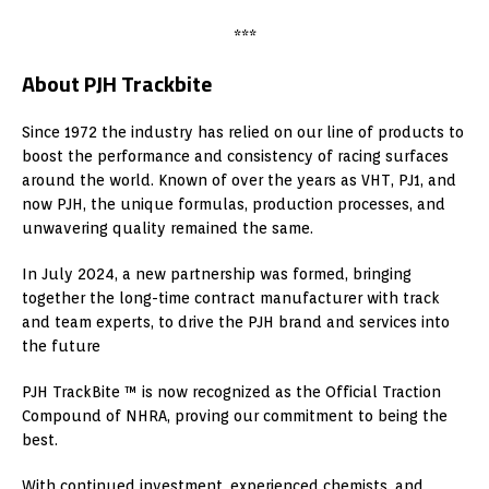
***
About PJH Trackbite
Since 1972 the industry has relied on our line of products to
boost the performance and consistency of racing surfaces
around the world. Known of over the years as VHT, PJ1, and
now PJH, the unique formulas, production processes, and
unwavering quality remained the same.
In July 2024, a new partnership was formed, bringing
together the long-time contract manufacturer with track
and team experts, to drive the PJH brand and services into
the future
PJH TrackBite ™ is now recognized as the Official Traction
Compound of NHRA, proving our commitment to being the
best.
With continued investment, experienced chemists, and