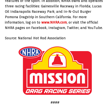
features of the sport. In addition, NHRA owns and operates
three racing facilities: Gainesville Raceway in Florida; Lucas
Oil Indianapolis Raceway Park; and In-N-Out Burger
Pomona Dragstrip in Southern California. For more
information, log on to
www.NHRA.com
, or visit the official
NHRA pages on Facebook, Instagram, Twitter, and YouTube.
Source: National Hot Rod Association
####