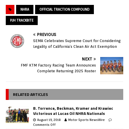
NHRA
OFFICIAL TRACTION COMPOUND
PJH TRACKBITE
PREVIOUS
SEMA Celebrates Supreme Court for Considering
Legality of California’s Clean Air Act Exemption
NEXT
FMF KTM Factory Racing Team Announces
Complete Returning 2025 Roster
RELATED ARTICLES
B. Torrence, Beckman, Kramer and Krawiec
Victorious at Lucas Oil NHRA Nationals
August 19, 2018
Motor Sports NewsWire
Comments Off