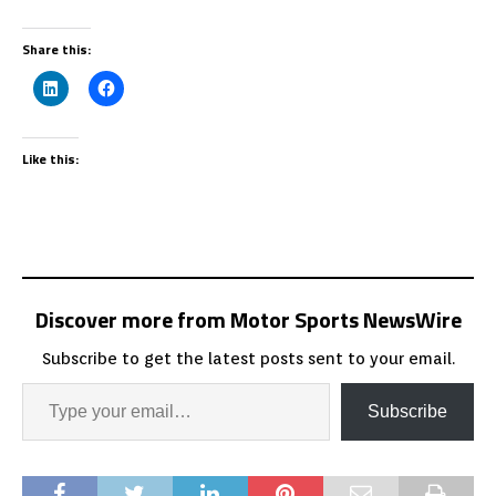
Share this:
Like this:
Discover more from Motor Sports NewsWire
Subscribe to get the latest posts sent to your email.
Subscribe