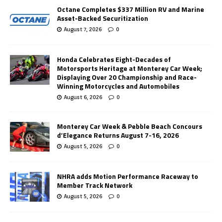
Octane Completes $337 Million RV and Marine
Asset-Backed Securitization
August 7, 2026
0
Honda Celebrates Eight-Decades of
Motorsports Heritage at Monterey Car Week;
Displaying Over 20 Championship and Race-
Winning Motorcycles and Automobiles
August 6, 2026
0
Monterey Car Week & Pebble Beach Concours
d’Elegance Returns August 7-16, 2026
August 5, 2026
0
NHRA adds Motion Performance Raceway to
Member Track Network
August 5, 2026
0