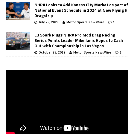
NHRA Looks to Add Kansas City Market as part of
National Event Schedule in 2024 at New Flying H
Dragstrip
July 29, 2023
Motor Sports NewsWire
1
E3 Spark Plugs NHRA Pro Mod Drag Racing
Series Points Leader Mike Janis Hopes to Cash
Out with Championship in Las Vegas
October 25, 2018
Motor Sports NewsWire
1