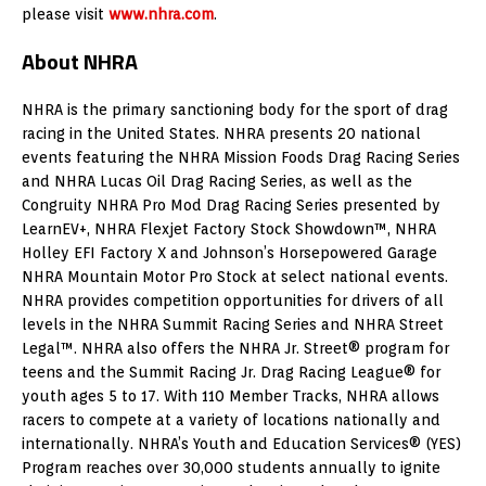
please visit
www.nhra.com
.
About NHRA
NHRA is the primary sanctioning body for the sport of drag
racing in the United States. NHRA presents 20 national
events featuring the NHRA Mission Foods Drag Racing Series
and NHRA Lucas Oil Drag Racing Series, as well as the
Congruity NHRA Pro Mod Drag Racing Series presented by
LearnEV+, NHRA Flexjet Factory Stock Showdown™, NHRA
Holley EFI Factory X and Johnson’s Horsepowered Garage
NHRA Mountain Motor Pro Stock at select national events.
NHRA provides competition opportunities for drivers of all
levels in the NHRA Summit Racing Series and NHRA Street
Legal™. NHRA also offers the NHRA Jr. Street® program for
teens and the Summit Racing Jr. Drag Racing League® for
youth ages 5 to 17. With 110 Member Tracks, NHRA allows
racers to compete at a variety of locations nationally and
internationally. NHRA’s Youth and Education Services® (YES)
Program reaches over 30,000 students annually to ignite