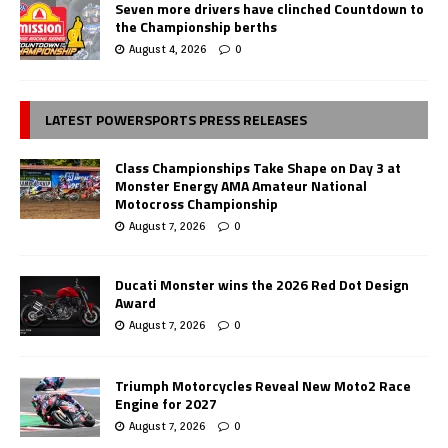
Seven more drivers have clinched Countdown to
the Championship berths
August 4, 2026
0
LATEST POWERSPORTS PRESS RELEASES
Class Championships Take Shape on Day 3 at
Monster Energy AMA Amateur National
Motocross Championship
August 7, 2026
0
Ducati Monster wins the 2026 Red Dot Design
Award
August 7, 2026
0
Triumph Motorcycles Reveal New Moto2 Race
Engine for 2027
August 7, 2026
0