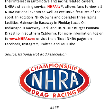
their interest in automotive and racing related careers.
NHRA’s streaming service,
NHRA.tv
®, allows fans to view all
NHRA national events as well as exclusive features of the
sport. In addition, NHRA owns and operates three racing
facilities: Gainesville Raceway in Florida; Lucas Oil
Indianapolis Raceway Park; and In-N-Out Burger Pomona
Dragstrip in Southern California. For more information, log on
to
www.NHRA.com
, or visit the official NHRA pages on
Facebook, Instagram, Twitter, and YouTube.
Source: National Hot Rod Association
####