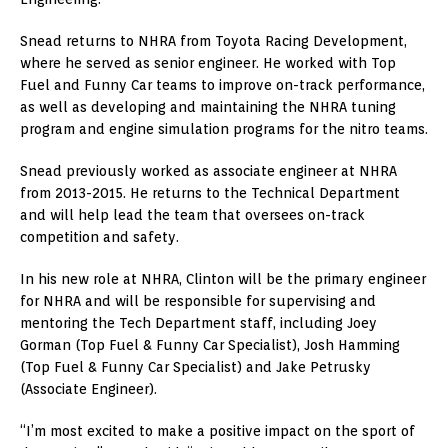
Snead returns to NHRA from Toyota Racing Development,
where he served as senior engineer. He worked with Top
Fuel and Funny Car teams to improve on-track performance,
as well as developing and maintaining the NHRA tuning
program and engine simulation programs for the nitro teams.
Snead previously worked as associate engineer at NHRA
from 2013-2015. He returns to the Technical Department
and will help lead the team that oversees on-track
competition and safety.
In his new role at NHRA, Clinton will be the primary engineer
for NHRA and will be responsible for supervising and
mentoring the Tech Department staff, including Joey
Gorman (Top Fuel & Funny Car Specialist), Josh Hamming
(Top Fuel & Funny Car Specialist) and Jake Petrusky
(Associate Engineer).
“I’m most excited to make a positive impact on the sport of