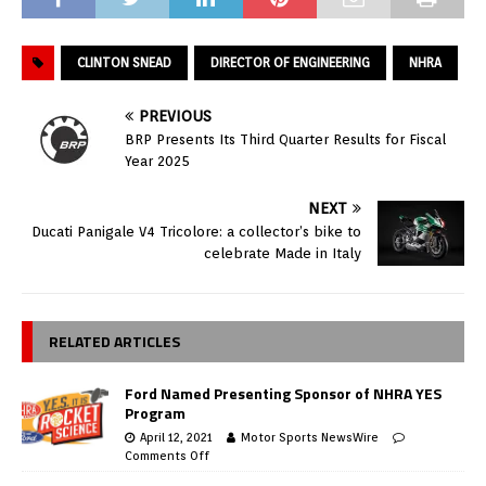
CLINTON SNEAD
DIRECTOR OF ENGINEERING
NHRA
PREVIOUS
BRP Presents Its Third Quarter Results for Fiscal
Year 2025
NEXT
Ducati Panigale V4 Tricolore: a collector’s bike to
celebrate Made in Italy
RELATED ARTICLES
Ford Named Presenting Sponsor of NHRA YES
Program
April 12, 2021
Motor Sports NewsWire
Comments Off