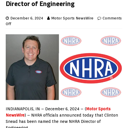
Director of Engineering
December 6, 2024
Motor Sports NewsWire
Comments
Off
INDIANAPOLIS, IN – December 6, 2024 – (
Motor Sports
NewsWire
) – NHRA officials announced today that Clinton
Snead has been named the new NHRA Director of
Engineering.