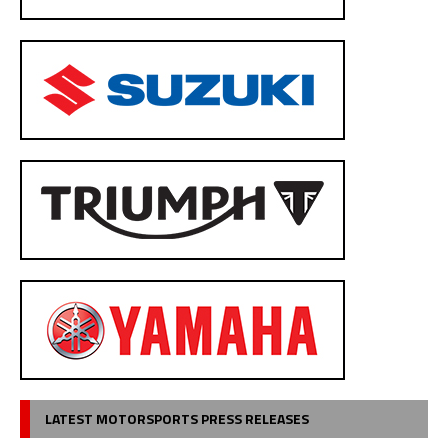
LATEST MOTORSPORTS PRESS RELEASES