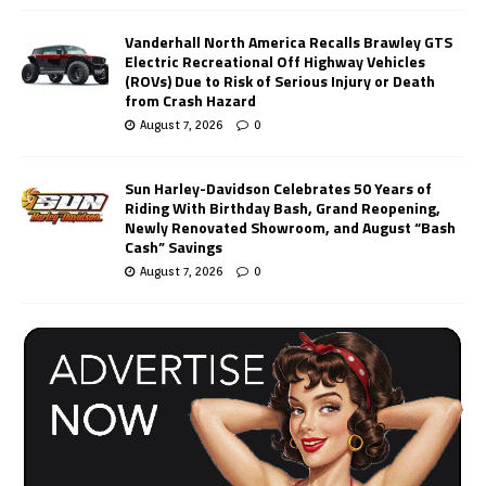
Vanderhall North America Recalls Brawley GTS
Electric Recreational Off Highway Vehicles
(ROVs) Due to Risk of Serious Injury or Death
from Crash Hazard
August 7, 2026
0
Sun Harley-Davidson Celebrates 50 Years of
Riding With Birthday Bash, Grand Reopening,
Newly Renovated Showroom, and August “Bash
Cash” Savings
August 7, 2026
0