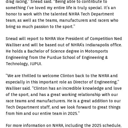
drag racing,” Snead said. “Being able to contribute to
something I’ve loved my entire life is truly special. It’s an
honor to work with the talented NHRA Tech Department
team, as well as the teams, manufacturers and racers who
bring so much passion to the sport.”
Snead will report to NHRA Vice President of Competition Ned
Walliser and will be based out of NHRA’s Indianapolis office.
He holds a Bachelor of Science degree in Motorsports
Engineering from the Purdue School of Engineering &
Technology, IUPUI.
“We are thrilled to welcome Clinton back to the NHRA and
especially in this important role as Director of Engineering,”
Walliser said. “Clinton has an incredible knowledge and love
of the sport, and has a great working relationship with our
race teams and manufacturers. He is a great addition to our
Tech Department staff, and we look forward to great things
from him and our entire team in 2025.”
For more information on NHRA, including the 2025 schedule,