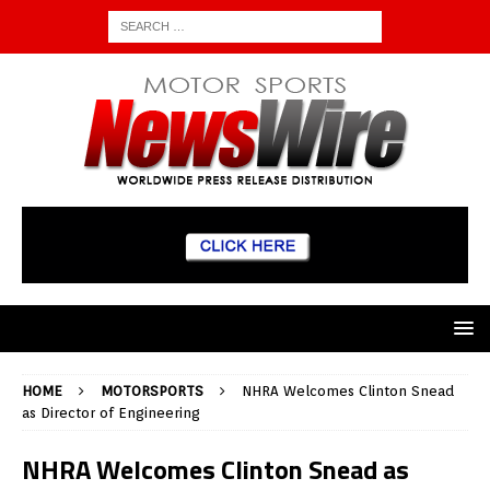
HOME
MOTORSPORTS
NHRA Welcomes Clinton Snead
as Director of Engineering
NHRA Welcomes Clinton Snead as