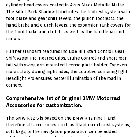
cylinder head covers coated in Avus Black Metallic Matte.
The Billet Pack Shadow II includes the footrest system with
foot brake and gear shift levers, the pillion footrests, the
hand brake and clutch levers, the expansion tank covers for
the front brake and clutch, as well as the handlebar end
mirrors.
Further standard features include Hill Start Control, Gear
Shift Assist Pro, Heated Grips, Cruise Control and short rear
tail with swing arm mounted license plate holder. For even
more safety during night rides, the adaptive cornering light
Headlight Pro ensures better illumination of the road in
corners.
Comprehensive list of Original BMW Motorrad
Accessories for customization.
The BMW R 12 S is based on the BMW R 12 nineT, and
therefore all accessories, such as titanium exhaust systems,
soft bags, or the navigation preparation can be added.