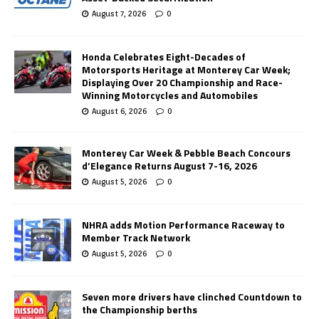
August 7, 2026
0
Honda Celebrates Eight-Decades of
Motorsports Heritage at Monterey Car Week;
Displaying Over 20 Championship and Race-
Winning Motorcycles and Automobiles
August 6, 2026
0
Monterey Car Week & Pebble Beach Concours
d’Elegance Returns August 7-16, 2026
August 5, 2026
0
NHRA adds Motion Performance Raceway to
Member Track Network
August 5, 2026
0
Seven more drivers have clinched Countdown to
the Championship berths