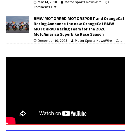
May 14, 2018
Motor Sports NewsWire
Comments Off
BMW MOTORRAD MOTORSPORT and OrangeCat
Racing Announce the new OrangeCat BMW
MOTORRAD Racing Team for the 2026
MotoAmerica Superbike Race Season
December 10, 2025
Motor Sports NewsWire
1