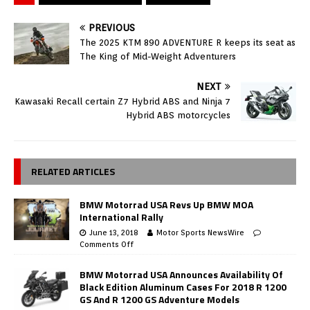
PREVIOUS
The 2025 KTM 890 ADVENTURE R keeps its seat as
The King of Mid-Weight Adventurers
NEXT
Kawasaki Recall certain Z7 Hybrid ABS and Ninja 7
Hybrid ABS motorcycles
RELATED ARTICLES
BMW Motorrad USA Revs Up BMW MOA
International Rally
June 13, 2018
Motor Sports NewsWire
Comments Off
BMW Motorrad USA Announces Availability Of
Black Edition Aluminum Cases For 2018 R 1200
GS And R 1200 GS Adventure Models