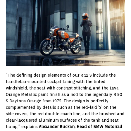
“The defining design elements of our R 12 S include the
handlebar-mounted cockpit fairing with the tinted
windshield, the seat with contrast stitching, and the Lava
Orange Metallic paint finish as a nod to the legendary R 90
S Daytona Orange from 1975. The design is perfectly
complemented by details such as the red-laid ‘S’ on the
side covers, the red double coach line, and the brushed and
clear-lacquered aluminum surfaces of the tank and seat
hump,” explains
Alexander Buckan, Head of BMW Motorrad