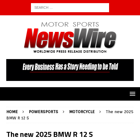
HOME
POWERSPORTS
MOTORCYCLE
The new 2025
BMW R 12 S
The new 2025 BMW R 12 S