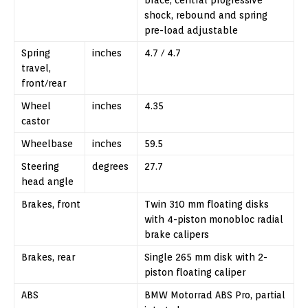
shock, rebound and spring
pre-load adjustable
Spring
inches
4.7 / 4.7
travel,
front/rear
Wheel
inches
4.35
castor
Wheelbase
inches
59.5
Steering
degrees
27.7
head angle
Brakes, front
Twin 310 mm floating disks
with 4-piston monobloc radial
brake calipers
Brakes, rear
Single 265 mm disk with 2-
piston floating caliper
ABS
BMW Motorrad ABS Pro, partial