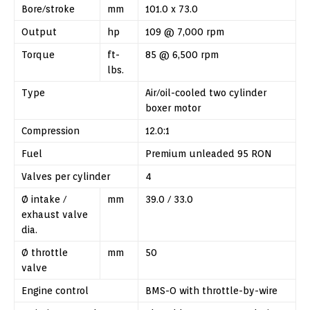
Bore/stroke
mm
101.0 x 73.0
Output
hp
109 @ 7,000 rpm
Torque
ft-
85 @ 6,500 rpm
lbs.
Type
Air/oil-cooled two cylinder
boxer motor
Compression
12.0:1
Fuel
Premium unleaded 95 RON
Valves per cylinder
4
Ø intake /
mm
39.0 / 33.0
exhaust valve
dia.
Ø throttle
mm
50
valve
Engine control
BMS-O with throttle-by-wire