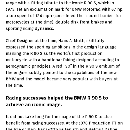
range with a fitting tribute to the iconic R 90 S, which in
1973, set an exclamation mark for BMW Motorrad with 67 hp,
a top speed of 124 mph (considered the “sound barrier” for
motorcycles at the time), double disk front brakes and
sporting riding dynamics.
Chief Designer at the time, Hans A. Muth, skillfully
expressed the sporting ambitions in the design language,
marking the R 90 S as the world’s first production
motorcycle with a handlebar fairing designed according to
aerodynamic principles. A red “90” in the R 90 S emblem of
the engine, subtly pointed to the capabilities of the new
BMW and the model became very popular with buyers at
the time.
Racing successes helped the BMW R 90 S to
achieve an iconic image.
It did not take long for the image of the R 90 S to also
benefit from racing successes. At the 1976 Production TT on
the Isle of Man, Hans-Otto Butenuth and Helmut Dähne