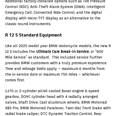
Additional factory-installed options such as Tire Pressure
Control (RDC), Anti-Theft Alarm System (DWA), Intelligent
Emergency Call, Connected Ride Control, and the digital
display with micro-TFT display as an alternative to the
classic round instruments.
R 12 S Standard Equipment
Like all 2025 model year BMW motorcycle models, the new R
12 S includes the
Ultimate Care Break-In Service
, or “600
Mile Service” as standard. This included service further
provides BMW customers with a truly premium experience.
Time and mileage limits apply – maximum 6 months from
the in-service date or maximum 750 miles – whichever
comes first.
1,170 cc 2-cylinder air/oil-cooled Boxer engine 6-speed
gearbox, DOHC cylinder head with 4 radially arranged
valves, Shaft Drive, Cast aluminum wheels, BMW Motorrad
ABS Pro, BMW Motorrad Paralever, Twin disc front brake with
radial brake caliper, DTC Dynamic Traction Control, Rear