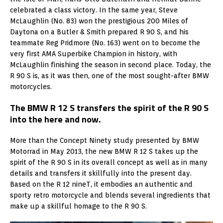
celebrated a class victory. In the same year, Steve
McLaughlin (No. 83) won the prestigious 200 Miles of
Daytona on a Butler & Smith prepared R 90 S, and his
teammate Reg Pridmore (No. 163) went on to become the
very first AMA Superbike Champion in history, with
McLaughlin finishing the season in second place. Today, the
R 90 S is, as it was then, one of the most sought-after BMW
motorcycles.
The BMW R 12 S transfers the spirit of the R 90 S
into the here and now.
More than the Concept Ninety study presented by BMW
Motorrad in May 2013, the new BMW R 12 S takes up the
spirit of the R 90 S in its overall concept as well as in many
details and transfers it skillfully into the present day.
Based on the R 12 nineT, it embodies an authentic and
sporty retro motorcycle and blends several ingredients that
make up a skillful homage to the R 90 S.