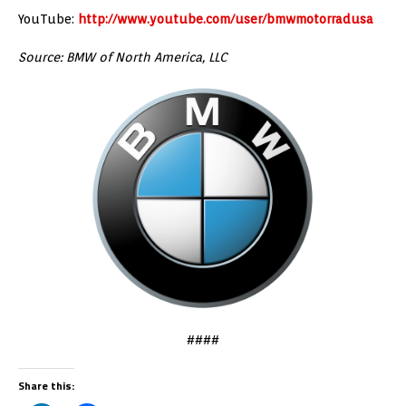
YouTube:
http://www.youtube.com/user/bmwmotorradusa
Source: BMW of North America, LLC
####
Share this: