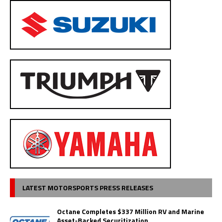
LATEST MOTORSPORTS PRESS RELEASES
Octane Completes $337 Million RV and Marine
Asset-Backed Securitization