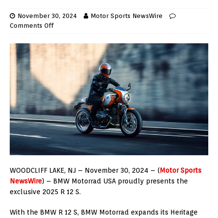
November 30, 2024
Motor Sports NewsWire
Comments Off
WOODCLIFF LAKE, NJ – November 30, 2024 – (
Motor Sports
NewsWire
) – BMW Motorrad USA proudly presents the
exclusive 2025 R 12 S.
With the BMW R 12 S, BMW Motorrad expands its Heritage