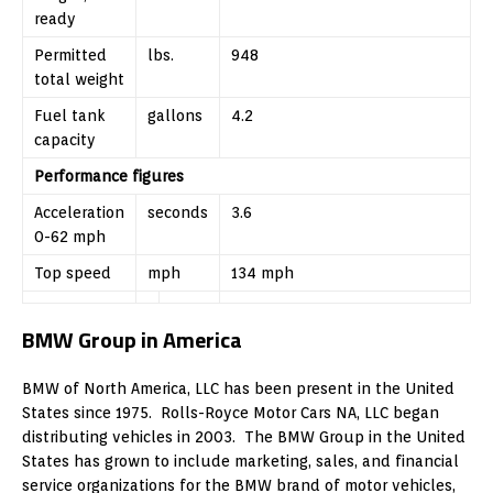
ready
Permitted
lbs.
948
total weight
Fuel tank
gallons
4.2
capacity
Performance figures
Acceleration
seconds
3.6
0-62 mph
Top speed
mph
134 mph
BMW Group in America
BMW of North America, LLC has been present in the United
States since 1975. Rolls-Royce Motor Cars NA, LLC began
distributing vehicles in 2003. The BMW Group in the United
States has grown to include marketing, sales, and financial
service organizations for the BMW brand of motor vehicles,