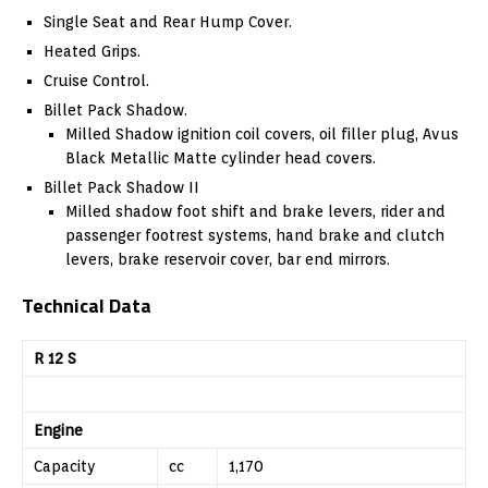
Single Seat and Rear Hump Cover.
Heated Grips.
Cruise Control.
Billet Pack Shadow.
Milled Shadow ignition coil covers, oil filler plug, Avus
Black Metallic Matte cylinder head covers.
Billet Pack Shadow II
Milled shadow foot shift and brake levers, rider and
passenger footrest systems, hand brake and clutch
levers, brake reservoir cover, bar end mirrors.
Technical Data
R 12 S
Engine
Capacity
cc
1,170