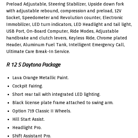
Preload Adjustable, Steering Stabilizer, Upside down fork
with adjustable rebound, compression and preload, 12V
Socket, Speedometer and Revolution counter, Electronic
Immobilizer, LED turn indicators, LED Headlight and tail light,
USB Port, On-Board Computer, Ride Modes, Adjustable
handbrake and clutch levers, Keyless Ride, Chrome plated
Header, Aluminum Fuel Tank, Intelligent Emergency Call,
Ultimate Care Break-In Service.
R 12 S Daytona Package
Lava Orange Metallic Paint.
Cockpit Fairing.
Short rear tail with integrated LED lighting.
Black license plate frame attached to swing arm.
Option 719 Classic II Wheels.
Hill Start Assist.
Headlight Pro.
Shift Assistant Pro.