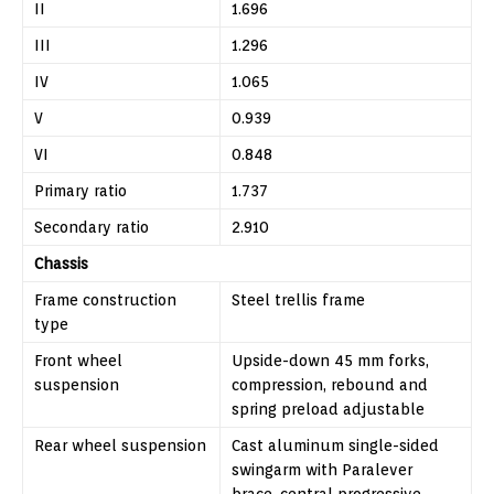
II
1.696
III
1.296
IV
1.065
V
0.939
VI
0.848
Primary ratio
1.737
Secondary ratio
2.910
Chassis
Frame construction
Steel trellis frame
type
Front wheel
Upside-down 45 mm forks,
suspension
compression, rebound and
spring preload adjustable
Rear wheel suspension
Cast aluminum single-sided
swingarm with Paralever
brace, central progressive