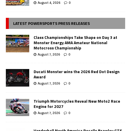
August 4, 2026
0
LATEST POWERSPORTS PRESS RELEASES
Class Championships Take Shape on Day 3 at
Monster Energy AMA Amateur National
Motocross Championship
August 7, 2026
0
Ducati Monster wins the 2026 Red Dot Design
Award
August 7, 2026
0
Triumph Motorcycles Reveal New Moto2 Race
Engine for 2027
August 7, 2026
0
Vanderhall North America Recalls Brawley GTS