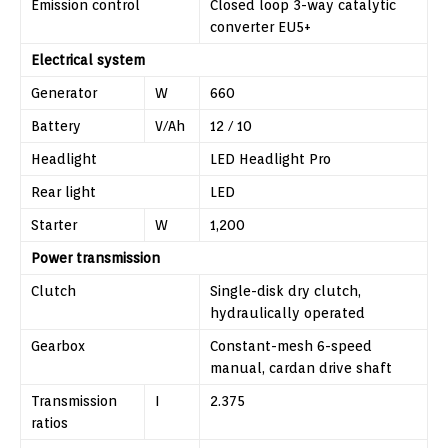
Emission control
Closed loop 3-way catalytic
converter EU5+
Electrical system
Generator
W
660
Battery
V/Ah
12 / 10
Headlight
LED Headlight Pro
Rear light
LED
Starter
W
1,200
Power transmission
Clutch
Single-disk dry clutch,
hydraulically operated
Gearbox
Constant-mesh 6-speed
manual, cardan drive shaft
Transmission
I
2.375
ratios