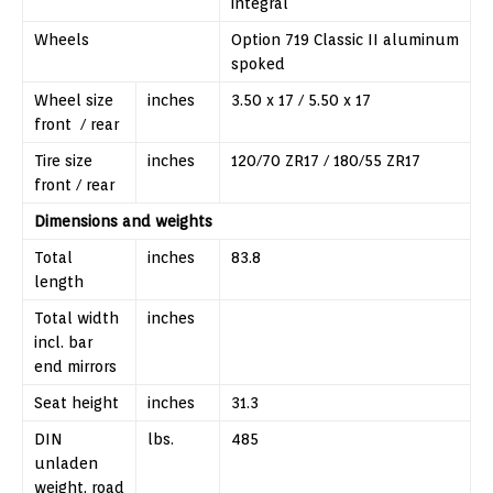
integral
Wheels
Option 719 Classic II aluminum
spoked
Wheel size
inches
3.50 x 17 / 5.50 x 17
front / rear
Tire size
inches
120/70 ZR17 / 180/55 ZR17
front / rear
Dimensions and weights
Total
inches
83.8
length
Total width
inches
incl. bar
end mirrors
Seat height
inches
31.3
DIN
lbs.
485
unladen
weight, road