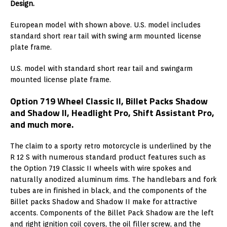
Design.
European model with shown above. U.S. model includes
standard short rear tail with swing arm mounted license
plate frame.
U.S. model with standard short rear tail and swingarm
mounted license plate frame.
Option 719 Wheel Classic II, Billet Packs Shadow
and Shadow II, Headlight Pro, Shift Assistant Pro,
and much more.
The claim to a sporty retro motorcycle is underlined by the
R 12 S with numerous standard product features such as
the Option 719 Classic II wheels with wire spokes and
naturally anodized aluminum rims. The handlebars and fork
tubes are in finished in black, and the components of the
Billet packs Shadow and Shadow II make for attractive
accents. Components of the Billet Pack Shadow are the left
and right ignition coil covers, the oil filler screw, and the