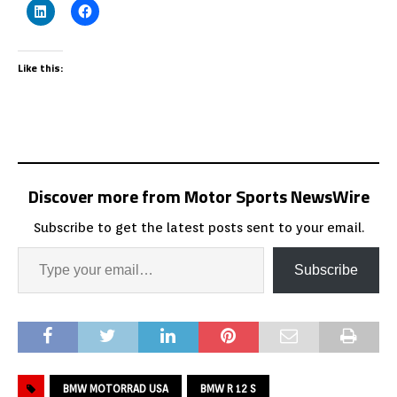
Like this:
Discover more from Motor Sports NewsWire
Subscribe to get the latest posts sent to your email.
Subscribe
BMW MOTORRAD USA
BMW R 12 S