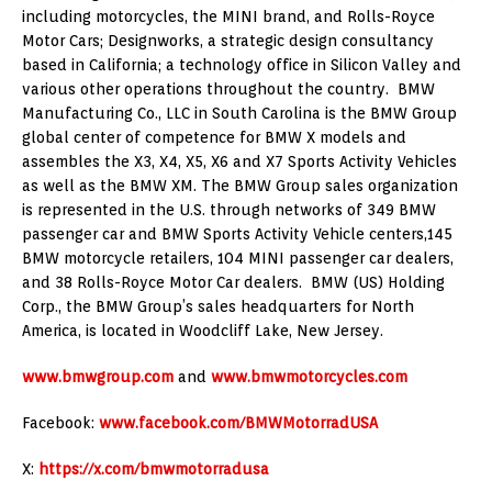
including motorcycles, the MINI brand, and Rolls-Royce
Motor Cars; Designworks, a strategic design consultancy
based in California; a technology office in Silicon Valley and
various other operations throughout the country. BMW
Manufacturing Co., LLC in South Carolina is the BMW Group
global center of competence for BMW X models and
assembles the X3, X4, X5, X6 and X7 Sports Activity Vehicles
as well as the BMW XM. The BMW Group sales organization
is represented in the U.S. through networks of 349 BMW
passenger car and BMW Sports Activity Vehicle centers,145
BMW motorcycle retailers, 104 MINI passenger car dealers,
and 38 Rolls-Royce Motor Car dealers. BMW (US) Holding
Corp., the BMW Group’s sales headquarters for North
America, is located in Woodcliff Lake, New Jersey.
www.bmwgroup.com
and
www.bmwmotorcycles.com
Facebook:
www.facebook.com/BMWMotorradUSA
X:
https://x.com/bmwmotorradusa