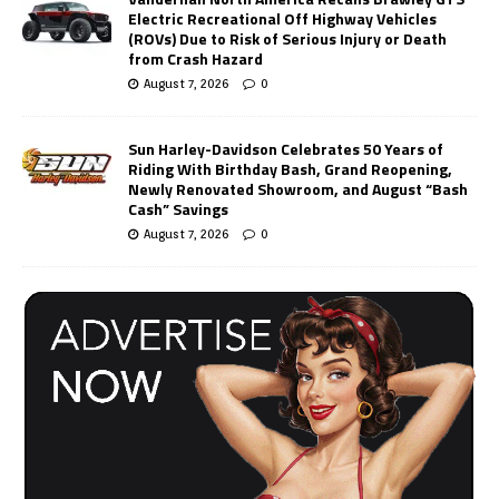
Electric Recreational Off Highway Vehicles
(ROVs) Due to Risk of Serious Injury or Death
from Crash Hazard
August 7, 2026
0
Sun Harley-Davidson Celebrates 50 Years of
Riding With Birthday Bash, Grand Reopening,
Newly Renovated Showroom, and August “Bash
Cash” Savings
August 7, 2026
0