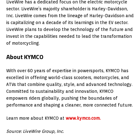
LiveWire has a dedicated focus on the electric motorcycle
sector. LiveWire’s majority shareholder is Harley-Davidson,
Inc. LiveWire comes from the lineage of Harley-Davidson and
is capitalizing on a decade of its learnings in the EV sector.
LiveWire plans to develop the technology of the future and
invest in the capabilities needed to lead the transformation
of motorcycling.
About KYMCO
With over 60 years of expertise in powersports, KYMCO has
excelled in offering world-class scooters, motorcycles, and
ATVs that combine quality, style, and advanced technology.
Committed to sustainability and innovation, KYMCO
empowers riders globally, pushing the boundaries of
performance and shaping a cleaner, more connected future.
Learn more about KYMCO at
www.kymco.com.
Source: LiveWire Group, Inc.