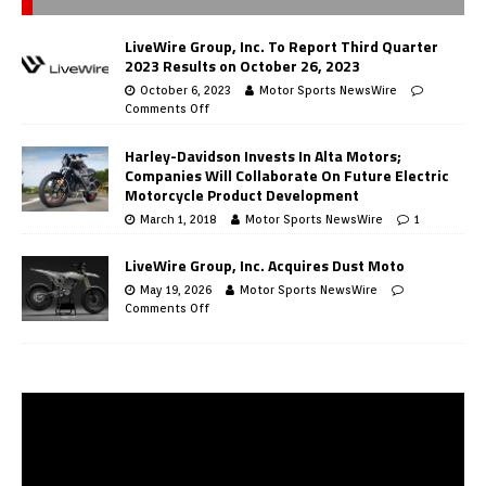
LiveWire Group, Inc. To Report Third Quarter
2023 Results on October 26, 2023
October 6, 2023
Motor Sports NewsWire
Comments Off
Harley-Davidson Invests In Alta Motors;
Companies Will Collaborate On Future Electric
Motorcycle Product Development
March 1, 2018
Motor Sports NewsWire
1
LiveWire Group, Inc. Acquires Dust Moto
May 19, 2026
Motor Sports NewsWire
Comments Off