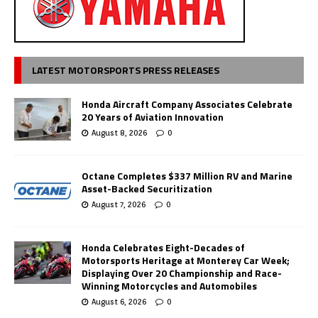
LATEST MOTORSPORTS PRESS RELEASES
Honda Aircraft Company Associates Celebrate
20 Years of Aviation Innovation
August 8, 2026
0
Octane Completes $337 Million RV and Marine
Asset-Backed Securitization
August 7, 2026
0
Honda Celebrates Eight-Decades of
Motorsports Heritage at Monterey Car Week;
Displaying Over 20 Championship and Race-
Winning Motorcycles and Automobiles
August 6, 2026
0