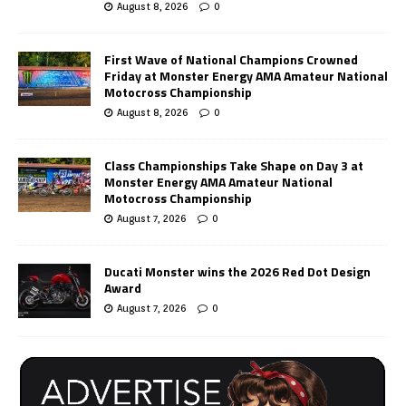
August 8, 2026
0
First Wave of National Champions Crowned
Friday at Monster Energy AMA Amateur National
Motocross Championship
August 8, 2026
0
Class Championships Take Shape on Day 3 at
Monster Energy AMA Amateur National
Motocross Championship
August 7, 2026
0
Ducati Monster wins the 2026 Red Dot Design
Award
August 7, 2026
0