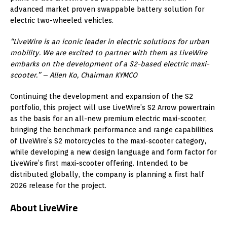
advanced market proven swappable battery solution for
electric two-wheeled vehicles.
“LiveWire is an iconic leader in electric solutions for urban
mobility. We are excited to partner with them as LiveWire
embarks on the development of a S2-based electric maxi-
scooter.”
–
Allen Ko, Chairman KYMCO
Continuing the development and expansion of the S2
portfolio, this project will use LiveWire’s S2 Arrow powertrain
as the basis for an all-new premium electric maxi-scooter,
bringing the benchmark performance and range capabilities
of LiveWire’s S2 motorcycles to the maxi-scooter category,
while developing a new design language and form factor for
LiveWire’s first maxi-scooter offering. Intended to be
distributed globally, the company is planning a first half
2026 release for the project.
About LiveWire