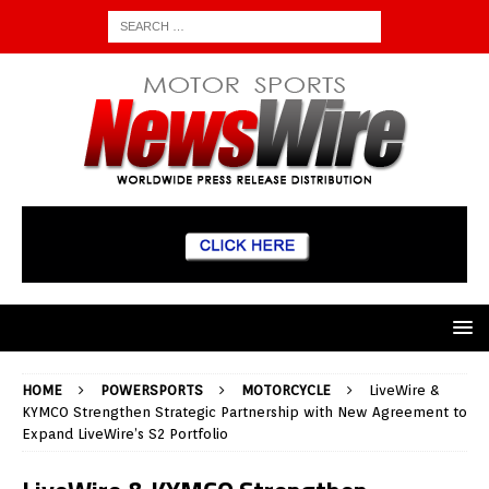
HOME
POWERSPORTS
MOTORCYCLE
LiveWire &
KYMCO Strengthen Strategic Partnership with New Agreement to
Expand LiveWire’s S2 Portfolio