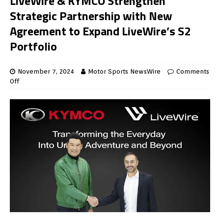
LiveWire & KYMCO Strengthen
Strategic Partnership with New
Agreement to Expand LiveWire’s S2
Portfolio
November 7, 2024
Motor Sports NewsWire
Comments
Off