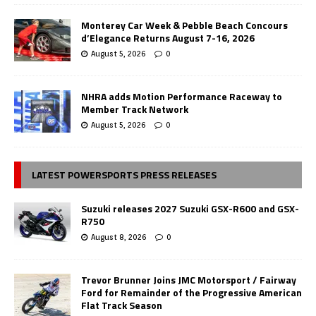
Monterey Car Week & Pebble Beach Concours
d’Elegance Returns August 7-16, 2026
August 5, 2026
0
NHRA adds Motion Performance Raceway to
Member Track Network
August 5, 2026
0
LATEST POWERSPORTS PRESS RELEASES
Suzuki releases 2027 Suzuki GSX-R600 and GSX-
R750
August 8, 2026
0
Trevor Brunner Joins JMC Motorsport / Fairway
Ford for Remainder of the Progressive American
Flat Track Season