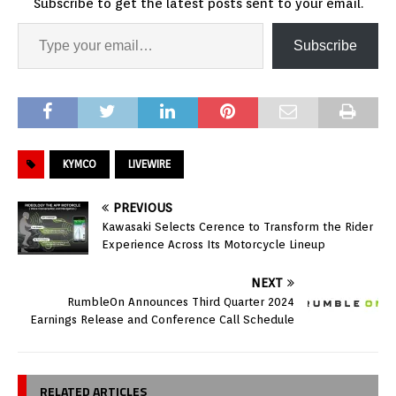
Subscribe to get the latest posts sent to your email.
Subscribe
KYMCO
LIVEWIRE
PREVIOUS
Kawasaki Selects Cerence to Transform the Rider
Experience Across Its Motorcycle Lineup
NEXT
RumbleOn Announces Third Quarter 2024
Earnings Release and Conference Call Schedule
RELATED ARTICLES