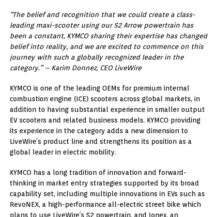
“The belief and recognition that we could create a class-
leading maxi-scooter using our S2 Arrow powertrain has
been a constant, KYMCO sharing their expertise has changed
belief into reality, and we are excited to commence on this
journey with such a globally recognized leader in the
category.” – Karim Donnez, CEO LiveWire
KYMCO is one of the leading OEMs for premium internal
combustion engine (ICE) scooters across global markets, in
addition to having substantial experience in smaller output
EV scooters and related business models. KYMCO providing
its experience in the category adds a new dimension to
LiveWire’s product line and strengthens its position as a
global leader in electric mobility.
KYMCO has a long tradition of innovation and forward-
thinking in market entry strategies supported by its broad
capability set, including multiple innovations in EVs such as
RevoNEX, a high-performance all-electric street bike which
plans to use LiveWire’s S2 powertrain, and Ionex, an