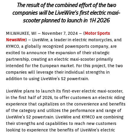
The result of the combined effort of the two
companies will be LiveWire’s first electric maxi-
scooter planned to launch in 1H 2026
MILWAUKEE, WI – November 7, 2024 – (
Motor Sports
NewsWire
) – LiveWire, a leader in electric motorcycles, and
KYMCO, a globally recognized powersports company, are
excited to announce the expansion of their strategic
partnership, creating an electric maxi-scooter primarily
intended for the European market. For this project, the two
companies will leverage their individual strengths in
addition to using LiveWire’s S2 powertrain.
LiveWire plans to launch its first-ever electric maxi-scooter,
in the first half of 2026, to offer customers an electric riding
experience that capitalizes on the convenience and benefits
of the category and utilizes the performance and range of
LiveWire’s S2 powertrain. LiveWire and KYMCO are combining
their strengths and capabilities to reach new customers
looking to experience the benefits of LiveWire’s electric