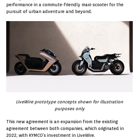
performance in a commute-friendly maxi-scooter for the
pursuit of urban adventure and beyond.
LiveWire prototype concepts shown for illustration
purposes only
This new agreement is an expansion from the existing
agreement between both companies, which originated in
2022, with KYMCO’s investment in LiveWire.