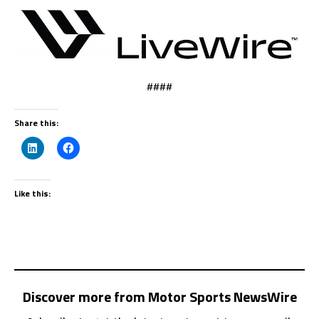
####
Share this:
Like this:
Discover more from Motor Sports NewsWire