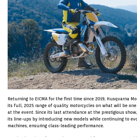
Returning to EICMA for the first time since 2019, Husqvarna Mobi
its full, 2025 range of quality motorcycles on what will be on
at the event. Since its last attendance at the prestigious sho
its line-ups by introducing new models while continuing to evo
machines, ensuring class-leading performance.