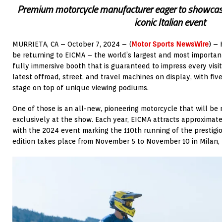
Premium motorcycle manufacturer eager to showcase
iconic Italian event
MURRIETA, CA – October 7, 2024 – (
Motor Sports NewsWire
) – 
be returning to EICMA – the world’s largest and most important
fully immersive booth that is guaranteed to impress every visit
latest offroad, street, and travel machines on display, with fi
stage on top of unique viewing podiums.
One of those is an all-new, pioneering motorcycle that will be
exclusively at the show. Each year, EICMA attracts approximate
with the 2024 event marking the 110th running of the prestig
edition takes place from November 5 to November 10 in Milan, I