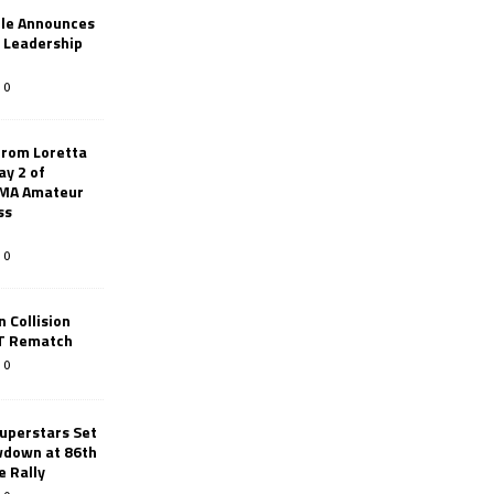
le Announces
r Leadership
0
from Loretta
ay 2 of
AMA Amateur
ss
0
 Collision
TT Rematch
0
uperstars Set
wdown at 86th
e Rally