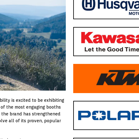
lity is excited to be exhibiting
e of the most engaging booths
w, the brand has strengthened
lve all of its proven, popular