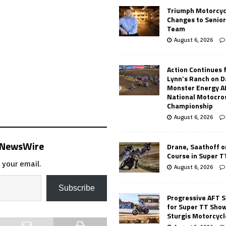
Triumph Motorcyc
Changes to Senio
Team
August 6, 2026
Action Continues 
Lynn’s Ranch on D
Monster Energy 
National Motocro
Championship
August 6, 2026
s NewsWire
Drane, Saathoff on
Course in Super 
 your email.
August 6, 2026
Subscribe
Progressive AFT S
for Super TT Sho
Sturgis Motorcycl