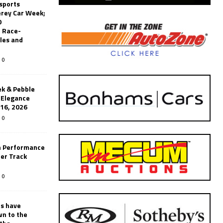
sports
erey Car Week;
0
 Race-
les and
0
k & Pebble
’Elegance
-16, 2026
0
n Performance
er Track
0
rs have
wn to the