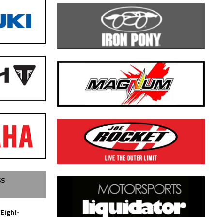
SS
 Eight-