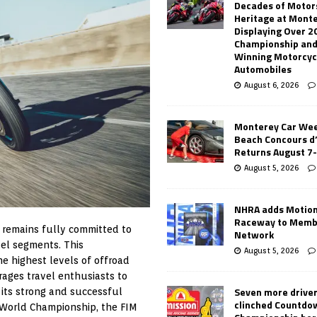
Decades of Motor
Heritage at Mont
Displaying Over 2
Championship and
Winning Motorcyc
Automobiles
August 6, 2026
Monterey Car Wee
Beach Concours d
Returns August 7
August 5, 2026
NHRA adds Motio
Raceway to Memb
 remains fully committed to
Network
vel segments. This
August 5, 2026
e highest levels of offroad
ages travel enthusiasts to
Seven more drive
 its strong and successful
clinched Countdo
 World Championship, the FIM