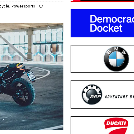
cycle
,
Powersports