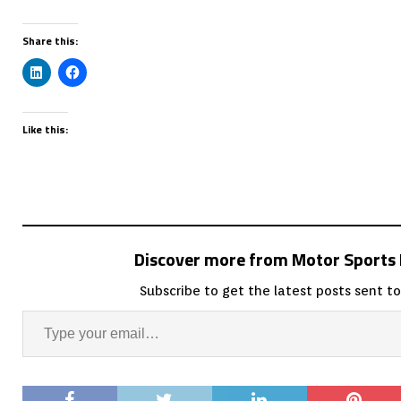
Share this:
Like this:
Discover more from Motor Sport
Subscribe to get the latest posts sent to