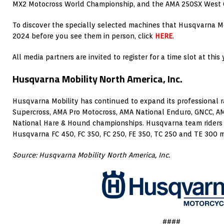
MX2 Motocross World Championship, and the AMA 250SX West 
To discover the specially selected machines that Husqvarna Mo
2024 before you see them in person, click
HERE
.
All media partners are invited to register for a time slot at thi
Husqvarna Mobility North America, Inc.
Husqvarna Mobility has continued to expand its professional 
Supercross, AMA Pro Motocross, AMA National Enduro, GNCC, 
National Hare & Hound championships. Husqvarna team riders
Husqvarna FC 450, FC 350, FC 250, FE 350, TC 250 and TE 300 
Source: Husqvarna Mobility North America, Inc.
####