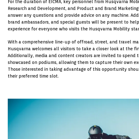
For the duration of EICMA, key personnel from Husqvarna Mob
Research and Development, and Product and Brand Marketing t
answer any questions and provide advice on any machine. Additi
brand ambassadors, and special guests will be present to hel
experience for everyone who visits the Husqvarna Mobility sta
With a comprehensive line-up of offroad, street, and travel m
Husqvarna welcomes all visitors to take a closer look at the fin
Additionally, media and content creators are invited to spend 
showcased on podiums, allowing them to capture their own ex
Those interested in taking advantage of this opportunity shoul
their preferred time slot.