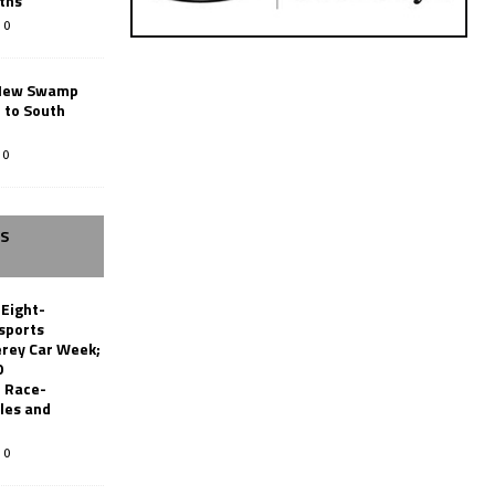
ths
0
New Swamp
 to South
0
SS
 Eight-
sports
erey Car Week;
0
 Race-
les and
0