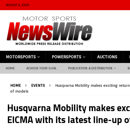
AUGUST 6, 2026
MOTORSPORTS
POWERSPORTS
AUCTIONS
HOME
ACHIEVE YOUR GOAL
PUBLICATION & DISTRIBUTION
B
HOME
EVENTS
Husqvarna Mobility makes exciting return 
of models
Husqvarna Mobility makes exci
EICMA with its latest line-up 