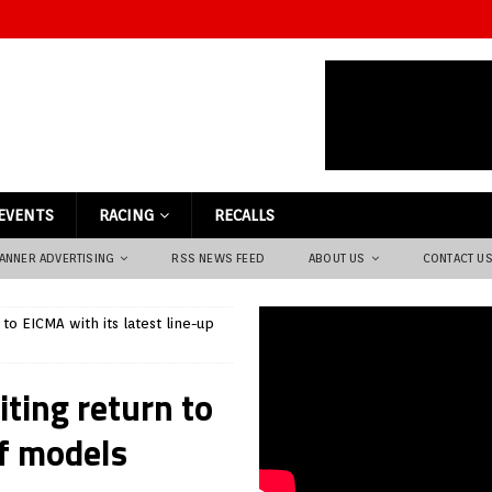
EVENTS
RACING
RECALLS
ANNER ADVERTISING
RSS NEWS FEED
ABOUT US
CONTACT U
to EICMA with its latest line-up
ting return to
of models