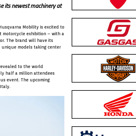
 its newest machinery at
Husqvarna Mobility is excited to
 motorcycle exhibition – with a
or. The brand will have its
ve unique models taking center
 revealed to the world
ly half a million attendees
ious event. The upcoming
taly.