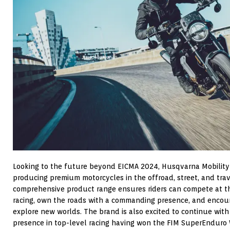
Looking to the future beyond EICMA 2024, Husqvarna Mobility
producing premium motorcycles in the offroad, street, and tra
comprehensive product range ensures riders can compete at th
racing, own the roads with a commanding presence, and encour
explore new worlds. The brand is also excited to continue with
presence in top-level racing having won the FIM SuperEnduro