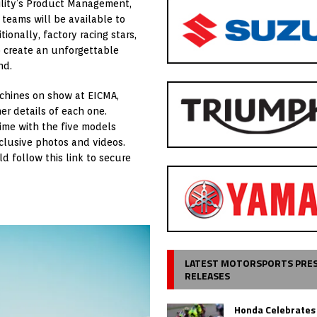
ility’s Product Management,
eams will be available to
onally, factory racing stars,
p create an unforgettable
nd.
achines on show at EICMA,
er details of each one.
time with the five models
clusive photos and videos.
d follow this link to secure
LATEST MOTORSPORTS PRE
RELEASES
Honda Celebrates