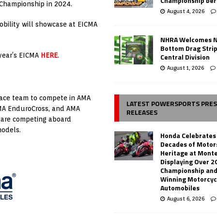
Championship ber
Championship in 2024.
August 4, 2026
bility will showcase at EICMA
NHRA Welcomes 
Bottom Drag Strip
s year’s EICMA
HERE
.
Central Division
August 1, 2026
race team to compete in AMA
LATEST POWERSPORTS PRE
AMA EnduroCross, and AMA
RELEASES
 are competing aboard
models.
Honda Celebrates
Decades of Motor
Heritage at Mont
Displaying Over 2
Championship and
Winning Motorcyc
Automobiles
August 6, 2026