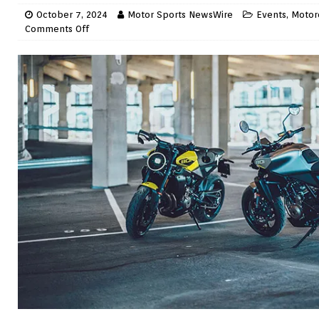
October 7, 2024
Motor Sports NewsWire
Events
,
Motor
Comments Off