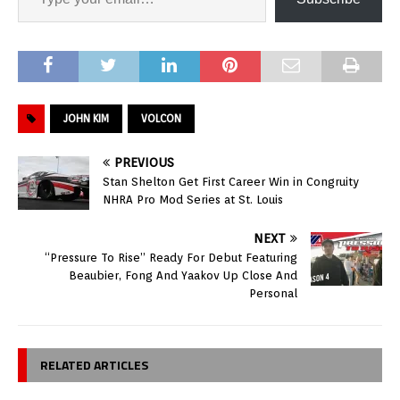
JOHN KIM
VOLCON
PREVIOUS
Stan Shelton Get First Career Win in Congruity
NHRA Pro Mod Series at St. Louis
NEXT
“Pressure To Rise” Ready For Debut Featuring
Beaubier, Fong And Yaakov Up Close And
Personal
RELATED ARTICLES