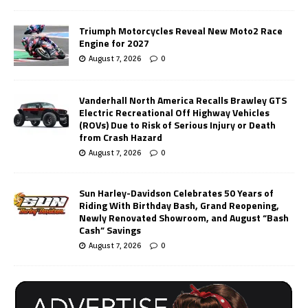
Triumph Motorcycles Reveal New Moto2 Race
Engine for 2027
August 7, 2026
0
Vanderhall North America Recalls Brawley GTS
Electric Recreational Off Highway Vehicles
(ROVs) Due to Risk of Serious Injury or Death
from Crash Hazard
August 7, 2026
0
Sun Harley-Davidson Celebrates 50 Years of
Riding With Birthday Bash, Grand Reopening,
Newly Renovated Showroom, and August “Bash
Cash” Savings
August 7, 2026
0