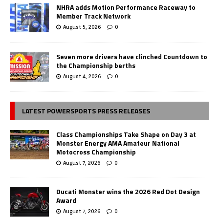
NHRA adds Motion Performance Raceway to
Member Track Network
August 5, 2026
0
Seven more drivers have clinched Countdown to
the Championship berths
August 4, 2026
0
LATEST POWERSPORTS PRESS RELEASES
Class Championships Take Shape on Day 3 at
Monster Energy AMA Amateur National
Motocross Championship
August 7, 2026
0
Ducati Monster wins the 2026 Red Dot Design
Award
August 7, 2026
0