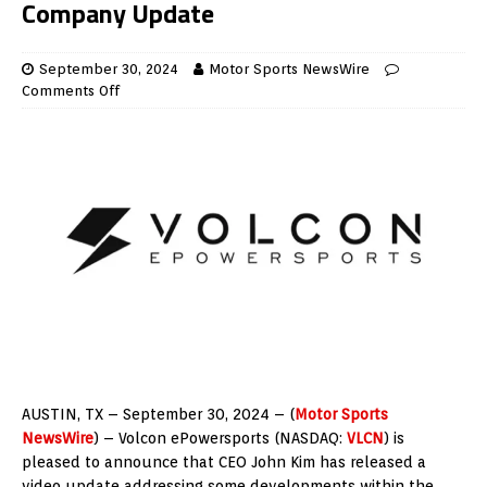
Company Update
September 30, 2024
Motor Sports NewsWire
Comments Off
AUSTIN, TX – September 30, 2024 – (
Motor Sports
NewsWire
) – Volcon ePowersports (NASDAQ:
VLCN
) is
pleased to announce that CEO John Kim has released a
video update addressing some developments within the