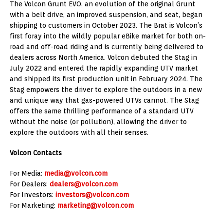
The Volcon Grunt EVO, an evolution of the original Grunt
with a belt drive, an improved suspension, and seat, began
shipping to customers in October 2023. The Brat is Volcon’s
first foray into the wildly popular eBike market for both on-
road and off-road riding and is currently being delivered to
dealers across North America. Volcon debuted the Stag in
July 2022 and entered the rapidly expanding UTV market
and shipped its first production unit in February 2024. The
Stag empowers the driver to explore the outdoors in a new
and unique way that gas-powered UTVs cannot. The Stag
offers the same thrilling performance of a standard UTV
without the noise (or pollution), allowing the driver to
explore the outdoors with all their senses.
Volcon Contacts
For Media:
media@volcon.com
For Dealers:
dealers@volcon.com
For Investors:
investors@volcon.com
For Marketing:
marketing@volcon.com