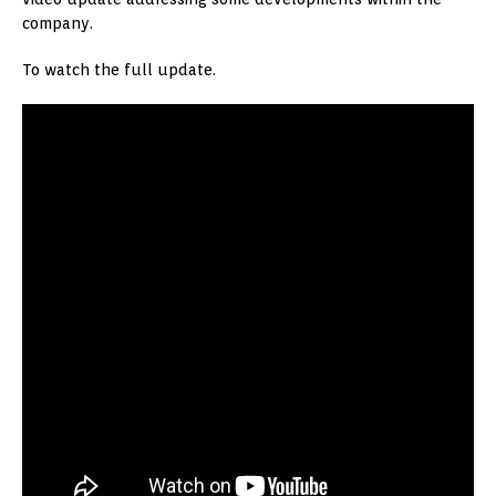
company.
To watch the full update.