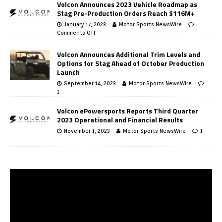
Volcon Announces 2023 Vehicle Roadmap as
Stag Pre-Production Orders Reach $116M+
January 17, 2023
Motor Sports NewsWire
Comments Off
Volcon Announces Additional Trim Levels and
Options for Stag Ahead of October Production
Launch
September 14, 2023
Motor Sports NewsWire
1
Volcon ePowersports Reports Third Quarter
2023 Operational and Financial Results
November 1, 2023
Motor Sports NewsWire
1