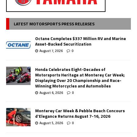
LATEST MOTORSPORTS PRESS RELEASES
Octane Completes $337 Million RV and Marine
Asset-Backed Securitization
August 7, 2026
0
Honda Celebrates Eight-Decades of
Motorsports Heritage at Monterey Car Week;
Displaying Over 20 Championship and Race-
Winning Motorcycles and Automobiles
August 6, 2026
0
Monterey Car Week & Pebble Beach Concours
d’Elegance Returns August 7-16, 2026
August 5, 2026
0