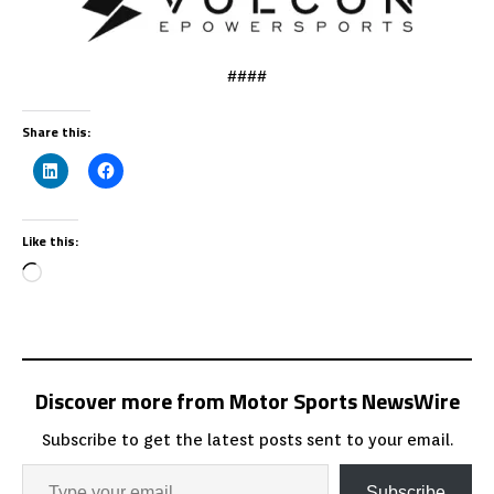
####
Share this:
Like this:
Discover more from Motor Sports NewsWire
Subscribe to get the latest posts sent to your email.
Subscribe