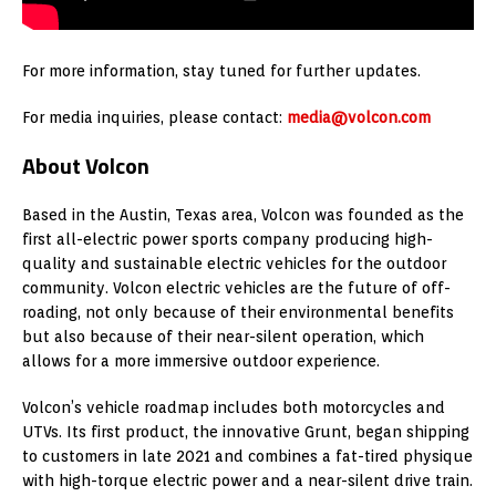
For more information, stay tuned for further updates.
For media inquiries, please contact:
media@volcon.com
About Volcon
Based in the Austin, Texas area, Volcon was founded as the
first all-electric power sports company producing high-
quality and sustainable electric vehicles for the outdoor
community. Volcon electric vehicles are the future of off-
roading, not only because of their environmental benefits
but also because of their near-silent operation, which
allows for a more immersive outdoor experience.
Volcon’s vehicle roadmap includes both motorcycles and
UTVs. Its first product, the innovative Grunt, began shipping
to customers in late 2021 and combines a fat-tired physique
with high-torque electric power and a near-silent drive train.