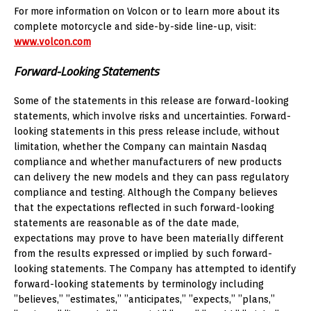
For more information on Volcon or to learn more about its
complete motorcycle and side-by-side line-up, visit:
www.volcon.com
Forward-Looking Statements
Some of the statements in this release are forward-looking
statements, which involve risks and uncertainties. Forward-
looking statements in this press release include, without
limitation, whether the Company can maintain Nasdaq
compliance and whether manufacturers of new products
can delivery the new models and they can pass regulatory
compliance and testing. Although the Company believes
that the expectations reflected in such forward-looking
statements are reasonable as of the date made,
expectations may prove to have been materially different
from the results expressed or implied by such forward-
looking statements. The Company has attempted to identify
forward-looking statements by terminology including
”believes,” ”estimates,” ”anticipates,” ”expects,” ”plans,”