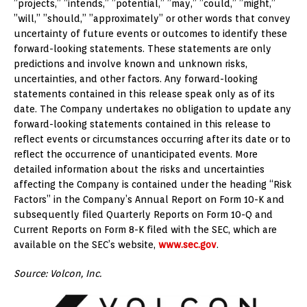
”projects,” ”intends,” ”potential,” ”may,” ”could,” ”might,”
”will,” ”should,” ”approximately” or other words that convey
uncertainty of future events or outcomes to identify these
forward-looking statements. These statements are only
predictions and involve known and unknown risks,
uncertainties, and other factors. Any forward-looking
statements contained in this release speak only as of its
date. The Company undertakes no obligation to update any
forward-looking statements contained in this release to
reflect events or circumstances occurring after its date or to
reflect the occurrence of unanticipated events. More
detailed information about the risks and uncertainties
affecting the Company is contained under the heading “Risk
Factors” in the Company’s Annual Report on Form 10-K and
subsequently filed Quarterly Reports on Form 10-Q and
Current Reports on Form 8-K filed with the SEC, which are
available on the SEC’s website,
www.sec.gov
.
Source: Volcon, Inc.