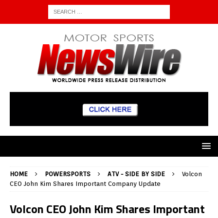
HOME
POWERSPORTS
ATV - SIDE BY SIDE
Volcon
CEO John Kim Shares Important Company Update
Volcon CEO John Kim Shares Important