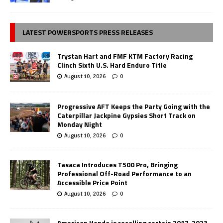
LATEST POWERSPORTS PRESS RELEASES
Trystan Hart and FMF KTM Factory Racing
Clinch Sixth U.S. Hard Enduro Title
August 10, 2026
0
Progressive AFT Keeps the Party Going with the
Caterpillar Jackpine Gypsies Short Track on
Monday Night
August 10, 2026
0
Tasaca Introduces T500 Pro, Bringing
Professional Off-Road Performance to an
Accessible Price Point
August 10, 2026
0
American Honda is recalling certain 2017-2023,