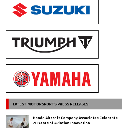
LATEST MOTORSPORTS PRESS RELEASES
Honda Aircraft Company Associates Celebrate
20 Years of Aviation Innovation