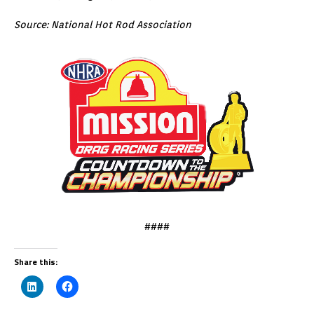
Source: National Hot Rod Association
####
Share this: