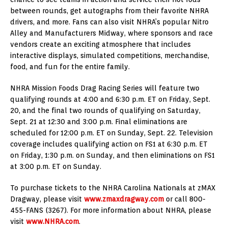
between rounds, get autographs from their favorite NHRA
drivers, and more. Fans can also visit NHRA’s popular Nitro
Alley and Manufacturers Midway, where sponsors and race
vendors create an exciting atmosphere that includes
interactive displays, simulated competitions, merchandise,
food, and fun for the entire family.
NHRA Mission Foods Drag Racing Series will feature two
qualifying rounds at 4:00 and 6:30 p.m. ET on Friday, Sept.
20, and the final two rounds of qualifying on Saturday,
Sept. 21 at 12:30 and 3:00 p.m. Final eliminations are
scheduled for 12:00 p.m. ET on Sunday, Sept. 22. Television
coverage includes qualifying action on FS1 at 6:30 p.m. ET
on Friday, 1:30 p.m. on Sunday, and then eliminations on FS1
at 3:00 p.m. ET on Sunday.
To purchase tickets to the NHRA Carolina Nationals at zMAX
Dragway, please visit
www.zmaxdragway.com
or call 800-
455-FANS (3267). For more information about NHRA, please
visit
www.NHRA.com
.