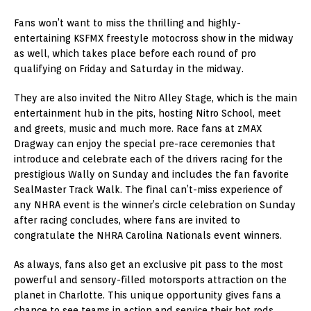
Fans won’t want to miss the thrilling and highly-
entertaining KSFMX freestyle motocross show in the midway
as well, which takes place before each round of pro
qualifying on Friday and Saturday in the midway.
They are also invited the Nitro Alley Stage, which is the main
entertainment hub in the pits, hosting Nitro School, meet
and greets, music and much more. Race fans at zMAX
Dragway can enjoy the special pre-race ceremonies that
introduce and celebrate each of the drivers racing for the
prestigious Wally on Sunday and includes the fan favorite
SealMaster Track Walk. The final can’t-miss experience of
any NHRA event is the winner’s circle celebration on Sunday
after racing concludes, where fans are invited to
congratulate the NHRA Carolina Nationals event winners.
As always, fans also get an exclusive pit pass to the most
powerful and sensory-filled motorsports attraction on the
planet in Charlotte. This unique opportunity gives fans a
chance to see teams in action and service their hot rods