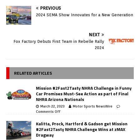
PREVIOUS
2024 SEMA Show Innovates for a New Generation
NEXT
Fox Factory Debuts First Team in Rebelle Rally
2024
RELATED ARTICLES
Mission #2Fast2Tasty NHRA Challenge in Funny
Car Promises Must-See Action as part of Final
NHRA Arizona Nationals
March 22, 2023
Motor Sports NewsWire
Comments Off
Kalitta, Prock, Hartford & Gadson get Mission
#2Fast2Tasty NHRA Challenge Wins at zMAX
Dragway