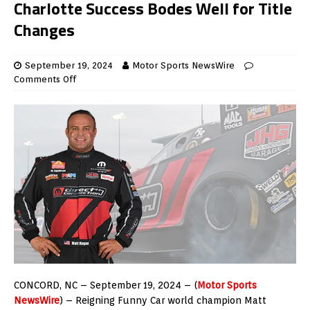
Charlotte Success Bodes Well for Title
Changes
September 19, 2024
Motor Sports NewsWire
Comments Off
CONCORD, NC – September 19, 2024 – (
Motor Sports
NewsWire
) – Reigning Funny Car world champion Matt