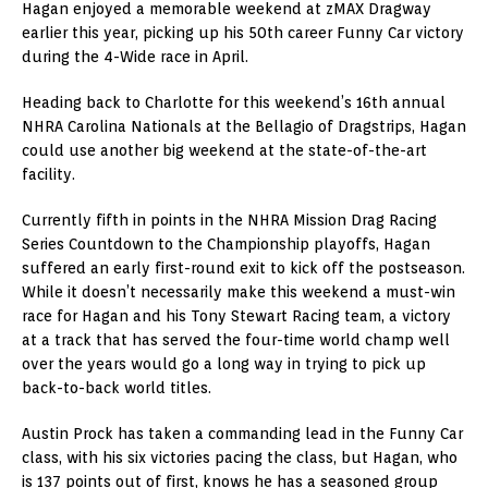
Hagan enjoyed a memorable weekend at zMAX Dragway
earlier this year, picking up his 50th career Funny Car victory
during the 4-Wide race in April.
Heading back to Charlotte for this weekend’s 16th annual
NHRA Carolina Nationals at the Bellagio of Dragstrips, Hagan
could use another big weekend at the state-of-the-art
facility.
Currently fifth in points in the NHRA Mission Drag Racing
Series Countdown to the Championship playoffs, Hagan
suffered an early first-round exit to kick off the postseason.
While it doesn’t necessarily make this weekend a must-win
race for Hagan and his Tony Stewart Racing team, a victory
at a track that has served the four-time world champ well
over the years would go a long way in trying to pick up
back-to-back world titles.
Austin Prock has taken a commanding lead in the Funny Car
class, with his six victories pacing the class, but Hagan, who
is 137 points out of first, knows he has a seasoned group