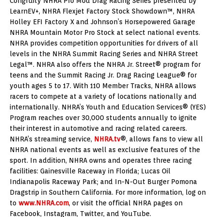
Congruity NHRA Pro Mod Drag Racing Series presented by
LearnEV+, NHRA Flexjet Factory Stock Showdown™, NHRA
Holley EFI Factory X and Johnson’s Horsepowered Garage
NHRA Mountain Motor Pro Stock at select national events.
NHRA provides competition opportunities for drivers of all
levels in the NHRA Summit Racing Series and NHRA Street
Legal™. NHRA also offers the NHRA Jr. Street® program for
teens and the Summit Racing Jr. Drag Racing League® for
youth ages 5 to 17. With 110 Member Tracks, NHRA allows
racers to compete at a variety of locations nationally and
internationally. NHRA’s Youth and Education Services® (YES)
Program reaches over 30,000 students annually to ignite
their interest in automotive and racing related careers.
NHRA’s streaming service,
NHRA.tv
®, allows fans to view all
NHRA national events as well as exclusive features of the
sport. In addition, NHRA owns and operates three racing
facilities: Gainesville Raceway in Florida; Lucas Oil
Indianapolis Raceway Park; and In-N-Out Burger Pomona
Dragstrip in Southern California. For more information, log on
to
www.NHRA.com
, or visit the official NHRA pages on
Facebook, Instagram, Twitter, and YouTube.