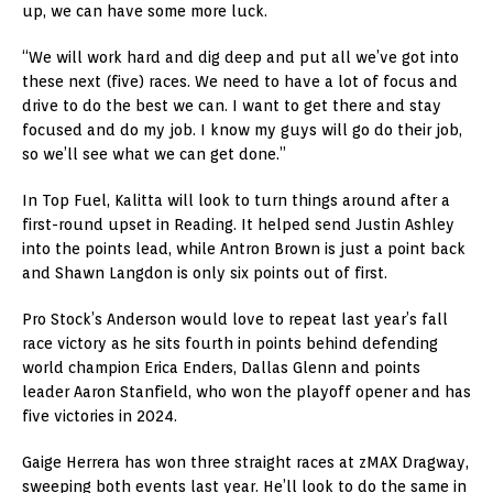
up, we can have some more luck.
“We will work hard and dig deep and put all we’ve got into
these next (five) races. We need to have a lot of focus and
drive to do the best we can. I want to get there and stay
focused and do my job. I know my guys will go do their job,
so we’ll see what we can get done.”
In Top Fuel, Kalitta will look to turn things around after a
first-round upset in Reading. It helped send Justin Ashley
into the points lead, while Antron Brown is just a point back
and Shawn Langdon is only six points out of first.
Pro Stock’s Anderson would love to repeat last year’s fall
race victory as he sits fourth in points behind defending
world champion Erica Enders, Dallas Glenn and points
leader Aaron Stanfield, who won the playoff opener and has
five victories in 2024.
Gaige Herrera has won three straight races at zMAX Dragway,
sweeping both events last year. He’ll look to do the same in