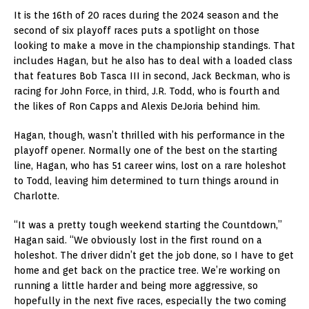
It is the 16th of 20 races during the 2024 season and the
second of six playoff races puts a spotlight on those
looking to make a move in the championship standings. That
includes Hagan, but he also has to deal with a loaded class
that features Bob Tasca III in second, Jack Beckman, who is
racing for John Force, in third, J.R. Todd, who is fourth and
the likes of Ron Capps and Alexis DeJoria behind him.
Hagan, though, wasn’t thrilled with his performance in the
playoff opener. Normally one of the best on the starting
line, Hagan, who has 51 career wins, lost on a rare holeshot
to Todd, leaving him determined to turn things around in
Charlotte.
“It was a pretty tough weekend starting the Countdown,”
Hagan said. “We obviously lost in the first round on a
holeshot. The driver didn’t get the job done, so I have to get
home and get back on the practice tree. We’re working on
running a little harder and being more aggressive, so
hopefully in the next five races, especially the two coming