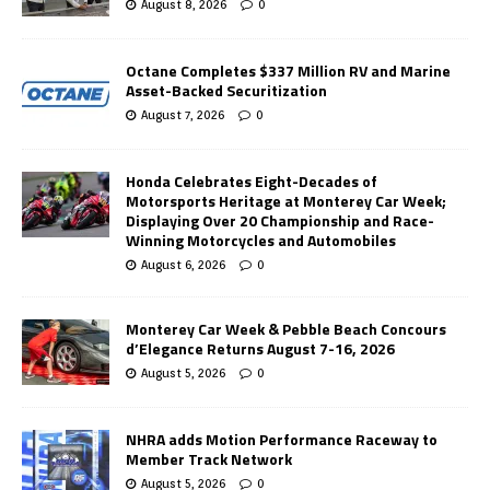
August 8, 2026
0
Octane Completes $337 Million RV and Marine
Asset-Backed Securitization
August 7, 2026
0
Honda Celebrates Eight-Decades of
Motorsports Heritage at Monterey Car Week;
Displaying Over 20 Championship and Race-
Winning Motorcycles and Automobiles
August 6, 2026
0
Monterey Car Week & Pebble Beach Concours
d’Elegance Returns August 7-16, 2026
August 5, 2026
0
NHRA adds Motion Performance Raceway to
Member Track Network
August 5, 2026
0