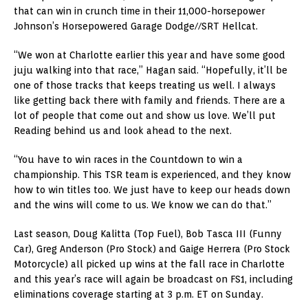
that can win in crunch time in their 11,000-horsepower
Johnson’s Horsepowered Garage Dodge//SRT Hellcat.
“We won at Charlotte earlier this year and have some good
juju walking into that race,” Hagan said. “Hopefully, it’ll be
one of those tracks that keeps treating us well. I always
like getting back there with family and friends. There are a
lot of people that come out and show us love. We’ll put
Reading behind us and look ahead to the next.
“You have to win races in the Countdown to win a
championship. This TSR team is experienced, and they know
how to win titles too. We just have to keep our heads down
and the wins will come to us. We know we can do that.”
Last season, Doug Kalitta (Top Fuel), Bob Tasca III (Funny
Car), Greg Anderson (Pro Stock) and Gaige Herrera (Pro Stock
Motorcycle) all picked up wins at the fall race in Charlotte
and this year’s race will again be broadcast on FS1, including
eliminations coverage starting at 3 p.m. ET on Sunday.