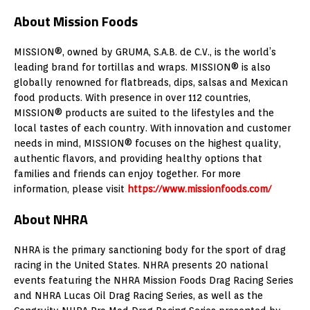
About Mission Foods
MISSION®, owned by GRUMA, S.A.B. de C.V., is the world’s
leading brand for tortillas and wraps. MISSION® is also
globally renowned for flatbreads, dips, salsas and Mexican
food products. With presence in over 112 countries,
MISSION® products are suited to the lifestyles and the
local tastes of each country. With innovation and customer
needs in mind, MISSION® focuses on the highest quality,
authentic flavors, and providing healthy options that
families and friends can enjoy together. For more
information, please visit
https://www.missionfoods.com/
About NHRA
NHRA is the primary sanctioning body for the sport of drag
racing in the United States. NHRA presents 20 national
events featuring the NHRA Mission Foods Drag Racing Series
and NHRA Lucas Oil Drag Racing Series, as well as the