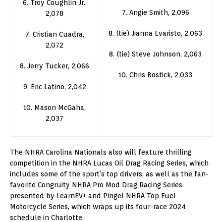
6. Troy Coughlin Jr.,
7. Angie Smith, 2,096
2,078
8. (tie) Jianna Evaristo, 2,063
7. Cristian Cuadra,
2,072
8. (tie) Steve Johnson, 2,063
8. Jerry Tucker, 2,066
10. Chris Bostick, 2,033
9. Eric Latino, 2,042
10. Mason McGaha,
2,037
The NHRA Carolina Nationals also will feature thrilling
competition in the NHRA Lucas Oil Drag Racing Series, which
includes some of the sport’s top drivers, as well as the fan-
favorite Congruity NHRA Pro Mod Drag Racing Series
presented by LearnEV+ and Pingel NHRA Top Fuel
Motorcycle Series, which wraps up its four-race 2024
schedule in Charlotte.