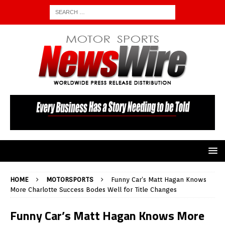
HOME
MOTORSPORTS
Funny Car’s Matt Hagan Knows
More Charlotte Success Bodes Well for Title Changes
Funny Car’s Matt Hagan Knows More