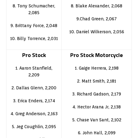
8. Tony Schumacher,
8. Blake Alexander, 2,068
2,085
9.Chad Green, 2,067
9. Brittany Force, 2,048
10. Daniel Wilkerson, 2,056
10. Billy Torrence, 2,031
Pro Stock
Pro Stock Motorcycle
1. Aaron Stanfield,
1. Gaige Herrera, 2,198
2,209
2. Matt Smith, 2,181
2. Dallas Glenn, 2,200
3. Richard Gadson, 2,179
3. Erica Enders, 2,174
4. Hector Arana Jr, 2,138
4. Greg Anderson, 2,163
5. Chase Van Sant, 2,102
5. Jeg Coughlin, 2,095
6. John Hall, 2,099