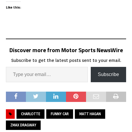
Like this:
Discover more from Motor Sports NewsWire
Subscribe to get the latest posts sent to your email.
Subscribe
CHARLOTTE
FUNNY CAR
MATT HAGAN
ZMAX DRAGWAY