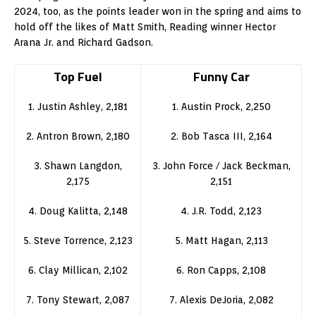
2024, too, as the points leader won in the spring and aims to
hold off the likes of Matt Smith, Reading winner Hector
Arana Jr. and Richard Gadson.
Top Fuel
Funny Car
1. Justin Ashley, 2,181
1. Austin Prock, 2,250
2. Antron Brown, 2,180
2. Bob Tasca III, 2,164
3. Shawn Langdon,
3. John Force / Jack Beckman,
2,175
2,151
4. Doug Kalitta, 2,148
4. J.R. Todd, 2,123
5. Steve Torrence, 2,123
5. Matt Hagan, 2,113
6. Clay Millican, 2,102
6. Ron Capps, 2,108
7. Tony Stewart, 2,087
7. Alexis DeJoria, 2,082