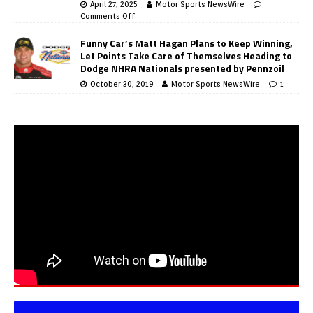
April 27, 2025
Motor Sports NewsWire
Comments Off
Funny Car’s Matt Hagan Plans to Keep Winning,
Let Points Take Care of Themselves Heading to
Dodge NHRA Nationals presented by Pennzoil
October 30, 2019
Motor Sports NewsWire
1