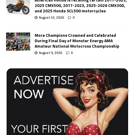
2025 CMX500, 2017-2023, 2025-2026 CMX300,
and 2025 Honda SCL500 motorcycles
August 10, 2026
0
More Champions Crowned and Celebrated
During Final Day of Monster Energy AMA
Amateur National Motocross Championship
August 9, 2026
0