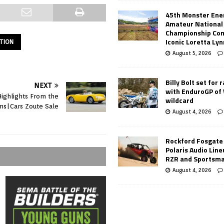
45th Monster Ene
Amateur National
Championship Co
Iconic Loretta Ly
ATION
August 5, 2026
Billy Bolt set for 
NEXT
with EnduroGP of
Highlights From the
wildcard
s|Cars Zoute Sale
August 4, 2026
Rockford Fosgate
Polaris Audio Lin
RZR and Sportsm
August 4, 2026