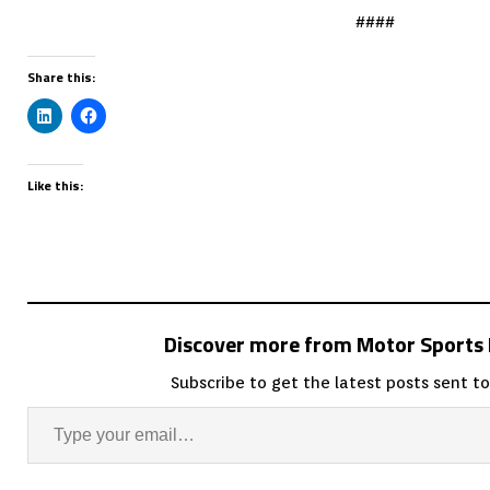
####
Share this:
Like this:
Discover more from Motor Sport
Subscribe to get the latest posts sent to