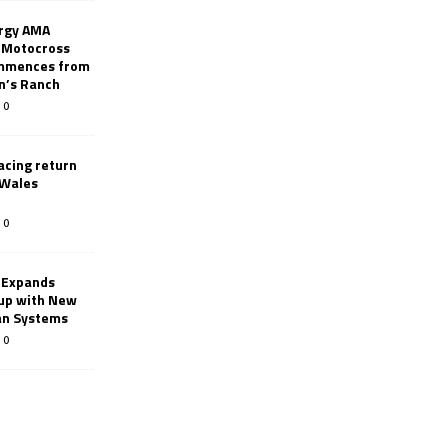
rgy AMA
 Motocross
mmences from
nn’s Ranch
0
racing return
 Wales
0
 Expands
eup with New
an Systems
0