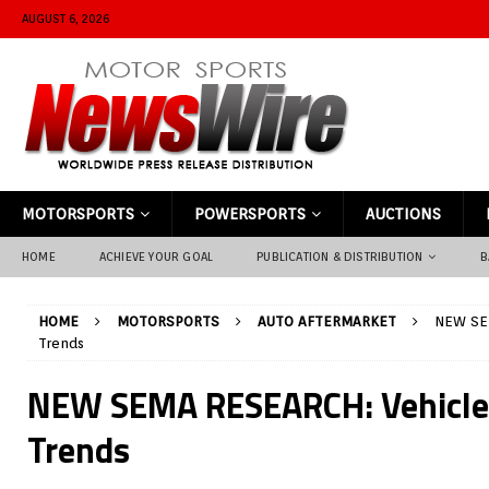
AUGUST 6, 2026
MOTORSPORTS
POWERSPORTS
AUCTIONS
HOME
ACHIEVE YOUR GOAL
PUBLICATION & DISTRIBUTION
B
HOME
MOTORSPORTS
AUTO AFTERMARKET
NEW SEM
Trends
NEW SEMA RESEARCH: Vehicle 
Trends