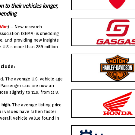
 to their vehicles longer,
pending
Wire
) – New research
ssociation (SEMA) is shedding
le, and providing new insights
 U.S.’s more than 289 million
nclude:
d.
The average U.S. vehicle age
. Passenger cars are now an
ose slightly to 11.9, from 11.8.
 high.
The average listing price
Car values have fallen faster
overall vehicle value found in