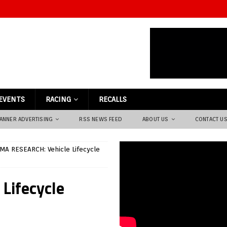
EVENTS
RACING
RECALLS
ANNER ADVERTISING
RSS NEWS FEED
ABOUT US
CONTACT U
A RESEARCH: Vehicle Lifecycle
Lifecycle