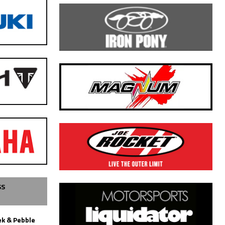
SS
k & Pebble