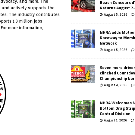
 advocacy, and more. The
Beach Concours d
Returns August 7
, and actively supports the
tes. The industry contributes
August 5, 2026
ports 1.3 million jobs
 For more information,
NHRA adds Motio
Raceway to Memb
Network
August 5, 2026
Seven more drive
clinched Countdo
Championship ber
August 4, 2026
NHRA Welcomes 
Bottom Drag Strip
Central Division
August 1, 2026