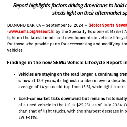
Report highlights factors driving Americans to hold on
sheds light on their aftermarket s
DIAMOND BAR, CA – September 16, 2024 – (
Motor Sports News
(
www.sema.org/research
) by the Specialty Equipment Market A
light on the latest trends and developments in vehicle lifecyc
for those who provide parts for accessorizing and modifying the
vehicles.
Findings in the new SEMA Vehicle Lifecycle Report i
Vehicles are staying on the road longer, a continuing tren
is now at 12.6 years, its highest number in over a decade
average of 14 years old (up from 13.6), while light trucks r
Used-car market ticks downward but remains historically
of a used vehicle in the U.S. is $25,251, as of July 2024. 
than that of light trucks, with the sharpest decrease in 
EVs (-11%).