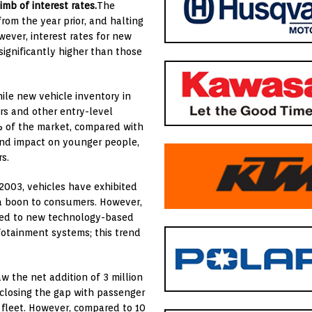
imb of interest rates.
The
from the year prior, and halting
wever, interest rates for new
ignificantly higher than those
le new vehicle inventory in
rs and other entry-level
% of the market, compared with
ound impact on younger people,
rs.
2003, vehicles have exhibited
s a boon to consumers. However,
 tied to new technology-based
fotainment systems; this trend
w the net addition of 3 million
) closing the gap with passenger
e fleet. However, compared to 10