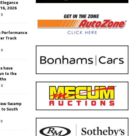
’Elegance
-16, 2026
0
n Performance
er Track
0
rs have
wn to the
ths
0
New Swamp
 to South
0