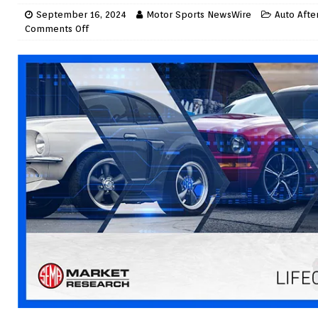
September 16, 2024
Motor Sports NewsWire
Auto Afte
Comments Off