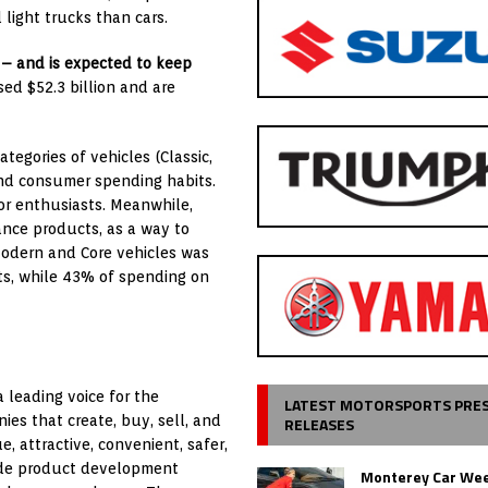
 light trucks than cars.
– and is expected to keep
ed $52.3 billion and are
tegories of vehicles (Classic,
 and consumer spending habits.
for enthusiasts. Meanwhile,
ance products, as a way to
 Modern and Core vehicles was
s, while 43% of spending on
 leading voice for the
LATEST MOTORSPORTS PRE
es that create, buy, sell, and
RELEASES
 attractive, convenient, safer,
ude product development
Monterey Car Wee