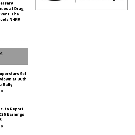
versary
nues at Drag
Event: The
Tools NHRA
SS
uperstars Set
wdown at 86th
e Rally
0
c. to Report
026 Earnings
6
0