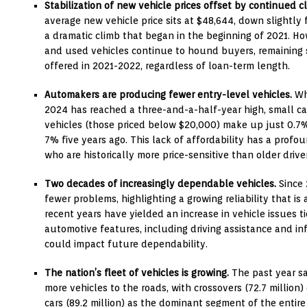
Stabilization of new vehicle prices offset by continued cl
average new vehicle price sits at $48,644, down slightly 
a dramatic climb that began in the beginning of 2021. Ho
and used vehicles continue to hound buyers, remaining s
offered in 2021-2022, regardless of loan-term length.
Automakers are producing fewer entry-level vehicles.
Whi
2024 has reached a three-and-a-half-year high, small ca
vehicles (those priced below $20,000) make up just 0.7
7% five years ago. This lack of affordability has a prof
who are historically more price-sensitive than older drive
Two decades of increasingly dependable vehicles.
Since 
fewer problems, highlighting a growing reliability that i
recent years have yielded an increase in vehicle issues
automotive features, including driving assistance and in
could impact future dependability.
The nation’s fleet of vehicles is growing.
The past year sa
more vehicles to the roads, with crossovers (72.7 million
cars (89.2 million) as the dominant segment of the entir