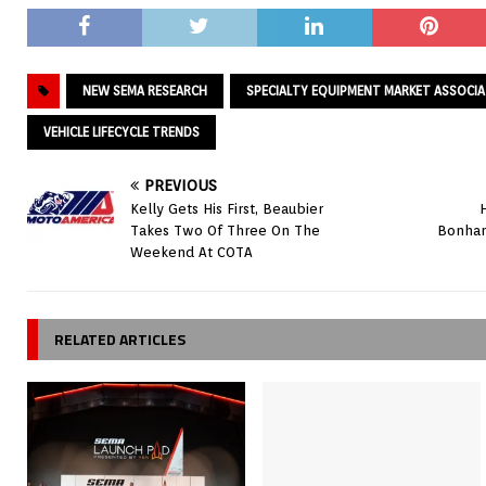
NEW SEMA RESEARCH
SPECIALTY EQUIPMENT MARKET ASSOCI
VEHICLE LIFECYCLE TRENDS
PREVIOUS
Kelly Gets His First, Beaubier
Takes Two Of Three On The
Bonham
Weekend At COTA
RELATED ARTICLES