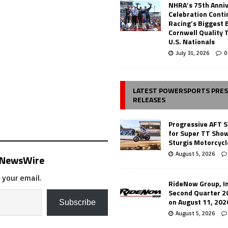
NHRA’s 75th Anni
Celebration Conti
Racing’s Biggest 
Cornwell Quality 
U.S. Nationals
July 31, 2026
0
LATEST POWERSPORTS PRE
RELEASES
Progressive AFT S
for Super TT Sho
Sturgis Motorcycl
August 5, 2026
s NewsWire
 your email.
RideNow Group, In
Second Quarter 2
on August 11, 202
Subscribe
August 5, 2026