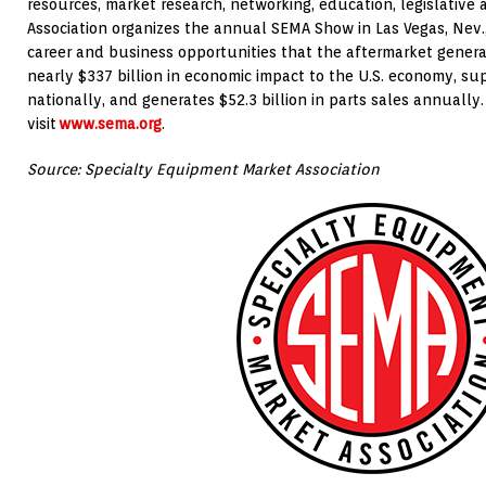
resources, market research, networking, education, legislative
Association organizes the annual SEMA Show in Las Vegas, Nev.
career and business opportunities that the aftermarket genera
nearly $337 billion in economic impact to the U.S. economy, sup
nationally, and generates $52.3 billion in parts sales annually.
visit
www.sema.org
.
Source: Specialty Equipment Market Association