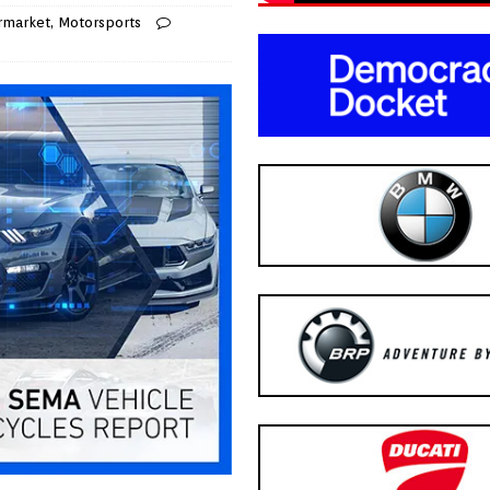
rmarket
,
Motorsports