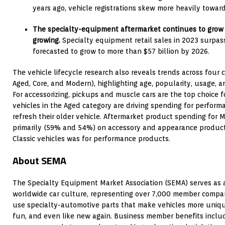
years ago, vehicle registrations skew more heavily toward
The specialty-equipment aftermarket continues to grow 
growing.
Specialty equipment retail sales in 2023 surpass
forecasted to grow to more than $57 billion by 2026.
The vehicle lifecycle research also reveals trends across four ca
Aged, Core, and Modern), highlighting age, popularity, usage,
For accessorizing, pickups and muscle cars are the top choice 
vehicles in the Aged category are driving spending for perform
refresh their older vehicle. Aftermarket product spending for
primarily (59% and 54%) on accessory and appearance product
Classic vehicles was for performance products.
About SEMA
The Specialty Equipment Market Association (SEMA) serves as a
worldwide car culture, representing over 7,000 member compani
use specialty-automotive parts that make vehicles more unique,
fun, and even like new again. Business member benefits incl