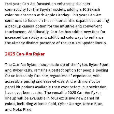
Last year, Can-Am focused on enhancing the rider
connectivity for the Spyder models, adding a 10.25-inch
color touchscreen with Apple CarPlay. This year, Can-Am
continues to focus on those rider-centric capabilities, adding
a backup camera option for the intuitive and convenient
touchscreen. Additionally, Can-Am has added new tires for
increased durability and additional colorways to enhance
the already distinct presence of the Can-Am Spyder lineup.
2025 Can-Am Ryker
The Can-Am Ryker lineup made up of the Ryker,
Ryker Sport
and Ryker Rally, remains a perfect option for people looking
for an incredibly fun ride, regardless of experience, with
accessible pricing and ease-of-use. And with more color
panel kit options available than ever before, customization
has never been easier. The versatile 2025 Can-Am Ryker
lineup will be available in four exclusive new panel kit
colors, including Atlantis Gold, Cyber Orange,
Urban Blue
,
and Moka Plaid.