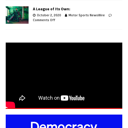
A League of Its Own:
October 2, 2020
Motor Sports NewsWire
Comments Off