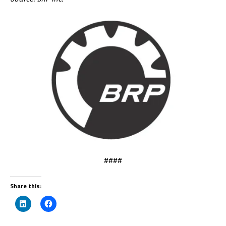
####
Share this: