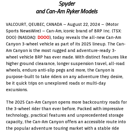
Spyder
and Can-Am Ryker Models
VALCOURT, QEUBEC
, CANADA –
August 22, 2024
– (Motor
Sports NewsWire) – Can-Am, iconic brand of BRP Inc. (TSX:
DOO) (NASDAQ:
DOOO
), today reveals the all-new Can-Am
Canyon 3-wheel vehicle as part of its 2025 lineup. The Can-
Am Canyon is the most rugged and adventure-ready 3-
wheel vehicle BRP has ever made. With distinct features like
higher ground clearance, longer suspension travel, all-road
wheels, enduro anti-slip pegs and more, the Canyon is
purpose-built to take riders on any adventure they desire,
be it quick trips on unexplored roads or multi-day
excursions.
The 2025 Can-Am Canyon opens more backcountry roads for
the 3-wheel rider than ever before. Packed with impressive
technology, practical features and unprecedented storage
capacity, the Can-Am Canyon offers an accessible route into
the popular adventure touring market with a stable ride