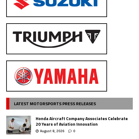
LATEST MOTORSPORTS PRESS RELEASES
Honda Aircraft Company Associates Celebrate
20 Years of Aviation Innovation
August 8, 2026
0