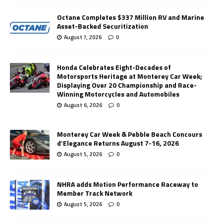
Octane Completes $337 Million RV and Marine
Asset-Backed Securitization
August 7, 2026
0
Honda Celebrates Eight-Decades of
Motorsports Heritage at Monterey Car Week;
Displaying Over 20 Championship and Race-
Winning Motorcycles and Automobiles
August 6, 2026
0
Monterey Car Week & Pebble Beach Concours
d’Elegance Returns August 7-16, 2026
August 5, 2026
0
NHRA adds Motion Performance Raceway to
Member Track Network
August 5, 2026
0