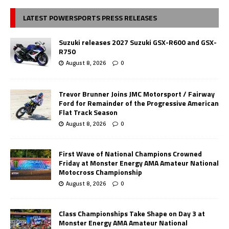
LATEST POWERSPORTS PRESS RELEASES
Suzuki releases 2027 Suzuki GSX-R600 and GSX-
R750
August 8, 2026
0
Trevor Brunner Joins JMC Motorsport / Fairway
Ford for Remainder of the Progressive American
Flat Track Season
August 8, 2026
0
First Wave of National Champions Crowned
Friday at Monster Energy AMA Amateur National
Motocross Championship
August 8, 2026
0
Class Championships Take Shape on Day 3 at
Monster Energy AMA Amateur National