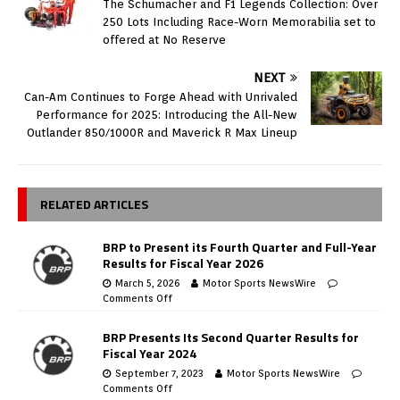
The Schumacher and F1 Legends Collection: Over
250 Lots Including Race-Worn Memorabilia set to
offered at No Reserve
NEXT
Can-Am Continues to Forge Ahead with Unrivaled
Performance for 2025: Introducing the All-New
Outlander 850/1000R and Maverick R Max Lineup
RELATED ARTICLES
BRP to Present its Fourth Quarter and Full-Year
Results for Fiscal Year 2026
March 5, 2026
Motor Sports NewsWire
Comments Off
BRP Presents Its Second Quarter Results for
Fiscal Year 2024
September 7, 2023
Motor Sports NewsWire
Comments Off