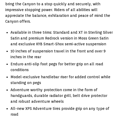
bring the Canyon to a stop quickly and securely, with
impressive stopping power. Riders of all abilities will
appreciate the balance, exhilaration and peace of mind the
Canyon offers.
Available in three trims: Standard and XT in Sterling Silver
Satin and premium Redrock version in Moss Green Satin
and exclusive KYB Smart-Shox semi-active suspension
10 inches of suspension travel in the front and over 9
inches in the rear
Enduro anti-slip foot pegs for better grip on all road
conditions
Model-exclusive handlebar riser for added control while
standing on pegs
Adventure worthy protection come in the form of
handguards, durable radiator grill, belt drive protector
and robust adventure wheels
All-new XPS Adventure tires provide grip on any type of
road