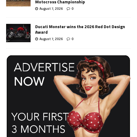
Motocross Championship
August 7, 2026
0
Ducati Monster wins the 2026 Red Dot Design
Award
August 7, 2026
0