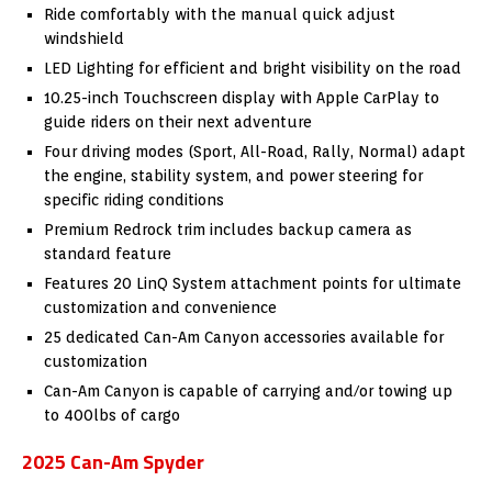
Ride comfortably with the manual quick adjust
windshield
LED Lighting for efficient and bright visibility on the road
10.25-inch Touchscreen display with Apple CarPlay to
guide riders on their next adventure
Four driving modes (Sport, All-Road, Rally, Normal) adapt
the engine, stability system, and power steering for
specific riding conditions
Premium Redrock trim includes backup camera as
standard feature
Features 20 LinQ System attachment points for ultimate
customization and convenience
25 dedicated Can-Am Canyon accessories available for
customization
Can-Am Canyon is capable of carrying and/or towing up
to 400lbs of cargo
2025 Can-Am Spyder