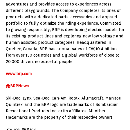
adventures and provides access to experiences across
different playgrounds. The Company completes its lines of
products with a dedicated parts, accessories and apparel
portfolio to fully optimize the riding experience. Committed
to growing responsibly, BRP is developing electric models for
its existing product lines and exploring new low voltage and
human assisted product categories. Headquartered in
Quebec, Canada
, BRP has annual sales of CA$10.4 billion
from over 130 countries and a global workforce of close to
20,000 driven, resourceful people.
www.brp.com
@BRPNews
Ski-Doo, Lynx, Sea-Doo, Can-Am, Rotax, Alumacraft,
Manitou
,
Quintrex, and the BRP logo are trademarks of Bombardier
Recreational Products Inc. or its affiliates. All other
trademarks are the property of their respective owners.
Source: BRP Inc.