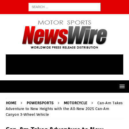
HOME
POWERSPORTS
MOTORCYCLE
Can-Am Takes
Adventure to New Heights with the All-New 2025 Can-Am
Canyon 3-Wheel Vehicle