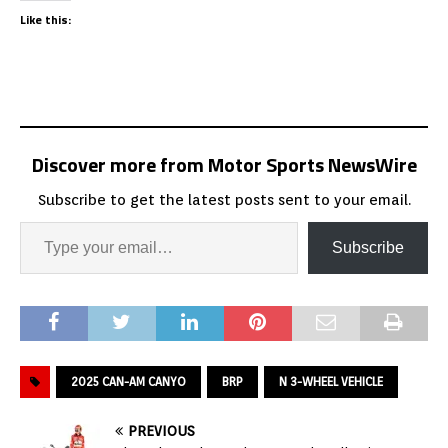
Like this:
Discover more from Motor Sports NewsWire
Subscribe to get the latest posts sent to your email.
Subscribe
2025 CAN-AM CANYO
BRP
N 3-WHEEL VEHICLE
PREVIOUS