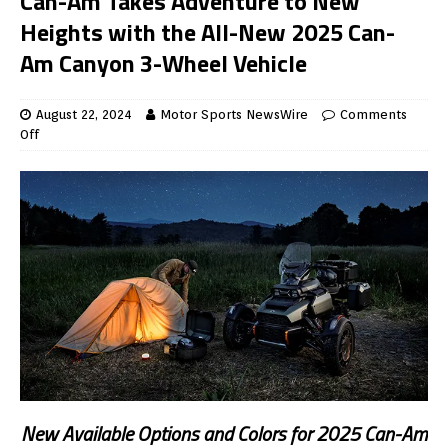
Can-Am Takes Adventure to New
Heights with the All-New 2025 Can-
Am Canyon 3-Wheel Vehicle
August 22, 2024
Motor Sports NewsWire
Comments
Off
New Available Options and Colors for 2025 Can-Am