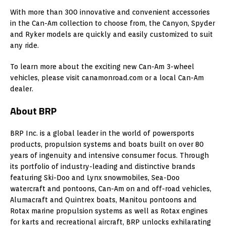
With more than 300 innovative and convenient accessories
in the Can-Am collection to choose from, the Canyon, Spyder
and Ryker models are quickly and easily customized to suit
any ride.
To learn more about the exciting new Can-Am 3-wheel
vehicles, please visit canamonroad.com or a local Can-Am
dealer.
About BRP
BRP Inc. is a global leader in the world of powersports
products, propulsion systems and boats built on over 80
years of ingenuity and intensive consumer focus. Through
its portfolio of industry-leading and distinctive brands
featuring Ski-Doo and Lynx snowmobiles, Sea-Doo
watercraft and pontoons, Can-Am on and off-road vehicles,
Alumacraft and Quintrex boats,
Manitou
pontoons and
Rotax marine propulsion systems as well as Rotax engines
for karts and recreational aircraft, BRP unlocks exhilarating