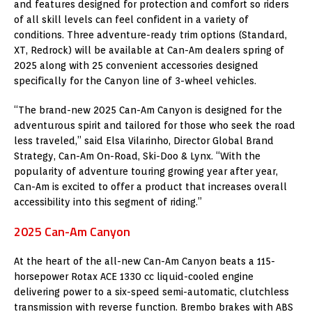
and features designed for protection and comfort so riders
of all skill levels can feel confident in a variety of
conditions. Three adventure-ready trim options (Standard,
XT, Redrock) will be available at Can-Am dealers spring of
2025 along with 25 convenient accessories designed
specifically for the Canyon line of 3-wheel vehicles.
“The brand-new 2025 Can-Am Canyon is designed for the
adventurous spirit and tailored for those who seek the road
less traveled,” said
Elsa Vilarinho
, Director Global Brand
Strategy, Can-Am On-Road, Ski-Doo & Lynx. “With the
popularity of adventure touring growing year after year,
Can-Am is excited to offer a product that increases overall
accessibility into this segment of riding.”
2025 Can-Am Canyon
At the heart of the all-new Can-Am Canyon beats a 115-
horsepower Rotax ACE 1330 cc liquid-cooled engine
delivering power to a six-speed semi-automatic, clutchless
transmission with reverse function. Brembo brakes with ABS