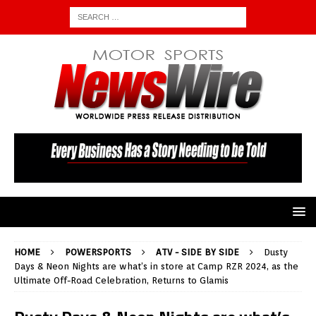
HOME
POWERSPORTS
ATV - SIDE BY SIDE
Dusty
Days & Neon Nights are what’s in store at Camp RZR 2024, as the
Ultimate Off-Road Celebration, Returns to Glamis