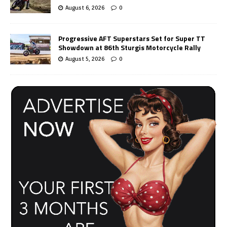
August 6, 2026
0
Progressive AFT Superstars Set for Super TT
Showdown at 86th Sturgis Motorcycle Rally
August 5, 2026
0