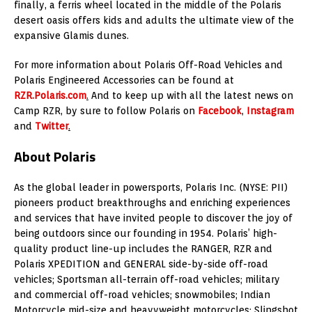
finally, a ferris wheel located in the middle of the Polaris
desert oasis offers kids and adults the ultimate view of the
expansive Glamis dunes.
For more information about Polaris Off-Road Vehicles and
Polaris Engineered Accessories can be found at
RZR.Polaris.com
.
And to keep up with all the latest news on
Camp RZR, by sure to follow Polaris on
Facebook
,
Instagram
and
Twitter
.
About Polaris
As the global leader in powersports, Polaris Inc. (NYSE: PII)
pioneers product breakthroughs and enriching experiences
and services that have invited people to discover the joy of
being outdoors since our founding in 1954. Polaris’ high-
quality product line-up includes the RANGER, RZR and
Polaris XPEDITION and GENERAL side-by-side off-road
vehicles; Sportsman all-terrain off-road vehicles; military
and commercial off-road vehicles; snowmobiles; Indian
Motorcycle mid-size and heavyweight motorcycles; Slingshot