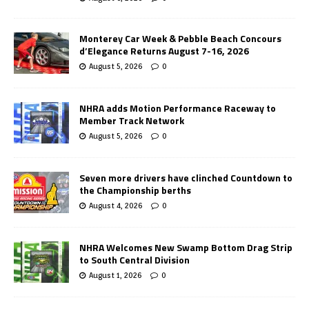
Monterey Car Week & Pebble Beach Concours
d’Elegance Returns August 7-16, 2026
August 5, 2026
0
NHRA adds Motion Performance Raceway to
Member Track Network
August 5, 2026
0
Seven more drivers have clinched Countdown to
the Championship berths
August 4, 2026
0
NHRA Welcomes New Swamp Bottom Drag Strip
to South Central Division
August 1, 2026
0