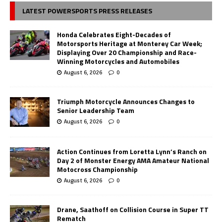
LATEST POWERSPORTS PRESS RELEASES
Honda Celebrates Eight-Decades of
Motorsports Heritage at Monterey Car Week;
Displaying Over 20 Championship and Race-
Winning Motorcycles and Automobiles
August 6, 2026
0
Triumph Motorcycle Announces Changes to
Senior Leadership Team
August 6, 2026
0
Action Continues from Loretta Lynn’s Ranch on
Day 2 of Monster Energy AMA Amateur National
Motocross Championship
August 6, 2026
0
Drane, Saathoff on Collision Course in Super TT
Rematch