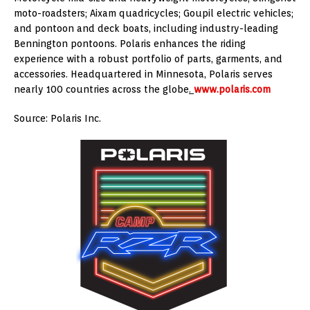
moto-roadsters; Aixam quadricycles; Goupil electric vehicles;
and pontoon and deck boats, including industry-leading
Bennington pontoons. Polaris enhances the riding
experience with a robust portfolio of parts, garments, and
accessories. Headquartered in Minnesota, Polaris serves
nearly 100 countries across the globe
.
www.polaris.com
Source: Polaris Inc.