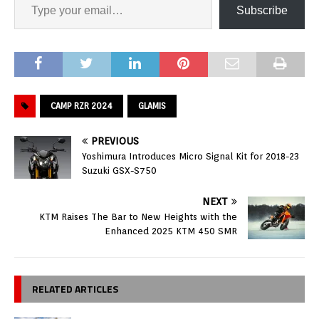
Subscribe
CAMP RZR 2024
GLAMIS
PREVIOUS
Yoshimura Introduces Micro Signal Kit for 2018-23
Suzuki GSX-S750
NEXT
KTM Raises The Bar to New Heights with the
Enhanced 2025 KTM 450 SMR
RELATED ARTICLES