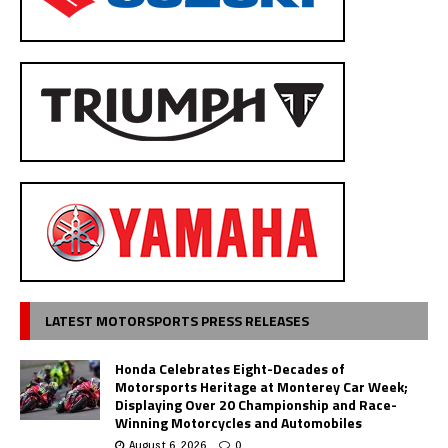
LATEST MOTORSPORTS PRESS RELEASES
Honda Celebrates Eight-Decades of
Motorsports Heritage at Monterey Car Week;
Displaying Over 20 Championship and Race-
Winning Motorcycles and Automobiles
August 6, 2026
0