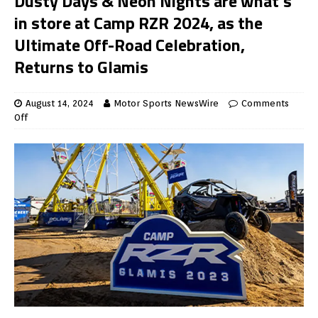
Dusty Days & Neon Nights are what’s
in store at Camp RZR 2024, as the
Ultimate Off-Road Celebration,
Returns to Glamis
August 14, 2024
Motor Sports NewsWire
Comments
Off