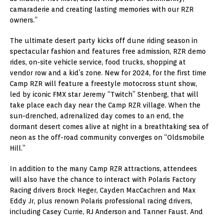
camaraderie and creating lasting memories with our RZR
owners.”
The ultimate desert party kicks off dune riding season in
spectacular fashion and features free admission, RZR demo
rides, on-site vehicle service, food trucks, shopping at
vendor row and a kid’s zone. New for 2024, for the first time
Camp RZR will feature a freestyle motocross stunt show,
led by iconic FMX star Jeremy “Twitch” Stenberg, that will
take place each day near the Camp RZR village. When the
sun-drenched, adrenalized day comes to an end, the
dormant desert comes alive at night in a breathtaking sea of
neon as the off-road community converges on “Oldsmobile
Hill.”
In addition to the many Camp RZR attractions, attendees
will also have the chance to interact with Polaris Factory
Racing drivers Brock Heger, Cayden MacCachren and Max
Eddy Jr, plus renown Polaris professional racing drivers,
including Casey Currie, RJ Anderson and Tanner Faust. And