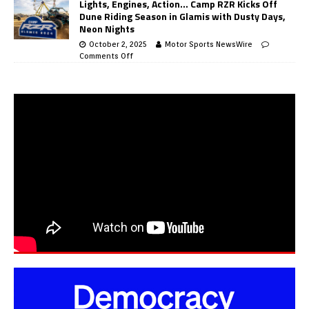
Lights, Engines, Action… Camp RZR Kicks Off
Dune Riding Season in Glamis with Dusty Days,
Neon Nights
October 2, 2025
Motor Sports NewsWire
Comments Off