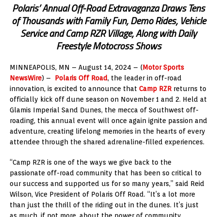
Polaris’ Annual Off-Road Extravaganza Draws Tens
of Thousands with Family Fun, Demo Rides, Vehicle
Service and Camp RZR Village, Along with Daily
Freestyle Motocross Shows
MINNEAPOLIS, MN – August 14, 2024 – (
Motor Sports
NewsWire
) –
Polaris Off Road
, the leader in off-road
innovation, is excited to announce that
Camp RZR
returns to
officially kick off dune season on November 1 and 2. Held at
Glamis Imperial Sand Dunes, the mecca of Southwest off-
roading, this annual event will once again ignite passion and
adventure, creating lifelong memories in the hearts of every
attendee through the shared adrenaline-filled experiences.
“Camp RZR is one of the ways we give back to the
passionate off-road community that has been so critical to
our success and supported us for so many years,” said Reid
Wilson, Vice President of Polaris Off Road. “It’s a lot more
than just the thrill of the riding out in the dunes. It’s just
as much, if not more, about the power of community,