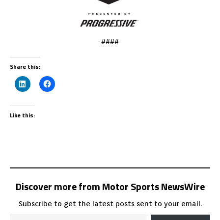
####
Share this:
Like this:
Discover more from Motor Sports NewsWire
Subscribe to get the latest posts sent to your email.