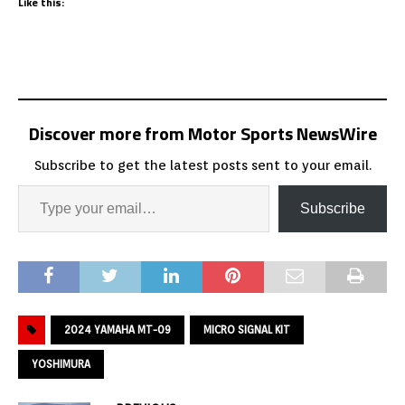
Like this:
Discover more from Motor Sports NewsWire
Subscribe to get the latest posts sent to your email.
Subscribe
2024 YAMAHA MT-09
MICRO SIGNAL KIT
YOSHIMURA