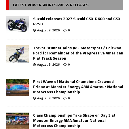
LATEST POWERSPORTS PRESS RELEASES
Suzuki releases 2027 Suzuki GSX-R600 and GSX-
R750
August 8, 2026
0
Trevor Brunner Joins JMC Motorsport / Fairway
Ford for Remainder of the Progressive American
Flat Track Season
August 8, 2026
0
First Wave of National Champions Crowned
Friday at Monster Energy AMA Amateur National
Motocross Championship
August 8, 2026
0
Class Championships Take Shape on Day 3 at
Monster Energy AMA Amateur National
Motocross Championship