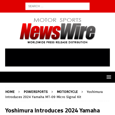
HOME
POWERSPORTS
MOTORCYCLE
Yoshimura
Introduces 2024 Yamaha MT-09 Micro Signal Kit
Yoshimura Introduces 2024 Yamaha