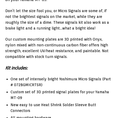
Don’t let the size fool you, or Micro Signals are some of, if
not the brightest signals on the market, while they are
roughly the size of a dime. These signals kit also work as a
brake light and a running light…what a bright idea!
Our custom mounting plates are 3D printed with Onyx,
nylon mixed with non-continuous carbon fiber offers high
strength, excellent UV/heat resistance, and paintable. Not
compatible with stock turn signals.
Kit includes:
One set of intensely bright Yoshimura Micro Signals (Part
# 072BGMICRTSR)
Custom set of 3D printed signal plates for your Yamaha
MT-09
New easy to use Heat Shrink Solder Sleeve Butt
Connectors
All mounting hardware