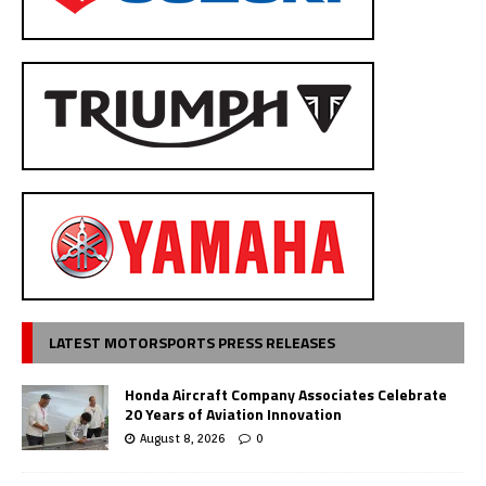
LATEST MOTORSPORTS PRESS RELEASES
Honda Aircraft Company Associates Celebrate
20 Years of Aviation Innovation
August 8, 2026
0