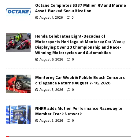
Octane Completes $337 Million RV and Marine
Asset-Backed Securitization
August 7, 2026
0
Honda Celebrates Eight-Decades of
Motorsports Heritage at Monterey Car Week;
Displaying Over 20 Championship and Race-
Winning Motorcycles and Automobiles
August 6, 2026
0
Monterey Car Week & Pebble Beach Concours
d’Elegance Returns August 7-16, 2026
August 5, 2026
0
NHRA adds Motion Performance Raceway to
Member Track Network
August 5, 2026
0