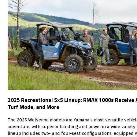
2025 Recreational SxS Lineup: RMAX 1000s Receive 
Turf Mode, and More
The 2025 Wolverine models are Yamaha’s most versatile vehicl
adventure, with superior handling and power in a wide variety 
lineup includes two- and four-seat configurations, equipped 