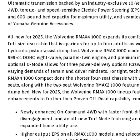
Ultramatic transmission backed by an industry-exclusive 10-
4WD, torque- and speed-sensitive Electric Power Steering (EP
and 600-pound bed capacity for maximum utility, and seamless
of Yamaha Genuine Accessories.
All-new for 2025, the Wolverine RMAX4 1000 expands its comfor
full-size rear cabin that is spacious for up to four adults, as
hydraulic piston-assist dump bed. Wolverine RMAX 1000 mode
999-cc DOHC, eight-valve, parallel-twin engine, and premium i
optional D-Mode allows for three power-delivery options (Crawl
varying demands of terrain and driver mindsets. For tight, techn
RMAX4 1000 Compact dons the shorter four-seat chassis with v
seats, along with the two-seat Wolverine RMAX2 1000 featuring
dump bed. New for 2025, the Wolverine RMAX 1000 lineup featu
enhancements to further their Proven Off-Road capability, com
Newly enhanced On-Command 4WD with faster front-dif
disengagement, and an all-new Turf Mode featuring an un
expanded home utility use.
Higher output EPS on all RMAX 1000 models, and selecta