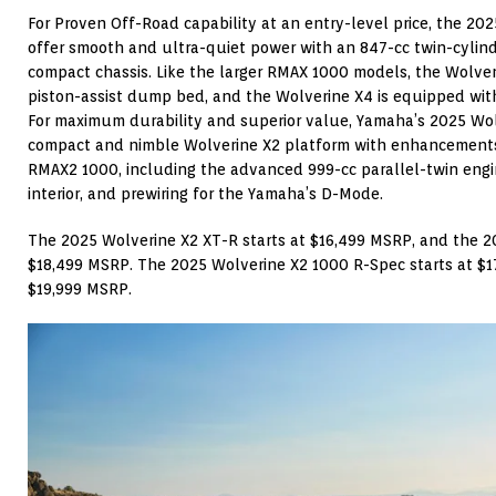
For Proven Off-Road capability at an entry-level price, the 2
offer smooth and ultra-quiet power with an 847-cc twin-cylind
compact chassis. Like the larger RMAX 1000 models, the Wolver
piston-assist dump bed, and the Wolverine X4 is equipped wit
For maximum durability and superior value, Yamaha’s 2025 Wo
compact and nimble Wolverine X2 platform with enhancement
RMAX2 1000, including the advanced 999-cc parallel-twin engi
interior, and prewiring for the Yamaha’s D-Mode.
The 2025 Wolverine X2 XT-R starts at $16,499 MSRP, and the 2
$18,499 MSRP. The 2025 Wolverine X2 1000 R-Spec starts at $
$19,999 MSRP.