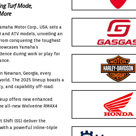
ng Turf Mode,
 More
Yamaha Motor Corp., USA, sets a
) and ATV models, unveiling an
From conquering the toughest
 showcases Yamaha’s
dence during work or play for
ance.
in Newnan, Georgia, every
world. The 2025 lineup boasts a
ty, and capability off-road:
ineup offers new enhanced
the all-new Wolverine RMAX4
Shift (SS) deliver the
ith a powerful inline-triple