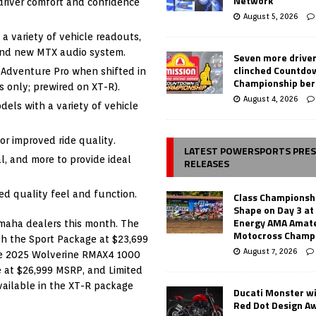
Network
river comfort and confidence
August 5, 2026
a variety of vehicle readouts,
 and new MTX audio system.
Seven more drive
clinched Countdo
 Adventure Pro when shifted in
Championship ber
 only; prewired on XT-R).
August 4, 2026
els with a variety of vehicle
r improved ride quality.
LATEST POWERSPORTS PRE
l, and more to provide ideal
RELEASES
ed quality feel and function.
Class Championsh
Shape on Day 3 a
Energy AMA Amate
amaha dealers this month. The
Motocross Champ
h the Sport Package at $23,699
August 7, 2026
he 2025 Wolverine RMAX4 1000
 at $26,999 MSRP, and Limited
ailable in the XT-R package
Ducati Monster w
Red Dot Design A