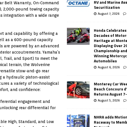
RV and Marine As
Year Belt Warranty, On-Command
Securitization
S), 2,000-pound towing capacity
August 7, 2026
 integration with a wide range
Honda Celebrates
t and capability by offering a
Decades of Motor
 well as a 600-pound capacity
Heritage at Mont
Displaying Over 2
ls are powered by an advanced
Championship and
nterior accoutrements. Yamaha’s
Winning Motorcyc
, Trail, and Sport) to meet the
Automobiles
ical terrain, the Wolverine
August 6, 2026
ersatile stow-and-go rear
 a hydraulic piston-assist
Monterey Car Wee
res a variety of technological
Beach Concours d
fort, and confidence:
Returns August 7
August 5, 2026
ferential engagement and
locking rear differential for
NHRA adds Motio
Raceway to Memb
ble High, Standard, and Low