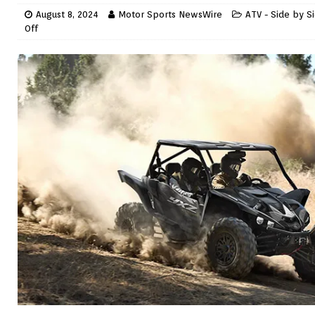
August 8, 2024
Motor Sports NewsWire
ATV - Side by S
Off