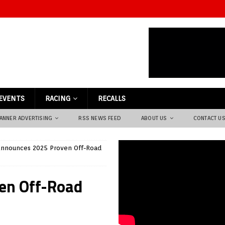
EVENTS
RACING
RECALLS
ANNER ADVERTISING
RSS NEWS FEED
ABOUT US
CONTACT U
nnounces 2025 Proven Off-Road
en Off-Road