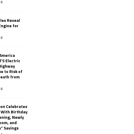
0
les Reveal
ngine for
0
 America
TS Electric
 Highway
e to Risk of
 Death from
0
son Celebrates
g With Birthday
ening, Newly
oom, and
h” Savings