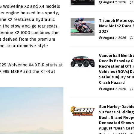
August 7, 2026
025 Wolverine X2 and X4 models
er engine housed in a sporty,
ine X2 features a hydraulic
Triumph Motorcyc
New Moto2 Race E
h the stow-and-go rear seats.
2027
lverine X2 1000 combines the
August 7, 2026
s derived from the premium
ne, an automotive-style
Vanderhall North
Recalls Brawley G
025 Wolverine X4 XT-R starts at
Recreational Off
Vehicles (ROVs) Du
17,999 MSRP and the XT-R at
Serious Injury or
Crash Hazard
August 7, 2026
Sun Harley-David
50 Years of Ridin
Bash, Grand Reop
Renovated Showr
August “Bash Cas