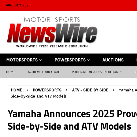
AUGUST 7, 2026
MOTORSPORTS
POWERSPORTS
AUCTIONS
HOME
ACHIEVE YOUR GOAL
PUBLICATION & DISTRIBUTION
B
HOME
POWERSPORTS
ATV - SIDE BY SIDE
Yamaha A
Side-by-Side and ATV Models
Yamaha Announces 2025 Prov
Side-by-Side and ATV Models