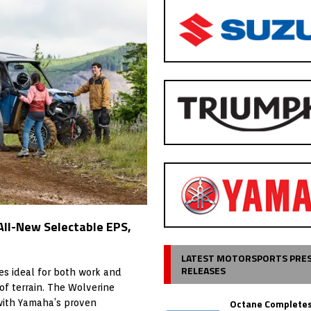
All-New Selectable EPS,
LATEST MOTORSPORTS PRE
RELEASES
es ideal for both work and
of terrain. The Wolverine
Octane Completes
with Yamaha’s proven