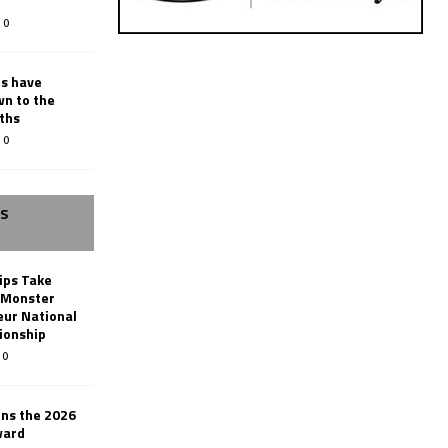
0
rs have
wn to the
ths
0
SS
ips Take
t Monster
ur National
ionship
0
ins the 2026
ward