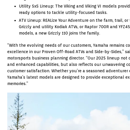
Utility SxS Lineup: The Viking and Viking VI models provi
ready options to tackle utility-focused tasks.
ATV Lineup: REALize Your Adventure on the farm, trail, or 
Grizzly and utility Kodiak ATVs, or Raptor 700R and YFZ4
models, a new Grizzly 110 joins the family.
“With the evolving needs of our customers, Yamaha remains c
excellence in our Proven Off-Road ATVs and Side-by-Sides,” sa
motorsports business planning director. “Our 2025 lineup not
and enhanced capabilities, but also reflects our unwavering 
customer satisfaction. Whether you’re a seasoned adventurer o
Yamaha’s latest models are designed to provide exceptional ex
memories.”