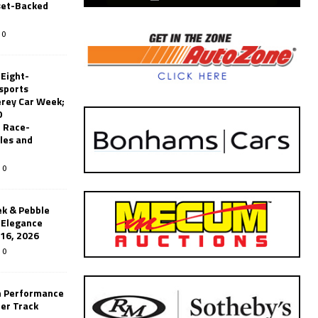
set-Backed
0
 Eight-
sports
erey Car Week;
0
 Race-
les and
0
k & Pebble
’Elegance
-16, 2026
0
n Performance
er Track