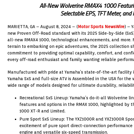
All-New Wolverine RMAX4 1000 Featuri
Selectable EPS, TFT Meter, and
MARIETTA, GA – August 8, 2024 – (
Motor Sports NewsWire
) – 
new Proven Off-Road standard with its 2025 Side-by-Side (SxS
all-new RMAX4 1000, technological enhancements, and more. 
terrain to embarking on epic adventures, the 2025 collection
commitment to providing optimal capability, comfort, and confi
every off-road enthusiast and family wanting reliable perform
Manufactured with pride at Yamaha’s state-of-the-art facility 
Yamaha SxS and full-size ATV is Assembled in the USA for the 
wide range of models designed for ultimate durability, reliabili
Recreational SxS Lineup: Yamaha’s do-it-all Wolverine l
features and options in the RMAX 1000, highlighted by 
1000 XT-R and Limited.
Pure Sport SxS Lineup: The YXZ1000R and YXZ1000R Sport 
excitement of pure sport direct-connection performance w
engine and versatile six-speed transmission.