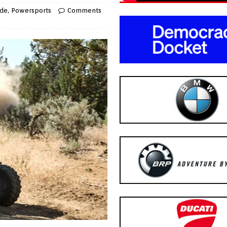
ide
,
Powersports
Comments