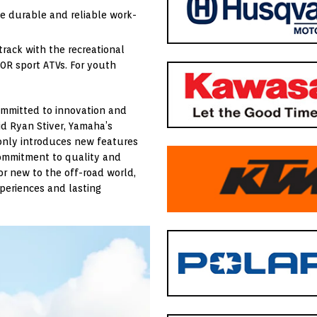
de durable and reliable work-
track with the recreational
50R sport ATVs. For youth
ommitted to innovation and
id Ryan Stiver, Yamaha’s
 only introduces new features
commitment to quality and
r new to the off-road world,
periences and lasting