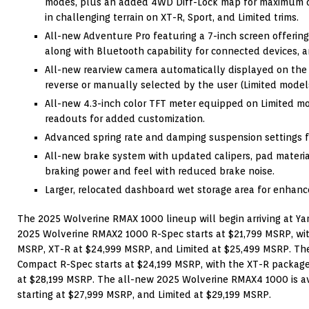
modes, plus an added 4WD Diff-Lock map for maximum d
in challenging terrain on XT-R, Sport, and Limited trims.
All-new Adventure Pro featuring a 7-inch screen offering 
along with Bluetooth capability for connected devices,
All-new rearview camera automatically displayed on the
reverse or manually selected by the user (Limited models
All-new 4.3-inch color TFT meter equipped on Limited mod
readouts for added customization.
Advanced spring rate and damping suspension settings fo
All-new brake system with updated calipers, pad materia
braking power and feel with reduced brake noise.
Larger, relocated dashboard wet storage area for enhanc
The 2025 Wolverine RMAX 1000 lineup will begin arriving at Y
2025 Wolverine RMAX2 1000 R-Spec starts at $21,799 MSRP, wit
MSRP, XT-R at $24,999 MSRP, and Limited at $25,499 MSRP. T
Compact R-Spec starts at $24,199 MSRP, with the XT-R package
at $28,199 MSRP. The all-new 2025 Wolverine RMAX4 1000 is av
starting at $27,999 MSRP, and Limited at $29,199 MSRP.