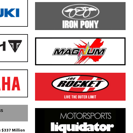
SS
 $337 Million