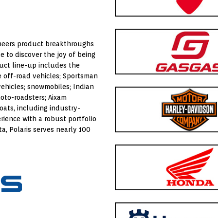
oneers product breakthroughs
e to discover the joy of being
duct line-up includes the
 off-road vehicles; Sportsman
 vehicles; snowmobiles; Indian
oto-roadsters; Aixam
oats, including industry-
rience with a robust portfolio
ta
, Polaris serves nearly 100