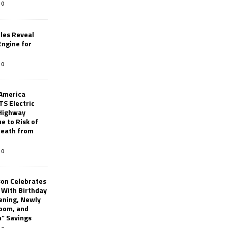
0
les Reveal
ngine for
0
 America
TS Electric
 Highway
e to Risk of
 Death from
0
son Celebrates
g With Birthday
ening, Newly
oom, and
h” Savings