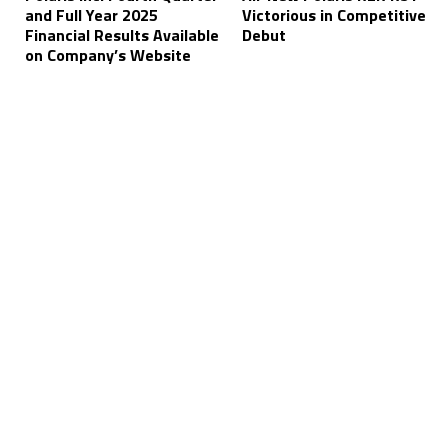
and Full Year 2025
Victorious in Competitive
Financial Results Available
Debut
on Company’s Website