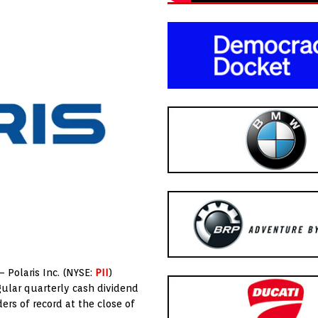
 – Polaris Inc. (NYSE:
PII
)
gular quarterly cash dividend
ers of record at the close of