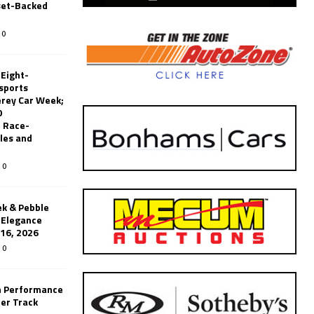
set-Backed
0
 Eight-
sports
erey Car Week;
0
 Race-
les and
0
k & Pebble
’Elegance
-16, 2026
0
n Performance
er Track