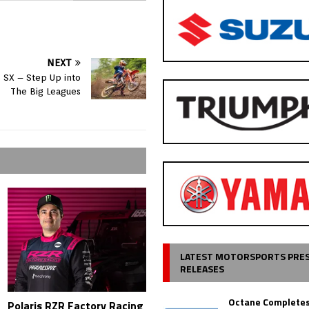
NEXT
 SX – Step Up into
The Big Leagues
LATEST MOTORSPORTS PRE
RELEASES
Octane Completes
Polaris RZR Factory Racing