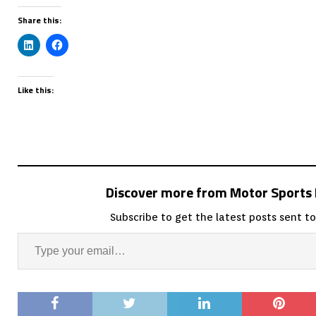
Share this:
Like this:
Discover more from Motor Sport
Subscribe to get the latest posts sent to