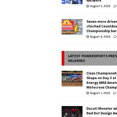
Network
August 5, 2026
Seven more drive
clinched Countdo
Championship ber
August 4, 2026
LATEST POWERSPORTS PRE
RELEASES
Class Championsh
Shape on Day 3 a
Energy AMA Amate
Motocross Champ
August 7, 2026
Ducati Monster w
Red Dot Design A