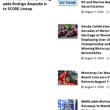
RV and Marine As
adds Rodrigo Ampudia Jr.
Securitization
to SCORE Lineup
August 7, 2026
Honda Celebrates
Decades of Motor
Heritage at Mont
Displaying Over 2
Championship and
Winning Motorcyc
Automobiles
August 6, 2026
Monterey Car Wee
Beach Concours d
Returns August 7
August 5, 2026
NHRA adds Motio
Raceway to Memb