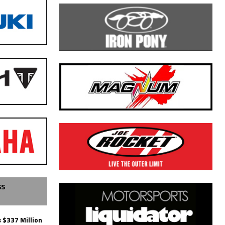
SS
 $337 Million