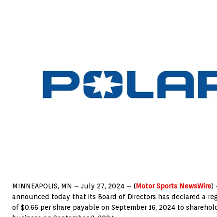
MINNEAPOLIS
, MN –
July 27, 2024
– (
Motor Sports NewsWire
)
announced today that its Board of Directors has declared a re
of
$0.66
per share payable on
September 16, 2024
to sharehold