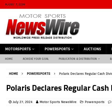
AUGUST 7, 2026
MOTORSPORTS
POWERSPORTS
AUCTIONS
HOME
ACHIEVE YOUR GOAL
PUBLICATION & DISTRIBUTION
B
HOME
POWERSPORTS
Polaris Declares Regular Cash Div
Polaris Declares Regular Cash
July 27, 2024
Motor Sports NewsWire
Powersports