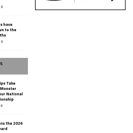
0
rs have
wn to the
ths
0
SS
ips Take
t Monster
ur National
ionship
0
ins the 2026
ward