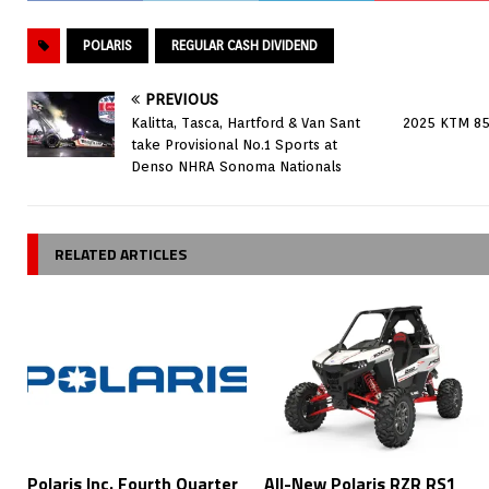
POLARIS
REGULAR CASH DIVIDEND
PREVIOUS
Kalitta, Tasca, Hartford & Van Sant
2025 KTM 85
take Provisional No.1 Sports at
Denso NHRA Sonoma Nationals
RELATED ARTICLES
Polaris Inc. Fourth Quarter
All-New Polaris RZR RS1