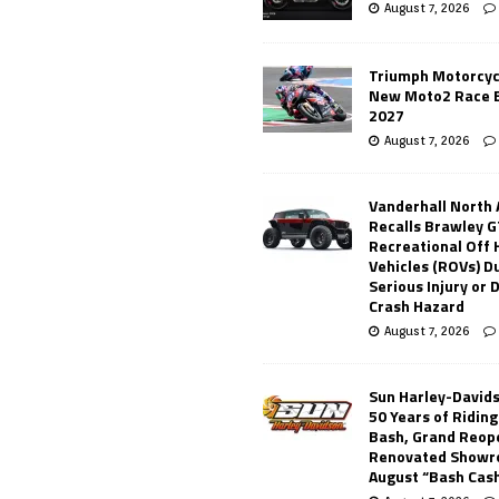
August 7, 2026
Triumph Motorcyc
New Moto2 Race E
2027
August 7, 2026
Vanderhall North
Recalls Brawley G
Recreational Off
Vehicles (ROVs) Du
Serious Injury or
Crash Hazard
August 7, 2026
Sun Harley-David
50 Years of Ridin
Bash, Grand Reop
Renovated Showr
August “Bash Cas