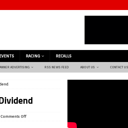
EVENTS
RACING
RECALLS
ANNER ADVERTISING
RSS NEWS FEED
ABOUT US
CONTACT U
idend
 Dividend
Comments Off