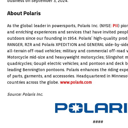
business on
September 3, 2024
.
About Polaris
As the global leader in powersports, Polaris Inc. (NYSE:
PII
) pi
and enriching experiences and services that have invited peopl
outdoors since our founding in 1954. Polaris’ high-quality pro
RANGER, RZR and Polaris XPEDITION and GENERAL side-by-side
all-terrain off-road vehicles; military and commercial off-road
Motorcycle mid-size and heavyweight motorcycles; Slingshot m
quadricycles; Goupil electric vehicles; and pontoon and deck b
leading Bennington pontoons. Polaris enhances the riding expe
of parts, garments, and accessories. Headquartered in
Minneso
countries across the globe.
www.polaris.com
Source: Polaris Inc.
####