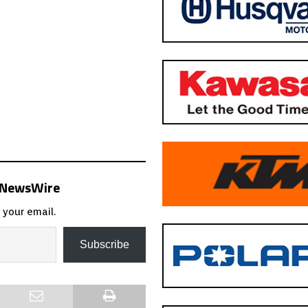
s NewsWire
 your email.
Subscribe