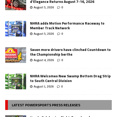
d’Elegance Returns August 7-16, 2026
August 5, 2026
0
NHRA adds Motion Performance Raceway to
Member Track Network
August 5, 2026
0
Seven more drivers have clinched Countdown to
the Championship berths
August 4, 2026
0
NHRA Welcomes New Swamp Bottom Drag Strip
to South Central Division
August 1, 2026
0
LATEST POWERSPORTS PRESS RELEASES