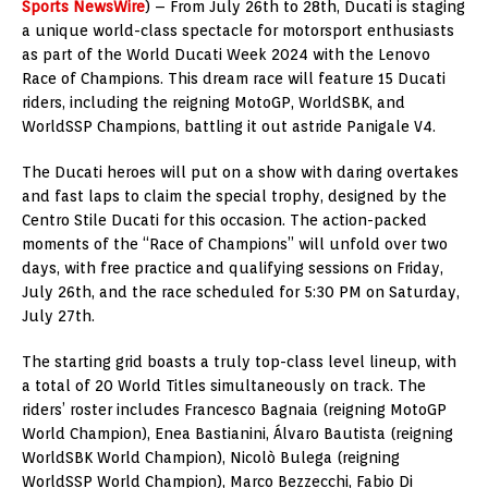
Sports NewsWire
) – From July 26th to 28th, Ducati is staging
a unique world-class spectacle for motorsport enthusiasts
as part of the World Ducati Week 2024 with the Lenovo
Race of Champions. This dream race will feature 15 Ducati
riders, including the reigning MotoGP, WorldSBK, and
WorldSSP Champions, battling it out astride Panigale V4.
The Ducati heroes will put on a show with daring overtakes
and fast laps to claim the special trophy, designed by the
Centro Stile Ducati for this occasion. The action-packed
moments of the “Race of Champions” will unfold over two
days, with free practice and qualifying sessions on Friday,
July 26th, and the race scheduled for 5:30 PM on Saturday,
July 27th.
The starting grid boasts a truly top-class level lineup, with
a total of 20 World Titles simultaneously on track. The
riders’ roster includes Francesco Bagnaia (reigning MotoGP
World Champion), Enea Bastianini, Álvaro Bautista (reigning
WorldSBK World Champion), Nicolò Bulega (reigning
WorldSSP World Champion), Marco Bezzecchi, Fabio Di