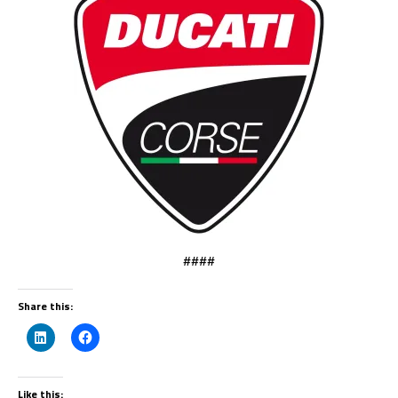
####
Share this:
Like this: