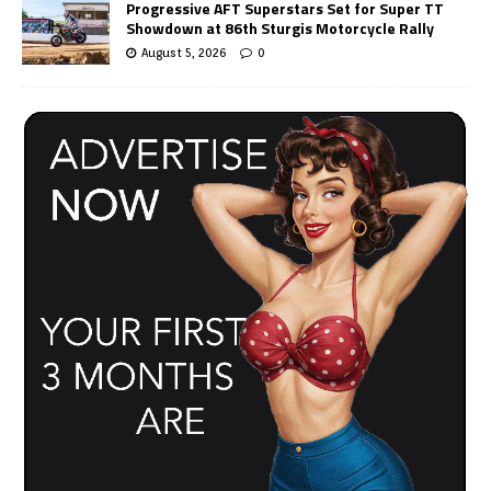
Progressive AFT Superstars Set for Super TT
Showdown at 86th Sturgis Motorcycle Rally
August 5, 2026
0