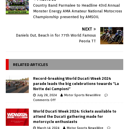
Country Band Parmalee to Headline 43rd Annual
Monster Energy AMA Amateur National Motocross
Championship presented by AMSOIL
NEXT
Daniels Out, Beach in for 77th World Famous
Peoria TT
RELATED ARTICLES
Record-breaking World Ducati Week 2024
parade leads the big celebrations towards “La
Notte dei Campioni”
July 28, 2024
Motor Sports NewsWire
Comments Off
World Ducati Week 2024: tickets available to
attend the Ducati gathering made for
motorcycle enthusiasts
March 14, 2024
Motor Sports NewsWire