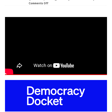
Comments Off