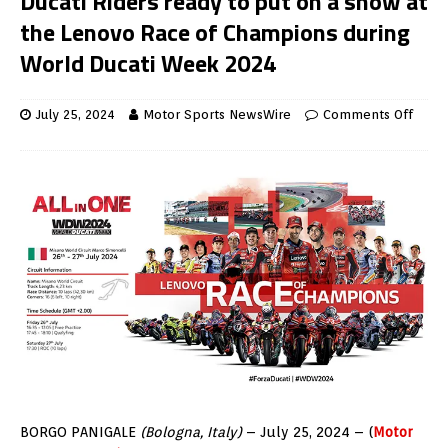
Ducati Riders ready to put on a show at
the Lenovo Race of Champions during
World Ducati Week 2024
July 25, 2024
Motor Sports NewsWire
Comments Off
BORGO PANIGALE
(Bologna, Italy)
– July 25, 2024 – (
Motor