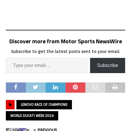
Discover more from Motor Sports NewsWire
Subscribe to get the latest posts sent to your email.
Subscribe
LENOVO RACE OF CHAMPIONS
WORLD DUCATI WEEK 2024
PREVIOUS