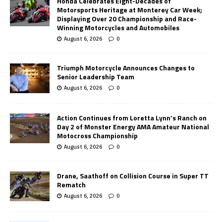
Honda Celebrates Eight-Decades of
Motorsports Heritage at Monterey Car Week;
Displaying Over 20 Championship and Race-
Winning Motorcycles and Automobiles
August 6, 2026
0
Triumph Motorcycle Announces Changes to
Senior Leadership Team
August 6, 2026
0
Action Continues from Loretta Lynn’s Ranch on
Day 2 of Monster Energy AMA Amateur National
Motocross Championship
August 6, 2026
0
Drane, Saathoff on Collision Course in Super TT
Rematch
August 6, 2026
0