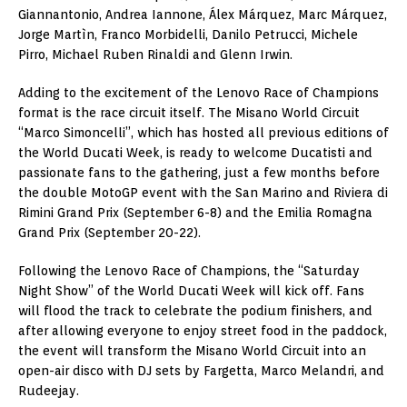
Giannantonio, Andrea Iannone, Álex Márquez, Marc Márquez,
Jorge Martìn, Franco Morbidelli, Danilo Petrucci, Michele
Pirro, Michael Ruben Rinaldi and Glenn Irwin.
Adding to the excitement of the Lenovo Race of Champions
format is the race circuit itself. The Misano World Circuit
“Marco Simoncelli”, which has hosted all previous editions of
the World Ducati Week, is ready to welcome Ducatisti and
passionate fans to the gathering, just a few months before
the double MotoGP event with the San Marino and Riviera di
Rimini Grand Prix (September 6-8) and the Emilia Romagna
Grand Prix (September 20-22).
Following the Lenovo Race of Champions, the “Saturday
Night Show” of the World Ducati Week will kick off. Fans
will flood the track to celebrate the podium finishers, and
after allowing everyone to enjoy street food in the paddock,
the event will transform the Misano World Circuit into an
open-air disco with DJ sets by Fargetta, Marco Melandri, and
Rudeejay.