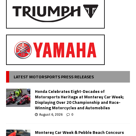
LATEST MOTORSPORTS PRESS RELEASES
Honda Celebrates Eight-Decades of
Motorsports Heritage at Monterey Car Week;
Displaying Over 20 Championship and Race-
Winning Motorcycles and Automobiles
August 6, 2026
0
Monterey Car Week & Pebble Beach Concours