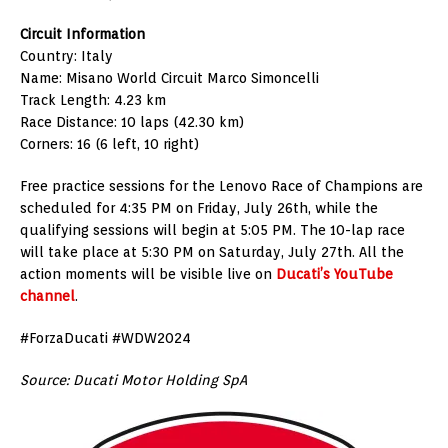
Circuit Information
Country: Italy
Name: Misano World Circuit Marco Simoncelli
Track Length: 4.23 km
Race Distance: 10 laps (42.30 km)
Corners: 16 (6 left, 10 right)
Free practice sessions for the Lenovo Race of Champions are
scheduled for 4:35 PM on Friday, July 26th, while the
qualifying sessions will begin at 5:05 PM. The 10-lap race
will take place at 5:30 PM on Saturday, July 27th. All the
action moments will be visible live on
Ducati’s YouTube
channel
.
#ForzaDucati #WDW2024
Source: Ducati Motor Holding SpA