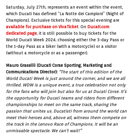
Saturday, July 27th, represents an event within the event,
which Ducati has defined “La Notte dei Campioni” (Night of
Champions). Exclusive tickets for this special evening are
available for purchase on VivaTicket
. On
Ducati.com
dedicated page
, it is still possible to buy tickets for the
World Ducati Week 2024, choosing either the 3-day Pass or
the 1-day Pass as a biker (with a motorcycle) or a visitor
(without a motorcycle or as a passenger).
Mauro Grassilli (Ducati Corse Sporting, Marketing and
Communications Director):
“The start of this edition of the
World Ducati Week is just around the corner, and we are all
thrilled. WDW is a unique event, a true celebration not only
for the fans who will join but also for us at Ducati Corse. It’s
the opportunity for Ducati teams and riders from different
championships to meet on the same track, sharing the
passion that unites us. Ducatisti from around the world can
meet their heroes and, above all, witness them compete on
the track in the Lenovo Race of Champions. It will be an
unmissable spectacle. We can’t wait!”