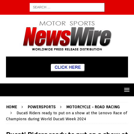
HOME
POWERSPORTS
MOTORCYCLE - ROAD RACING
Ducati Riders ready to put on a show at the Lenovo Race of
Champions during World Ducati Week 2024