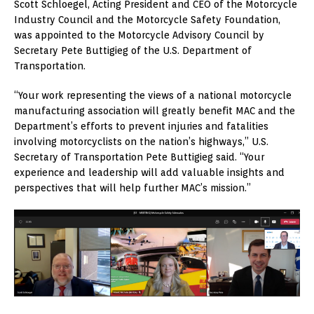
Scott Schloegel, Acting President and CEO of the Motorcycle
Industry Council and the Motorcycle Safety Foundation,
was appointed to the Motorcycle Advisory Council by
Secretary Pete Buttigieg of the U.S. Department of
Transportation.
“Your work representing the views of a national motorcycle
manufacturing association will greatly benefit MAC and the
Department’s efforts to prevent injuries and fatalities
involving motorcyclists on the nation’s highways,” U.S.
Secretary of Transportation Pete Buttigieg said. “Your
experience and leadership will add valuable insights and
perspectives that will help further MAC’s mission.”