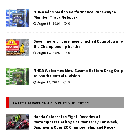
NHRA adds Motion Performance Raceway to
Member Track Network
August 5, 2026
0
Seven more drivers have clinched Countdown to
the Championship berths
August 4, 2026
0
NHRA Welcomes New Swamp Bottom Drag Strip
to South Central Division
August 1, 2026
0
LATEST POWERSPORTS PRESS RELEASES
Honda Celebrates Eight-Decades of
Motorsports Heritage at Monterey Car Week;
Displaying Over 20 Championship and Race-