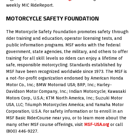
weekly MIC RideReport.
MOTORCYCLE SAFETY FOUNDATION
The Motorcycle Safety Foundation promotes safety through
rider training and education, operator licensing tests, and
public information programs. MSF works with the federal
government, state agencies, the military, and others to offer
training for all skill levels so riders can enjoy a lifetime of
safe, responsible motorcycling. Standards established by
MSF have been recognized worldwide since 1973. The MSF is
a not-for-profit organization endorsed by American Honda
Motor Co., Inc.; BMW Motorrad USA; BRP, Inc.; Harley-
Davidson Motor Company, Inc.; Indian Motorcycle; Kawasaki
Motors Corp., U.S.A.; KTM North America, Inc.; Suzuki Motor
USA, LLC; Triumph Motorcycles America; and Yamaha Motor
Corporation, U.S.A. For safety information or to enroll in an
MSF Basic RiderCourse near you, or to learn more about the
many other MSF course offerings, visit
MSF-USA.org
or call
(800) 446-9227.