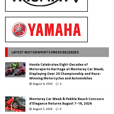
LATEST MOTORSPORTS PRESS RELEASES
Honda Celebrates Eight-Decades of
Motorsports Heritage at Monterey Car Week;
Displaying Over 20 Championship and Race-
Winning Motorcycles and Automobiles
August 6, 2026
0
Monterey Car Week & Pebble Beach Concours
d’Elegance Returns August 7-16, 2026
August 5, 2026
0