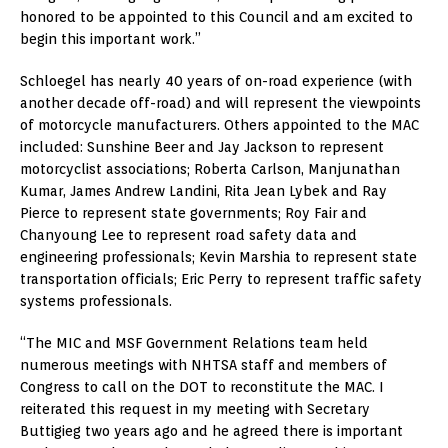
honored to be appointed to this Council and am excited to
begin this important work.”
Schloegel has nearly 40 years of on-road experience (with
another decade off-road) and will represent the viewpoints
of motorcycle manufacturers. Others appointed to the MAC
included: Sunshine Beer and Jay Jackson to represent
motorcyclist associations; Roberta Carlson, Manjunathan
Kumar, James Andrew Landini, Rita Jean Lybek and Ray
Pierce to represent state governments; Roy Fair and
Chanyoung Lee to represent road safety data and
engineering professionals; Kevin Marshia to represent state
transportation officials; Eric Perry to represent traffic safety
systems professionals.
“The MIC and MSF Government Relations team held
numerous meetings with NHTSA staff and members of
Congress to call on the DOT to reconstitute the MAC. I
reiterated this request in my meeting with Secretary
Buttigieg two years ago and he agreed there is important