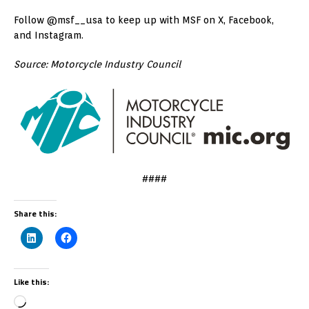
Follow @msf__usa to keep up with MSF on X, Facebook,
and Instagram.
Source: Motorcycle Industry Council
####
Share this:
Like this: