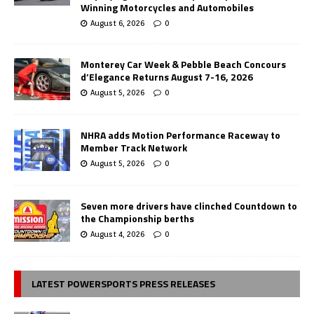
Winning Motorcycles and Automobiles
August 6, 2026
0
Monterey Car Week & Pebble Beach Concours
d’Elegance Returns August 7-16, 2026
August 5, 2026
0
NHRA adds Motion Performance Raceway to
Member Track Network
August 5, 2026
0
Seven more drivers have clinched Countdown to
the Championship berths
August 4, 2026
0
LATEST POWERSPORTS PRESS RELEASES