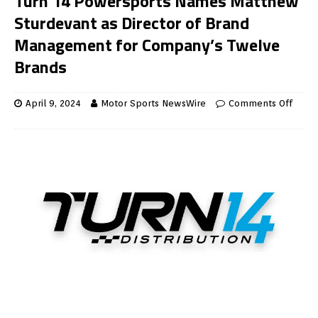
Turn 14 Powersports Names Matthew
Sturdevant as Director of Brand
Management for Company’s Twelve
Brands
April 9, 2024
Motor Sports NewsWire
Comments Off