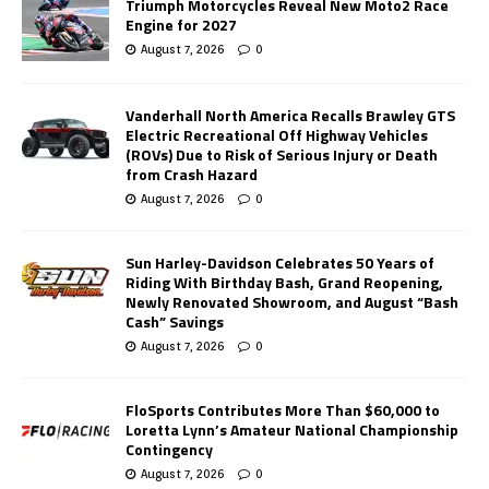
Triumph Motorcycles Reveal New Moto2 Race
Engine for 2027
August 7, 2026
0
Vanderhall North America Recalls Brawley GTS
Electric Recreational Off Highway Vehicles
(ROVs) Due to Risk of Serious Injury or Death
from Crash Hazard
August 7, 2026
0
Sun Harley-Davidson Celebrates 50 Years of
Riding With Birthday Bash, Grand Reopening,
Newly Renovated Showroom, and August “Bash
Cash” Savings
August 7, 2026
0
FloSports Contributes More Than $60,000 to
Loretta Lynn’s Amateur National Championship
Contingency
August 7, 2026
0