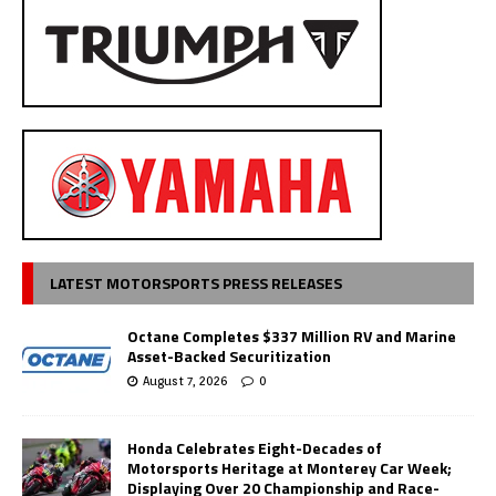
LATEST MOTORSPORTS PRESS RELEASES
Octane Completes $337 Million RV and Marine
Asset-Backed Securitization
August 7, 2026
0
Honda Celebrates Eight-Decades of
Motorsports Heritage at Monterey Car Week;
Displaying Over 20 Championship and Race-