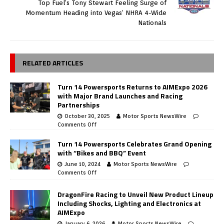
Top Fuel’s Tony Stewart Feeling Surge of
Momentum Heading into Vegas’ NHRA 4-Wide
Nationals
RELATED ARTICLES
Turn 14 Powersports Returns to AIMExpo 2026
with Major Brand Launches and Racing
Partnerships
October 30, 2025
Motor Sports NewsWire
Comments Off
Turn 14 Powersports Celebrates Grand Opening
with “Bikes and BBQ” Event
June 10, 2024
Motor Sports NewsWire
Comments Off
DragonFire Racing to Unveil New Product Lineup
Including Shocks, Lighting and Electronics at
AIMExpo
January 6, 2026
Motor Sports NewsWire