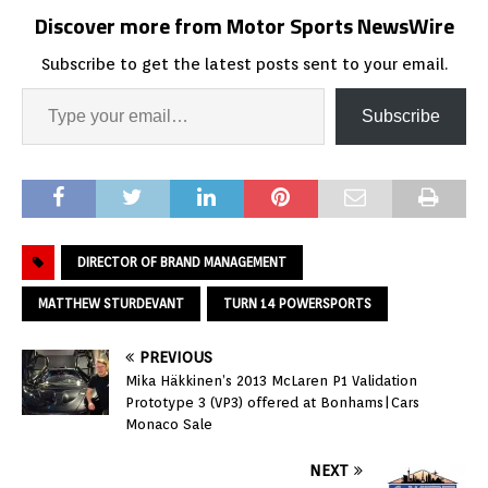
Discover more from Motor Sports NewsWire
Subscribe to get the latest posts sent to your email.
Subscribe
DIRECTOR OF BRAND MANAGEMENT
MATTHEW STURDEVANT
TURN 14 POWERSPORTS
PREVIOUS
Mika Häkkinen’s 2013 McLaren P1 Validation
Prototype 3 (VP3) offered at Bonhams|Cars
Monaco Sale
NEXT