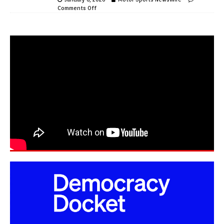
Comments Off