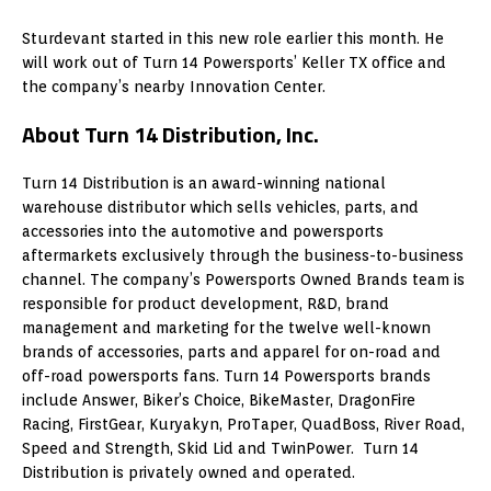
Sturdevant started in this new role earlier this month. He
will work out of Turn 14 Powersports’ Keller TX office and
the company’s nearby Innovation Center.
About Turn 14 Distribution, Inc.
Turn 14 Distribution is an award-winning national
warehouse distributor which sells vehicles, parts, and
accessories into the automotive and powersports
aftermarkets exclusively through the business-to-business
channel. The company’s Powersports Owned Brands team is
responsible for product development, R&D, brand
management and marketing for the twelve well-known
brands of accessories, parts and apparel for on-road and
off-road powersports fans. Turn 14 Powersports brands
include Answer, Biker’s Choice, BikeMaster, DragonFire
Racing, FirstGear, Kuryakyn, ProTaper, QuadBoss, River Road,
Speed and Strength, Skid Lid and TwinPower. Turn 14
Distribution is privately owned and operated.