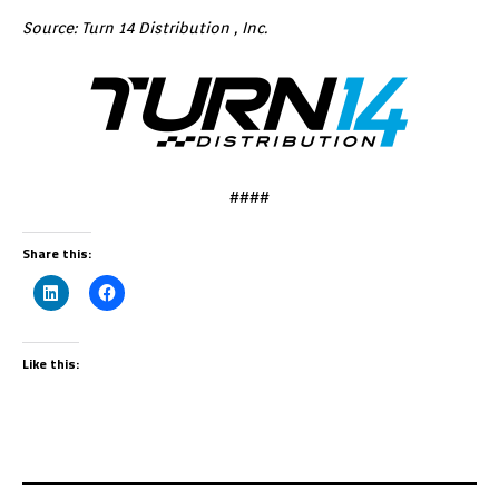
Source: Turn 14 Distribution , Inc.
####
Share this:
Like this: