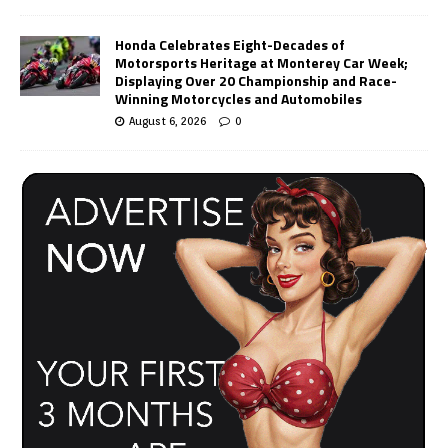
Honda Celebrates Eight-Decades of
Motorsports Heritage at Monterey Car Week;
Displaying Over 20 Championship and Race-
Winning Motorcycles and Automobiles
August 6, 2026
0