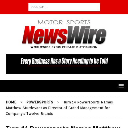
HOME
POWERSPORTS
Turn 14 Powersports Names
Matthew Sturdevant as Director of Brand Management for
Company’s Twelve Brands