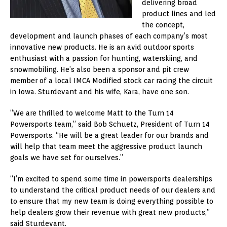
delivering broad
product lines and led
the concept,
development and launch phases of each company’s most
innovative new products. He is an avid outdoor sports
enthusiast with a passion for hunting, waterskiing, and
snowmobiling. He’s also been a sponsor and pit crew
member of a local IMCA Modified stock car racing the circuit
in Iowa. Sturdevant and his wife, Kara, have one son.
“We are thrilled to welcome Matt to the Turn 14
Powersports team,” said Bob Schuetz, President of Turn 14
Powersports. “He will be a great leader for our brands and
will help that team meet the aggressive product launch
goals we have set for ourselves.”
“I’m excited to spend some time in powersports dealerships
to understand the critical product needs of our dealers and
to ensure that my new team is doing everything possible to
help dealers grow their revenue with great new products,”
said Sturdevant.