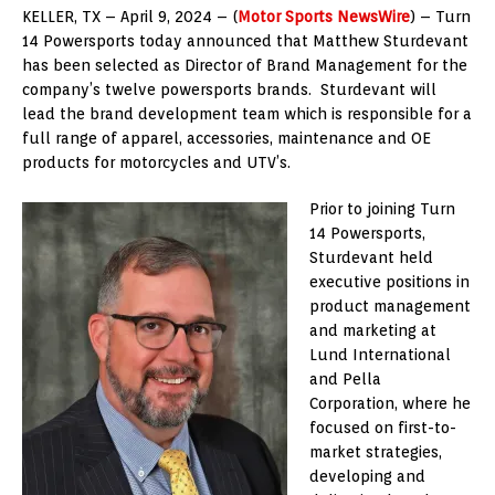
KELLER, TX – April 9, 2024 – (
Motor Sports NewsWire
) – Turn
14 Powersports today announced that Matthew Sturdevant
has been selected as Director of Brand Management for the
company’s twelve powersports brands. Sturdevant will
lead the brand development team which is responsible for a
full range of apparel, accessories, maintenance and OE
products for motorcycles and UTV’s.
Prior to joining Turn
14 Powersports,
Sturdevant held
executive positions in
product management
and marketing at
Lund International
and Pella
Corporation, where he
focused on first-to-
market strategies,
developing and