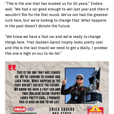
“This is the one that has evaded us for 20 years,” Enders
said. “We had a car good enough to win last year and then it
wouldn’t fire for the first round. We’ve not had the greatest
luck here, but we’re looking to change that. What happens
in the past doesn’t dictate the future.
“We know we have a fast car and we’re ready to change
things here. That (Golden Gator) trophy looks pretty cool
and this is the last (track) we need to get a Wally. I promise
this one is high on our to-do list.”