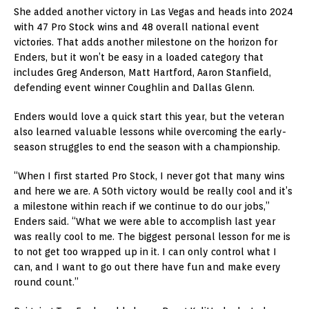
She added another victory in Las Vegas and heads into 2024
with 47 Pro Stock wins and 48 overall national event
victories. That adds another milestone on the horizon for
Enders, but it won’t be easy in a loaded category that
includes Greg Anderson, Matt Hartford, Aaron Stanfield,
defending event winner Coughlin and Dallas Glenn.
Enders would love a quick start this year, but the veteran
also learned valuable lessons while overcoming the early-
season struggles to end the season with a championship.
“When I first started Pro Stock, I never got that many wins
and here we are. A 50th victory would be really cool and it’s
a milestone within reach if we continue to do our jobs,”
Enders said. “What we were able to accomplish last year
was really cool to me. The biggest personal lesson for me is
to not get too wrapped up in it. I can only control what I
can, and I want to go out there have fun and make every
round count.”