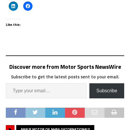
Like this:
Discover more from Motor Sports NewsWire
Subscribe to get the latest posts sent to your email.
Subscribe
AMALIE MOTOR OIL NHRA GATORNATIONALS