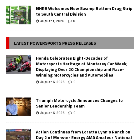
NHRA Welcomes New Swamp Bottom Drag Strip
to South Central Division
August 1, 2026
0
LATEST POWERSPORTS PRESS RELEASES
Honda Celebrates Eight-Decades of
Motorsports Heritage at Monterey Car Week;
Displaying Over 20 Championship and Race-
Winning Motorcycles and Automobiles
August 6, 2026
0
Triumph Motorcycle Announces Changes to
Senior Leadership Team
August 6, 2026
0
Action Continues from Loretta Lynn’s Ranch on
Day 2 of Monster Energy AMA Amateur National