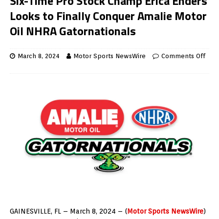
Six-Time Pro Stock Champ Erica Enders
Looks to Finally Conquer Amalie Motor
Oil NHRA Gatornationals
March 8, 2024
Motor Sports NewsWire
Comments Off
GAINESVILLE, FL – March 8, 2024 – (
Motor Sports NewsWire
)