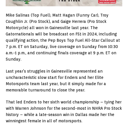
Mike Salinas (Top Fuel), Matt Hagan (Funny Car), Troy
Coughlin Jr. (Pro Stock), and Gaige Herrera (Pro Stock
Motorcycle) all won in Gainesville last year. The
Gatornationals will be broadcast on FS1 in 2024, including
qualifying action, the Pep Boys Top Fuel All-Star Callout at
7 p.m. ET on Saturday, live coverage on Sunday from 10:30
a.m.-1 p.m., and continuing finals coverage at 9 p.m. ET on
Sunday.
Last year’s struggles in Gainesville represented an
uncharacteristic slow start for Enders and her Elite
Motorsports team last year, but it simply made for a
memorable turnaround to close the year.
That led Enders to her sixth world championship – tying her
with Warren Johnson for the second-most in NHRA Pro Stock
history – while a late-season win in Dallas made her the
winningest female in all of motorsports.