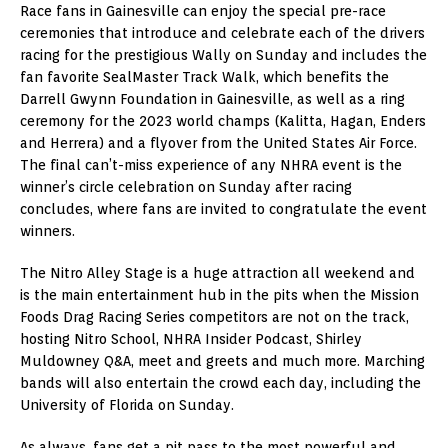
Race fans in Gainesville can enjoy the special pre-race
ceremonies that introduce and celebrate each of the drivers
racing for the prestigious Wally on Sunday and includes the
fan favorite SealMaster Track Walk, which benefits the
Darrell Gwynn Foundation in Gainesville, as well as a ring
ceremony for the 2023 world champs (Kalitta, Hagan, Enders
and Herrera) and a flyover from the United States Air Force.
The final can’t-miss experience of any NHRA event is the
winner’s circle celebration on Sunday after racing
concludes, where fans are invited to congratulate the event
winners.
The Nitro Alley Stage is a huge attraction all weekend and
is the main entertainment hub in the pits when the Mission
Foods Drag Racing Series competitors are not on the track,
hosting Nitro School, NHRA Insider Podcast, Shirley
Muldowney Q&A, meet and greets and much more. Marching
bands will also entertain the crowd each day, including the
University of Florida on Sunday.
As always, fans get a pit pass to the most powerful and