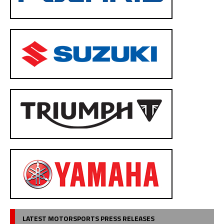
LATEST MOTORSPORTS PRESS RELEASES