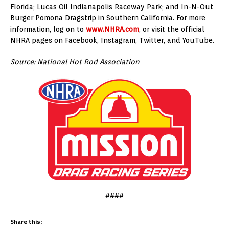
Florida; Lucas Oil Indianapolis Raceway Park; and In-N-Out
Burger Pomona Dragstrip in Southern California. For more
information, log on to
www.NHRA.com
, or visit the official
NHRA pages on Facebook, Instagram, Twitter, and YouTube.
Source: National Hot Rod Association
####
Share this: