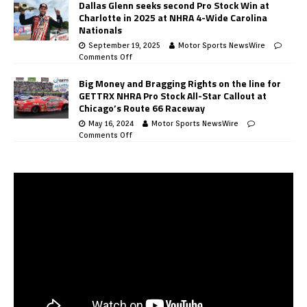
Dallas Glenn seeks second Pro Stock Win at
Charlotte in 2025 at NHRA 4-Wide Carolina
Nationals
September 19, 2025
Motor Sports NewsWire
Comments Off
Big Money and Bragging Rights on the line for
GETTRX NHRA Pro Stock All-Star Callout at
Chicago’s Route 66 Raceway
May 16, 2024
Motor Sports NewsWire
Comments Off