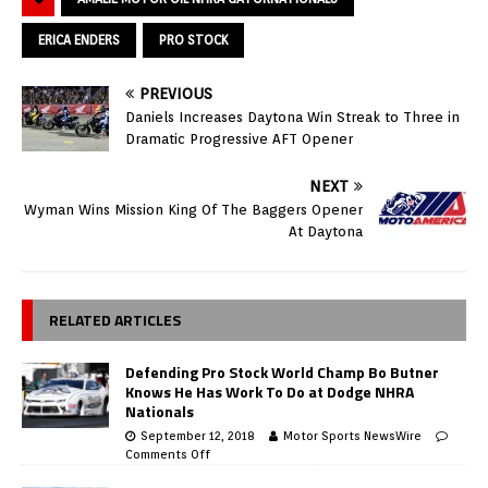
ERICA ENDERS
PRO STOCK
PREVIOUS
Daniels Increases Daytona Win Streak to Three in
Dramatic Progressive AFT Opener
NEXT
Wyman Wins Mission King Of The Baggers Opener
At Daytona
RELATED ARTICLES
Defending Pro Stock World Champ Bo Butner
Knows He Has Work To Do at Dodge NHRA
Nationals
September 12, 2018
Motor Sports NewsWire
Comments Off