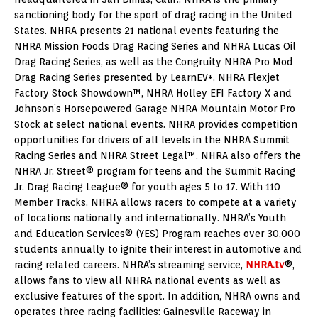
sanctioning body for the sport of drag racing in the United
States. NHRA presents 21 national events featuring the
NHRA Mission Foods Drag Racing Series and NHRA Lucas Oil
Drag Racing Series, as well as the Congruity NHRA Pro Mod
Drag Racing Series presented by LearnEV+, NHRA Flexjet
Factory Stock Showdown™, NHRA Holley EFI Factory X and
Johnson’s Horsepowered Garage NHRA Mountain Motor Pro
Stock at select national events. NHRA provides competition
opportunities for drivers of all levels in the NHRA Summit
Racing Series and NHRA Street Legal™. NHRA also offers the
NHRA Jr. Street® program for teens and the Summit Racing
Jr. Drag Racing League® for youth ages 5 to 17. With 110
Member Tracks, NHRA allows racers to compete at a variety
of locations nationally and internationally. NHRA’s Youth
and Education Services® (YES) Program reaches over 30,000
students annually to ignite their interest in automotive and
racing related careers. NHRA’s streaming service,
NHRA.tv
®,
allows fans to view all NHRA national events as well as
exclusive features of the sport. In addition, NHRA owns and
operates three racing facilities: Gainesville Raceway in