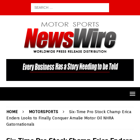
HOME
MOTORSPORTS
Six-Time Pro Stock Champ Erica
Enders Looks to Finally Conquer Amalie Motor Oil NHRA
Gatornationals