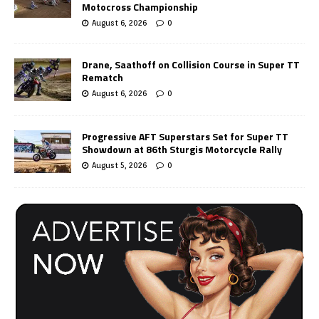
Motocross Championship
August 6, 2026
0
Drane, Saathoff on Collision Course in Super TT
Rematch
August 6, 2026
0
Progressive AFT Superstars Set for Super TT
Showdown at 86th Sturgis Motorcycle Rally
August 5, 2026
0