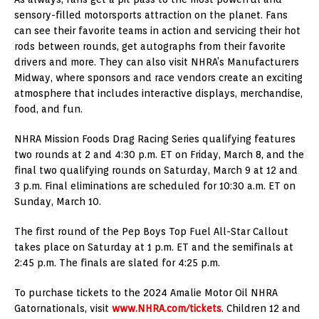
sensory-filled motorsports attraction on the planet. Fans
can see their favorite teams in action and servicing their hot
rods between rounds, get autographs from their favorite
drivers and more. They can also visit NHRA’s Manufacturers
Midway, where sponsors and race vendors create an exciting
atmosphere that includes interactive displays, merchandise,
food, and fun.
NHRA Mission Foods Drag Racing Series qualifying features
two rounds at 2 and 4:30 p.m. ET on Friday, March 8, and the
final two qualifying rounds on Saturday, March 9 at 12 and
3 p.m. Final eliminations are scheduled for 10:30 a.m. ET on
Sunday, March 10.
The first round of the Pep Boys Top Fuel All-Star Callout
takes place on Saturday at 1 p.m. ET and the semifinals at
2:45 p.m. The finals are slated for 4:25 p.m.
To purchase tickets to the 2024 Amalie Motor Oil NHRA
Gatornationals, visit
www.NHRA.com/tickets
. Children 12 and