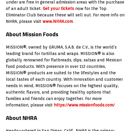
under are free in general admission areas with the purchase
of an adult ticket.
Get your tickets
now for the Top
Eliminator Club because these will sell out. For more info on
NHRA, please visit
www.NHRA.com
.
About Mission Foods
MISSION®, owned by GRUMA, S.A.B. de C.V., is the world’s
leading brand for tortillas and wraps. MISSION® is also
globally renowned for flatbreads, dips, salsas and Mexican
food products. With presence in over 112 countries,
MISSION® products are suited to the lifestyles and the
local tastes of each country. With innovation and customer
needs in mind, MISSION® focuses on the highest quality,
authentic flavors, and providing healthy options that
families and friends can enjoy together. For more
information, please visit
https://www.missionfoods.com/
About NHRA
Headquartered in San Dimas, Calif., NHRA is the primary