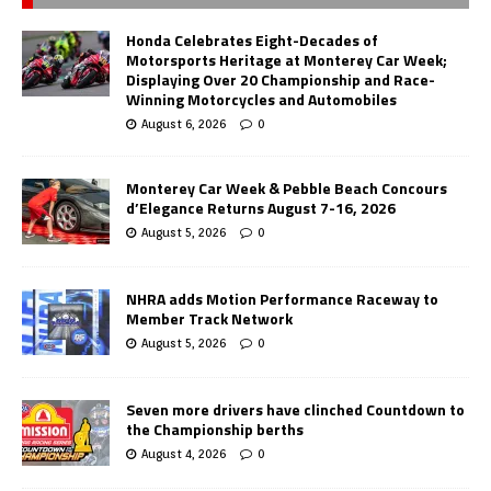
Honda Celebrates Eight-Decades of
Motorsports Heritage at Monterey Car Week;
Displaying Over 20 Championship and Race-
Winning Motorcycles and Automobiles
August 6, 2026
0
Monterey Car Week & Pebble Beach Concours
d’Elegance Returns August 7-16, 2026
August 5, 2026
0
NHRA adds Motion Performance Raceway to
Member Track Network
August 5, 2026
0
Seven more drivers have clinched Countdown to
the Championship berths
August 4, 2026
0