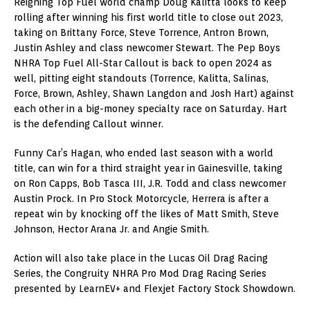
Reigning Top Fuel world champ Doug Kalitta looks to keep
rolling after winning his first world title to close out 2023,
taking on Brittany Force, Steve Torrence, Antron Brown,
Justin Ashley and class newcomer Stewart. The Pep Boys
NHRA Top Fuel All-Star Callout is back to open 2024 as
well, pitting eight standouts (Torrence, Kalitta, Salinas,
Force, Brown, Ashley, Shawn Langdon and Josh Hart) against
each other in a big-money specialty race on Saturday. Hart
is the defending Callout winner.
Funny Car’s Hagan, who ended last season with a world
title, can win for a third straight year in Gainesville, taking
on Ron Capps, Bob Tasca III, J.R. Todd and class newcomer
Austin Prock. In Pro Stock Motorcycle, Herrera is after a
repeat win by knocking off the likes of Matt Smith, Steve
Johnson, Hector Arana Jr. and Angie Smith.
Action will also take place in the Lucas Oil Drag Racing
Series, the Congruity NHRA Pro Mod Drag Racing Series
presented by LearnEV+ and Flexjet Factory Stock Showdown.