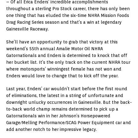
– Of all Erica Enders’ incredible accomplishments
throughout a sterling Pro Stock career, there has only been
one thing that has eluded the six-time NHRA Mission Foods
Drag Racing Series season and that’s a win at legendary
Gainesville Raceway.
She’ll have an opportunity to grab that victory at this
weekend’s 55th annual Amalie Motor Oil NHRA
Gatornationals and Enders is determined to knock that off
her bucket list. It’s the only track on the current NHRA tour
where motorsports’ winningest female has not won and
Enders would love to change that to kick off the year.
Last year, Enders’ car wouldn’t start before the first round
of eliminations, the latest in a string of unfortunate and
downright unlucky occurrences in Gainesville. But the back-
to-back world champ remains determined to pick up a
Gatornationals win in her Johnson’s Horsepowered
Garage/Melling Performance/SCAG Power Equipment car and
add another notch to her impressive legacy.