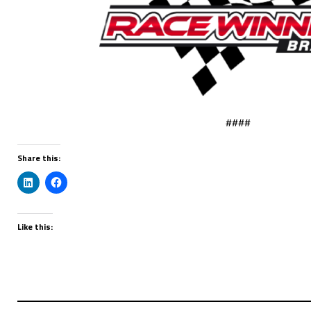
####
Share this:
Like this: