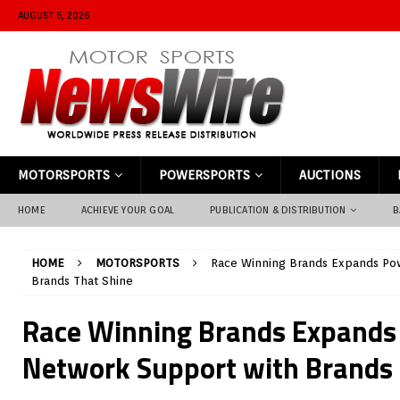
AUGUST 6, 2026
MOTORSPORTS
POWERSPORTS
AUCTIONS
HOME
ACHIEVE YOUR GOAL
PUBLICATION & DISTRIBUTION
B
HOME
MOTORSPORTS
Race Winning Brands Expands Po
Brands That Shine
Race Winning Brands Expands
Network Support with Brands 