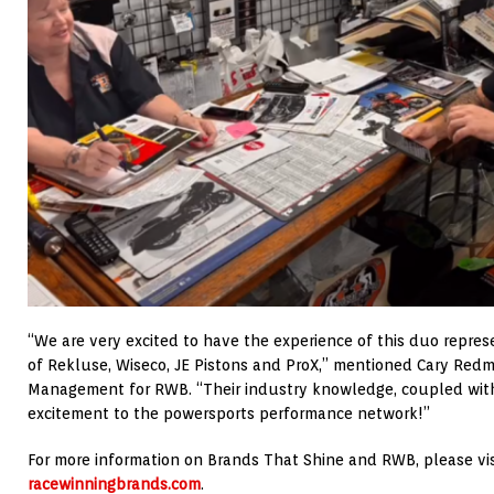
“We are very excited to have the experience of this duo repr
of Rekluse, Wiseco, JE Pistons and ProX,” mentioned Cary Redm
Management for RWB. “Their industry knowledge, coupled with
excitement to the powersports performance network!”
For more information on Brands That Shine and RWB, please vi
racewinningbrands.com
.