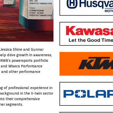
 Jessica Shine and Gunnar
elp drive growth in awareness,
 RWB’s powersports portfolio
s, and Wiseco Performance
s, and other performance
 of professional experience in
background in the V-twin sector
nto their comprehensive
her segments.