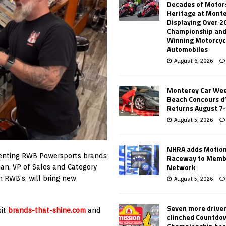
Decades of Motor
Heritage at Mont
Displaying Over 2
Championship and
Winning Motorcyc
Automobiles
August 6, 2026
Monterey Car Wee
Beach Concours d
Returns August 7
August 5, 2026
NHRA adds Motio
esenting RWB Powersports brands
Raceway to Memb
Network
an, VP of Sales and Category
 RWB’s, will bring new
August 5, 2026
Seven more drive
sit
brands-that-shine.com
and
clinched Countdo