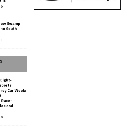
ths
0
New Swamp
 to South
0
SS
 Eight-
sports
erey Car Week;
0
 Race-
les and
0