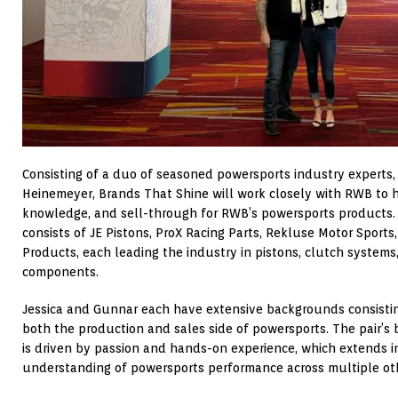
Consisting of a duo of seasoned powersports industry experts,
Heinemeyer, Brands That Shine will work closely with RWB to h
knowledge, and sell-through for RWB’s powersports products.
consists of JE Pistons, ProX Racing Parts, Rekluse Motor Sport
Products, each leading the industry in pistons, clutch system
components.
Jessica and Gunnar each have extensive backgrounds consisting
both the production and sales side of powersports. The pair’s 
is driven by passion and hands-on experience, which extends i
understanding of powersports performance across multiple ot