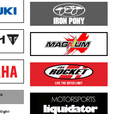
SS
 Eight-