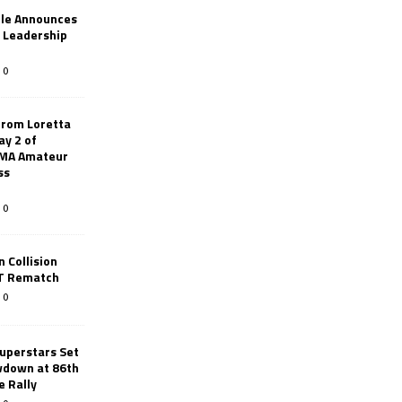
le Announces
r Leadership
0
from Loretta
ay 2 of
AMA Amateur
ss
0
 Collision
TT Rematch
0
uperstars Set
wdown at 86th
e Rally