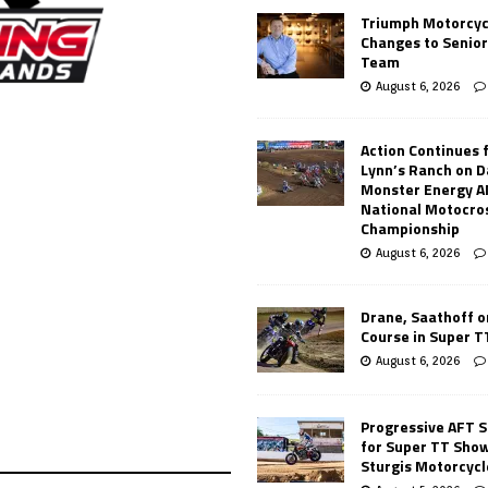
Triumph Motorcyc
Changes to Senio
Team
August 6, 2026
Action Continues 
Lynn’s Ranch on D
Monster Energy 
National Motocro
Championship
August 6, 2026
Drane, Saathoff on
Course in Super 
August 6, 2026
Progressive AFT S
for Super TT Sho
Sturgis Motorcycl