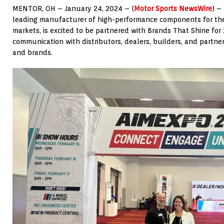
MENTOR, OH – January 24, 2024 – (
Motor Sports NewsWire
) –
leading manufacturer of high-performance components for th
markets, is excited to be partnered with Brands That Shine fo
communication with distributors, dealers, builders, and partne
and brands.