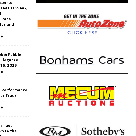
sports
erey Car Week;
0
 Race-
les and
0
k & Pebble
’Elegance
-16, 2026
0
n Performance
er Track
0
rs have
wn to the