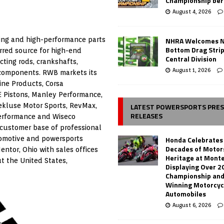
Championship ber
August 4, 2026
NHRA Welcomes 
ing and high-performance parts
Bottom Drag Strip
rred source for high-end
Central Division
cting rods, crankshafts,
August 1, 2026
 components. RWB markets its
ine Products, Corsa
E Pistons, Manley Performance,
LATEST POWERSPORTS PRE
ekluse Motor Sports, RevMax,
RELEASES
 Performance and Wiseco
customer base of professional
Honda Celebrates
tomotive and powersports
Decades of Motor
ntor, Ohio with sales offices
Heritage at Mont
t the United States,
Displaying Over 2
Championship and
Winning Motorcyc
Automobiles
August 6, 2026