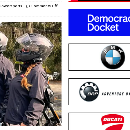
Powersports
Comments Off