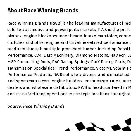
About Race Winning Brands
Race Winning Brands (RWB) is the leading manufacturer of rac
sold to automotive and powersports markets. RWB is the prefe
pistons, engine blocks, cylinder heads, intake manifolds, conne
clutches and other engine and driveline-related performance
products through multiple prominent brands including BoostL
Performance, CV4, Dart Machinery, Diamond Pistons, Haltech, J
MGP Connecting Rods, PAC Racing Springs, ProX Racing Parts, R
Transmission Specialties, Trend Performance, Victory1, Volant
Performance Products. RWB sells to a diverse and unmatched 
and sportsman racers, engine builders, enthusiasts, OEMs, au
dealers and wholesale distributors. RWB is headquartered in Me
and manufacturing operations in strategic locations throughou
Source: Race Winning Brands