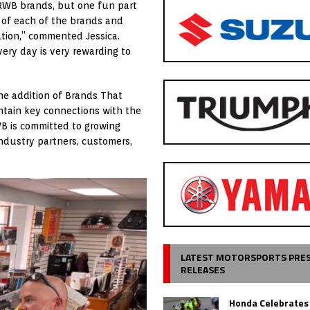
 RWB brands, but one fun part
s of each of the brands and
ation,” commented Jessica.
very day is very rewarding to
the addition of Brands That
ntain key connections with the
WB is committed to growing
industry partners, customers,
LATEST MOTORSPORTS PRE
RELEASES
Honda Celebrates