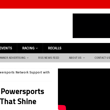
EVENTS
RACING
RECALLS
ANNER ADVERTISING
RSS NEWS FEED
ABOUT US
CONTACT U
wersports Network Support with
 Powersports
That Shine