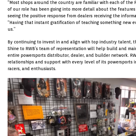
“Most shops around the country are familiar with each of the
of our role has been going into more detail about the feature
seeing the positive response from dealers receiving the inform
“Having that instant gratification of teaching something new e
us.”
By continuing to invest in and align with top industry talent, 
Shine to RWB’s team of representation will help build and mai
entire powersports distributor, dealer, and builder network. R
relationships and support with every level of its powersports 
racers, and enthusiasts.