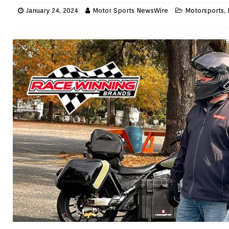
January 24, 2024
Motor Sports NewsWire
Motorsports
,