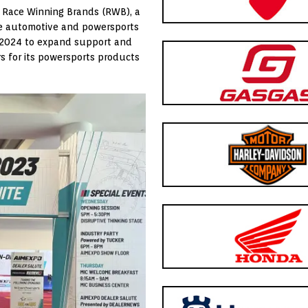
 Race Winning Brands (RWB), a
e automotive and powersports
r 2024 to expand support and
rs for its powersports products