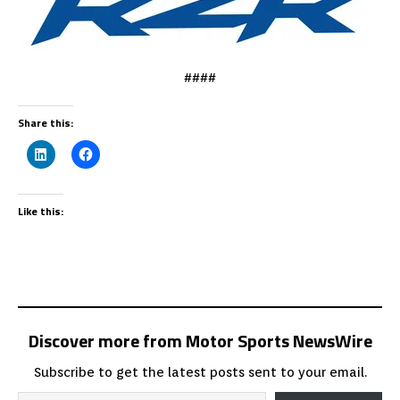
####
Share this:
Like this:
Discover more from Motor Sports NewsWire
Subscribe to get the latest posts sent to your email.