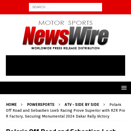
HOME
POWERSPORTS
ATV - SIDE BY SIDE
Polaris
Off Road and Sebastien Loeb Racing Prove Superior with RZR Pro
R Factory, Securing Monumental 2024 Dakar Rally Victory