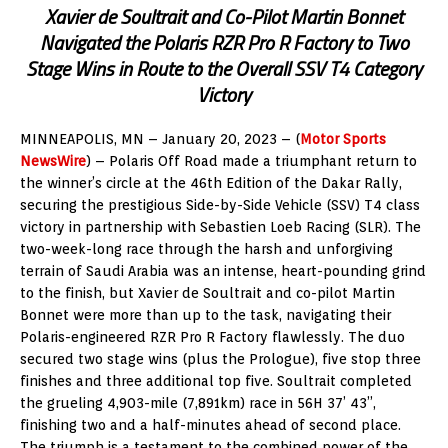
Xavier de Soultrait and Co-Pilot Martin Bonnet
Navigated the Polaris RZR Pro R Factory to Two
Stage Wins in Route to the Overall SSV T4 Category
Victory
MINNEAPOLIS, MN – January 20, 2023 – (
Motor Sports
NewsWire
) – Polaris Off Road made a triumphant return to
the winner’s circle at the 46th Edition of the Dakar Rally,
securing the prestigious Side-by-Side Vehicle (SSV) T4 class
victory in partnership with Sebastien Loeb Racing (SLR). The
two-week-long race through the harsh and unforgiving
terrain of Saudi Arabia was an intense, heart-pounding grind
to the finish, but Xavier de Soultrait and co-pilot Martin
Bonnet were more than up to the task, navigating their
Polaris-engineered RZR Pro R Factory flawlessly. The duo
secured two stage wins (plus the Prologue), five stop three
finishes and three additional top five. Soultrait completed
the grueling 4,903-mile (7,891km) race in 56H 37’ 43”,
finishing two and a half-minutes ahead of second place.
The triumph is a testament to the combined power of the