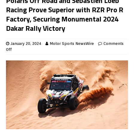
Polaris Off Road and Sebastien Loeb
Racing Prove Superior with RZR Pro R
Factory, Securing Monumental 2024
Dakar Rally Victory
January 20, 2024
Motor Sports NewsWire
Comments
Off