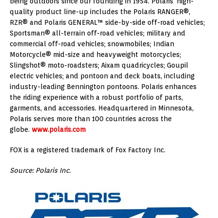
being outdoors since our founding in 1954. Polaris’ high-
quality product line-up includes the Polaris RANGER®,
RZR® and Polaris GENERAL™ side-by-side off-road vehicles;
Sportsman® all-terrain off-road vehicles; military and
commercial off-road vehicles; snowmobiles; Indian
Motorcycle® mid-size and heavyweight motorcycles;
Slingshot® moto-roadsters; Aixam quadricycles; Goupil
electric vehicles; and pontoon and deck boats, including
industry-leading Bennington pontoons. Polaris enhances
the riding experience with a robust portfolio of parts,
garments, and accessories. Headquartered in Minnesota,
Polaris serves more than 100 countries across the
globe.
www.polaris.com
FOX is a registered trademark of Fox Factory Inc.
Source: Polaris Inc.