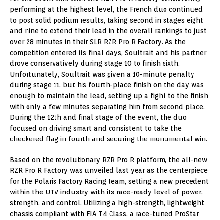
performing at the highest level, the French duo continued
to post solid podium results, taking second in stages eight
and nine to extend their lead in the overall rankings to just
over 28 minutes in their SLR RZR Pro R Factory. As the
competition entered its final days, Soultrait and his partner
drove conservatively during stage 10 to finish sixth.
Unfortunately, Soultrait was given a 10-minute penalty
during stage 11, but his fourth-place finish on the day was
enough to maintain the lead, setting up a fight to the finish
with only a few minutes separating him from second place.
During the 12th and final stage of the event, the duo
focused on driving smart and consistent to take the
checkered flag in fourth and securing the monumental win.
Based on the revolutionary RZR Pro R platform, the all-new
RZR Pro R Factory was unveiled last year as the centerpiece
for the Polaris Factory Racing team, setting a new precedent
within the UTV industry with its race-ready level of power,
strength, and control. Utilizing a high-strength, lightweight
chassis compliant with FIA T4 Class, a race-tuned ProStar