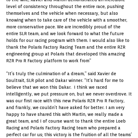
level of consistency throughout the entire race, pushing
themselves and the vehicle when necessary, but also
knowing when to take care of the vehicle with a smoother,
more conservative pace. We are incredibly proud of the
entire SLR team, and we look forward to what the future
holds for our racing program with them. I would also like to
thank the Polaris Factory Racing Team and the entire RZR
engineering group at Polaris that developed this amazing
RZR Pro R Factory platform to work from”
“It’s truly the culmination of a dream,” said Xavier de
Soultrait, SLR pilot and Dakar winner. “It’s hard for me to
believe that we won this Dakar. I think we raced
intelligently, we put pressure on, but we never overdrove. It
was our first race with this new Polaris RZR Pro R Factory,
and frankly, we couldn’t have asked for better. I am very
happy to have shared this with Martin, we really made a
great team, and I of course want to thank the entire Loeb
Racing and Polaris Factory Racing team who prepared a
perfect car for us; this victory is the fruition of all the teams’