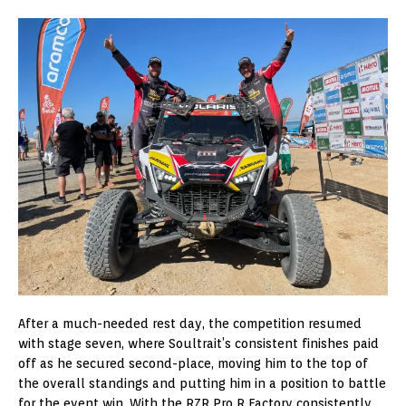
After a much-needed rest day, the competition resumed
with stage seven, where Soultrait’s consistent finishes paid
off as he secured second-place, moving him to the top of
the overall standings and putting him in a position to battle
for the event win. With the RZR Pro R Factory consistently