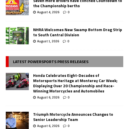
Seven more drivers have clinched Countdown to
the Championship berths
August 4, 2026
0
NHRA Welcomes New Swamp Bottom Drag Strip
to South Central Division
August 1, 2026
0
LATEST POWERSPORTS PRESS RELEASES
Honda Celebrates Eight-Decades of
Motorsports Heritage at Monterey Car Week;
Displaying Over 20 Championship and Race-
Winning Motorcycles and Automobiles
August 6, 2026
0
Triumph Motorcycle Announces Changes to
Senior Leadership Team
August 6, 2026
0