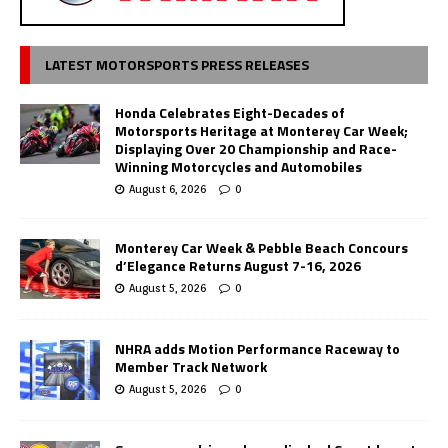
LATEST MOTORSPORTS PRESS RELEASES
Honda Celebrates Eight-Decades of
Motorsports Heritage at Monterey Car Week;
Displaying Over 20 Championship and Race-
Winning Motorcycles and Automobiles
August 6, 2026
0
Monterey Car Week & Pebble Beach Concours
d’Elegance Returns August 7-16, 2026
August 5, 2026
0
NHRA adds Motion Performance Raceway to
Member Track Network
August 5, 2026
0