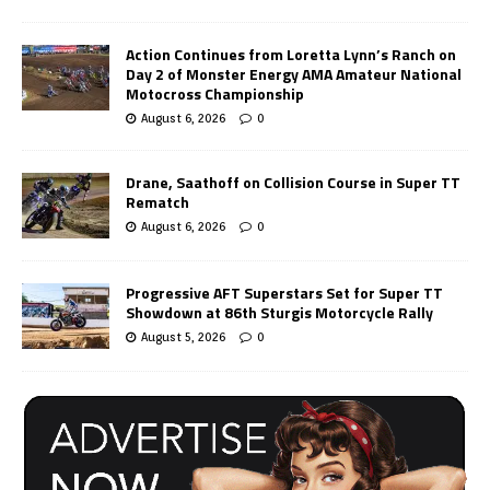
Action Continues from Loretta Lynn’s Ranch on
Day 2 of Monster Energy AMA Amateur National
Motocross Championship
August 6, 2026
0
Drane, Saathoff on Collision Course in Super TT
Rematch
August 6, 2026
0
Progressive AFT Superstars Set for Super TT
Showdown at 86th Sturgis Motorcycle Rally
August 5, 2026
0