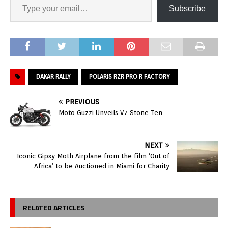
Subscribe
DAKAR RALLY
POLARIS RZR PRO R FACTORY
PREVIOUS
Moto Guzzi Unveils V7 Stone Ten
NEXT
Iconic Gipsy Moth Airplane from the film ‘Out of
Africa’ to be Auctioned in Miami for Charity
RELATED ARTICLES