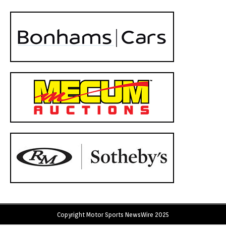
Copyright Motor Sports NewsWire 2025