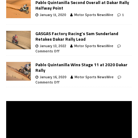
Pablo Quintanilla Second Overall at Dakar Rally
Halfway Point
January 11, 2020
Motor Sports NewsWire
1
GASGAS Factory Racing’s Sam Sunderland
Retakes Dakar Rally Lead
January 13, 2022
Motor Sports NewsWire
Comments Off
Pablo Quintanilla Wins Stage 11 at 2020 Dakar
Rally
January 16, 2020
Motor Sports NewsWire
Comments Off