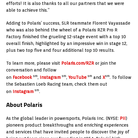
efforts! It is also thanks to all our partners that we were
able to achieve this.”
Adding to Polaris’ success, SLR teammate Florent Vayassade
who was also behind the wheel of a Polaris RZR Pro R
Factory finished the grueling 12-stage event with a top 10
overall finish, highlighted by an impressive win in stage 12,
plus two top five and four additional top 10 results.
To learn more, please visit
Polaris.com/RZR
or join the
conversation and follow
sm
sm
sm
sm
on
Facebook
,
Instagram
,
YouTube
and
X
. To follow
the Sebastien Loeb Racing team, check them out
sm
on
Instagram
.
About Polaris
As the global leader in powersports, Polaris Inc. (NYSE:
PII
)
pioneers product breakthroughs and enriching experiences
and services that have invited people to discover the joy of