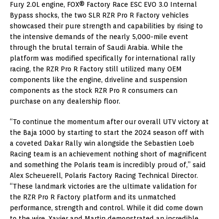
Fury 2.0L engine, FOX® Factory Race ESC EVO 3.0 Internal
Bypass shocks, the two SLR RZR Pro R Factory vehicles
showcased their pure strength and capabilities by rising to
the intensive demands of the nearly 5,000-mile event
through the brutal terrain of Saudi Arabia. While the
platform was modified specifically for international rally
racing, the RZR Pro R Factory still utilized many OEM
components like the engine, driveline and suspension
components as the stock RZR Pro R consumers can
purchase on any dealership floor.
“To continue the momentum after our overall UTV victory at
the Baja 1000 by starting to start the 2024 season off with
a coveted Dakar Rally win alongside the Sebastien Loeb
Racing team is an achievement nothing short of magnificent
and something the Polaris team is incredibly proud of,” said
Alex Scheuerell, Polaris Factory Racing Technical Director.
“These landmark victories are the ultimate validation for
the RZR Pro R Factory platform and its unmatched
performance, strength and control. While it did come down
to the wire, Xavier and Martin demonstrated an incredible