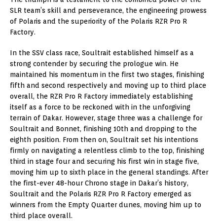
SLR team’s skill and perseverance, the engineering prowess
of Polaris and the superiority of the Polaris RZR Pro R
Factory.
In the SSV class race, Soultrait established himself as a
strong contender by securing the prologue win. He
maintained his momentum in the first two stages, finishing
fifth and second respectively and moving up to third place
overall, the RZR Pro R Factory immediately establishing
itself as a force to be reckoned with in the unforgiving
terrain of Dakar. However, stage three was a challenge for
Soultrait and Bonnet, finishing 10th and dropping to the
eighth position. From then on, Soultrait set his intentions
firmly on navigating a relentless climb to the top, finishing
third in stage four and securing his first win in stage five,
moving him up to sixth place in the general standings. After
the first-ever 48-hour Chrono stage in Dakar’s history,
Soultrait and the Polaris RZR Pro R Factory emerged as
winners from the Empty Quarter dunes, moving him up to
third place overall.