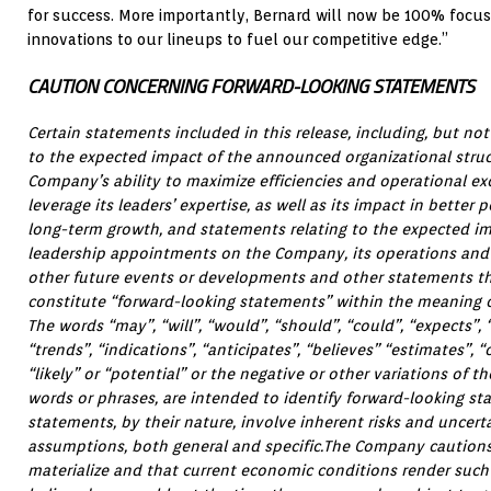
for success. More importantly, Bernard will now be 100% focu
innovations to our lineups to fuel our competitive edge.”
CAUTION CONCERNING FORWARD-LOOKING STATEMENTS
Certain statements included in this release, including, but not
to the expected impact of the announced organizational struc
Company’s ability to maximize efficiencies and operational ex
leverage its leaders’ expertise, as well as its impact in better
long-term growth, and statements relating to the expected i
leadership appointments on the Company, its operations and i
other future events or developments and other statements that
constitute “forward-looking statements” within the meaning of
The words “may”, “will”, “would”, “should”, “could”, “expects”, “
“trends”, “indications”, “anticipates”, “believes” “estimates”, “o
“likely” or “potential” or the negative or other variations of 
words or phrases, are intended to identify forward-looking s
statements, by their nature, involve inherent risks and uncert
assumptions, both general and specific.The Company caution
materialize and that current economic conditions render suc