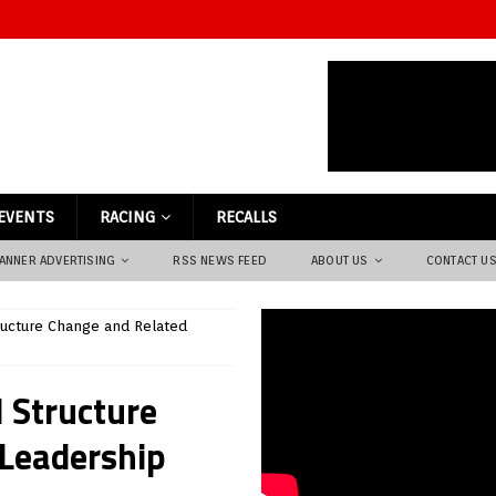
EVENTS
RACING
RECALLS
ANNER ADVERTISING
RSS NEWS FEED
ABOUT US
CONTACT U
ructure Change and Related
 Structure
 Leadership