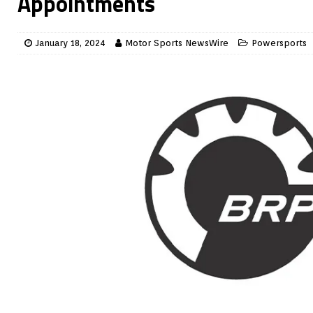
Appointments
January 18, 2024
Motor Sports NewsWire
Powersports