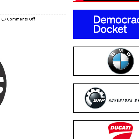
Comments Off