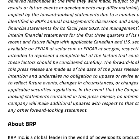
believed reasonable at the time they were made, subject to gr
results or future events or developments may differ materiall
implied by the forward-looking statements due to a number of
identified in BRP’s annual management’s discussion and anal
financial statements for its fiscal year 2023, the management
interim financial statements for the first three quarters of its
recent and future filings with applicable Canadian and U.S. secu
available on SEDAR at sedar.com or EDGAR at sec.gov, respectiv
intended to represent a complete list of the factors that cou
these factors should be considered carefully. The forward-loo
this press release are made as of the date of the press relea
intention and undertakes no obligation to update or revise a
to reflect future events, changes in circumstances, or changes 
applicable securities regulations. In the event that the Com
looking statements contained in this press release, no infere
Company will make additional updates with respect to that st
any other forward-looking statement.
About BRP
BRP Inc. is a global leader in the world of powersports produc