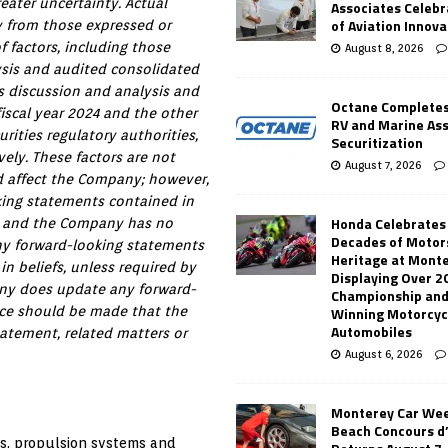
eater uncertainty. Actual
Associates Celebr
of Aviation Innova
y from those expressed or
 factors, including those
August 8, 2026
ysis and audited consolidated
’s discussion and analysis and
Octane Completes
 fiscal year 2024 and the other
RV and Marine As
rities regulatory authorities,
Securitization
ely. These factors are not
August 7, 2026
ld affect the Company; however,
king statements contained in
Honda Celebrates
se and the Company has no
Decades of Motor
ny forward-looking statements
Heritage at Mont
in beliefs, unless required by
Displaying Over 2
pany does update any forward-
Championship and
Winning Motorcyc
nce should be made that the
Automobiles
atement, related matters or
August 6, 2026
Monterey Car Wee
Beach Concours d
ts, propulsion systems and