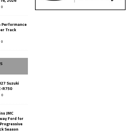
-16, 2026
0
n Performance
er Track
0
SS
027 Suzuki
X-R750
0
ins JMC
way Ford for
 Progressive
ack Season