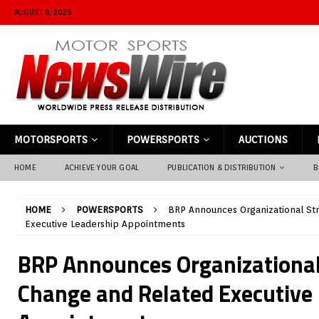
AUGUST 9, 2026
MOTORSPORTS
POWERSPORTS
AUCTIONS
HOME
ACHIEVE YOUR GOAL
PUBLICATION & DISTRIBUTION
B
HOME
POWERSPORTS
BRP Announces Organizational St
Executive Leadership Appointments
BRP Announces Organizational
Change and Related Executive