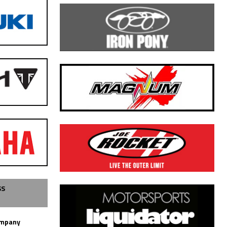
SS
ompany