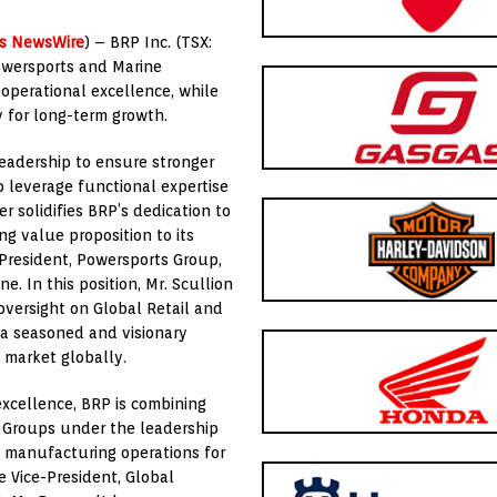
ts NewsWire
) – BRP Inc. (TSX:
owersports and Marine
 operational excellence, while
y for long-term growth.
adership to ensure stronger
 leverage functional expertise
 solidifies BRP’s dedication to
ng value proposition to its
 President, Powersports Group,
e. In this position, Mr. Scullion
oversight on Global Retail and
s a seasoned and visionary
 market globally.
excellence, BRP is combining
 Groups under the leadership
e manufacturing operations for
e Vice-President, Global