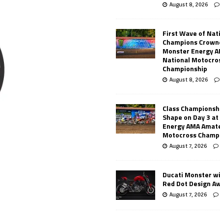
August 8, 2026
First Wave of Nat
Champions Crowne
Monster Energy 
National Motocro
Championship
August 8, 2026
Class Championsh
Shape on Day 3 a
Energy AMA Amate
Motocross Champ
August 7, 2026
Ducati Monster w
Red Dot Design A
August 7, 2026