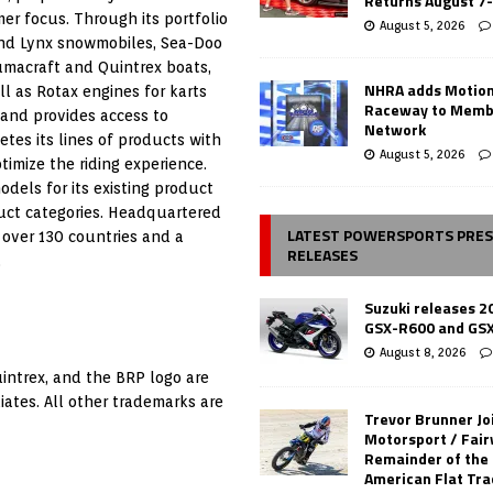
Returns August 7
er focus. Through its portfolio
August 5, 2026
 and Lynx snowmobiles, Sea-Doo
umacraft and Quintrex boats,
NHRA adds Motio
 as Rotax engines for karts
Raceway to Memb
 and provides access to
Network
es its lines of products with
August 5, 2026
timize the riding experience.
dels for its existing product
uct categories. Headquartered
LATEST POWERSPORTS PRE
 over 130 countries and a
RELEASES
.
Suzuki releases 2
GSX-R600 and GS
August 8, 2026
uintrex, and the BRP logo are
iates. All other trademarks are
Trevor Brunner Jo
Motorsport / Fair
Remainder of the
American Flat Tr