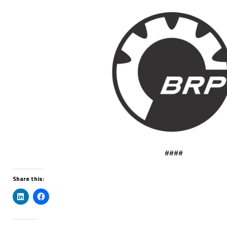
####
Share this: