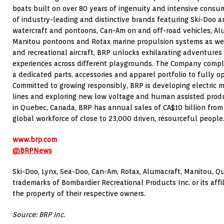
boats built on over 80 years of ingenuity and intensive consum
of industry-leading and distinctive brands featuring Ski-Doo
watercraft and pontoons, Can-Am on and off-road vehicles, Al
Manitou
pontoons and Rotax marine propulsion systems as well
and recreational aircraft, BRP unlocks exhilarating adventures
experiences across different playgrounds. The Company complet
a dedicated parts, accessories and apparel portfolio to fully op
Committed to growing responsibly, BRP is developing electric mo
lines and exploring new low voltage and human assisted prod
in
Quebec, Canada
, BRP has annual sales of CA$10 billion from
global workforce of close to 23,000 driven, resourceful people
www.brp.com
@BRPNews
Ski-Doo, Lynx, Sea-Doo, Can-Am, Rotax, Alumacraft,
Manitou
, Q
trademarks of Bombardier Recreational Products Inc. or its affil
the property of their respective owners.
Source: BRP Inc.