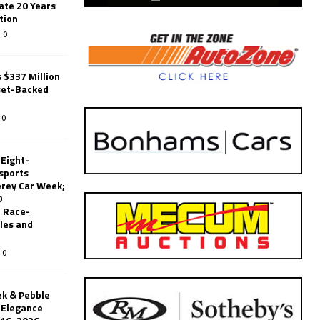
ate 20 Years
tion
0
 $337 Million
set-Backed
0
 Eight-
sports
erey Car Week;
0
 Race-
les and
0
k & Pebble
’Elegance