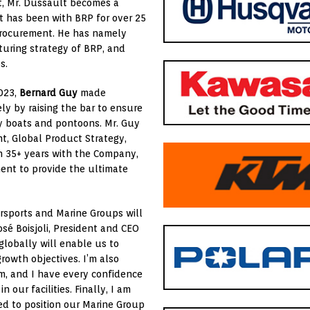
t, Mr. Dussault becomes a
 has been with BRP for over 25
procurement. He has namely
uring strategy of BRP, and
s.
2023,
Bernard Guy
made
ely by raising the bar to ensure
ty boats and pontoons. Mr. Guy
nt, Global Product Strategy,
h 35+ years with the Company,
ent to provide the ultimate
rsports and Marine Groups will
osé Boisjoli, President and CEO
lobally will enable us to
growth objectives. I’m also
, and I have every confidence
 our facilities. Finally, I am
ed to position our Marine Group