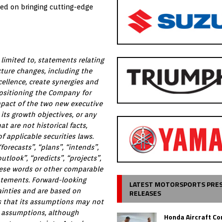
sed on bringing cutting-edge
 limited to, statements relating
ture changes, including the
cellence, create synergies and
 positioning the Company for
mpact of the two new executive
ts growth objectives, or any
 are not historical facts,
 applicable securities laws.
forecasts”, “plans”, “intends”,
utlook”, “predicts”, “projects”,
these words or other comparable
tatements. Forward-looking
LATEST MOTORSPORTS PRE
ainties and are based on
RELEASES
s that its assumptions may not
h assumptions, although
Honda Aircraft C