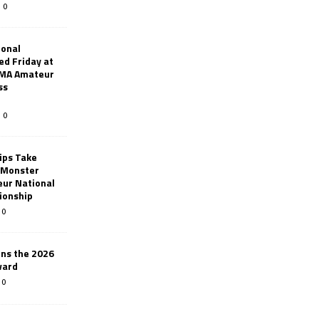
0
ional
d Friday at
AMA Amateur
ss
0
ips Take
t Monster
ur National
ionship
0
ins the 2026
ward
0