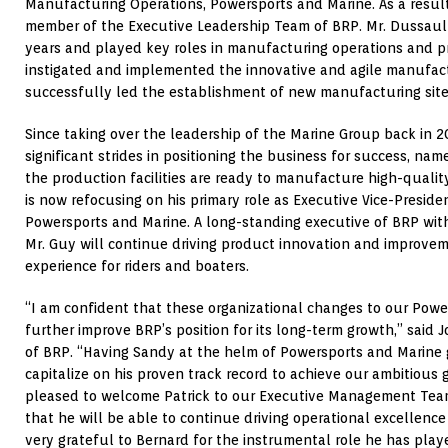
Manufacturing Operations, Powersports and Marine. As a resul
member of the Executive Leadership Team of BRP. Mr. Dussault
years and played key roles in manufacturing operations and 
instigated and implemented the innovative and agile manufact
successfully led the establishment of new manufacturing site
Since taking over the leadership of the Marine Group back in 
significant strides in positioning the business for success, nam
the production facilities are ready to manufacture high-quali
is now refocusing on his primary role as Executive Vice-Preside
Powersports and Marine. A long-standing executive of BRP wit
Mr. Guy will continue driving product innovation and improvem
experience for riders and boaters.
“I am confident that these organizational changes to our Powe
further improve BRP’s position for its long-term growth,” said J
of BRP. “Having Sandy at the helm of Powersports and Marine g
capitalize on his proven track record to achieve our ambitious 
pleased to welcome Patrick to our Executive Management Team
that he will be able to continue driving operational excellence in
very grateful to Bernard for the instrumental role he has play