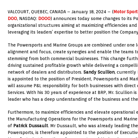
VALCOURT, QUEBEC
, CANADA –
January 18, 2024
– (
Motor Spor
DOO
, NASDAQ:
DOOO
) announces today some changes to its P
organizational structures aiming at maximizing efficiencies and
leveraging its leaders’ expertise to better position the Compan
The Powersports and Marine Groups are combined under one le
alignment and focus, create synergies and enable the teams to
stemming from both commercial businesses. This change further
driving sustained profitable growth while delivering a compelli
network of dealers and distributors.
Sandy Scullion
, currently
is appointed to the position of President, Powersports and Marin
will assume P&L responsibility for both businesses with direct 
Services. With his 30 years of experience at BRP, Mr. Scullion i
leader who has a deep understanding of the business and the
Furthermore, to maximize efficiencies and elevate operational 
the Manufacturing Operations for the Powersports and Marine
of
Patrick Dussault
. Mr Dussault, who was already leading th
Powersports, is therefore appointed to the position of Executiv