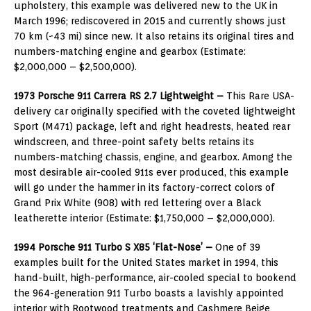
upholstery, this example was delivered new to the UK in
March 1996; rediscovered in 2015 and currently shows just
70 km (~43 mi) since new. It also retains its original tires and
numbers-matching engine and gearbox (Estimate:
$2,000,000 – $2,500,000).
1973 Porsche 911 Carrera RS 2.7 Lightweight –
This Rare USA-
delivery car originally specified with the coveted lightweight
Sport (M471) package, left and right headrests, heated rear
windscreen, and three-point safety belts retains its
numbers-matching chassis, engine, and gearbox. Among the
most desirable air-cooled 911s ever produced, this example
will go under the hammer in its factory-correct colors of
Grand Prix White (908) with red lettering over a Black
leatherette interior (Estimate: $1,750,000 – $2,000,000).
1994 Porsche 911 Turbo S X85 ‘Flat-Nose’ –
One of 39
examples built for the United States market in 1994, this
hand-built, high-performance, air-cooled special to bookend
the 964-generation 911 Turbo boasts a lavishly appointed
interior with Rootwood treatments and Cashmere Beige