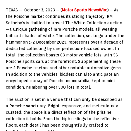
TEXAS – October 3, 2023 – (
Motor Sports NewsWire
) – As
the Porsche market continues its strong trajectory, RM
Sotheby’s is thrilled to unveil The White Collection auction
—a unique gathering of rare Porsche models, all wearing
brilliant shades of white. The collection, set to go under the
hammer on 1-2 December 2023, represents over a decade of
dedicated collecting by one perfection-focused owner. In
total, the collection boasts 63 motor vehicle lots, with 56
Porsche sports cars at the forefront. Supplementing these
are 2 Porsche tractors and other notable automotive gems.
In addition to the vehicles, bidders can also anticipate an
encyclopedic array of Porsche memorabilia, kept in mint
condition, numbering over 500 lots in total.
The auction is set in a venue that can only be described as
a Porsche sanctuary. Bright, expansive, and meticulously
curated, the space is a direct reflection of the pristine
collection it holds. From the high ceilings to the reflective
floors, each detail has been thoughtfully crafted to