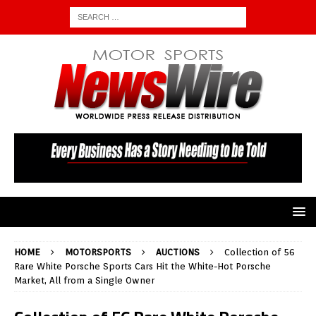
HOME
MOTORSPORTS
AUCTIONS
Collection of 56
Rare White Porsche Sports Cars Hit the White-Hot Porsche
Market, All from a Single Owner