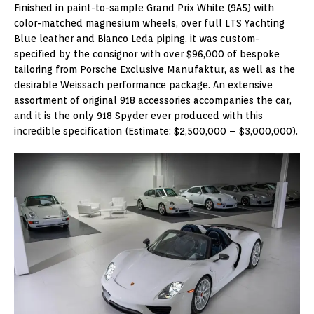
Finished in paint-to-sample Grand Prix White (9A5) with
color-matched magnesium wheels, over full LTS Yachting
Blue leather and Bianco Leda piping, it was custom-
specified by the consignor with over $96,000 of bespoke
tailoring from Porsche Exclusive Manufaktur, as well as the
desirable Weissach performance package. An extensive
assortment of original 918 accessories accompanies the car,
and it is the only 918 Spyder ever produced with this
incredible specification (Estimate: $2,500,000 – $3,000,000).