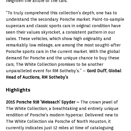
heighten the allure of the cars.
“To truly comprehend this collection’s depth, one has to
understand the secondary Porsche market. Paint-to-sample
supercars and classic sports cars in original condition have
seen their values skyrocket, a consistent pattern in our
sales. These vehicles, which show high originality and
remarkably low mileage, are among the most sought-after
Porsche sports cars in the current market. With the global
demand for Porsche and the unique chance to buy these
cars, The White Collection promises to be another
unparalleled event for RM Sotheby’s.” –
Gord Duff, Global
Head of Auctions, RM Sotheby’s
Highlights
2015 Porsche 918 ‘Weissach’ Spyder –
The crown jewel of
The White Collection; a breathtaking and entirely unique
rendition of Porsche’s modern hypercar. Delivered new to
The White Collection via Porsche of North Houston, it
currently indicates just 12 miles at time of cataloguing.