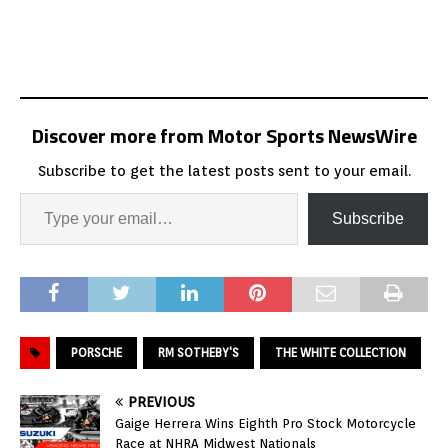
Discover more from Motor Sports NewsWire
Subscribe to get the latest posts sent to your email.
Subscribe
PORSCHE
RM SOTHEBY'S
THE WHITE COLLECTION
PREVIOUS
Gaige Herrera Wins Eighth Pro Stock Motorcycle
Race at NHRA Midwest Nationals