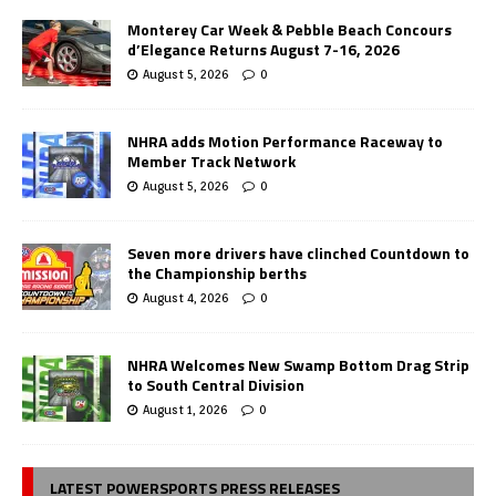
Monterey Car Week & Pebble Beach Concours
d’Elegance Returns August 7-16, 2026
August 5, 2026
0
NHRA adds Motion Performance Raceway to
Member Track Network
August 5, 2026
0
Seven more drivers have clinched Countdown to
the Championship berths
August 4, 2026
0
NHRA Welcomes New Swamp Bottom Drag Strip
to South Central Division
August 1, 2026
0
LATEST POWERSPORTS PRESS RELEASES