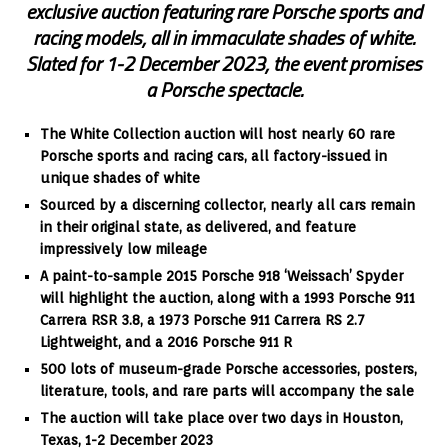
exclusive auction featuring rare Porsche sports and
racing models, all in immaculate shades of white.
Slated for 1-2 December 2023, the event promises
a Porsche spectacle.
The White Collection auction will host nearly 60 rare
Porsche sports and racing cars, all factory-issued in
unique shades of white
Sourced by a discerning collector, nearly all cars remain
in their original state, as delivered, and feature
impressively low mileage
A paint-to-sample 2015 Porsche 918 ‘Weissach’ Spyder
will highlight the auction, along with a 1993 Porsche 911
Carrera RSR 3.8, a 1973 Porsche 911 Carrera RS 2.7
Lightweight, and a 2016 Porsche 911 R
500 lots of museum-grade Porsche accessories, posters,
literature, tools, and rare parts will accompany the sale
The auction will take place over two days in Houston,
Texas, 1-2 December 2023