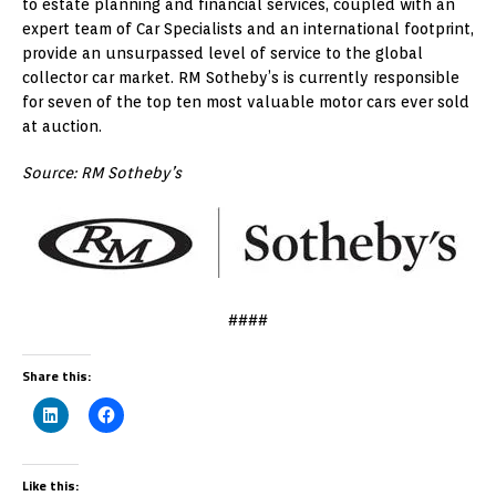
to estate planning and financial services, coupled with an
expert team of Car Specialists and an international footprint,
provide an unsurpassed level of service to the global
collector car market. RM Sotheby’s is currently responsible
for seven of the top ten most valuable motor cars ever sold
at auction.
Source: RM Sotheby’s
####
Share this:
Like this: