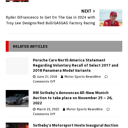
NEXT
Ryder DiFrancesco to Get On The Gas in 2024 with
Troy Lee Designs/Red Bull/GASGAS Factory Racing
RELATED ARTICLES
Porsche Cars North America Statement
Regarding Voluntary Recall of Select 2017 and
2018 Panamera Model Variants
June 27, 2018
Motor Sports NewsWire
Comments Off
RM Sotheby’s Announces All-New Munich
Auction to take place on November 25 – 26,
2022
March 23, 2022
Motor Sports NewsWire
Comments Off
Sotheby’s Motorsport Hosts Inaugural Auction