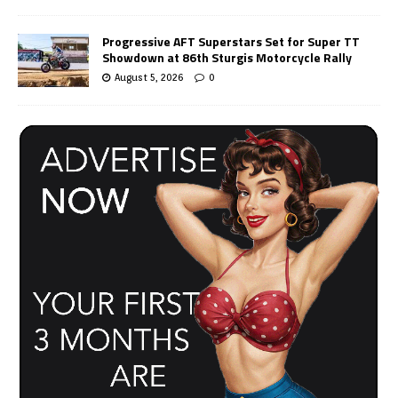
Progressive AFT Superstars Set for Super TT
Showdown at 86th Sturgis Motorcycle Rally
August 5, 2026
0