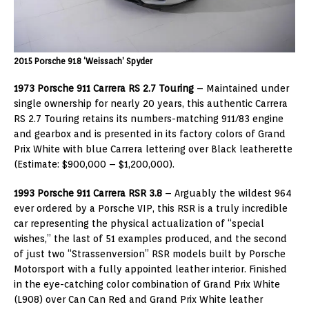
2015 Porsche 918 ‘Weissach’ Spyder
1973 Porsche 911 Carrera RS 2.7 Touring
– Maintained under
single ownership for nearly 20 years, this authentic Carrera
RS 2.7 Touring retains its numbers-matching 911/83 engine
and gearbox and is presented in its factory colors of Grand
Prix White with blue Carrera lettering over Black leatherette
(Estimate: $900,000 – $1,200,000).
1993 Porsche 911 Carrera
RSR 3.8
– Arguably the wildest 964
ever ordered by a Porsche VIP, this RSR is a truly incredible
car representing the physical actualization of “special
wishes,” the last of 51 examples produced, and the second
of just two “Strassenversion” RSR models built by Porsche
Motorsport with a fully appointed leather interior. Finished
in the eye-catching color combination of Grand Prix White
(L908) over Can Can Red and Grand Prix White leather