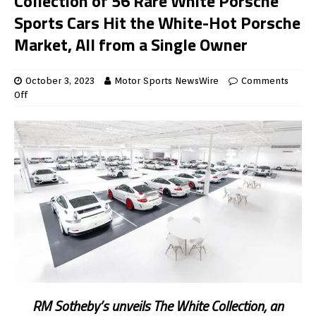
Collection of 56 Rare White Porsche
Sports Cars Hit the White-Hot Porsche
Market, All from a Single Owner
October 3, 2023
Motor Sports NewsWire
Comments
Off
RM Sotheby’s unveils The White Collection, an