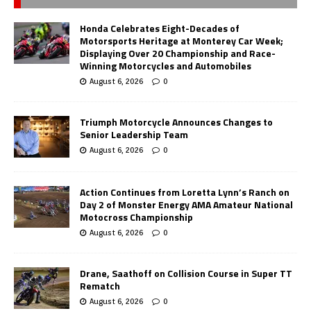
Honda Celebrates Eight-Decades of
Motorsports Heritage at Monterey Car Week;
Displaying Over 20 Championship and Race-
Winning Motorcycles and Automobiles
August 6, 2026
0
Triumph Motorcycle Announces Changes to
Senior Leadership Team
August 6, 2026
0
Action Continues from Loretta Lynn’s Ranch on
Day 2 of Monster Energy AMA Amateur National
Motocross Championship
August 6, 2026
0
Drane, Saathoff on Collision Course in Super TT
Rematch
August 6, 2026
0