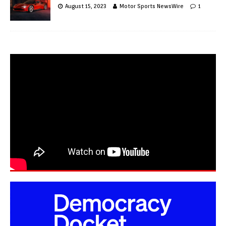
August 15, 2023
Motor Sports NewsWire
1