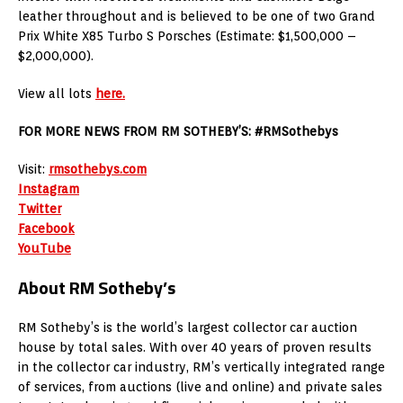
leather throughout and is believed to be one of two Grand
Prix White X85 Turbo S Porsches (Estimate: $1,500,000 –
$2,000,000).
View all lots
here.
FOR MORE NEWS FROM RM SOTHEBY’S: #RMSothebys
Visit:
rmsothebys.com
Instagram
Twitter
Facebook
YouTube
About RM Sotheby’s
RM Sotheby’s is the world’s largest collector car auction
house by total sales. With over 40 years of proven results
in the collector car industry, RM’s vertically integrated range
of services, from auctions (live and online) and private sales