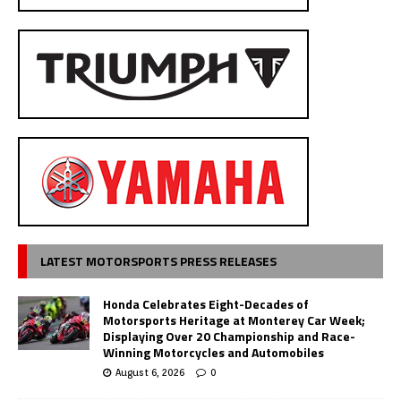
LATEST MOTORSPORTS PRESS RELEASES
Honda Celebrates Eight-Decades of
Motorsports Heritage at Monterey Car Week;
Displaying Over 20 Championship and Race-
Winning Motorcycles and Automobiles
August 6, 2026
0