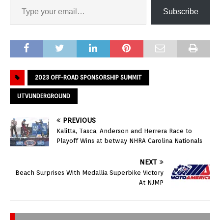
Subscribe
2023 OFF-ROAD SPONSORSHIP SUMMIT
UTVUNDERGROUND
PREVIOUS
Kalitta, Tasca, Anderson and Herrera Race to
Playoff Wins at betway NHRA Carolina Nationals
NEXT
Beach Surprises With Medallia Superbike Victory
At NJMP