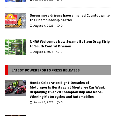
Seven more drivers have clinched Countdown to
the Championship berths
August 4, 2026
0
NHRA Welcomes New Swamp Bottom Drag Strip
to South Central Division
August 1, 2026
0
LATEST POWERSPORTS PRESS RELEASES
Honda Celebrates Eight-Decades of
Motorsports Heritage at Monterey Car Week;
Displaying Over 20 Championship and Race-
Winning Motorcycles and Automobiles
August 6, 2026
0