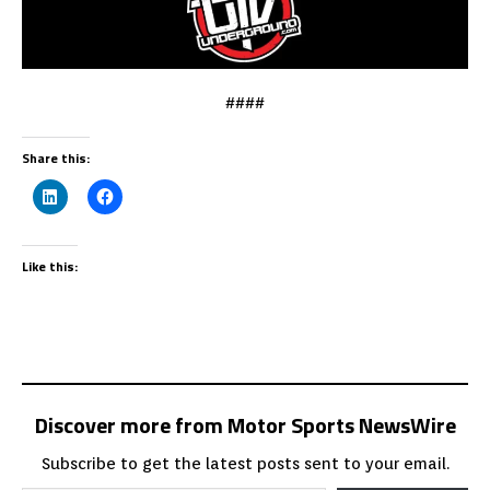
####
Share this:
Like this:
Discover more from Motor Sports NewsWire
Subscribe to get the latest posts sent to your email.