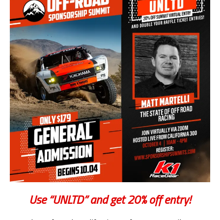
Use “UNLTD” and get 20% off entry!