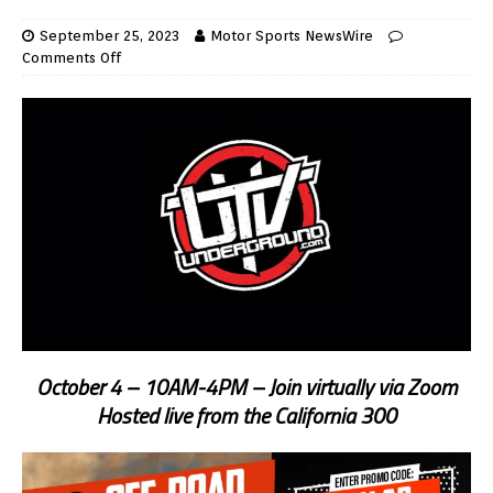
September 25, 2023
Motor Sports NewsWire
Comments Off
October 4 – 10AM-4PM – Join virtually via Zoom
Hosted live from the California 300