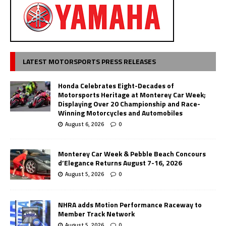
LATEST MOTORSPORTS PRESS RELEASES
Honda Celebrates Eight-Decades of
Motorsports Heritage at Monterey Car Week;
Displaying Over 20 Championship and Race-
Winning Motorcycles and Automobiles
August 6, 2026
0
Monterey Car Week & Pebble Beach Concours
d’Elegance Returns August 7-16, 2026
August 5, 2026
0
NHRA adds Motion Performance Raceway to
Member Track Network
August 5, 2026
0