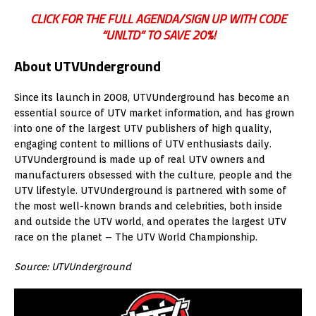
CLICK FOR THE FULL AGENDA/SIGN UP WITH CODE
“UNLTD” TO SAVE 20%!
About UTVUnderground
Since its launch in 2008, UTVUnderground has become an
essential source of UTV market information, and has grown
into one of the largest UTV publishers of high quality,
engaging content to millions of UTV enthusiasts daily.
UTVUnderground is made up of real UTV owners and
manufacturers obsessed with the culture, people and the
UTV lifestyle. UTVUnderground is partnered with some of
the most well-known brands and celebrities, both inside
and outside the UTV world, and operates the largest UTV
race on the planet – The UTV World Championship.
Source: UTVUnderground