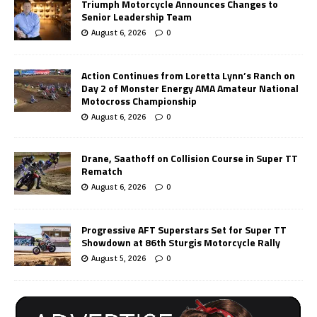
Triumph Motorcycle Announces Changes to
Senior Leadership Team
August 6, 2026
0
Action Continues from Loretta Lynn’s Ranch on
Day 2 of Monster Energy AMA Amateur National
Motocross Championship
August 6, 2026
0
Drane, Saathoff on Collision Course in Super TT
Rematch
August 6, 2026
0
Progressive AFT Superstars Set for Super TT
Showdown at 86th Sturgis Motorcycle Rally
August 5, 2026
0