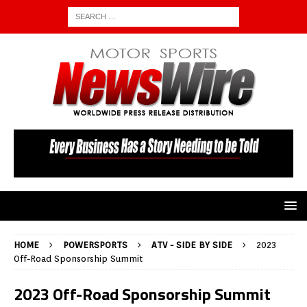
HOME
POWERSPORTS
ATV - SIDE BY SIDE
2023
Off-Road Sponsorship Summit
2023 Off-Road Sponsorship Summit