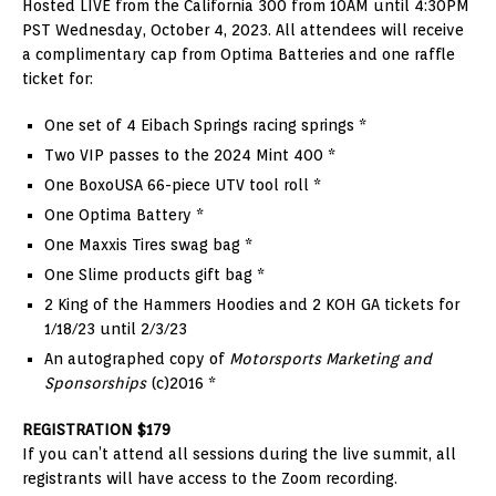
Hosted LIVE from the California 300 from 10AM until 4:30PM
PST Wednesday, October 4, 2023. All attendees will receive
a complimentary cap from Optima Batteries and one raffle
ticket for:
One set of 4 Eibach Springs racing springs *
Two VIP passes to the 2024 Mint 400 *
One BoxoUSA 66-piece UTV tool roll *
One Optima Battery *
One Maxxis Tires swag bag *
One Slime products gift bag *
2 King of the Hammers Hoodies and 2 KOH GA tickets for
1/18/23 until 2/3/23
An autographed copy of
Motorsports Marketing and
Sponsorships
(c)2016 *
REGISTRATION $179
If you can’t attend all sessions during the live summit, all
registrants will have access to the Zoom recording.