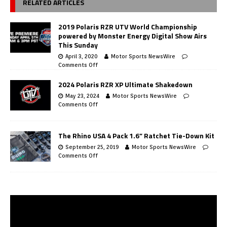
RELATED ARTICLES
2019 Polaris RZR UTV World Championship
powered by Monster Energy Digital Show Airs
This Sunday
April 3, 2020
Motor Sports NewsWire
Comments Off
2024 Polaris RZR XP Ultimate Shakedown
May 23, 2024
Motor Sports NewsWire
Comments Off
The Rhino USA 4 Pack 1.6” Ratchet Tie-Down Kit
September 25, 2019
Motor Sports NewsWire
Comments Off