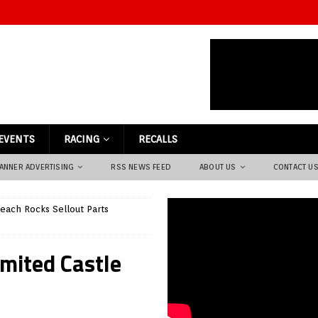
EVENTS
RACING
RECALLS
ANNER ADVERTISING
RSS NEWS FEED
ABOUT US
CONTACT U
each Rocks Sellout Parts
imited Castle