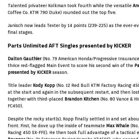
Talented privateer Kolkman took fourth while the versatile
An
Coffee Co. KTM 790 Duke) rounded out the top five.
Janisch now leads Texter by 14 points (239-225) as the ever-evo
final stages.
Parts Unlimited AFT Singles presented by KICKER
Dalton Gauthier
(No. 79 American Honda/Progressive Insurance
thrice red-flagged Main Event to score his second win of the
Pa
presented by KICKER
season.
Title leader
Kody Kopp
(No. 12 Red Bull KTM Factory Racing 450
at the start and again in the subsequent restart, and then los
together with third-placed
Brandon Kitchen
(No. 80 Vance & H
FC450).
Despite the rocky start(s), Kopp finally settled in and set abo
front. First, he dove up the inside of teammate
Max Whale
(No.
Racing 450 SX-FFE). He then took full advantage of a tactical e