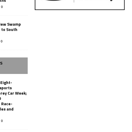
ths
0
New Swamp
 to South
0
SS
 Eight-
sports
erey Car Week;
0
 Race-
les and
0