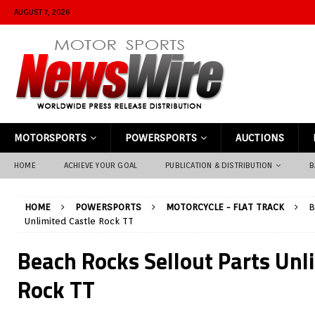
AUGUST 7, 2026
MOTORSPORTS
POWERSPORTS
AUCTIONS
HOME
ACHIEVE YOUR GOAL
PUBLICATION & DISTRIBUTION
B
HOME
POWERSPORTS
MOTORCYCLE - FLAT TRACK
B
Unlimited Castle Rock TT
Beach Rocks Sellout Parts Unl
Rock TT