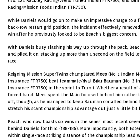
(No. 222 Rackley Racing/Wells Tuned Indian FTR750), and
Ben
Racing/Mission Foods Indian FTR750).
While Daniels would go on to make an impressive charge to a f
back-row restart grid position, the incident effectively remove
win after he previously looked to be Beach’s biggest concern.
With Daniels busy slashing his way up through the pack, Beac
and piled it on, stacking up more than a second on the field le
race.
Reigning Mission SuperTwins champ
Jared Mees
(No. 1 Indian M
Insurance FTR750) beat teammate/rival
Briar Bauman
(No. 3 I
Insurance FTR750) in the sprint to Turn 1. Whether a result of 
forced hand, Mees spent the Main focused behind him rather th
off, though, as he managed to keep Bauman corralled behind hi
stretch his scant championship advantage out just a little bit 
Beach, who now boasts six wins in the series’ most recent seve
behind Daniels for third (188-185). More importantly, both Est
within single-race striking distance of the championship lead 