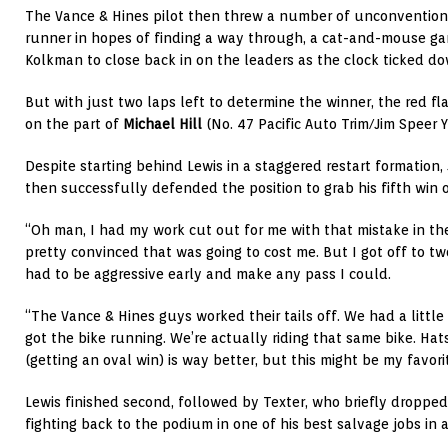
The Vance & Hines pilot then threw a number of unconventiona
runner in hopes of finding a way through, a cat-and-mouse g
Kolkman to close back in on the leaders as the clock ticked do
But with just two laps left to determine the winner, the red fla
on the part of
Michael Hill
(No. 47 Pacific Auto Trim/Jim Speer
Despite starting behind Lewis in a staggered restart formation,
then successfully defended the position to grab his fifth win 
“Oh man, I had my work cut out for me with that mistake in the 
pretty convinced that was going to cost me. But I got off to two
had to be aggressive early and make any pass I could.
“The Vance & Hines guys worked their tails off. We had a littl
got the bike running. We’re actually riding that same bike. Hats
(getting an oval win) is way better, but this might be my favori
Lewis finished second, followed by Texter, who briefly dropped 
fighting back to the podium in one of his best salvage jobs in