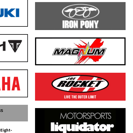
SS
 Eight-