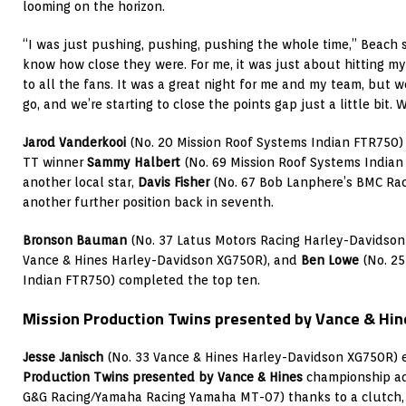
looming on the horizon.
“I was just pushing, pushing, pushing the whole time,” Beach sai
know how close they were. For me, it was just about hitting m
to all the fans. It was a great night for me and my team, but we’
go, and we’re starting to close the points gap just a little bit. 
Jarod Vanderkooi
(No. 20 Mission Roof Systems Indian FTR750)
TT winner
Sammy Halbert
(No. 69 Mission Roof Systems Indian 
another local star,
Davis Fisher
(No. 67 Bob Lanphere’s BMC Rac
another further position back in seventh.
Bronson Bauman
(No. 37 Latus Motors Racing Harley-Davidso
Vance & Hines Harley-Davidson XG750R), and
Ben Lowe
(No. 25
Indian FTR750) completed the top ten.
Mission Production Twins presented by Vance & Hin
Jesse Janisch
(No. 33 Vance & Hines Harley-Davidson XG750R) 
Production Twins presented by Vance & Hines
championship a
G&G Racing/Yamaha Racing Yamaha MT-07) thanks to a clutch, 