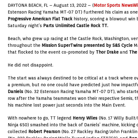
DAYTONA BEACH, FL – August 13, 2022 – (
Motor Sports NewsWi
Estenson Racing Yamaha MT-07 DT) furthered his claim as one o
Progressive American Flat Track
history, scoring a blowout win
Saturday night’s
Parts Unlimited Castle Rock TT.
Beach, who grew up racing at the Castle Rock, Washington, ve
throughout the
Mission SuperTwins presented by S&S Cycle
M
that flocked to the event co-promoted by
Thor Drake
and
The
He did not disappoint.
The start was always destined to be critical at a track where o
a premium, but no one could have predicted just how impactfu
Daniels
(No. 32 Estenson Racing Yamaha MT-07 DT), who starte
row after the Yamaha teammates won their respective Semis, th
his machine lost power just seconds into the Main Event.
With nowhere to go, TT legend
Henry Wiles
(No. 17 Willy Built
Ninja 650) smashed into the back of Daniels’ machine, kicking o
collected
Robert Pearson
(No. 27 Rackley Racing/John Franklin