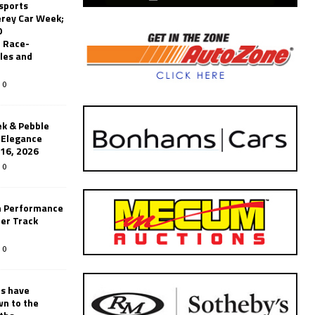
sports
erey Car Week;
0
 Race-
les and
0
k & Pebble
’Elegance
-16, 2026
0
n Performance
er Track
0
rs have
wn to the