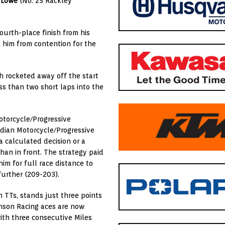
 Lowe
(No. 25 Rackley
ourth-place finish from his
d him from contention for the
h rocketed away off the start
ss than two short laps into the
otorcycle/Progressive
ndian Motorcycle/Progressive
a calculated decision or a
an in front. The strategy paid
m for full race distance to
further (209-203).
n TTs, stands just three points
enson Racing aces are now
with three consecutive Miles