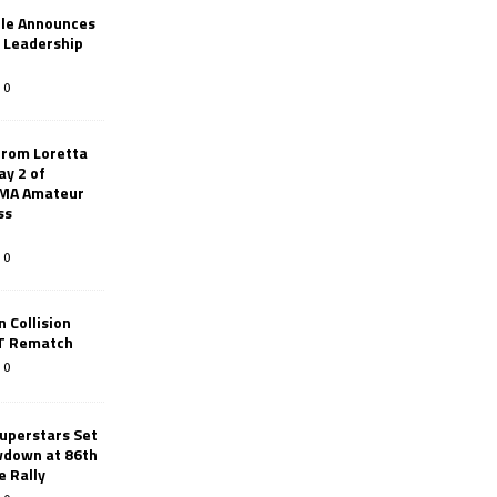
le Announces
r Leadership
0
from Loretta
ay 2 of
AMA Amateur
ss
0
 Collision
TT Rematch
0
uperstars Set
wdown at 86th
e Rally