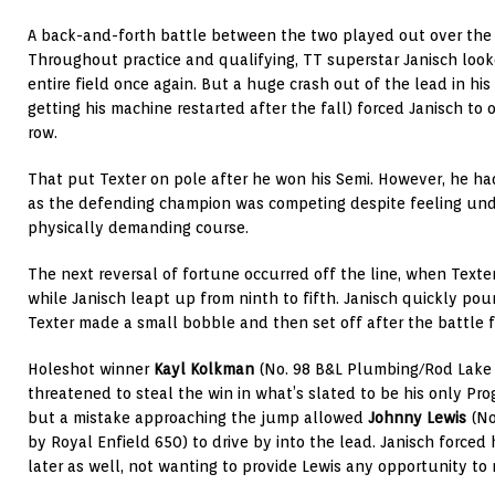
A back-and-forth battle between the two played out over the c
Throughout practice and qualifying, TT superstar Janisch loo
entire field once again. But a huge crash out of the lead in his
getting his machine restarted after the fall) forced Janisch to
row.
That put Texter on pole after he won his Semi. However, he had
as the defending champion was competing despite feeling und
physically demanding course.
The next reversal of fortune occurred off the line, when Texte
while Janisch leapt up from ninth to fifth. Janisch quickly pou
Texter made a small bobble and then set off after the battle f
Holeshot winner
Kayl Kolkman
(No. 98 B&L Plumbing/Rod Lake
threatened to steal the win in what’s slated to be his only Pro
but a mistake approaching the jump allowed
Johnny Lewis
(No
by Royal Enfield 650) to drive by into the lead. Janisch forc
later as well, not wanting to provide Lewis any opportunity to