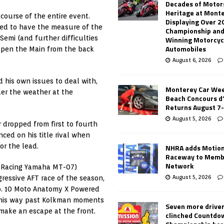
Decades of Motor
Heritage at Mont
ourse of the entire event.
Displaying Over 2
ked to have the measure of the
Championship and
 Semi (and further difficulties
Winning Motorcyc
Automobiles
 open the Main from the back
August 6, 2026
 his own issues to deal with,
Monterey Car Wee
er the weather at the
Beach Concours d
Returns August 7
August 5, 2026
r dropped from first to fourth
nced on his title rival when
or the lead.
NHRA adds Motio
Raceway to Memb
Network
 Racing Yamaha MT-07)
August 5, 2026
gressive AFT race of the season,
. 10 Moto Anatomy X Powered
ed his way past Kolkman moments
Seven more drive
 make an escape at the front.
clinched Countdo