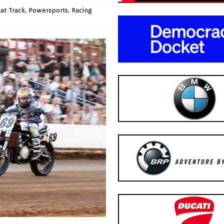
lat Track
,
Powersports
,
Racing