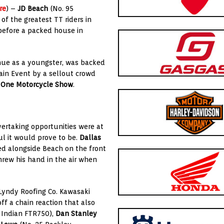
re
) –
JD Beach
(No. 95
f the greatest TT riders in
 before a packed house in
nue as a youngster, was backed
ain Event by a sellout crowd
 One Motorcycle Show
.
vertaking opportunities were at
l it would prove to be.
Dallas
d alongside Beach on the front
rew his hand in the air when
/Lyndy Roofing Co. Kawasaki
ff a chain reaction that also
 Indian FTR750),
Dan Stanley