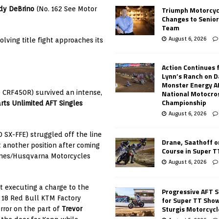
Triumph Motorcyc
dy DeBrino
(No. 162 See Motor
Changes to Senio
Team
August 6, 2026
lving title fight approaches its
Action Continues 
Lynn’s Ranch on D
Monster Energy 
National Motocro
 CRF450R) survived an intense,
Championship
rts Unlimited AFT Singles
August 6, 2026
 SX-FFE) struggled off the line
Drane, Saathoff on
t another position after coming
Course in Super 
ines/Husqvarna Motorcycles
August 6, 2026
ut executing a charge to the
Progressive AFT S
 18 Red Bull KTM Factory
for Super TT Sho
Sturgis Motorcycl
rror on the part of
Trevor