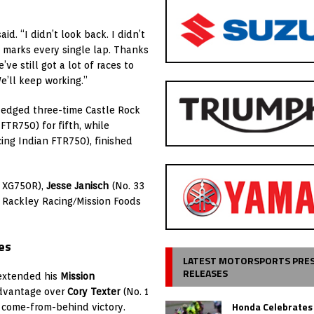
d. “I didn’t look back. I didn’t
y marks every single lap. Thanks
ve still got a lot of races to
We’ll keep working.”
 edged three-time Castle Rock
FTR750) for fifth, while
ing Indian FTR750), finished
n XG750R),
Jesse Janisch
(No. 33
 Rackley Racing/Mission Foods
es
LATEST MOTORSPORTS PRE
RELEASES
extended his
Mission
dvantage over
Cory Texter
(No. 1
Honda Celebrates
come-from-behind victory.