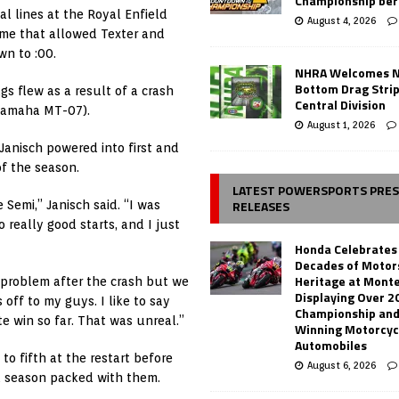
Championship ber
l lines at the Royal Enfield
August 4, 2026
ame that allowed Texter and
wn to :00.
NHRA Welcomes 
Bottom Drag Strip
gs flew as a result of a crash
Central Division
 Yamaha MT-07).
August 1, 2026
 Janisch powered into first and
of the season.
LATEST POWERSPORTS PRE
RELEASES
Semi,” Janisch said. “I was
 really good starts, and I just
Honda Celebrates
Decades of Motor
Heritage at Mont
e problem after the crash but we
Displaying Over 2
 off to my guys. I like to say
Championship and
te win so far. That was unreal.”
Winning Motorcyc
Automobiles
to fifth at the restart before
August 6, 2026
 a season packed with them.