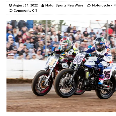
August 14, 2022
Motor Sports NewsWire
Motorcycle - F
Comments Off