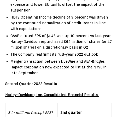
expense and lower EU tariffs offset the impact of the
suspension
HDFS Operating Income decline of 9 percent was driven
by the continued normalization of credit losses in-line
with expectations
GAAP diluted EPS of
$1.46
was up 10 percent vs last year;
Harley-Davidson repurchased
$64 million
of shares (or 1.7
million shares) on a discretionary basis in Q2
The Company reaffirms its full-year 2022 outlook
Merger transaction between LiveWire and AEA-Bridges
Impact Corporation now expected to list at the NYSE in
late September
Second Quarter 2022 Results
Harley-Davidson, Inc. Consolidated Financial Results
$ in millions (except EPS)
2nd quarter