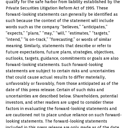
qualify for the safe harbor from liability established by the
Private Securities Litigation Reform Act of 1995. These
forward-looking statements can generally be identified as
such because the context of the statement will include
words such as the company “believes,” “anticipates,”
“expects,” “plans,” “may,” “will,” “estimates,” “targets,”
“intend,” “is on-track,” “forecasting,” or words of similar
meaning. Similarly, statements that describe or refer to
future expectations, future plans, strategies, objectives,
outlooks, targets, guidance, commitments or goals are also
forward-looking statements. Such forward-looking
statements are subject to certain risks and uncertainties
that could cause actual results to differ materially,
unfavorably or favorably, from those anticipated as of the
date of this press release. Certain of such risks and
uncertainties are described below. Shareholders, potential
investors, and other readers are urged to consider these
factors in evaluating the forward-looking statements and
are cautioned not to place undue reliance on such forward-
looking statements. The forward-looking statements
included in this press release are only made as of the date