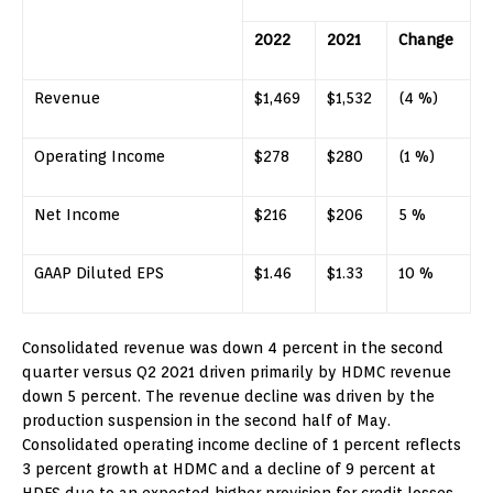
2022
2021
Change
Revenue
$1,469
$1,532
(4 %)
Operating Income
$278
$280
(1 %)
Net Income
$216
$206
5 %
GAAP Diluted EPS
$1.46
$1.33
10 %
Consolidated revenue was down 4 percent in the second
quarter versus Q2 2021 driven primarily by HDMC revenue
down 5 percent. The revenue decline was driven by the
production suspension in the second half of May.
Consolidated operating income decline of 1 percent reflects
3 percent growth at HDMC and a decline of 9 percent at
HDFS due to an expected higher provision for credit losses