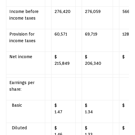
Income before
276,420
276,059
566,9
income taxes
Provision for
60,571
69,719
128,64
income taxes
Net income
$
$
$ 43
215,849
206,340
Earnings per
share:
Basic
$
$
$ 
1.47
1.34
Diluted
$
$
$ 
1.46
1.33