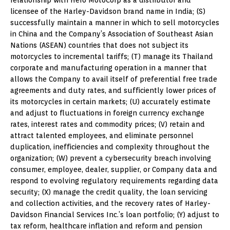
licensee of the Harley-Davidson brand name in India; (S)
successfully maintain a manner in which to sell motorcycles
in China and the Company’s Association of Southeast Asian
Nations (ASEAN) countries that does not subject its
motorcycles to incremental tariffs; (T) manage its Thailand
corporate and manufacturing operation in a manner that
allows the Company to avail itself of preferential free trade
agreements and duty rates, and sufficiently lower prices of
its motorcycles in certain markets; (U) accurately estimate
and adjust to fluctuations in foreign currency exchange
rates, interest rates and commodity prices; (V) retain and
attract talented employees, and eliminate personnel
duplication, inefficiencies and complexity throughout the
organization; (W) prevent a cybersecurity breach involving
consumer, employee, dealer, supplier, or Company data and
respond to evolving regulatory requirements regarding data
security; (X) manage the credit quality, the loan servicing
and collection activities, and the recovery rates of Harley-
Davidson Financial Services Inc.’s loan portfolio; (Y) adjust to
tax reform, healthcare inflation and reform and pension