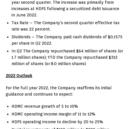
year second quarter. The increase was primarily from
increases at HDFS following a securitized debt issuance
in
June 2022
.
Tax Rate – The Company’s second quarter effective tax
rate was 22 percent.
Dividends – The Company paid cash dividends of
$0.1575
per share in Q2 2022.
In Q2 The Company repurchased
$64 million
of shares (or
1.7 million shares); YTD the Company repurchased
$312
million
of shares (or 8.0 million shares)
2022 Outlook
For the full year 2022, the Company reaffirms its initial
guidance and continues to expect:
HDMC revenue growth of 5 to 10%
HDMC operating income margin of 11 to 12%
HDFS operating income to decline by 20 to 25%