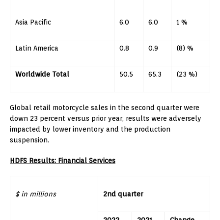
Asia Pacific
6.0
6.0
1 %
Latin America
0.8
0.9
(8) %
Worldwide Total
50.5
65.3
(23 %)
Global retail motorcycle sales in the second quarter were
down 23 percent versus prior year, results were adversely
impacted by lower inventory and the production
suspension.
HDFS Results: Financial Services
$ in millions
2nd quarter
2022
2021
Change