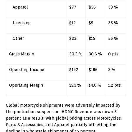
Apparel
$77
$56
39 %
Licensing
$12
$9
33 %
Other
$23
$15
56 %
Gross Margin
30.5 %
30.6 %
0 pts.
Operating Income
$192
$186
3 %
Operating Margin
15.1 %
14.0 %
1.2 pts.
Global motorcycle shipments were adversely impacted by
the production suspension. HDMC Revenue was down 5
percent as a result, with global pricing across Motorcycles,
Parts & Accessories, and Apparel partially offsetting the
decline in wholesale shipments of 15 percent.