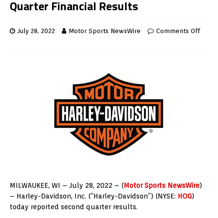
Quarter Financial Results
July 28, 2022
Motor Sports NewsWire
Comments Off
MILWAUKEE
, WI –
July 28, 2022
– (
Motor Sports NewsWire
)
– Harley-Davidson, Inc. (“Harley-Davidson”) (NYSE:
HOG
)
today reported second quarter results.