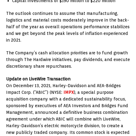
Capital investments of
$190 million
to
$220 million
The outlook continues to assume that manufacturing,
logistics and material costs moderately improve in the back-
half of the year as overall operations performance stabilizes
and we get beyond the peak levels of inflation experienced
in 2021.
The Company’s cash allocation priorities are to fund growth
through The Hardwire initiatives, pay dividends, and execute
discretionary share repurchases.
Update on LiveWire Transaction
On
December 13, 2021
, Harley-Davidson and AEA-Bridges
Impact Corp. (“ABIC”) (NYSE:
IMPX
), a special purpose
acquisition company with a dedicated sustainability focus,
sponsored by executives of AEA Investors and Bridges Fund
Management, announced a definitive business combination
agreement under which ABIC will combine with LiveWire,
Harley-Davidson’s electric motorcycle division, to create a
new publicly traded company. Its common stock is expected