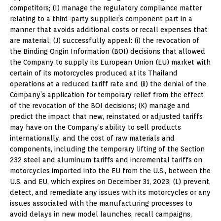
competitors; (I) manage the regulatory compliance matter
relating to a third-party supplier’s component part in a
manner that avoids additional costs or recall expenses that
are material; (J) successfully appeal: (i) the revocation of
the Binding Origin Information (BOI) decisions that allowed
the Company to supply its European Union (EU) market with
certain of its motorcycles produced at its Thailand
operations at a reduced tariff rate and (ii) the denial of the
Company’s application for temporary relief from the effect
of the revocation of the BOI decisions; (K) manage and
predict the impact that new, reinstated or adjusted tariffs
may have on the Company’s ability to sell products
internationally, and the cost of raw materials and
components, including the temporary lifting of the Section
232 steel and aluminum tariffs and incremental tariffs on
motorcycles imported into the EU from the U.S., between the
U.S. and EU, which expires on December 31, 2023; (L) prevent,
detect, and remediate any issues with its motorcycles or any
issues associated with the manufacturing processes to
avoid delays in new model launches, recall campaigns,