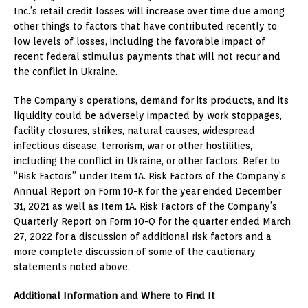
Inc.’s retail credit losses will increase over time due among
other things to factors that have contributed recently to
low levels of losses, including the favorable impact of
recent federal stimulus payments that will not recur and
the conflict in
Ukraine
.
The Company’s operations, demand for its products, and its
liquidity could be adversely impacted by work stoppages,
facility closures, strikes, natural causes, widespread
infectious disease, terrorism, war or other hostilities,
including the conflict in
Ukraine
, or other factors. Refer to
“Risk Factors” under Item 1A. Risk Factors of the Company’s
Annual Report on Form 10-K for the year ended
December
31, 2021
as well as Item 1A. Risk Factors of the Company’s
Quarterly Report on Form 10-Q for the quarter ended
March
27, 2022
for a discussion of additional risk factors and a
more complete discussion of some of the cautionary
statements noted above.
Additional Information and Where to Find It