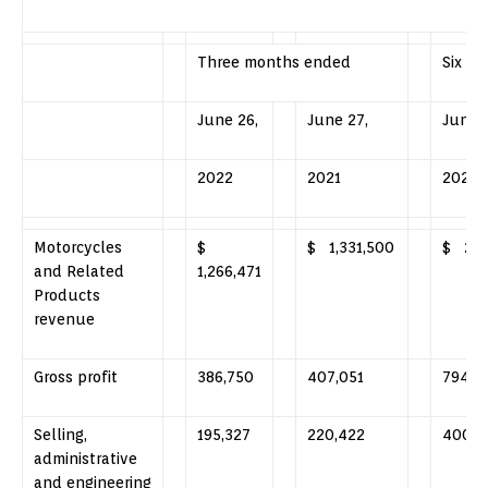
Three months ended
Six m
June 26,
June 27,
June 2
2022
2021
2022
Motorcycles
$
$ 1,331,500
$ 2,5
and Related
1,266,471
Products
revenue
Gross profit
386,750
407,051
794,3
Selling,
195,327
220,422
400,2
administrative
and engineering