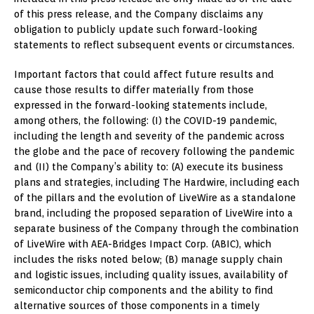
of this press release, and the Company disclaims any
obligation to publicly update such forward-looking
statements to reflect subsequent events or circumstances.
Important factors that could affect future results and
cause those results to differ materially from those
expressed in the forward-looking statements include,
among others, the following: (I) the COVID-19 pandemic,
including the length and severity of the pandemic across
the globe and the pace of recovery following the pandemic
and (II) the Company’s ability to: (A) execute its business
plans and strategies, including The Hardwire, including each
of the pillars and the evolution of LiveWire as a standalone
brand, including the proposed separation of LiveWire into a
separate business of the Company through the combination
of LiveWire with AEA-Bridges Impact Corp. (ABIC), which
includes the risks noted below; (B) manage supply chain
and logistic issues, including quality issues, availability of
semiconductor chip components and the ability to find
alternative sources of those components in a timely