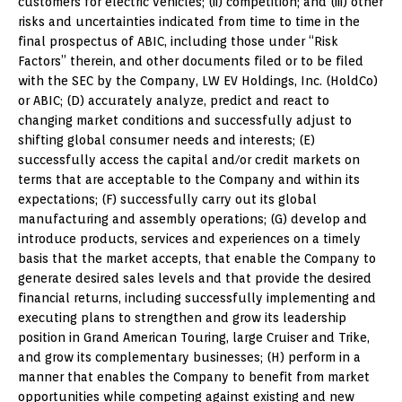
customers for electric vehicles; (ii) competition; and (iii) other
risks and uncertainties indicated from time to time in the
final prospectus of ABIC, including those under “Risk
Factors” therein, and other documents filed or to be filed
with the SEC by the Company, LW EV Holdings, Inc. (HoldCo)
or ABIC; (D) accurately analyze, predict and react to
changing market conditions and successfully adjust to
shifting global consumer needs and interests; (E)
successfully access the capital and/or credit markets on
terms that are acceptable to the Company and within its
expectations; (F) successfully carry out its global
manufacturing and assembly operations; (G) develop and
introduce products, services and experiences on a timely
basis that the market accepts, that enable the Company to
generate desired sales levels and that provide the desired
financial returns, including successfully implementing and
executing plans to strengthen and grow its leadership
position in Grand American Touring, large Cruiser and Trike,
and grow its complementary businesses; (H) perform in a
manner that enables the Company to benefit from market
opportunities while competing against existing and new