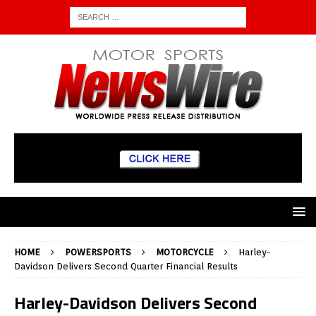
HOME
POWERSPORTS
MOTORCYCLE
Harley-
Davidson Delivers Second Quarter Financial Results
Harley-Davidson Delivers Second