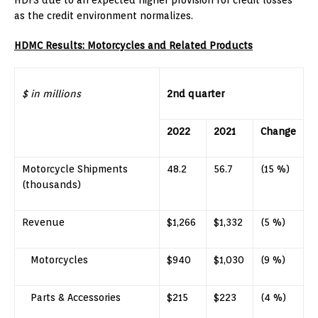
as the credit environment normalizes.
HDMC Results: Motorcycles and Related Products
$ in millions
2nd quarter
2022
2021
Change
Motorcycle Shipments
48.2
56.7
(15 %)
(thousands)
Revenue
$1,266
$1,332
(5 %)
Motorcycles
$940
$1,030
(9 %)
Parts & Accessories
$215
$223
(4 %)