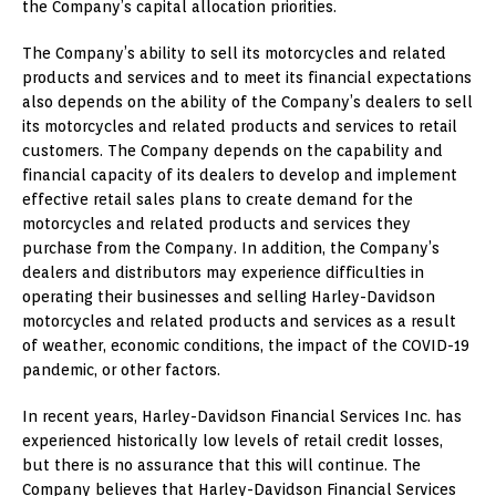
the Company’s capital allocation priorities.
The Company’s ability to sell its motorcycles and related
products and services and to meet its financial expectations
also depends on the ability of the Company’s dealers to sell
its motorcycles and related products and services to retail
customers. The Company depends on the capability and
financial capacity of its dealers to develop and implement
effective retail sales plans to create demand for the
motorcycles and related products and services they
purchase from the Company. In addition, the Company’s
dealers and distributors may experience difficulties in
operating their businesses and selling Harley-Davidson
motorcycles and related products and services as a result
of weather, economic conditions, the impact of the COVID-19
pandemic, or other factors.
In recent years, Harley-Davidson Financial Services Inc. has
experienced historically low levels of retail credit losses,
but there is no assurance that this will continue. The
Company believes that Harley-Davidson Financial Services