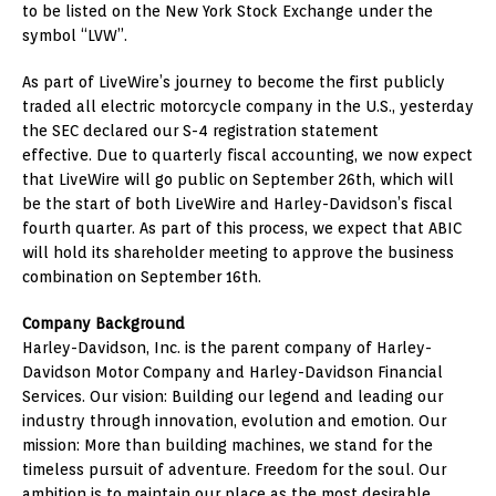
to be listed on the New York Stock Exchange under the
symbol “LVW”.
As part of LiveWire’s journey to become the first publicly
traded all electric motorcycle company in the U.S., yesterday
the SEC declared our S-4 registration statement
effective. Due to quarterly fiscal accounting, we now expect
that LiveWire will go public on
September 26th
, which will
be the start of both LiveWire and Harley-Davidson’s fiscal
fourth quarter. As part of this process, we expect that ABIC
will hold its shareholder meeting to approve the business
combination on
September 16th
.
Company Background
Harley-Davidson, Inc. is the parent company of Harley-
Davidson Motor Company and Harley-Davidson Financial
Services. Our vision: Building our legend and leading our
industry through innovation, evolution and emotion. Our
mission: More than building machines, we stand for the
timeless pursuit of adventure. Freedom for the soul. Our
ambition is to maintain our place as the most desirable