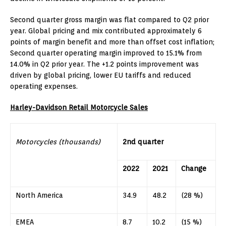
Second quarter gross margin was flat compared to Q2 prior
year. Global pricing and mix contributed approximately 6
points of margin benefit and more than offset cost inflation;
Second quarter operating margin improved to 15.1% from
14.0% in Q2 prior year. The +1.2 points improvement was
driven by global pricing, lower EU tariffs and reduced
operating expenses.
Harley-Davidson Retail Motorcycle Sales
Motorcycles
(thousands)
2nd quarter
2022
2021
Change
North America
34.9
48.2
(28 %)
EMEA
8.7
10.2
(15 %)