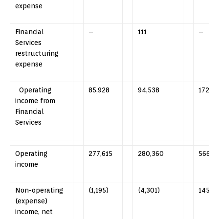
expense
Financial
–
111
–
Services
restructuring
expense
Operating
85,928
94,538
172,28
income from
Financial
Services
Operating
277,615
280,360
566,8
income
Non-operating
(1,195)
(4,301)
145
(expense)
income, net