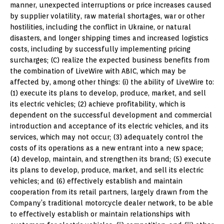
manner, unexpected interruptions or price increases caused
by supplier volatility, raw material shortages, war or other
hostilities, including the conflict in
Ukraine
, or natural
disasters, and longer shipping times and increased logistics
costs, including by successfully implementing pricing
surcharges; (C) realize the expected business benefits from
the combination of LiveWire with ABIC, which may be
affected by, among other things: (i) the ability of LiveWire to:
(1) execute its plans to develop, produce, market, and sell
its electric vehicles; (2) achieve profitability, which is
dependent on the successful development and commercial
introduction and acceptance of its electric vehicles, and its
services, which may not occur; (3) adequately control the
costs of its operations as a new entrant into a new space;
(4) develop, maintain, and strengthen its brand; (5) execute
its plans to develop, produce, market, and sell its electric
vehicles; and (6) effectively establish and maintain
cooperation from its retail partners, largely drawn from the
Company’s traditional motorcycle dealer network, to be able
to effectively establish or maintain relationships with