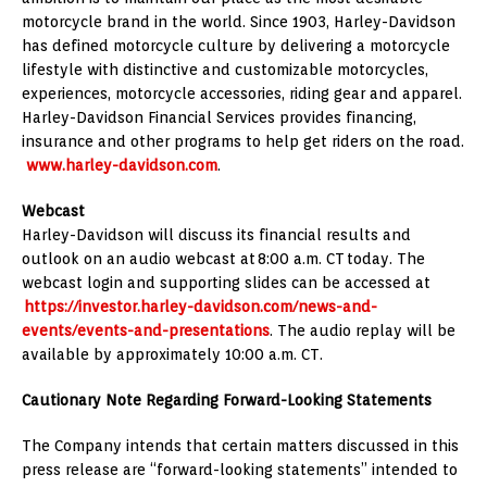
motorcycle brand in the world. Since 1903, Harley-Davidson
has defined motorcycle culture by delivering a motorcycle
lifestyle with distinctive and customizable motorcycles,
experiences, motorcycle accessories, riding gear and apparel.
Harley-Davidson Financial Services provides financing,
insurance and other programs to help get riders on the road.
www.harley-davidson.com
.
Webcast
Harley-Davidson will discuss its financial results and
outlook on an audio webcast at 8:00 a.m. CT today. The
webcast login and supporting slides can be accessed at
https://investor.harley-davidson.com/news-and-
events/events-and-presentations
. The audio replay will be
available by approximately
10:00 a.m. CT
.
Cautionary Note Regarding Forward-Looking Statements
The Company intends that certain matters discussed in this
press release are “forward-looking statements” intended to