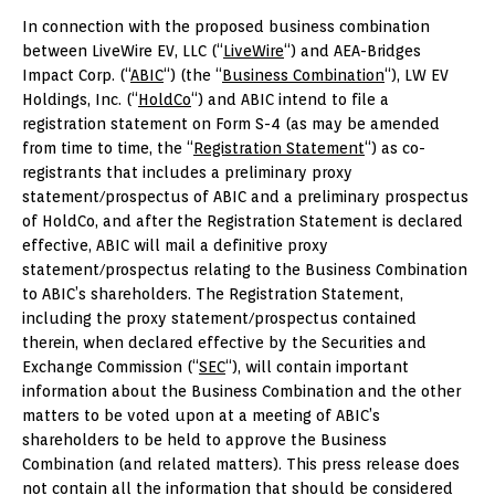
In connection with the proposed business combination
between LiveWire EV, LLC (“
LiveWire
“) and AEA-Bridges
Impact Corp. (“
ABIC
“) (the “
Business Combination
“), LW EV
Holdings, Inc. (“
HoldCo
“) and ABIC intend to file a
registration statement on Form S-4 (as may be amended
from time to time, the “
Registration Statement
“) as co-
registrants that includes a preliminary proxy
statement/prospectus of ABIC and a preliminary prospectus
of HoldCo, and after the Registration Statement is declared
effective, ABIC will mail a definitive proxy
statement/prospectus relating to the Business Combination
to ABIC’s shareholders. The Registration Statement,
including the proxy statement/prospectus contained
therein, when declared effective by the Securities and
Exchange Commission (“
SEC
“), will contain important
information about the Business Combination and the other
matters to be voted upon at a meeting of ABIC’s
shareholders to be held to approve the Business
Combination (and related matters). This press release does
not contain all the information that should be considered