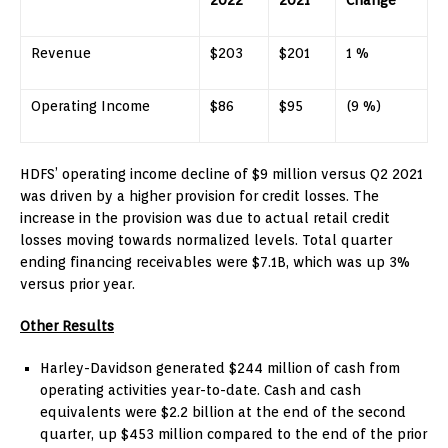
Revenue
$203
$201
1 %
Operating Income
$86
$95
(9 %)
HDFS’ operating income decline of
$9 million
versus Q2 2021
was driven by a higher provision for credit losses. The
increase in the provision was due to actual retail credit
losses moving towards normalized levels. Total quarter
ending financing receivables were
$7.1B
, which was up 3%
versus prior year.
Other Results
Harley-Davidson generated
$244 million
of cash from
operating activities year-to-date. Cash and cash
equivalents were
$2.2 billion
at the end of the second
quarter, up
$453 million
compared to the end of the prior