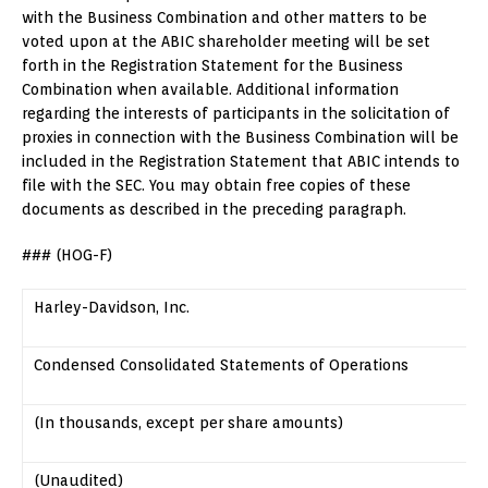
with the Business Combination and other matters to be
voted upon at the ABIC shareholder meeting will be set
forth in the Registration Statement for the Business
Combination when available. Additional information
regarding the interests of participants in the solicitation of
proxies in connection with the Business Combination will be
included in the Registration Statement that ABIC intends to
file with the SEC. You may obtain free copies of these
documents as described in the preceding paragraph.
### (HOG-F)
Harley-Davidson, Inc.
Condensed Consolidated Statements of Operations
(In thousands, except per share amounts)
(Unaudited)