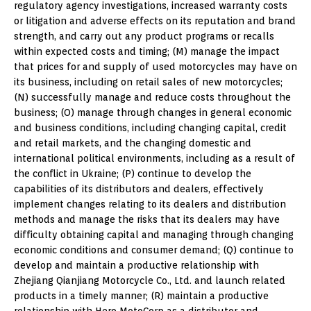
regulatory agency investigations, increased warranty costs
or litigation and adverse effects on its reputation and brand
strength, and carry out any product programs or recalls
within expected costs and timing; (M) manage the impact
that prices for and supply of used motorcycles may have on
its business, including on retail sales of new motorcycles;
(N) successfully manage and reduce costs throughout the
business; (O) manage through changes in general economic
and business conditions, including changing capital, credit
and retail markets, and the changing domestic and
international political environments, including as a result of
the conflict in Ukraine; (P) continue to develop the
capabilities of its distributors and dealers, effectively
implement changes relating to its dealers and distribution
methods and manage the risks that its dealers may have
difficulty obtaining capital and managing through changing
economic conditions and consumer demand; (Q) continue to
develop and maintain a productive relationship with
Zhejiang Qianjiang Motorcycle Co., Ltd. and launch related
products in a timely manner; (R) maintain a productive
relationship with Hero MotoCorp as a distributor and