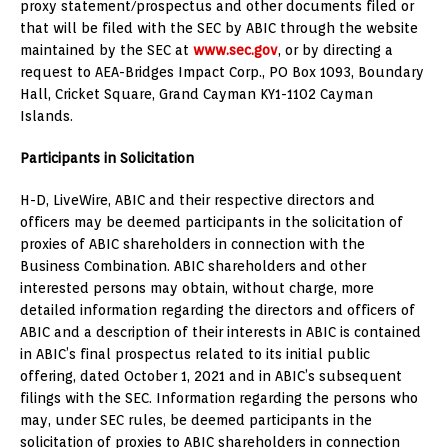
proxy statement/prospectus and other documents filed or
that will be filed with the SEC by ABIC through the website
maintained by the SEC at
www.sec.gov
, or by directing a
request to AEA-Bridges Impact Corp., PO Box 1093, Boundary
Hall, Cricket Square,
Grand Cayman
KY1-1102
Cayman
Islands
.
Participants in Solicitation
H-D, LiveWire, ABIC and their respective directors and
officers may be deemed participants in the solicitation of
proxies of ABIC shareholders in connection with the
Business Combination. ABIC shareholders and other
interested persons may obtain, without charge, more
detailed information regarding the directors and officers of
ABIC and a description of their interests in ABIC is contained
in ABIC’s final prospectus related to its initial public
offering, dated
October 1, 2021
and in ABIC’s subsequent
filings with the SEC. Information regarding the persons who
may, under SEC rules, be deemed participants in the
solicitation of proxies to ABIC shareholders in connection