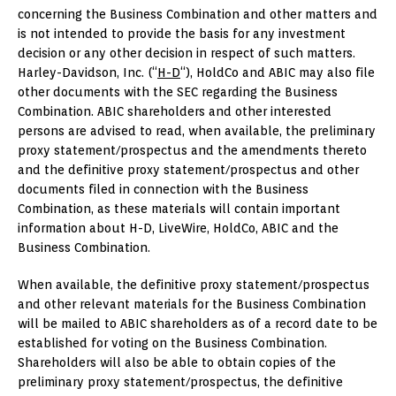
concerning the Business Combination and other matters and
is not intended to provide the basis for any investment
decision or any other decision in respect of such matters.
Harley-Davidson, Inc. (“
H-D
“), HoldCo and ABIC may also file
other documents with the SEC regarding the Business
Combination. ABIC shareholders and other interested
persons are advised to read, when available, the preliminary
proxy statement/prospectus and the amendments thereto
and the definitive proxy statement/prospectus and other
documents filed in connection with the Business
Combination, as these materials will contain important
information about H-D, LiveWire, HoldCo, ABIC and the
Business Combination.
When available, the definitive proxy statement/prospectus
and other relevant materials for the Business Combination
will be mailed to ABIC shareholders as of a record date to be
established for voting on the Business Combination.
Shareholders will also be able to obtain copies of the
preliminary proxy statement/prospectus, the definitive