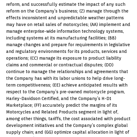
reform, and successfully estimate the impact of any such
reform on the Company’s business; (Z) manage through the
effects inconsistent and unpredictable weather patterns
may have on retail sales of motorcycles; (AA) implement and
manage enterprise-wide information technology systems,
including systems at its manufacturing facilities; (BB)
manage changes and prepare for requirements in legislative
and regulatory environments for its products, services and
operations; (CC) manage its exposure to product liability
claims and commercial or contractual disputes; (DD)
continue to manage the relationships and agreements that
the Company has with its labor unions to help drive long-
term competitiveness; (EE) achieve anticipated results with
respect to the Company’s pre-owned motorcycle program,
Harley-Davidson Certified, and the Company’s H-D1
Marketplace; (FF) accurately predict the margins of its
Motorcycles and Related Products segment in light of,
among other things, tariffs, the cost associated with product
development initiatives and the Company’s complex global
supply chain; and (GG) optimize capital allocation in light of