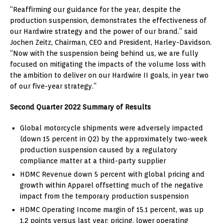
“Reaffirming our guidance for the year, despite the
production suspension, demonstrates the effectiveness of
our Hardwire strategy and the power of our brand.” said
Jochen Zeitz
, Chairman, CEO and President, Harley-Davidson.
“Now with the suspension being behind us, we are fully
focused on mitigating the impacts of the volume loss with
the ambition to deliver on our Hardwire II goals, in year two
of our five-year strategy.”
Second Quarter 2022 Summary of Results
Global motorcycle shipments were adversely impacted
(down 15 percent in Q2) by the approximately two-week
production suspension caused by a regulatory
compliance matter at a third-party supplier
HDMC Revenue down 5 percent with global pricing and
growth within Apparel offsetting much of the negative
impact from the temporary production suspension
HDMC Operating Income margin of 15.1 percent, was up
1.2 points versus last year; pricing, lower operating