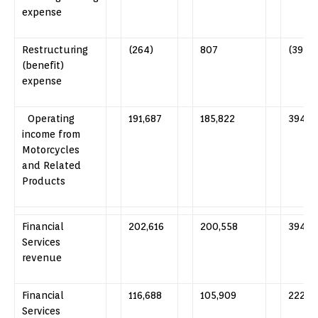
expense
Restructuring
(264)
807
(392)
(benefit)
expense
Operating
191,687
185,822
394,5
income from
Motorcycles
and Related
Products
Financial
202,616
200,558
394,6
Services
revenue
Financial
116,688
105,909
222,3
Services