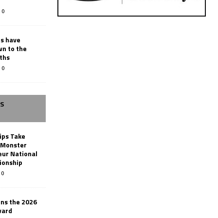
0
rs have
wn to the
ths
0
SS
ips Take
t Monster
ur National
ionship
0
ins the 2026
ward