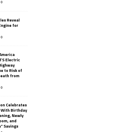
0
les Reveal
ngine for
0
 America
TS Electric
 Highway
e to Risk of
 Death from
0
son Celebrates
g With Birthday
ening, Newly
oom, and
h” Savings