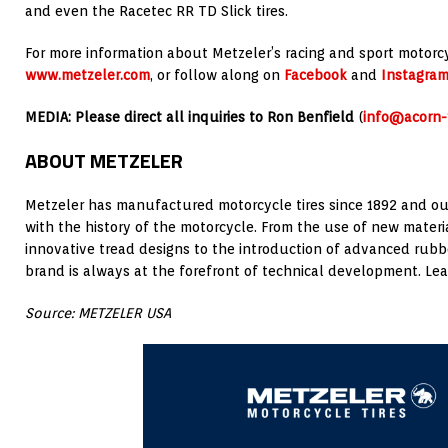
and even the Racetec RR TD Slick tires.
For more information about Metzeler’s racing and sport motorcycl
www.metzeler.com
, or follow along on
Facebook
and
Instagra
MEDIA: Please direct all inquiries to Ron Benfield
(
info@acorn
ABOUT METZELER
Metzeler has manufactured motorcycle tires since 1892 and ou
with the history of the motorcycle. From the use of new mater
innovative tread designs to the introduction of advanced ru
brand is always at the forefront of technical development. Le
Source: METZELER USA