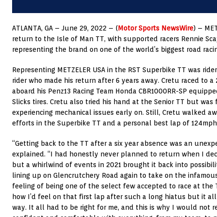
ATLANTA, GA – June 29, 2022 – (
Motor Sports NewsWire
) – ME
return to the Isle of Man TT, with supported racers Rennie S
representing the brand on one of the world’s biggest road raci
Representing METZELER USA in the RST Superbike TT was rider
rider who made his return after 6 years away. Cretu raced to a 2
aboard his Penz13 Racing Team Honda CBR1000RR-SP equipped
Slicks tires. Cretu also tried his hand at the Senior TT but was 
experiencing mechanical issues early on. Still, Cretu walked aw
efforts in the Superbike TT and a personal best lap of 124mph
“Getting back to the TT after a six year absence was an unex
explained. “I had honestly never planned to return when I deci
but a whirlwind of events in 2021 brought it back into possibili
lining up on Glencrutchery Road again to take on the infamo
feeling of being one of the select few accepted to race at the 
how I’d feel on that first lap after such a long hiatus but it a
way. It all had to be right for me, and this is why I would not 