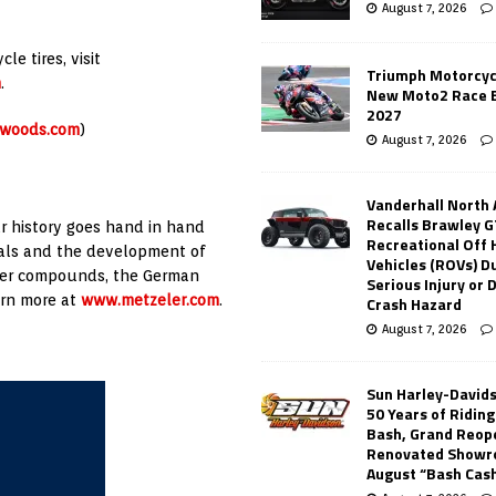
August 7, 2026
e tires, visit
Triumph Motorcyc
m
.
New Moto2 Race E
2027
-woods.com
)
August 7, 2026
Vanderhall North
Recalls Brawley G
r history goes hand in hand
Recreational Off
ials and the development of
Vehicles (ROVs) Du
bber compounds, the German
Serious Injury or
arn more at
www.metzeler.com
.
Crash Hazard
August 7, 2026
Sun Harley-David
50 Years of Ridin
Bash, Grand Reop
Renovated Showr
August “Bash Cas