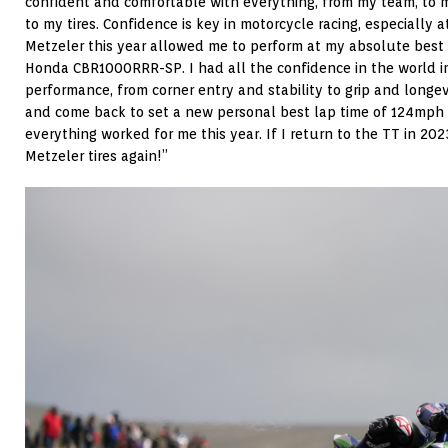
confident and comfortable with everything, from my team, to 
to my tires. Confidence is key in motorcycle racing, especially
Metzeler this year allowed me to perform at my absolute bes
Honda CBR1000RRR-SP. I had all the confidence in the world in
performance, from corner entry and stability to grip and longev
and come back to set a new personal best lap time of 124mph 
everything worked for me this year. If I return to the TT in 2023
Metzeler tires again!”