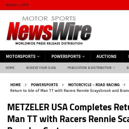
AUGUST 7, 2026
MOTORSPORTS
POWERSPORTS
AUCTIONS
HOME
ACHIEVE YOUR GOAL
PUBLICATION & DISTRIBUTION
B
HOME
POWERSPORTS
MOTORCYCLE - ROAD RACING
Return to Isle of Man TT with Racers Rennie Scaysbrook and Bran
METZELER USA Completes Retur
Man TT with Racers Rennie Sc