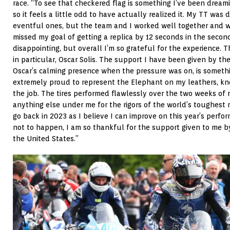
race. “To see that checkered flag is something I’ve been dreami
so it feels a little odd to have actually realized it. My TT was 
eventful ones, but the team and I worked well together and we
missed my goal of getting a replica by 12 seconds in the second 
disappointing, but overall I’m so grateful for the experience.
in particular, Oscar Solis. The support I have been given by t
Oscar’s calming presence when the pressure was on, is somethin
extremely proud to represent the Elephant on my leathers, kno
the job. The tires performed flawlessly over the two weeks of r
anything else under me for the rigors of the world’s toughest 
go back in 2023 as I believe I can improve on this year’s perfo
not to happen, I am so thankful for the support given to me b
the United States.”