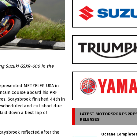
ing Suzuki GSXR-600 in the
represented METZELER USA in
ntain Course aboard his PRF
es. Scaysbrook finished 44th in
 rescheduled and cut short due
 laid down a best lap of
LATEST MOTORSPORTS PRE
RELEASES
caysbrook reflected after the
Octane Completes