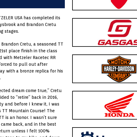
TZELER USA has completed its
caysbrook and Brandon Cretu
ng stages.
 Brandon Cretu, a seasoned TT
1st place finish in the class
 with Metzeler Racetec RR
forced to pull out after
ay with a bronze replica for his
.
pected dream come true,” Cretu
ded to “retire” back in 2016,
ty and before I knew it, I was
us TT Mountain Course! The
TT is an honor. I wasn’t sure
ll came back, and in the best
return unless I felt 100%