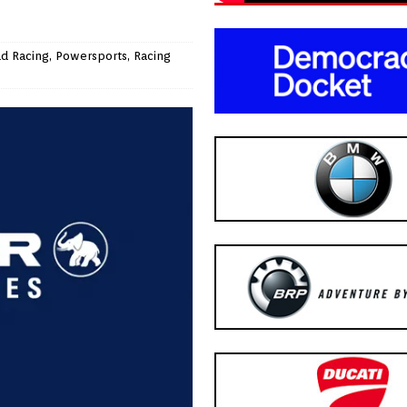
ad Racing
,
Powersports
,
Racing