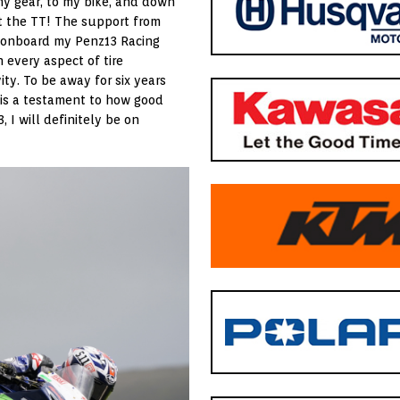
my gear, to my bike, and down
 at the TT! The support from
t onboard my Penz13 Racing
 every aspect of tire
ity. To be away for six years
is a testament to how good
, I will definitely be on