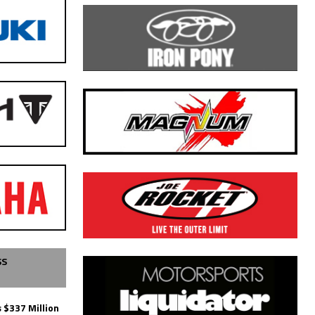
SS
 $337 Million