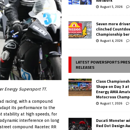
Network
August 5, 2026
Seven more drive
clinched Countdo
Championship ber
August 4, 2026
LATEST POWERSPORTS PRE
RELEASES
Class Championsh
Shape on Day 3 a
er Energy Supersport TT.
Energy AMA Amate
Motocross Champ
ad racing, with a compound
August 7, 2026
 adapt its performance to the
 stability at high speeds, for
Ducati Monster w
rodynamic interference on long
Red Dot Design A
3 street compound Racetec RR