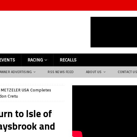
EVENTS
RACING
RECALLS
ANNER ADVERTISING
RSS NEWS FEED
ABOUT US
CONTACT U
METZELER USA Completes
don Cretu
n to Isle of
aysbrook and