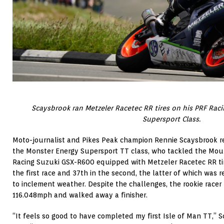
Scaysbrook ran Metzeler Racetec RR tires on his PRF Rac
Supersport Class.
Moto-journalist and Pikes Peak champion Rennie Scaysbrook 
the Monster Energy Supersport TT class, who tackled the Mou
Racing Suzuki GSX-R600 equipped with Metzeler Racetec RR tir
the first race and 37th in the second, the latter of which was
to inclement weather. Despite the challenges, the rookie racer
116.048mph and walked away a finisher.
“It feels so good to have completed my first Isle of Man TT,” S