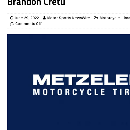
Brandon Cretu
June 29, 2022
Motor Sports NewsWire
Motorcycle - Ro
Comments Off