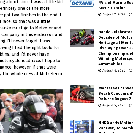
RV and Marine As
ng about since I was a little kid
Securitization
definitely one of the more
August 7, 2026
 got two finishes in the end. I
race, so that was a little
 Thanks must go to Metzeler and
Honda Celebrates
he company in this endeavor, and
Decades of Motor
g I’ll never forget. I was
Heritage at Mont
Displaying Over 2
wing I had the right tools for
Championship and
iding, and I’d never have
Winning Motorcyc
motorcycle road race. I hope to
Automobiles
rmance, however, if that were
August 6, 2026
y the whole crew at Metzeler in
Monterey Car Wee
Beach Concours d
Returns August 7
August 5, 2026
NHRA adds Motio
Raceway to Memb