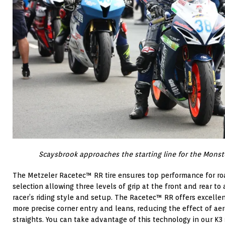
Scaysbrook approaches the starting line for the Monst
The Metzeler Racetec™ RR tire ensures top performance for ro
selection allowing three levels of grip at the front and rear to
racer’s riding style and setup. The Racetec™ RR offers excellent
more precise corner entry and leans, reducing the effect of ae
straights. You can take advantage of this technology in our K