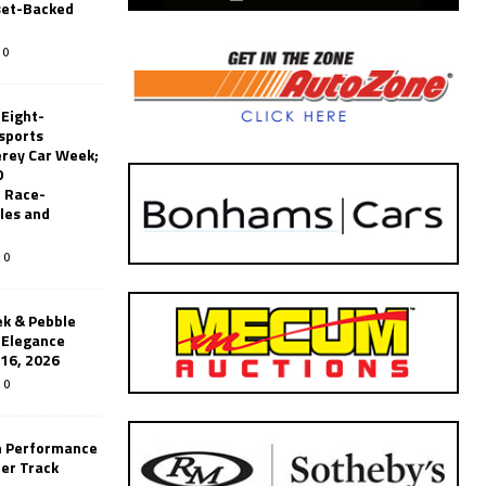
set-Backed
0
 Eight-
sports
erey Car Week;
0
 Race-
les and
0
k & Pebble
’Elegance
-16, 2026
0
n Performance
er Track